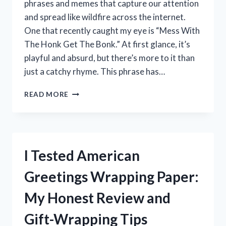
phrases and memes that capture our attention
and spread like wildfire across the internet.
One that recently caught my eye is “Mess With
The Honk Get The Bonk.” At first glance, it’s
playful and absurd, but there’s more to it than
just a catchy rhyme. This phrase has…
I
READ MORE
TESTED
MESS
WITH
THE
HONK,
I Tested American
GET
THE
Greetings Wrapping Paper:
BONK
–
My Honest Review and
HERE’S
WHAT
Gift-Wrapping Tips
HAPPENED!