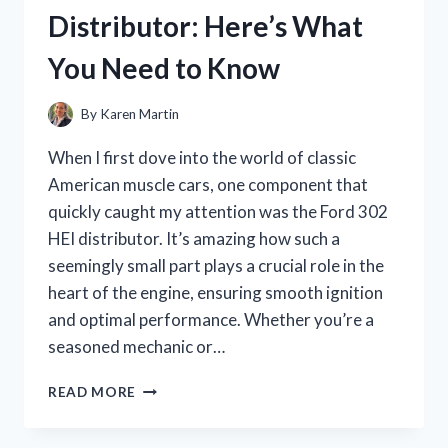
HONEST
Distributor: Here’s What
REVIEW
AND
You Need to Know
GIFT-
WRAPPING
TIPS
By
Karen Martin
When I first dove into the world of classic
American muscle cars, one component that
quickly caught my attention was the Ford 302
HEI distributor. It’s amazing how such a
seemingly small part plays a crucial role in the
heart of the engine, ensuring smooth ignition
and optimal performance. Whether you’re a
seasoned mechanic or…
I
READ MORE
TESTED
THE