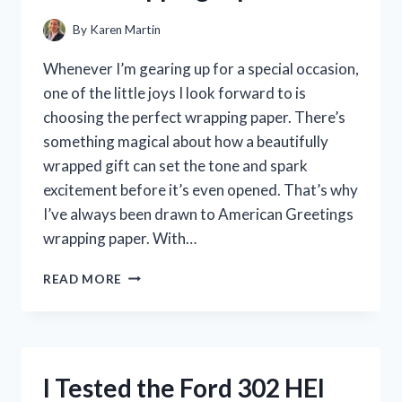
By
Karen Martin
Whenever I’m gearing up for a special occasion,
one of the little joys I look forward to is
choosing the perfect wrapping paper. There’s
something magical about how a beautifully
wrapped gift can set the tone and spark
excitement before it’s even opened. That’s why
I’ve always been drawn to American Greetings
wrapping paper. With…
I
READ MORE
TESTED
AMERICAN
GREETINGS
WRAPPING
PAPER:
I Tested the Ford 302 HEI
MY