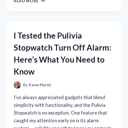
READ MORE
TESTED
GALAXY
CONCEPT
PERFUME
SPRAY:
I Tested the Pulivia
MY
HONEST
Stopwatch Turn Off Alarm:
REVIEW
AND
Here’s What You Need to
SCENT
EXPERIENCE
Know
By
Karen Martin
I’ve always appreciated gadgets that blend
simplicity with functionality, and the Pulivia
Stopwatch is no exception. One feature that
caught my attention early on is its alarm