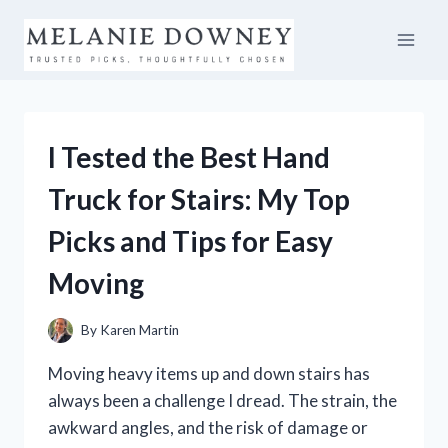
Skip
to
content
I Tested the Best Hand
Truck for Stairs: My Top
Picks and Tips for Easy
Moving
By
Karen Martin
Moving heavy items up and down stairs has
always been a challenge I dread. The strain, the
awkward angles, and the risk of damage or