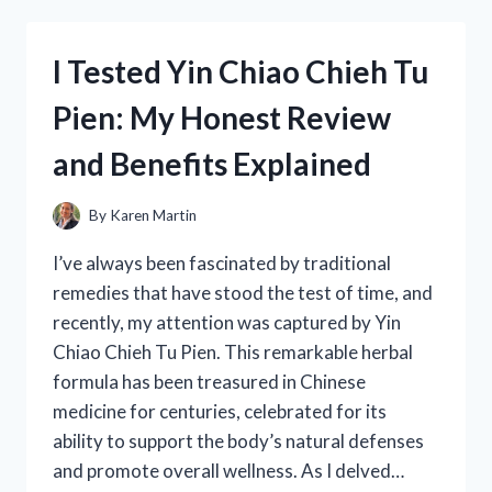
FORD
302
HEI
I Tested Yin Chiao Chieh Tu
DISTRIBUTOR:
HERE’S
Pien: My Honest Review
WHAT
YOU
and Benefits Explained
NEED
TO
KNOW
By
Karen Martin
I’ve always been fascinated by traditional
remedies that have stood the test of time, and
recently, my attention was captured by Yin
Chiao Chieh Tu Pien. This remarkable herbal
formula has been treasured in Chinese
medicine for centuries, celebrated for its
ability to support the body’s natural defenses
and promote overall wellness. As I delved…