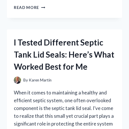
I
READ MORE
TESTED
YIN
CHIAO
CHIEH
TU
I Tested Different Septic
PIEN:
MY
Tank Lid Seals: Here’s What
HONEST
REVIEW
Worked Best for Me
AND
BENEFITS
EXPLAINED
By
Karen Martin
When it comes to maintaining a healthy and
efficient septic system, one often overlooked
component is the septic tank lid seal. I’ve come
to realize that this small yet crucial part plays a
significant role in protecting the entire system