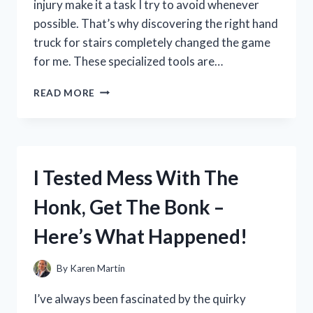
injury make it a task I try to avoid whenever
possible. That’s why discovering the right hand
truck for stairs completely changed the game
for me. These specialized tools are…
I
READ MORE
TESTED
THE
BEST
HAND
TRUCK
I Tested Mess With The
FOR
STAIRS:
Honk, Get The Bonk –
MY
TOP
Here’s What Happened!
PICKS
AND
TIPS
By
Karen Martin
FOR
EASY
I’ve always been fascinated by the quirky
MOVING