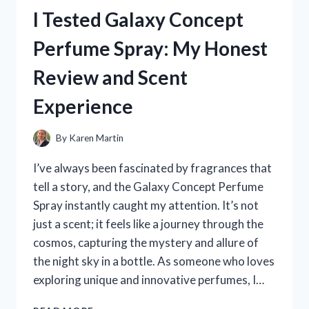
HOLDER
I Tested Galaxy Concept
FOR
RECORDING
Perfume Spray: My Honest
VIDEOS
–
Review and Scent
HERE’S
WHAT
Experience
WORKED
FOR
ME
By
Karen Martin
I’ve always been fascinated by fragrances that
tell a story, and the Galaxy Concept Perfume
Spray instantly caught my attention. It’s not
just a scent; it feels like a journey through the
cosmos, capturing the mystery and allure of
the night sky in a bottle. As someone who loves
exploring unique and innovative perfumes, I…
I