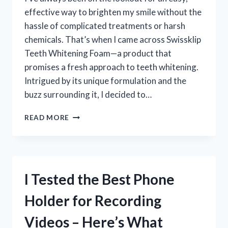
effective way to brighten my smile without the
hassle of complicated treatments or harsh
chemicals. That’s when I came across Swissklip
Teeth Whitening Foam—a product that
promises a fresh approach to teeth whitening.
Intrigued by its unique formulation and the
buzz surrounding it, I decided to…
I
READ MORE
TESTED
SWISSKLIP
TEETH
WHITENING
FOAM
I Tested the Best Phone
–
HERE’S
Holder for Recording
WHAT
HAPPENED
Videos – Here’s What
TO