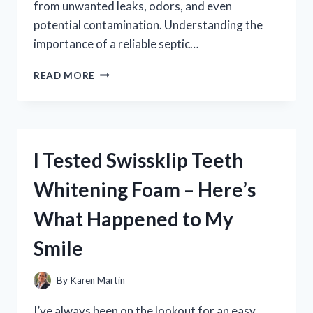
from unwanted leaks, odors, and even
potential contamination. Understanding the
importance of a reliable septic…
I
READ MORE
TESTED
DIFFERENT
SEPTIC
TANK
LID
I Tested Swissklip Teeth
SEALS:
HERE’S
Whitening Foam – Here’s
WHAT
WORKED
What Happened to My
BEST
FOR
Smile
ME
By
Karen Martin
I’ve always been on the lookout for an easy,