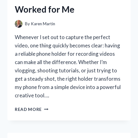
MY
Worked for Me
SMILE
By
Karen Martin
Whenever I set out to capture the perfect
video, one thing quickly becomes clear: having
a reliable phone holder for recording videos
can make all the difference. Whether I’m
vlogging, shooting tutorials, or just trying to
get a steady shot, the right holder transforms
my phone from a simple device into a powerful
creative tool….
I
READ MORE
TESTED
THE
BEST
PHONE