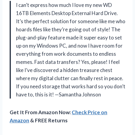
I can’t express how much I love my new WD
16TB Elements Desktop External Hard Drive.
It’s the perfect solution for someone like me who
hoards files like they’re going out of style! The
plug-and-play feature made it super easy to set
up on my Windows PC, and now I have room for
everything from work documents to endless
memes. Fast data transfers? Yes, please! I feel
like I’ve discovered a hidden treasure chest
where my digital clutter can finally rest in peace.
If you need storage that works hard so you don’t
have to, this is it! —Samantha Johnson
Get It From Amazon Now:
Check Price on
Amazon
& FREE Returns