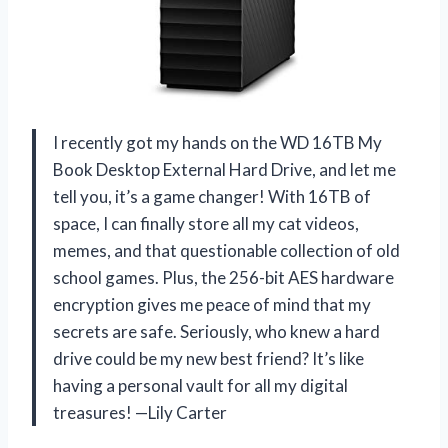
I recently got my hands on the WD 16TB My
Book Desktop External Hard Drive, and let me
tell you, it’s a game changer! With 16TB of
space, I can finally store all my cat videos,
memes, and that questionable collection of old
school games. Plus, the 256-bit AES hardware
encryption gives me peace of mind that my
secrets are safe. Seriously, who knew a hard
drive could be my new best friend? It’s like
having a personal vault for all my digital
treasures! —Lily Carter