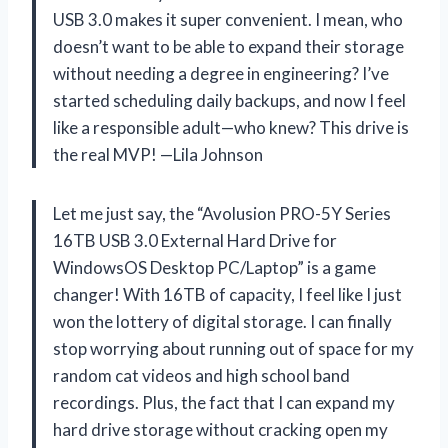
USB 3.0 makes it super convenient. I mean, who
doesn’t want to be able to expand their storage
without needing a degree in engineering? I’ve
started scheduling daily backups, and now I feel
like a responsible adult—who knew? This drive is
the real MVP! —Lila Johnson
Let me just say, the “Avolusion PRO-5Y Series
16TB USB 3.0 External Hard Drive for
WindowsOS Desktop PC/Laptop” is a game
changer! With 16TB of capacity, I feel like I just
won the lottery of digital storage. I can finally
stop worrying about running out of space for my
random cat videos and high school band
recordings. Plus, the fact that I can expand my
hard drive storage without cracking open my