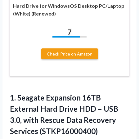
Hard Drive for WindowsOS Desktop PC/Laptop
(White) (Renewed)
7
Check Price on Amazon
1.
Seagate Expansion 16TB
External
Hard Drive HDD – USB
3.0, with Rescue Data Recovery
Services (STKP16000400)