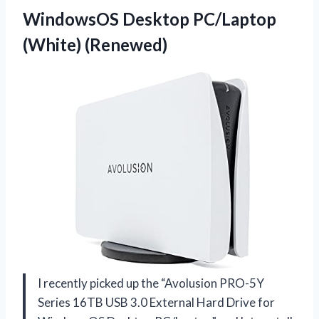
WindowsOS Desktop PC/Laptop
(White) (Renewed)
I recently picked up the “Avolusion PRO-5Y
Series 16TB USB 3.0 External Hard Drive for