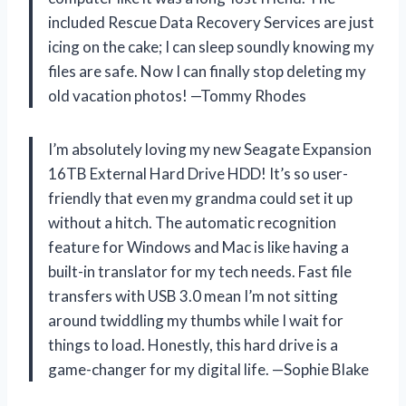
included Rescue Data Recovery Services are just
icing on the cake; I can sleep soundly knowing my
files are safe. Now I can finally stop deleting my
old vacation photos! —Tommy Rhodes
I’m absolutely loving my new Seagate Expansion
16TB External Hard Drive HDD! It’s so user-
friendly that even my grandma could set it up
without a hitch. The automatic recognition
feature for Windows and Mac is like having a
built-in translator for my tech needs. Fast file
transfers with USB 3.0 mean I’m not sitting
around twiddling my thumbs while I wait for
things to load. Honestly, this hard drive is a
game-changer for my digital life. —Sophie Blake