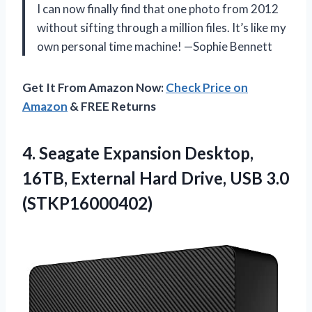
I can now finally find that one photo from 2012
without sifting through a million files. It’s like my
own personal time machine! —Sophie Bennett
Get It From Amazon Now:
Check Price on
Amazon
& FREE Returns
4. Seagate Expansion Desktop,
16TB, External Hard
Drive, USB 3.0
(STKP16000402)