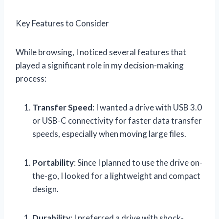
Key Features to Consider
While browsing, I noticed several features that
played a significant role in my decision-making
process:
Transfer Speed
: I wanted a drive with USB 3.0
or USB-C connectivity for faster data transfer
speeds, especially when moving large files.
Portability
: Since I planned to use the drive on-
the-go, I looked for a lightweight and compact
design.
Durability
: I preferred a drive with shock-