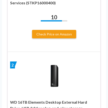
Services (STKP16000400)
10
Check Price on Amazon
2
WD 16TB Elements Desktop External Hard