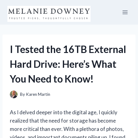
Skip
to
content
I Tested the 16TB External
Hard Drive: Here’s What
You Need to Know!
By
Karen Martin
As I delved deeper into the digital age, I quickly
realized that the need for storage has become
more critical than ever. With a plethora of photos,
videos, and important documents piling up, I found