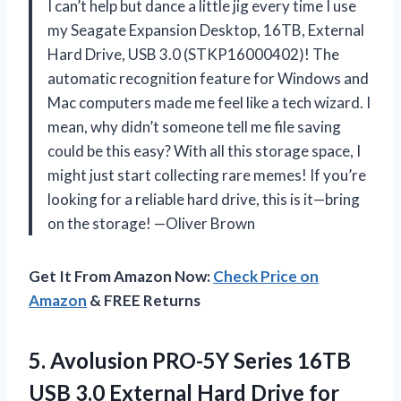
I can’t help but dance a little jig every time I use
my Seagate Expansion Desktop, 16TB, External
Hard Drive, USB 3.0 (STKP16000402)! The
automatic recognition feature for Windows and
Mac computers made me feel like a tech wizard. I
mean, why didn’t someone tell me file saving
could be this easy? With all this storage space, I
might just start collecting rare memes! If you’re
looking for a reliable hard drive, this is it—bring
on the storage! —Oliver Brown
Get It From Amazon Now:
Check Price on
Amazon
& FREE Returns
5.
Avolusion PRO-5Y Series 16TB
USB 3.0 External Hard Drive for