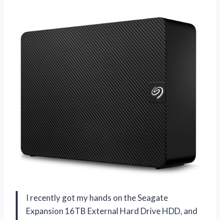
I recently got my hands on the Seagate
Expansion 16TB External Hard Drive HDD, and