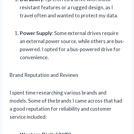
resistant features or a rugged design, as I
travel often and wanted to protect my data.
Power Supply
: Some external drives require
an external power source, while others are bus-
powered. I opted for a bus-powered drive for
convenience.
Brand Reputation and Reviews
I spent time researching various brands and
models. Some of the brands I came across that had
a good reputation for reliability and customer
service included: