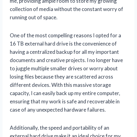
me, providing ample room to store my growing
collection of media without the constant worry of
running out of space.
One of the most compelling reasons I opted for a
16 TB external hard drive is the convenience of
having a centralized backup for all my important
documents and creative projects. I no longer have
to juggle multiple smaller drives or worry about
losing files because they are scattered across
different devices. With this massive storage
capacity, I can easily back up my entire computer,
ensuring that my work is safe and recoverable in
case of any unexpected hardware failures.
Additionally, the speed and portability of an
external hard drive make it an ideal choice for my