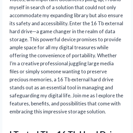
myself in search of a solution that could not only
accommodate my expanding library but also ensure
its safety and accessibility. Enter the 16 Tb external
hard drive—a game changer in the realm of data
storage. This powerful device promises to provide
ample space for all my digital treasures while
offering the convenience of portability. Whether
I’m a creative professional juggling large media
files or simply someone wanting to preserve
precious memories, a 16 Tb external hard drive
stands out as an essential tool in managing and
safeguarding my digital life. Join me as I explore the
features, benefits, and possibilities that come with
embracing this impressive storage solution.