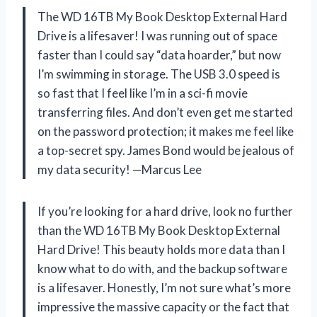
The WD 16TB My Book Desktop External Hard
Drive is a lifesaver! I was running out of space
faster than I could say “data hoarder,” but now
I’m swimming in storage. The USB 3.0 speed is
so fast that I feel like I’m in a sci-fi movie
transferring files. And don’t even get me started
on the password protection; it makes me feel like
a top-secret spy. James Bond would be jealous of
my data security! —Marcus Lee
If you’re looking for a hard drive, look no further
than the WD 16TB My Book Desktop External
Hard Drive! This beauty holds more data than I
know what to do with, and the backup software
is a lifesaver. Honestly, I’m not sure what’s more
impressive the massive capacity or the fact that