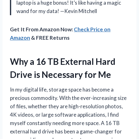
laptop is a huge bonus! It’s like having a magic
wand for my data! —Kevin Mitchell
Get It From Amazon Now:
Check Price on
Amazon
& FREE Returns
Why a 16 TB External Hard
Drive is Necessary for Me
In my digital life, storage space has become a
precious commodity. With the ever-increasing size
of files, whether they are high-resolution photos,
4K videos, or large software applications, I find
myself constantly needing more space. A 16 TB
external hard drive has been a game-changer for