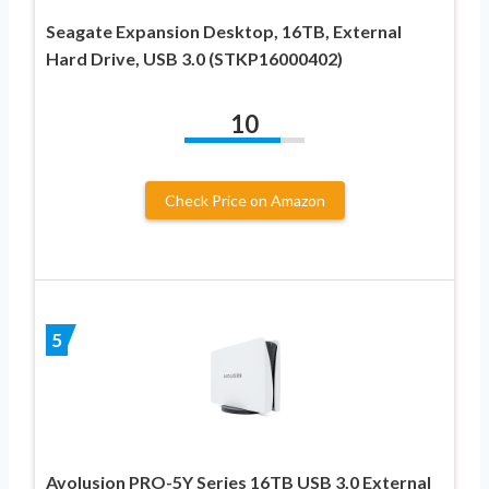
Seagate Expansion Desktop, 16TB, External
Hard Drive, USB 3.0 (STKP16000402)
10
Check Price on Amazon
5
Avolusion PRO-5Y Series 16TB USB 3.0 External