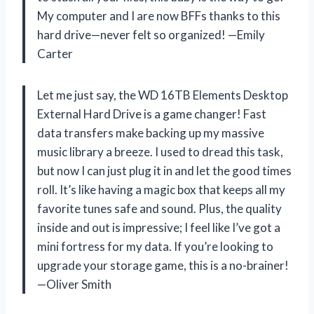
My computer and I are now BFFs thanks to this
hard drive—never felt so organized! —Emily
Carter
Let me just say, the WD 16TB Elements Desktop
External Hard Drive is a game changer! Fast
data transfers make backing up my massive
music library a breeze. I used to dread this task,
but now I can just plug it in and let the good times
roll. It’s like having a magic box that keeps all my
favorite tunes safe and sound. Plus, the quality
inside and out is impressive; I feel like I’ve got a
mini fortress for my data. If you’re looking to
upgrade your storage game, this is a no-brainer!
—Oliver Smith