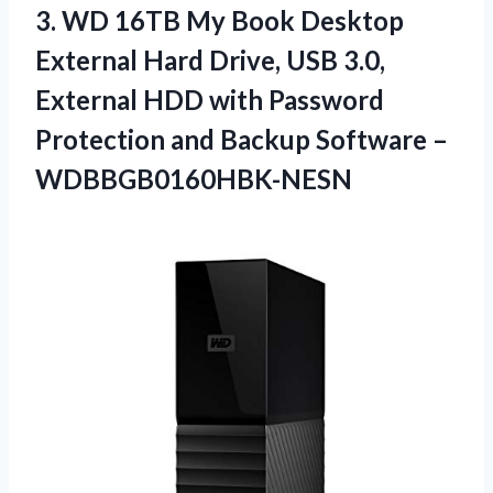
3.
WD 16TB My Book
Desktop
External Hard Drive, USB 3.0,
External HDD with Password
Protection and Backup Software –
WDBBGB0160HBK-NESN