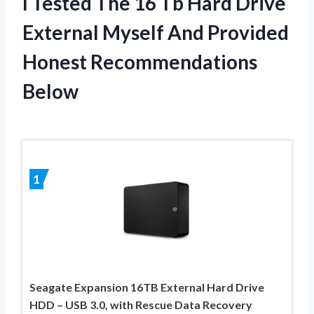
I Tested The 16 Tb Hard Drive
External Myself And Provided
Honest Recommendations
Below
1
Seagate Expansion 16TB External Hard Drive
HDD – USB 3.0, with Rescue Data Recovery