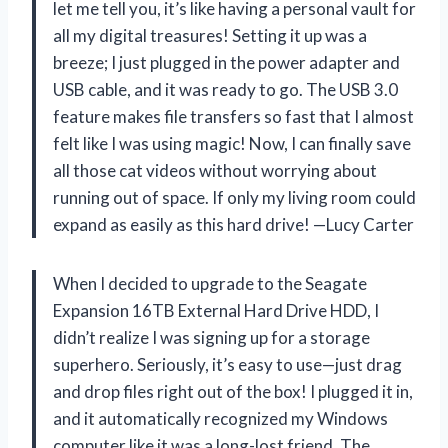
let me tell you, it’s like having a personal vault for
all my digital treasures! Setting it up was a
breeze; I just plugged in the power adapter and
USB cable, and it was ready to go. The USB 3.0
feature makes file transfers so fast that I almost
felt like I was using magic! Now, I can finally save
all those cat videos without worrying about
running out of space. If only my living room could
expand as easily as this hard drive! —Lucy Carter
When I decided to upgrade to the Seagate
Expansion 16TB External Hard Drive HDD, I
didn’t realize I was signing up for a storage
superhero. Seriously, it’s easy to use—just drag
and drop files right out of the box! I plugged it in,
and it automatically recognized my Windows
computer like it was a long-lost friend. The