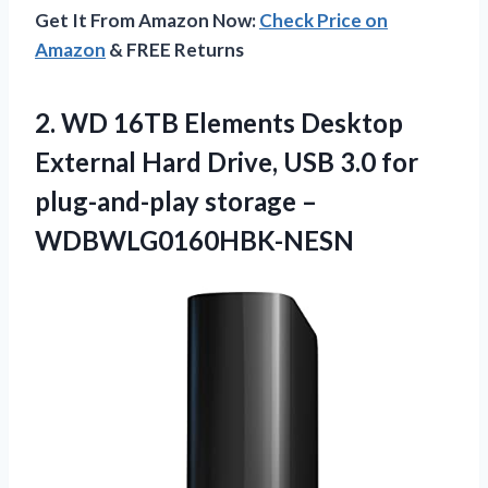
Get It From Amazon Now:
Check Price on
Amazon
& FREE Returns
2.
WD 16TB Elements Desktop
External Hard Drive, USB 3.0 for
plug-and-play storage –
WDBWLG0160HBK-NESN