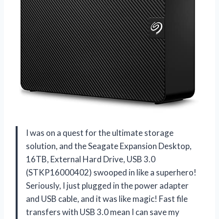
I was on a quest for the ultimate storage
solution, and the Seagate Expansion Desktop,
16TB, External Hard Drive, USB 3.0
(STKP16000402) swooped in like a superhero!
Seriously, I just plugged in the power adapter
and USB cable, and it was like magic! Fast file
transfers with USB 3.0 mean I can save my