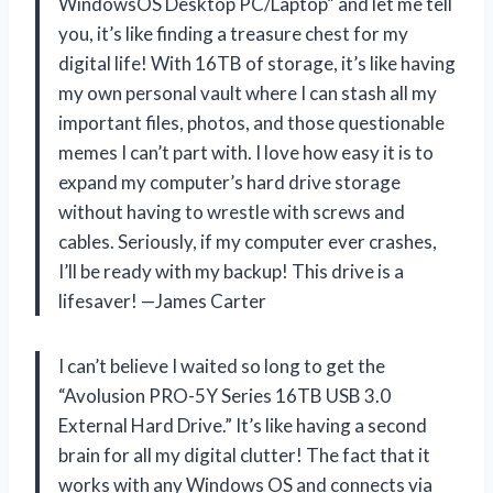
WindowsOS Desktop PC/Laptop” and let me tell
you, it’s like finding a treasure chest for my
digital life! With 16TB of storage, it’s like having
my own personal vault where I can stash all my
important files, photos, and those questionable
memes I can’t part with. I love how easy it is to
expand my computer’s hard drive storage
without having to wrestle with screws and
cables. Seriously, if my computer ever crashes,
I’ll be ready with my backup! This drive is a
lifesaver! —James Carter
I can’t believe I waited so long to get the
“Avolusion PRO-5Y Series 16TB USB 3.0
External Hard Drive.” It’s like having a second
brain for all my digital clutter! The fact that it
works with any Windows OS and connects via