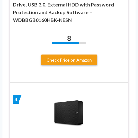
Drive, USB 3.0, External HDD with Password
Protection and Backup Software –
WDBBGB0160HBK-NESN
8
Check Price on Amazon
4