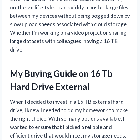
on-the-go lifestyle. I can quickly transfer large files
between my devices without being bogged down by
slow upload speeds associated with cloud storage.
Whether I’m working on a video project or sharing
large datasets with colleagues, having a 16 TB
drive
My Buying Guide on 16 Tb
Hard Drive External
When I decided to invest in a 16 TB external hard
drive, I knew I needed to do my homework to make
the right choice. With so many options available, I
wanted to ensure that I picked a reliable and
efficient drive that would meet my storage needs.