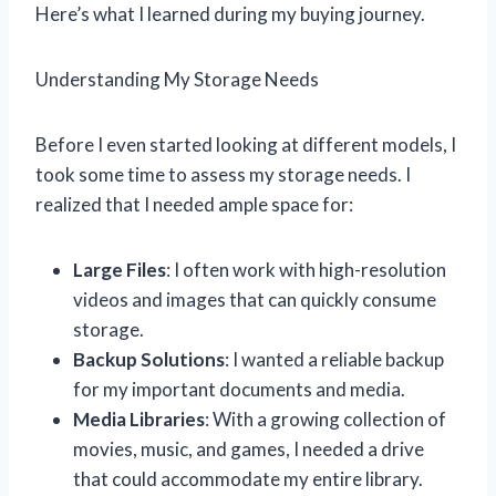
Here’s what I learned during my buying journey.
Understanding My Storage Needs
Before I even started looking at different models, I
took some time to assess my storage needs. I
realized that I needed ample space for:
Large Files
: I often work with high-resolution
videos and images that can quickly consume
storage.
Backup Solutions
: I wanted a reliable backup
for my important documents and media.
Media Libraries
: With a growing collection of
movies, music, and games, I needed a drive
that could accommodate my entire library.