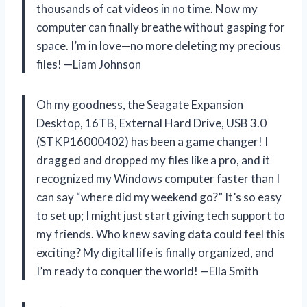
thousands of cat videos in no time. Now my
computer can finally breathe without gasping for
space. I’m in love—no more deleting my precious
files! —Liam Johnson
Oh my goodness, the Seagate Expansion
Desktop, 16TB, External Hard Drive, USB 3.0
(STKP16000402) has been a game changer! I
dragged and dropped my files like a pro, and it
recognized my Windows computer faster than I
can say “where did my weekend go?” It’s so easy
to set up; I might just start giving tech support to
my friends. Who knew saving data could feel this
exciting? My digital life is finally organized, and
I’m ready to conquer the world! —Ella Smith