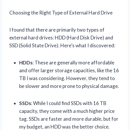
Choosing the Right Type of External Hard Drive
I found that there are primarily two types of
external hard drives: HDD (Hard Disk Drive) and
SSD (Solid State Drive). Here’s what I discovered:
HDDs
: These are generally more affordable
and offer larger storage capacities, like the 16
TB I was considering. However, they tend to
be slower and more prone to physical damage.
SSDs
: While I could find SSDs with 16 TB
capacity, they come with a much higher price
tag. SSDs are faster and more durable, but for
my budget, an HDD was the better choice.