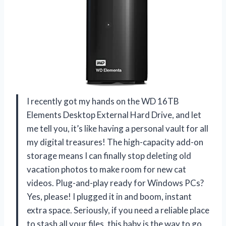
I recently got my hands on the WD 16TB
Elements Desktop External Hard Drive, and let
me tell you, it’s like having a personal vault for all
my digital treasures! The high-capacity add-on
storage means I can finally stop deleting old
vacation photos to make room for new cat
videos. Plug-and-play ready for Windows PCs?
Yes, please! I plugged it in and boom, instant
extra space. Seriously, if you need a reliable place
to stash all your files, this baby is the way to go.