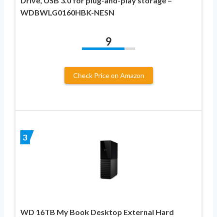
Drive, USB 3.0 for plug-and-play storage –
WDBWLG0160HBK-NESN
9
Check Price on Amazon
3
WD 16TB My Book Desktop External Hard