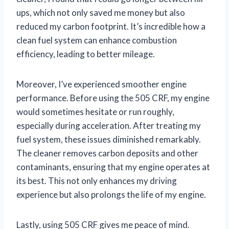
ups, which not only saved me money but also
reduced my carbon footprint. It’s incredible how a
clean fuel system can enhance combustion
efficiency, leading to better mileage.
Moreover, I’ve experienced smoother engine
performance. Before using the 505 CRF, my engine
would sometimes hesitate or run roughly,
especially during acceleration. After treating my
fuel system, these issues diminished remarkably.
The cleaner removes carbon deposits and other
contaminants, ensuring that my engine operates at
its best. This not only enhances my driving
experience but also prolongs the life of my engine.
Lastly, using 505 CRF gives me peace of mind.