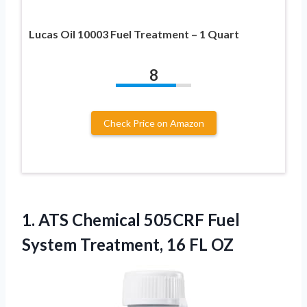
Lucas Oil 10003 Fuel Treatment – 1 Quart
8
Check Price on Amazon
1.
ATS Chemical 505CRF Fuel
System Treatment, 16 FL OZ