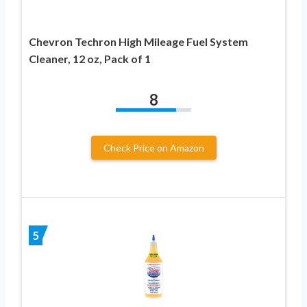
Chevron Techron High Mileage Fuel System
Cleaner, 12 oz, Pack of 1
8
Check Price on Amazon
5