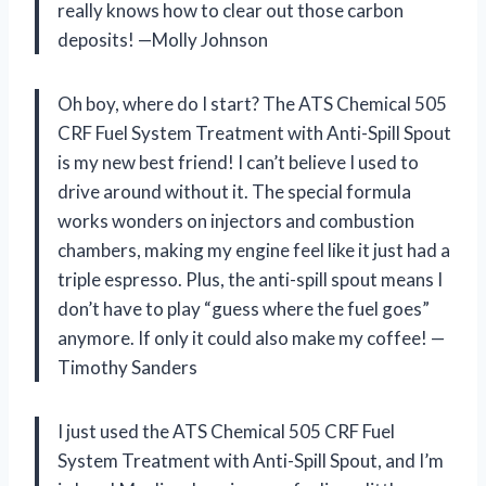
really knows how to clear out those carbon
deposits! —Molly Johnson
Oh boy, where do I start? The ATS Chemical 505
CRF Fuel System Treatment with Anti-Spill Spout
is my new best friend! I can’t believe I used to
drive around without it. The special formula
works wonders on injectors and combustion
chambers, making my engine feel like it just had a
triple espresso. Plus, the anti-spill spout means I
don’t have to play “guess where the fuel goes”
anymore. If only it could also make my coffee! —
Timothy Sanders
I just used the ATS Chemical 505 CRF Fuel
System Treatment with Anti-Spill Spout, and I’m