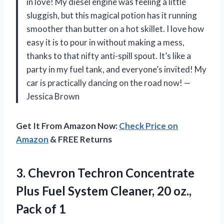
in love! My diesel engine was feeling a little
sluggish, but this magical potion has it running
smoother than butter on a hot skillet. I love how
easy it is to pour in without making a mess,
thanks to that nifty anti-spill spout. It’s like a
party in my fuel tank, and everyone’s invited! My
car is practically dancing on the road now! —
Jessica Brown
Get It From Amazon Now:
Check Price on
Amazon
& FREE Returns
3.
Chevron Techron Concentrate
Plus
Fuel System Cleaner, 20 oz.,
Pack of 1