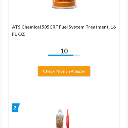
ATS Chemical 505CRF Fuel System Treatment, 16
FL OZ
10
Check Price on Amazon
2