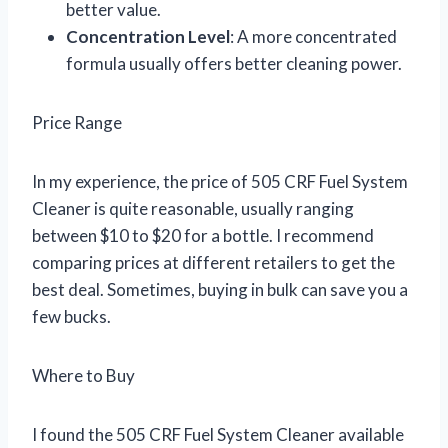
better value.
Concentration Level
: A more concentrated
formula usually offers better cleaning power.
Price Range
In my experience, the price of 505 CRF Fuel System
Cleaner is quite reasonable, usually ranging
between $10 to $20 for a bottle. I recommend
comparing prices at different retailers to get the
best deal. Sometimes, buying in bulk can save you a
few bucks.
Where to Buy
I found the 505 CRF Fuel System Cleaner available