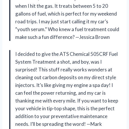
when I hit the gas. It treats between 5 to 20
gallons of fuel, which is perfect for my weekend
road trips. I may just start calling it my car’s
“youth serum.” Who knew a fuel treatment could
make such a fun difference? —Jessica Brown
I decided to give the ATS Chemical 505CRF Fuel
System Treatment a shot, and boy, was I
surprised! This stuff really works wonders at
cleaning out carbon deposits on my direct style
injectors. It’s like giving my engine a spa day! I
can feel the power returning, and my car is
thanking me with every mile. If you want to keep
your vehicle in tip-top shape, this is the perfect
addition to your preventative maintenance
needs. I’ll be spreading the word! —Mark