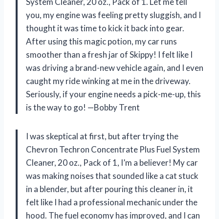
System Cleaner, 20 oz., Pack of 1. Let me tell
you, my engine was feeling pretty sluggish, and I
thought it was time to kick it back into gear.
After using this magic potion, my car runs
smoother than a fresh jar of Skippy! I felt like I
was driving a brand-new vehicle again, and I even
caught my ride winking at me in the driveway.
Seriously, if your engine needs a pick-me-up, this
is the way to go! —Bobby Trent
I was skeptical at first, but after trying the
Chevron Techron Concentrate Plus Fuel System
Cleaner, 20 oz., Pack of 1, I’m a believer! My car
was making noises that sounded like a cat stuck
in a blender, but after pouring this cleaner in, it
felt like I had a professional mechanic under the
hood. The fuel economy has improved, and I can