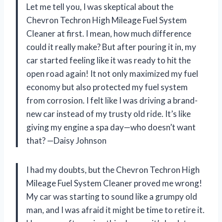
Let me tell you, I was skeptical about the
Chevron Techron High Mileage Fuel System
Cleaner at first. I mean, how much difference
could it really make? But after pouring it in, my
car started feeling like it was ready to hit the
open road again! It not only maximized my fuel
economy but also protected my fuel system
from corrosion. I felt like I was driving a brand-
new car instead of my trusty old ride. It’s like
giving my engine a spa day—who doesn’t want
that? —Daisy Johnson
I had my doubts, but the Chevron Techron High
Mileage Fuel System Cleaner proved me wrong!
My car was starting to sound like a grumpy old
man, and I was afraid it might be time to retire it.