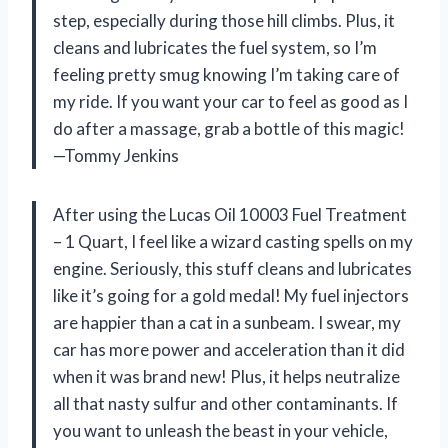
step, especially during those hill climbs. Plus, it
cleans and lubricates the fuel system, so I’m
feeling pretty smug knowing I’m taking care of
my ride. If you want your car to feel as good as I
do after a massage, grab a bottle of this magic!
—Tommy Jenkins
After using the Lucas Oil 10003 Fuel Treatment
– 1 Quart, I feel like a wizard casting spells on my
engine. Seriously, this stuff cleans and lubricates
like it’s going for a gold medal! My fuel injectors
are happier than a cat in a sunbeam. I swear, my
car has more power and acceleration than it did
when it was brand new! Plus, it helps neutralize
all that nasty sulfur and other contaminants. If
you want to unleash the beast in your vehicle,