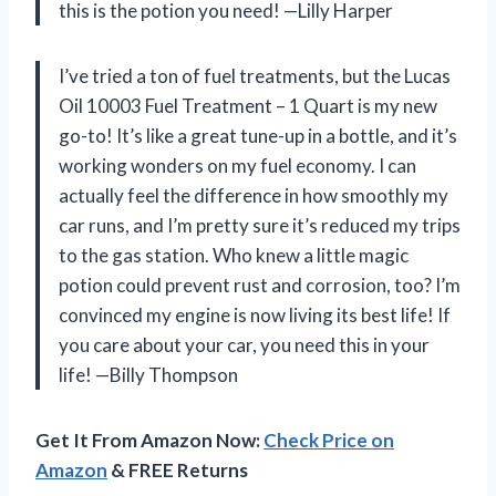
this is the potion you need! —Lilly Harper
I’ve tried a ton of fuel treatments, but the Lucas
Oil 10003 Fuel Treatment – 1 Quart is my new
go-to! It’s like a great tune-up in a bottle, and it’s
working wonders on my fuel economy. I can
actually feel the difference in how smoothly my
car runs, and I’m pretty sure it’s reduced my trips
to the gas station. Who knew a little magic
potion could prevent rust and corrosion, too? I’m
convinced my engine is now living its best life! If
you care about your car, you need this in your
life! —Billy Thompson
Get It From Amazon Now:
Check Price on
Amazon
& FREE Returns