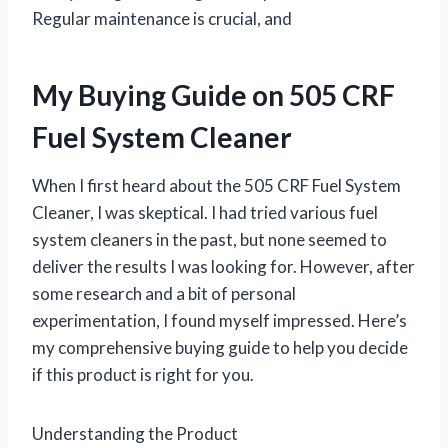
Regular maintenance is crucial, and
My Buying Guide on 505 CRF
Fuel System Cleaner
When I first heard about the 505 CRF Fuel System
Cleaner, I was skeptical. I had tried various fuel
system cleaners in the past, but none seemed to
deliver the results I was looking for. However, after
some research and a bit of personal
experimentation, I found myself impressed. Here’s
my comprehensive buying guide to help you decide
if this product is right for you.
Understanding the Product