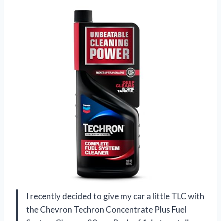
I recently decided to give my car a little TLC with
the Chevron Techron Concentrate Plus Fuel