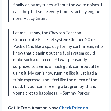
finally enjoy my tunes without the weird noises. I
can’t help but smile every time I start my engine
now! —Lucy Grant
Let me just say, the Chevron Techron
Concentrate Plus Fuel System Cleaner, 20 oz.,
Pack of 1 is like a spa day for my car! I mean, who
knew that cleaning out the fuel system could
make such a difference? I was pleasantly
surprised to see how much gunk came out after
using it. My car is now running like it just had a
triple espresso, and I feel like the queen of the
road. If your car is feeling a bit grumpy, this is
your ticket to happiness! —Sammy Parker
Get It From Amazon Now:
Check Price on