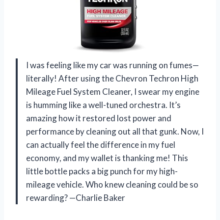
I was feeling like my car was running on fumes—
literally! After using the Chevron Techron High
Mileage Fuel System Cleaner, I swear my engine
is humming like a well-tuned orchestra. It’s
amazing how it restored lost power and
performance by cleaning out all that gunk. Now, I
can actually feel the difference in my fuel
economy, and my wallet is thanking me! This
little bottle packs a big punch for my high-
mileage vehicle. Who knew cleaning could be so
rewarding? —Charlie Baker