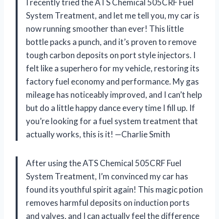
I recently tried the ATS Chemical 505CRF Fuel
System Treatment, and let me tell you, my car is
now running smoother than ever! This little
bottle packs a punch, and it’s proven to remove
tough carbon deposits on port style injectors. I
felt like a superhero for my vehicle, restoring its
factory fuel economy and performance. My gas
mileage has noticeably improved, and I can’t help
but do a little happy dance every time I fill up. If
you’re looking for a fuel system treatment that
actually works, this is it! —Charlie Smith
After using the ATS Chemical 505CRF Fuel
System Treatment, I’m convinced my car has
found its youthful spirit again! This magic potion
removes harmful deposits on induction ports
and valves, and I can actually feel the difference