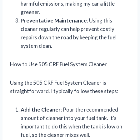
harmful emissions, making my car a little
greener.
Preventative Maintenance
: Using this
cleaner regularly can help prevent costly
repairs down the road by keeping the fuel
system clean.
How to Use 505 CRF Fuel System Cleaner
Using the 505 CRF Fuel System Cleaner is
straightforward. I typically follow these steps:
Add the Cleaner
: Pour the recommended
amount of cleaner into your fuel tank. It’s
important to do this when the tank is low on
fuel, so the cleaner mixes well.