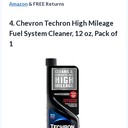
Amazon
& FREE Returns
4. Chevron Techron High Mileage
Fuel System Cleaner, 12
oz, Pack of
1