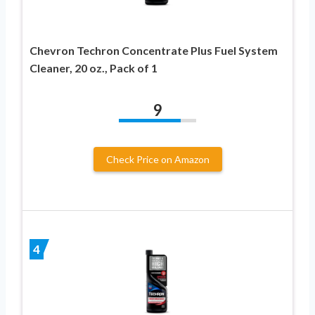
Chevron Techron Concentrate Plus Fuel System
Cleaner, 20 oz., Pack of 1
9
Check Price on Amazon
4