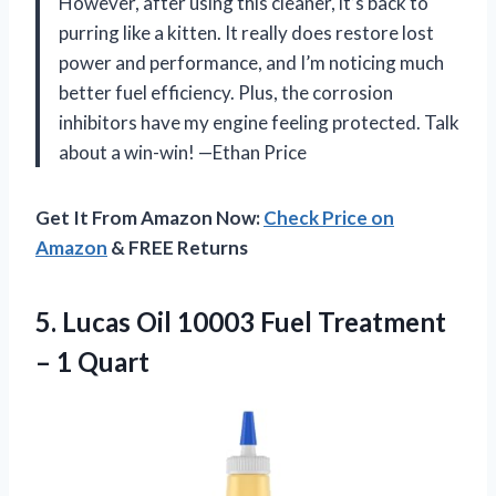
However, after using this cleaner, it’s back to
purring like a kitten. It really does restore lost
power and performance, and I’m noticing much
better fuel efficiency. Plus, the corrosion
inhibitors have my engine feeling protected. Talk
about a win-win! —Ethan Price
Get It From Amazon Now:
Check Price on
Amazon
& FREE Returns
5. Lucas Oil 10003 Fuel
Treatment
– 1 Quart