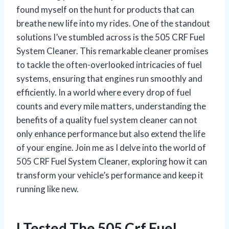
found myself on the hunt for products that can
breathe new life into my rides. One of the standout
solutions I’ve stumbled across is the 505 CRF Fuel
System Cleaner. This remarkable cleaner promises
to tackle the often-overlooked intricacies of fuel
systems, ensuring that engines run smoothly and
efficiently. In a world where every drop of fuel
counts and every mile matters, understanding the
benefits of a quality fuel system cleaner can not
only enhance performance but also extend the life
of your engine. Join me as I delve into the world of
505 CRF Fuel System Cleaner, exploring how it can
transform your vehicle’s performance and keep it
running like new.
I Tested The 505 Crf Fuel