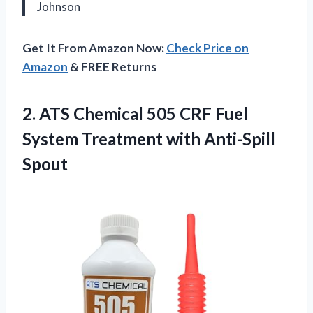
Johnson
Get It From Amazon Now:
Check Price on
Amazon
& FREE Returns
2.
ATS Chemical 505 CRF
Fuel
System Treatment with Anti-Spill
Spout