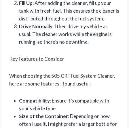
Fill Up
: After adding the cleaner, fill up your
tank with fresh fuel. This ensures the cleaner is
distributed throughout the fuel system.
Drive Normally
: I then drive my vehicle as
usual. The cleaner works while the engine is
running, so there’s no downtime.
Key Features to Consider
When choosing the 505 CRF Fuel System Cleaner,
here are some features I found useful:
Compatibility
: Ensure it’s compatible with
your vehicle type.
Size of the Container
: Depending on how
often I use it, I might prefer a larger bottle for