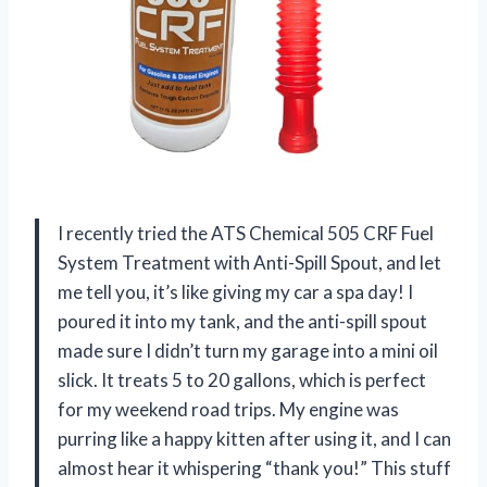
I recently tried the ATS Chemical 505 CRF Fuel
System Treatment with Anti-Spill Spout, and let
me tell you, it’s like giving my car a spa day! I
poured it into my tank, and the anti-spill spout
made sure I didn’t turn my garage into a mini oil
slick. It treats 5 to 20 gallons, which is perfect
for my weekend road trips. My engine was
purring like a happy kitten after using it, and I can
almost hear it whispering “thank you!” This stuff