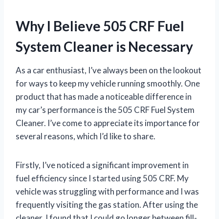
Why I Believe 505 CRF Fuel
System Cleaner is Necessary
As a car enthusiast, I’ve always been on the lookout
for ways to keep my vehicle running smoothly. One
product that has made a noticeable difference in
my car’s performance is the 505 CRF Fuel System
Cleaner. I’ve come to appreciate its importance for
several reasons, which I’d like to share.
Firstly, I’ve noticed a significant improvement in
fuel efficiency since I started using 505 CRF. My
vehicle was struggling with performance and I was
frequently visiting the gas station. After using the
cleaner, I found that I could go longer between fill-