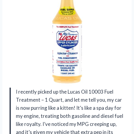
I recently picked up the Lucas Oil 10003 Fuel
Treatment – 1 Quart, and let me tell you, my car
is now purring like a kitten! It’s like a spa day for
my engine, treating both gasoline and diesel fuel
like royalty. I’ve noticed my MPG creeping up,
and it’s given my vehicle that extra pep in its