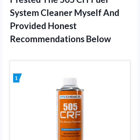
System Cleaner Myself And
Provided Honest
Recommendations Below
1