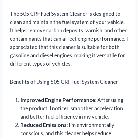
The 505 CRF Fuel System Cleaner is designed to
clean and maintain the fuel system of your vehicle.
It helps remove carbon deposits, varnish, and other
contaminants that can affect engine performance. I
appreciated that this cleaner is suitable for both
gasoline and diesel engines, making it versatile for
different types of vehicles.
Benefits of Using 505 CRF Fuel System Cleaner
Improved Engine Performance
: After using
the product, I noticed smoother acceleration
and better fuel efficiency in my vehicle.
Reduced Emissions
: I’m environmentally
conscious, and this cleaner helps reduce