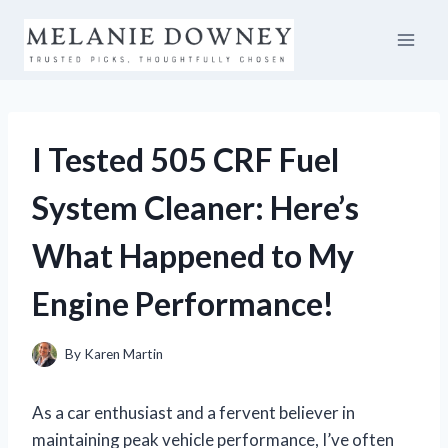
Skip
to
content
I Tested 505 CRF Fuel
System Cleaner: Here’s
What Happened to My
Engine Performance!
By
Karen Martin
As a car enthusiast and a fervent believer in
maintaining peak vehicle performance, I’ve often