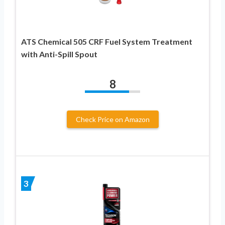
ATS Chemical 505 CRF Fuel System Treatment
with Anti-Spill Spout
8
Check Price on Amazon
3