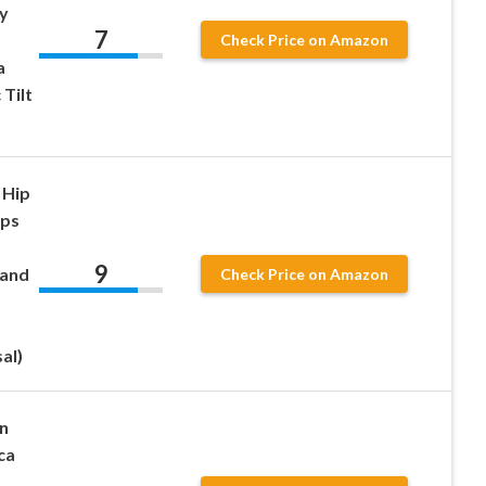
y
7
Check Price on Amazon
a
 Tilt
 Hip
ips
9
 and
Check Price on Amazon
al)
n
ca