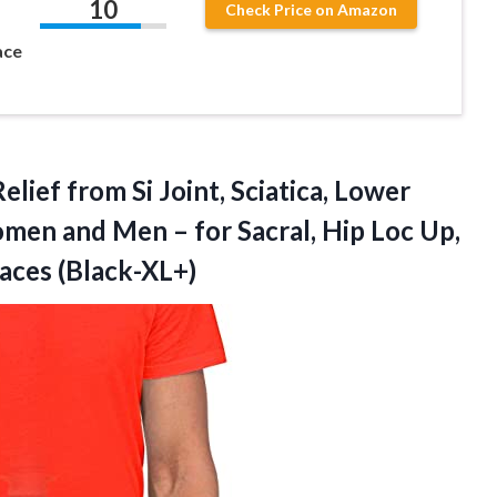
10
Check Price on Amazon
ace
elief from Si Joint, Sciatica, Lower
men and Men – for Sacral, Hip Loc Up,
races (Black-XL+)