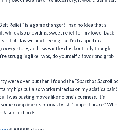
 Belt Relief” is a game changer! I had no idea that a
ilt while also providing sweet relief for my lower back
ear it all day without feeling like I’m trapped in a
grocery store, and I swear the checkout lady thought I
’re struggling like I was, do yourself a favor and grab
ty were over, but then I found the “Sparthos Sacroiliac
rts my hips but also works miracles on my sciatica pain! I
ou, I was busting moves like no one’s business. It’s
t some compliments on my stylish “support brace.” Who
? —Jason Richards
azon
& FREE Returns