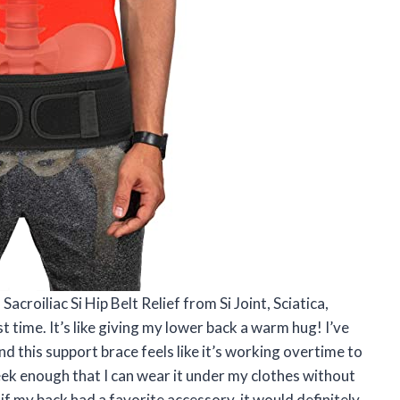
croiliac Si Hip Belt Relief from Si Joint, Sciatica,
rst time. It’s like giving my lower back a warm hug! I’ve
nd this support brace feels like it’s working overtime to
leek enough that I can wear it under my clothes without
, if my back had a favorite accessory, it would definitely