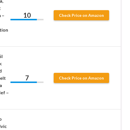
a,
t
10
 –
Check Price on Amazon
tion
SI
k
d
7
elt
Check Price on Amazon
a
ief –
p
vic