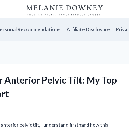
ersonal Recommendations
Affiliate Disclosure
Priva
r Anterior Pelvic Tilt: My Top
ort
terior pelvic tilt, I understand firsthand how this