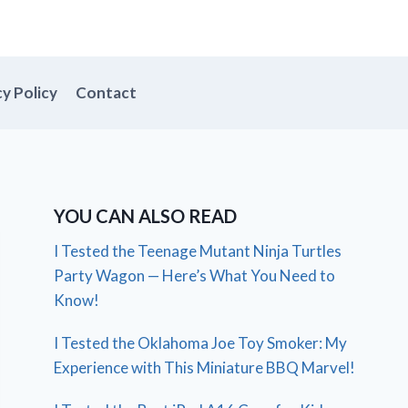
cy Policy
Contact
YOU CAN ALSO READ
I Tested the Teenage Mutant Ninja Turtles
Party Wagon — Here’s What You Need to
Know!
I Tested the Oklahoma Joe Toy Smoker: My
Experience with This Miniature BBQ Marvel!