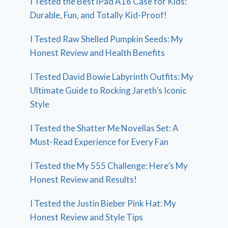
I Tested the Best iPad A16 Case for Kids:
Durable, Fun, and Totally Kid-Proof!
I Tested Raw Shelled Pumpkin Seeds: My
Honest Review and Health Benefits
I Tested David Bowie Labyrinth Outfits: My
Ultimate Guide to Rocking Jareth’s Iconic
Style
I Tested the Shatter Me Novellas Set: A
Must-Read Experience for Every Fan
I Tested the My 555 Challenge: Here’s My
Honest Review and Results!
I Tested the Justin Bieber Pink Hat: My
Honest Review and Style Tips