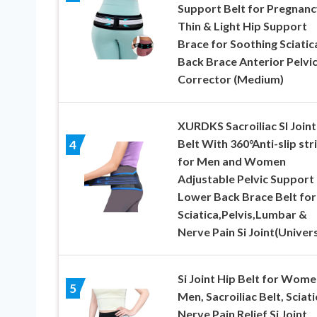
Support Belt for Pregnanc
Thin & Light Hip Support
Brace for Soothing Sciatic
Back Brace Anterior Pelvic
Corrector (Medium)
XURDKS Sacroiliac SI Joint
Belt With 360°Anti-slip str
4
for Men and Women
Adjustable Pelvic Support
Lower Back Brace Belt for
Sciatica,Pelvis,Lumbar &
Nerve Pain Si Joint(Univers
Si Joint Hip Belt for Wome
5
Men, Sacroiliac Belt, Sciati
Nerve Pain Relief Si Joint