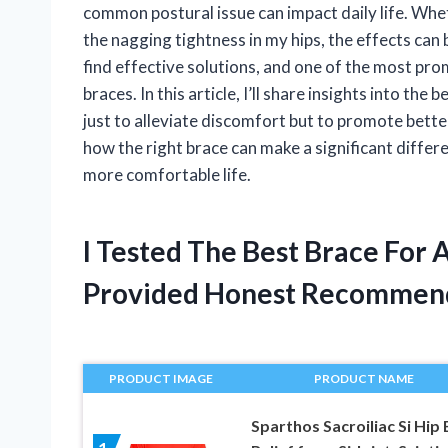
common postural issue can impact daily life. Whet
the nagging tightness in my hips, the effects can
find effective solutions, and one of the most pr
braces. In this article, I’ll share insights into the
just to alleviate discomfort but to promote better
how the right brace can make a significant differ
more comfortable life.
I Tested The Best Brace For 
Provided Honest Recommen
PRODUCT IMAGE
PRODUCT NAME
Sparthos Sacroiliac Si Hip 