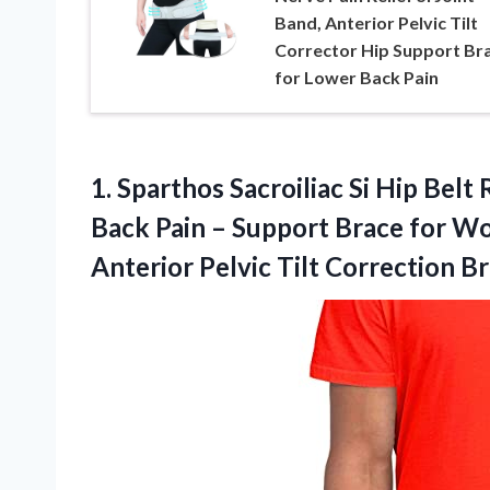
Band, Anterior Pelvic Tilt
Corrector Hip Support Br
for Lower Back Pain
1.
Sparthos Sacroiliac Si Hip
Belt R
Back Pain – Support Brace for Wo
Anterior Pelvic Tilt Correction B