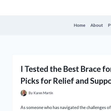
Skip
to
content
Home
About
P
I Tested the Best Brace fo
Picks for Relief and Supp
By
Karen Martin
As someone who has navigated the challenges of an