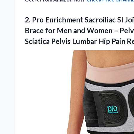
2.
Pro Enrichment Sacroiliac SI
Joi
Brace for Men and Women – Pelvi
Sciatica Pelvis Lumbar Hip Pain Re