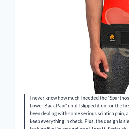
I never knew how much I needed the “Sparthos Sa
Lower Back Pain” until I slipped it on for the fi
been dealing with some serious sciatica pain, a
keep everything in check. Plus, the design is s
looking like I’m smuggling a life raft. Seriously