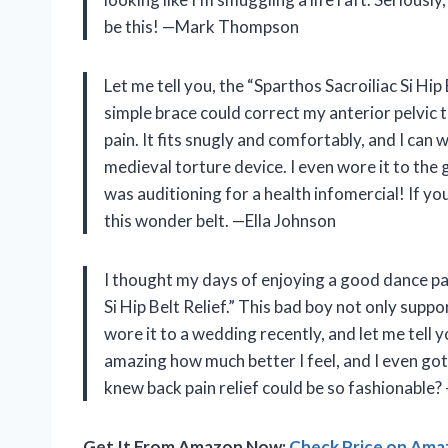
be this! —Mark Thompson
Let me tell you, the “Sparthos Sacroiliac Si Hip
simple brace could correct my anterior pelvic t
pain. It fits snugly and comfortably, and I can w
medieval torture device. I even wore it to the 
was auditioning for a health infomercial! If you
this wonder belt. —Ella Johnson
I thought my days of enjoying a good dance par
Si Hip Belt Relief.” This bad boy not only suppo
wore it to a wedding recently, and let me tell y
amazing how much better I feel, and I even go
knew back pain relief could be so fashionable
Get It From Amazon Now:
Check Price on Am