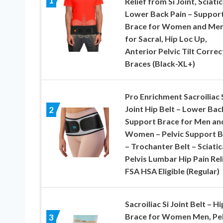
1
Relief from Si Joint, Sciatic
Lower Back Pain – Suppor
Brace for Women and Men
for Sacral, Hip Loc Up,
Anterior Pelvic Tilt Correc
Braces (Black-XL+)
Pro Enrichment Sacroiliac 
Joint Hip Belt – Lower Bac
2
Support Brace for Men an
Women – Pelvic Support B
– Trochanter Belt – Sciatic
Pelvis Lumbar Hip Pain Rel
FSA HSA Eligible (Regular)
Sacroiliac Si Joint Belt – Hi
Brace for Women Men, Pel
3