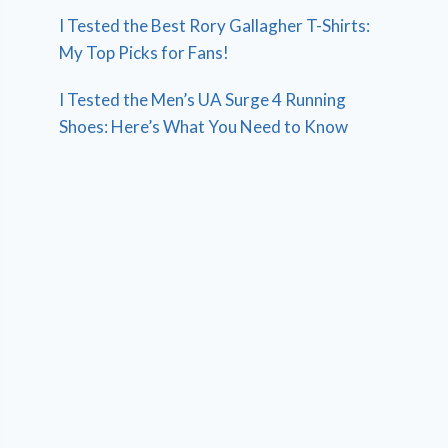
I Tested the Best Rory Gallagher T-Shirts:
My Top Picks for Fans!
I Tested the Men’s UA Surge 4 Running
Shoes: Here’s What You Need to Know