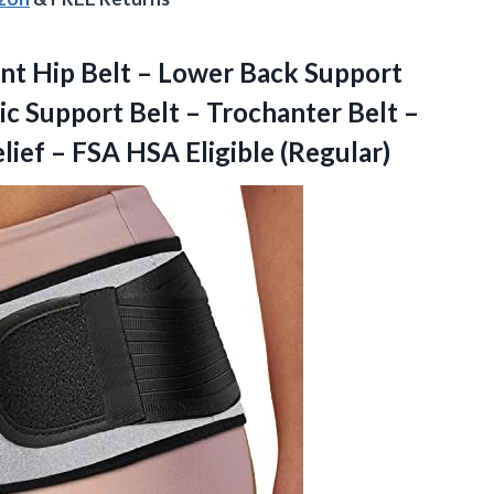
nt Hip Belt – Lower Back Support
c Support Belt – Trochanter Belt –
lief – FSA HSA Eligible (Regular)