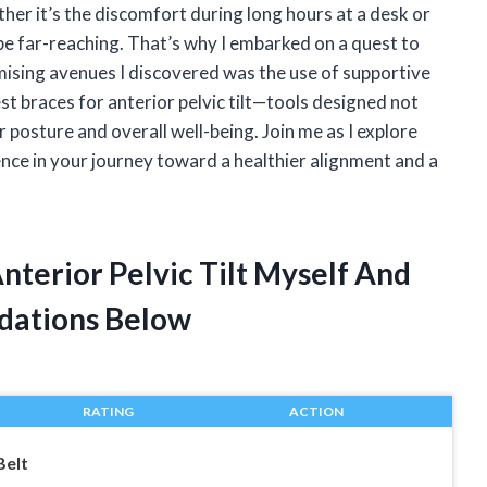
her it’s the discomfort during long hours at a desk or
 be far-reaching. That’s why I embarked on a quest to
omising avenues I discovered was the use of supportive
 best braces for anterior pelvic tilt—tools designed not
 posture and overall well-being. Join me as I explore
ence in your journey toward a healthier alignment and a
Anterior Pelvic Tilt Myself And
dations Below
RATING
ACTION
Belt