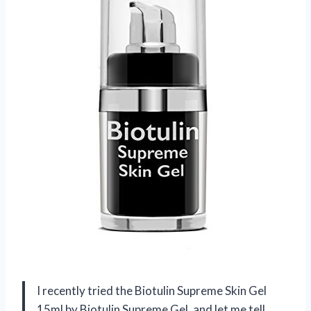
I recently tried the Biotulin Supreme Skin Gel
15ml by Biotulin Supreme Gel, and let me tell