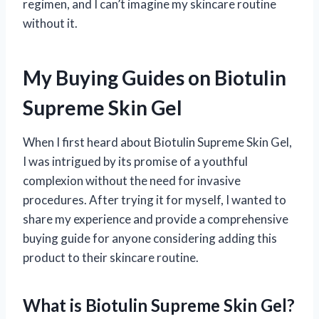
regimen, and I can’t imagine my skincare routine
without it.
My Buying Guides on Biotulin
Supreme Skin Gel
When I first heard about Biotulin Supreme Skin Gel,
I was intrigued by its promise of a youthful
complexion without the need for invasive
procedures. After trying it for myself, I wanted to
share my experience and provide a comprehensive
buying guide for anyone considering adding this
product to their skincare routine.
What is Biotulin Supreme Skin Gel?