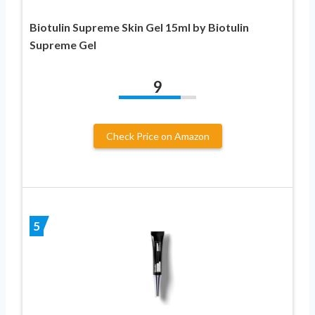
Biotulin Supreme Skin Gel 15ml by Biotulin
Supreme Gel
9
Check Price on Amazon
5