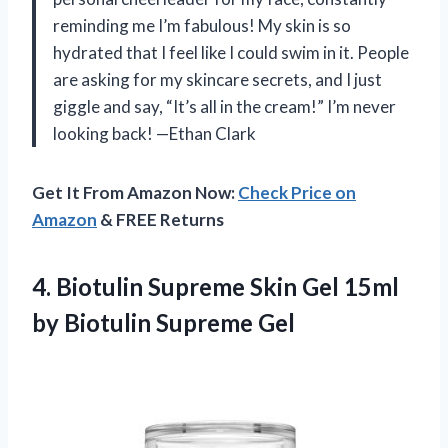
reminding me I’m fabulous! My skin is so
hydrated that I feel like I could swim in it. People
are asking for my skincare secrets, and I just
giggle and say, “It’s all in the cream!” I’m never
looking back! —Ethan Clark
Get It From Amazon Now:
Check Price on
Amazon
& FREE Returns
4. Biotulin Supreme Skin Gel 15ml
by Biotulin Supreme Gel