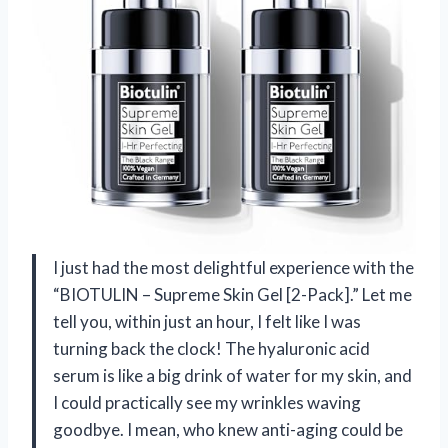
I just had the most delightful experience with the
“BIOTULIN – Supreme Skin Gel [2-Pack].” Let me
tell you, within just an hour, I felt like I was
turning back the clock! The hyaluronic acid
serum is like a big drink of water for my skin, and
I could practically see my wrinkles waving
goodbye. I mean, who knew anti-aging could be