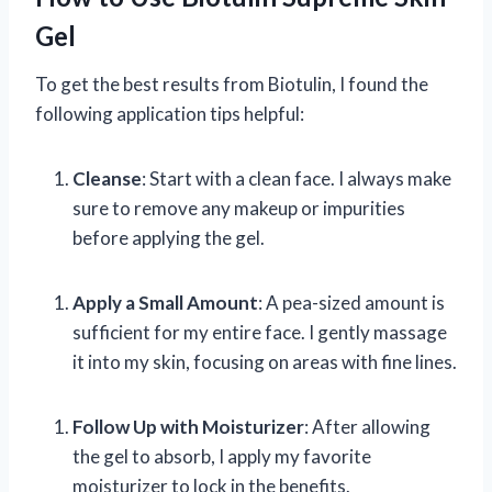
Gel
To get the best results from Biotulin, I found the
following application tips helpful:
Cleanse
: Start with a clean face. I always make
sure to remove any makeup or impurities
before applying the gel.
Apply a Small Amount
: A pea-sized amount is
sufficient for my entire face. I gently massage
it into my skin, focusing on areas with fine lines.
Follow Up with Moisturizer
: After allowing
the gel to absorb, I apply my favorite
moisturizer to lock in the benefits.