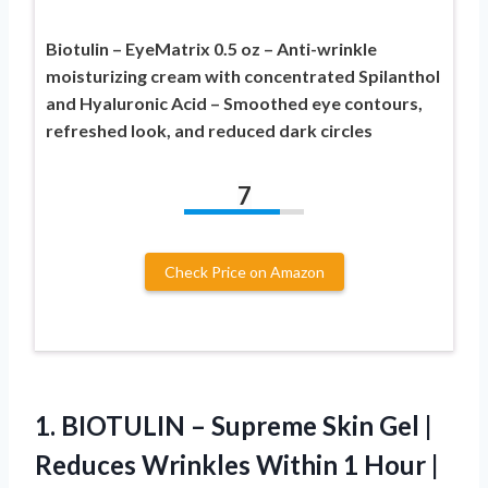
Biotulin – EyeMatrix 0.5 oz – Anti-wrinkle
moisturizing cream with concentrated Spilanthol
and Hyaluronic Acid – Smoothed eye contours,
refreshed look, and reduced dark circles
7
Check Price on Amazon
1. BIOTULIN – Supreme Skin Gel |
Reduces Wrinkles Within 1 Hour |