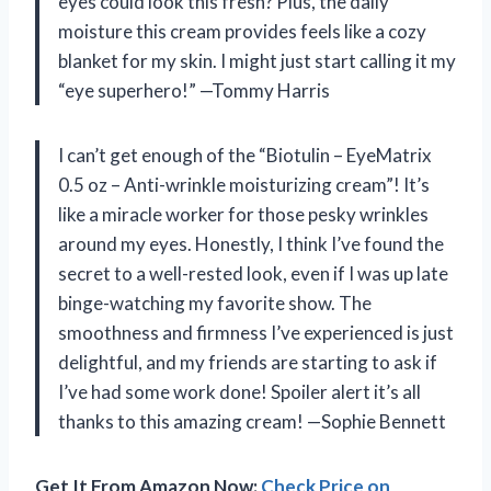
eyes could look this fresh? Plus, the daily
moisture this cream provides feels like a cozy
blanket for my skin. I might just start calling it my
“eye superhero!” —Tommy Harris
I can’t get enough of the “Biotulin – EyeMatrix
0.5 oz – Anti-wrinkle moisturizing cream”! It’s
like a miracle worker for those pesky wrinkles
around my eyes. Honestly, I think I’ve found the
secret to a well-rested look, even if I was up late
binge-watching my favorite show. The
smoothness and firmness I’ve experienced is just
delightful, and my friends are starting to ask if
I’ve had some work done! Spoiler alert it’s all
thanks to this amazing cream! —Sophie Bennett
Get It From Amazon Now:
Check Price on