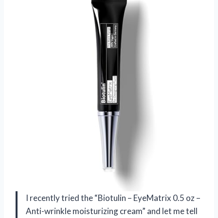
I recently tried the “Biotulin – EyeMatrix 0.5 oz –
Anti-wrinkle moisturizing cream” and let me tell