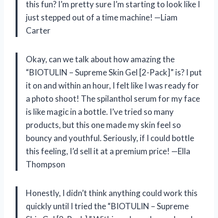
this fun? I’m pretty sure I’m starting to look like I
just stepped out of a time machine! —Liam
Carter
Okay, can we talk about how amazing the
“BIOTULIN – Supreme Skin Gel [2-Pack]” is? I put
it on and within an hour, I felt like I was ready for
a photo shoot! The spilanthol serum for my face
is like magic in a bottle. I’ve tried so many
products, but this one made my skin feel so
bouncy and youthful. Seriously, if I could bottle
this feeling, I’d sell it at a premium price! —Ella
Thompson
Honestly, I didn’t think anything could work this
quickly until I tried the “BIOTULIN – Supreme