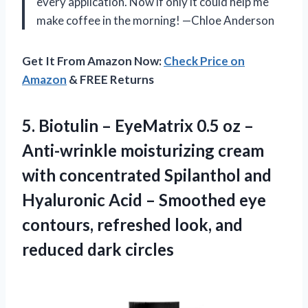
every application. Now if only it could help me
make coffee in the morning! —Chloe Anderson
Get It From Amazon Now:
Check Price on
Amazon
& FREE Returns
5.
Biotulin – EyeMatrix 0.5
oz –
Anti-wrinkle moisturizing cream
with concentrated Spilanthol and
Hyaluronic Acid – Smoothed eye
contours, refreshed look, and
reduced dark circles