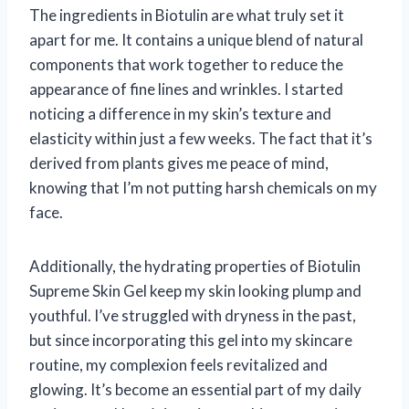
The ingredients in Biotulin are what truly set it
apart for me. It contains a unique blend of natural
components that work together to reduce the
appearance of fine lines and wrinkles. I started
noticing a difference in my skin’s texture and
elasticity within just a few weeks. The fact that it’s
derived from plants gives me peace of mind,
knowing that I’m not putting harsh chemicals on my
face.
Additionally, the hydrating properties of Biotulin
Supreme Skin Gel keep my skin looking plump and
youthful. I’ve struggled with dryness in the past,
but since incorporating this gel into my skincare
routine, my complexion feels revitalized and
glowing. It’s become an essential part of my daily