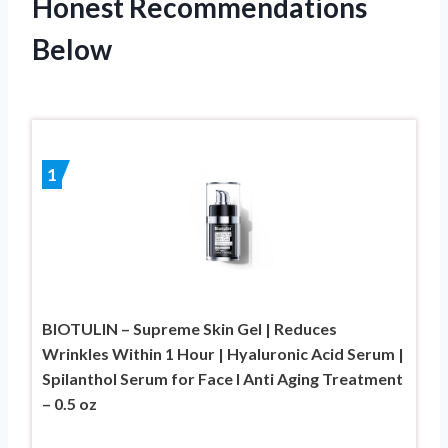
Honest Recommendations
Below
1
BIOTULIN – Supreme Skin Gel | Reduces
Wrinkles Within 1 Hour | Hyaluronic Acid Serum |
Spilanthol Serum for Face I Anti Aging Treatment
– 0.5 oz