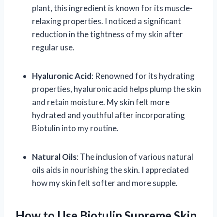
plant, this ingredient is known for its muscle-
relaxing properties. I noticed a significant
reduction in the tightness of my skin after
regular use.
Hyaluronic Acid
: Renowned for its hydrating
properties, hyaluronic acid helps plump the skin
and retain moisture. My skin felt more
hydrated and youthful after incorporating
Biotulin into my routine.
Natural Oils
: The inclusion of various natural
oils aids in nourishing the skin. I appreciated
how my skin felt softer and more supple.
How to Use Biotulin Supreme Skin