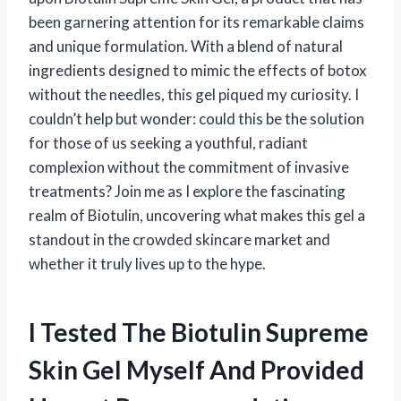
been garnering attention for its remarkable claims
and unique formulation. With a blend of natural
ingredients designed to mimic the effects of botox
without the needles, this gel piqued my curiosity. I
couldn’t help but wonder: could this be the solution
for those of us seeking a youthful, radiant
complexion without the commitment of invasive
treatments? Join me as I explore the fascinating
realm of Biotulin, uncovering what makes this gel a
standout in the crowded skincare market and
whether it truly lives up to the hype.
I Tested The Biotulin Supreme
Skin Gel Myself And Provided