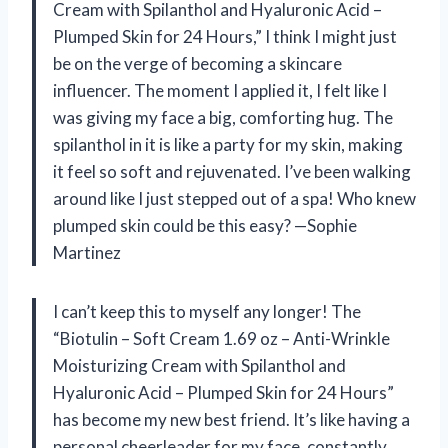
Cream with Spilanthol and Hyaluronic Acid –
Plumped Skin for 24 Hours,” I think I might just
be on the verge of becoming a skincare
influencer. The moment I applied it, I felt like I
was giving my face a big, comforting hug. The
spilanthol in it is like a party for my skin, making
it feel so soft and rejuvenated. I’ve been walking
around like I just stepped out of a spa! Who knew
plumped skin could be this easy? —Sophie
Martinez
I can’t keep this to myself any longer! The
“Biotulin – Soft Cream 1.69 oz – Anti-Wrinkle
Moisturizing Cream with Spilanthol and
Hyaluronic Acid – Plumped Skin for 24 Hours”
has become my new best friend. It’s like having a
personal cheerleader for my face, constantly