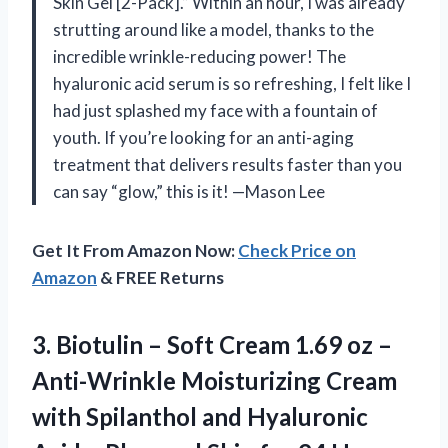
Skin Gel [2-Pack].” Within an hour, I was already
strutting around like a model, thanks to the
incredible wrinkle-reducing power! The
hyaluronic acid serum is so refreshing, I felt like I
had just splashed my face with a fountain of
youth. If you’re looking for an anti-aging
treatment that delivers results faster than you
can say “glow,” this is it! —Mason Lee
Get It From Amazon Now:
Check Price on
Amazon
& FREE Returns
3.
Biotulin – Soft Cream
1.69 oz –
Anti-Wrinkle Moisturizing Cream
with Spilanthol and Hyaluronic