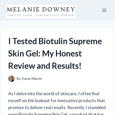
Skip
to
content
I Tested Biotulin Supreme
Skin Gel: My Honest
Review and Results!
By
Karen Martin
As I delve into the world of skincare, I often find
myself on the lookout for innovative products that
promise to deliver real results. Recently, I stumbled
upon Biotulin Supreme Skin Gel, a product that has