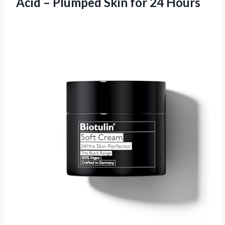
Acid – Plumped Skin for 24 Hours