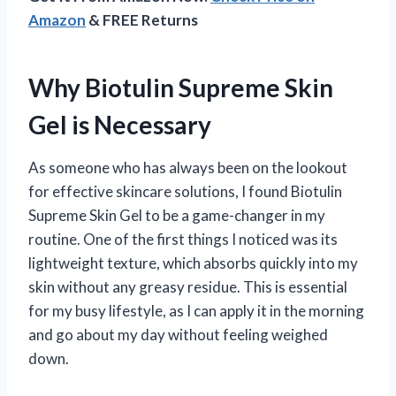
Amazon
& FREE Returns
Why Biotulin Supreme Skin
Gel is Necessary
As someone who has always been on the lookout
for effective skincare solutions, I found Biotulin
Supreme Skin Gel to be a game-changer in my
routine. One of the first things I noticed was its
lightweight texture, which absorbs quickly into my
skin without any greasy residue. This is essential
for my busy lifestyle, as I can apply it in the morning
and go about my day without feeling weighed
down.