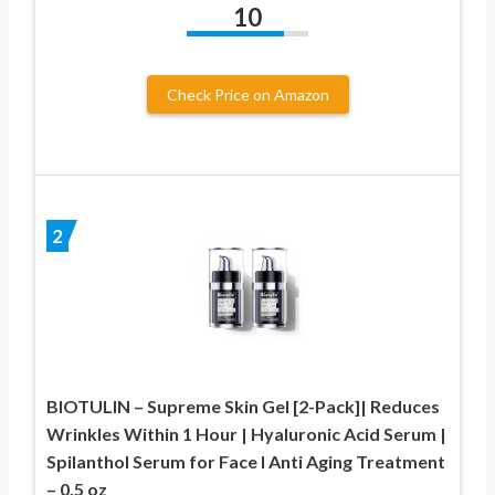
10
Check Price on Amazon
2
BIOTULIN – Supreme Skin Gel [2-Pack]| Reduces
Wrinkles Within 1 Hour | Hyaluronic Acid Serum |
Spilanthol Serum for Face I Anti Aging Treatment
– 0.5 oz