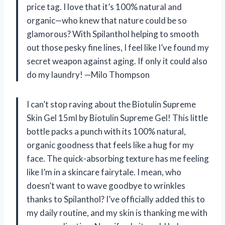
price tag. I love that it’s 100% natural and
organic—who knew that nature could be so
glamorous? With Spilanthol helping to smooth
out those pesky fine lines, I feel like I’ve found my
secret weapon against aging. If only it could also
do my laundry! —Milo Thompson
I can’t stop raving about the Biotulin Supreme
Skin Gel 15ml by Biotulin Supreme Gel! This little
bottle packs a punch with its 100% natural,
organic goodness that feels like a hug for my
face. The quick-absorbing texture has me feeling
like I’m in a skincare fairytale. I mean, who
doesn’t want to wave goodbye to wrinkles
thanks to Spilanthol? I’ve officially added this to
my daily routine, and my skin is thanking me with