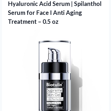
Hyaluronic Acid Serum | Spilanthol
Serum for Face I Anti Aging
Treatment – 0.5 oz