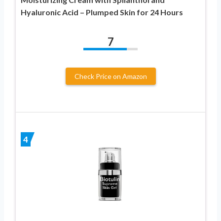
Hyaluronic Acid – Plumped Skin for 24 Hours
7
Check Price on Amazon
4