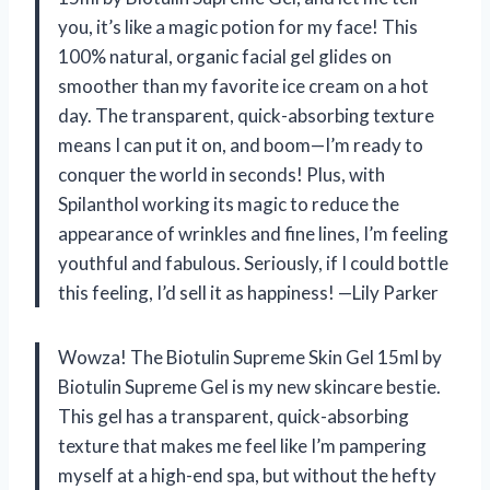
you, it’s like a magic potion for my face! This
100% natural, organic facial gel glides on
smoother than my favorite ice cream on a hot
day. The transparent, quick-absorbing texture
means I can put it on, and boom—I’m ready to
conquer the world in seconds! Plus, with
Spilanthol working its magic to reduce the
appearance of wrinkles and fine lines, I’m feeling
youthful and fabulous. Seriously, if I could bottle
this feeling, I’d sell it as happiness! —Lily Parker
Wowza! The Biotulin Supreme Skin Gel 15ml by
Biotulin Supreme Gel is my new skincare bestie.
This gel has a transparent, quick-absorbing
texture that makes me feel like I’m pampering
myself at a high-end spa, but without the hefty