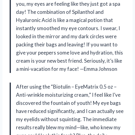
you, my eyes are feeling like they just got a spa
day! The combination of Spilanthol and
Hyaluronic Acid is like a magical potion that
instantly smoothed my eye contours. I swear, I
looked in the mirror and my dark circles were
packing their bags and leaving! If you want to
give your peepers some love and hydration, this
cream is your new best friend. Seriously, it’s like
a mini-vacation for my face! —Emma Johnson
After using the “Biotulin – EyeMatrix 0.5 oz –
Anti-wrinkle moisturizing cream,” I feel like I’ve
discovered the fountain of youth! My eye bags
have reduced significantly, and I can actually see
my eyelids without squinting. The immediate
results really blew my mind—like, who knew my