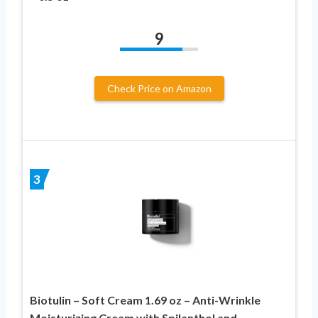
9
Check Price on Amazon
3
Biotulin – Soft Cream 1.69 oz – Anti-Wrinkle
Moisturizing Cream with Spilanthol and