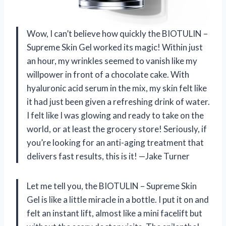
Wow, I can’t believe how quickly the BIOTULIN –
Supreme Skin Gel worked its magic! Within just
an hour, my wrinkles seemed to vanish like my
willpower in front of a chocolate cake. With
hyaluronic acid serum in the mix, my skin felt like
it had just been given a refreshing drink of water.
I felt like I was glowing and ready to take on the
world, or at least the grocery store! Seriously, if
you’re looking for an anti-aging treatment that
delivers fast results, this is it! —Jake Turner
Let me tell you, the BIOTULIN – Supreme Skin
Gel is like a little miracle in a bottle. I put it on and
felt an instant lift, almost like a mini facelift but