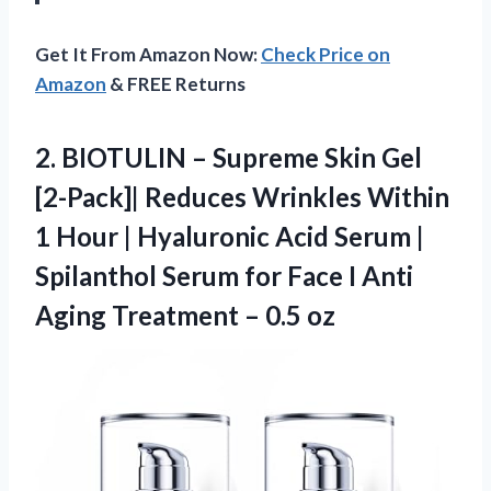
Get It From Amazon Now:
Check Price on
Amazon
& FREE Returns
2.
BIOTULIN – Supreme Skin
Gel
[2-Pack]| Reduces Wrinkles Within
1 Hour | Hyaluronic Acid Serum |
Spilanthol Serum for Face I Anti
Aging Treatment – 0.5 oz