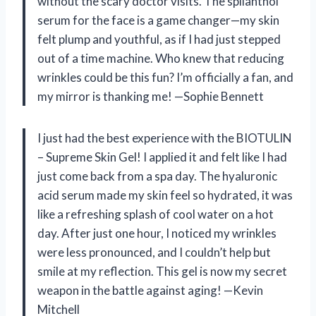
without the scary doctor visits. The spilanthol
serum for the face is a game changer—my skin
felt plump and youthful, as if I had just stepped
out of a time machine. Who knew that reducing
wrinkles could be this fun? I’m officially a fan, and
my mirror is thanking me! —Sophie Bennett
I just had the best experience with the BIOTULIN
– Supreme Skin Gel! I applied it and felt like I had
just come back from a spa day. The hyaluronic
acid serum made my skin feel so hydrated, it was
like a refreshing splash of cool water on a hot
day. After just one hour, I noticed my wrinkles
were less pronounced, and I couldn’t help but
smile at my reflection. This gel is now my secret
weapon in the battle against aging! —Kevin
Mitchell