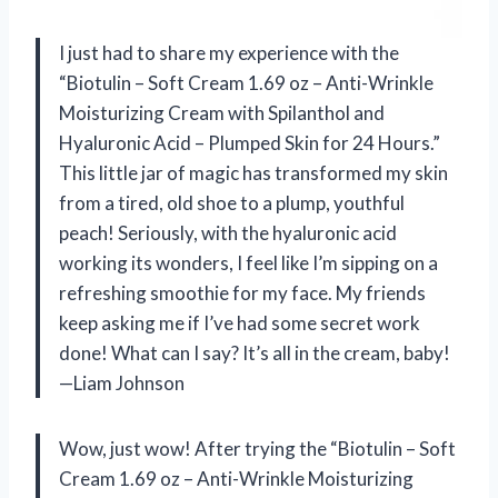
I just had to share my experience with the
“Biotulin – Soft Cream 1.69 oz – Anti-Wrinkle
Moisturizing Cream with Spilanthol and
Hyaluronic Acid – Plumped Skin for 24 Hours.”
This little jar of magic has transformed my skin
from a tired, old shoe to a plump, youthful
peach! Seriously, with the hyaluronic acid
working its wonders, I feel like I’m sipping on a
refreshing smoothie for my face. My friends
keep asking me if I’ve had some secret work
done! What can I say? It’s all in the cream, baby!
—Liam Johnson
Wow, just wow! After trying the “Biotulin – Soft
Cream 1.69 oz – Anti-Wrinkle Moisturizing