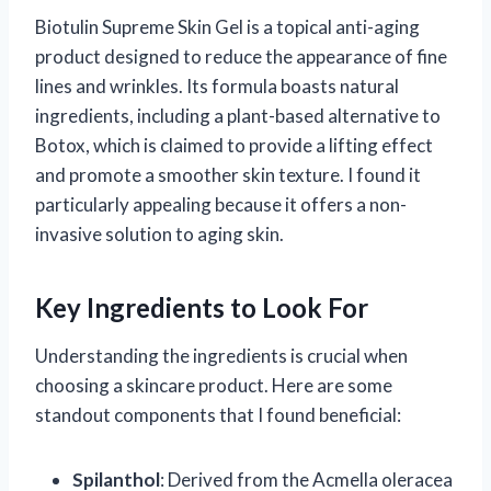
Biotulin Supreme Skin Gel is a topical anti-aging
product designed to reduce the appearance of fine
lines and wrinkles. Its formula boasts natural
ingredients, including a plant-based alternative to
Botox, which is claimed to provide a lifting effect
and promote a smoother skin texture. I found it
particularly appealing because it offers a non-
invasive solution to aging skin.
Key Ingredients to Look For
Understanding the ingredients is crucial when
choosing a skincare product. Here are some
standout components that I found beneficial:
Spilanthol
: Derived from the Acmella oleracea