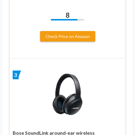
8
Check Price on Amazon
3
Bose SoundLink around-ear wireless