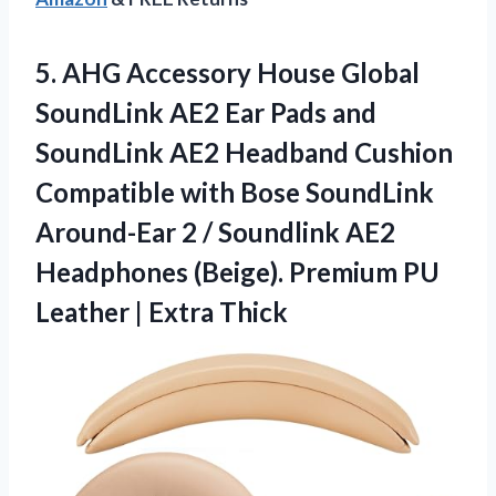
5.
AHG Accessory House Global
SoundLink AE2 Ear Pads and
SoundLink AE2 Headband Cushion
Compatible with Bose SoundLink
Around-Ear 2 / Soundlink AE2
Headphones (Beige). Premium PU
Leather | Extra Thick