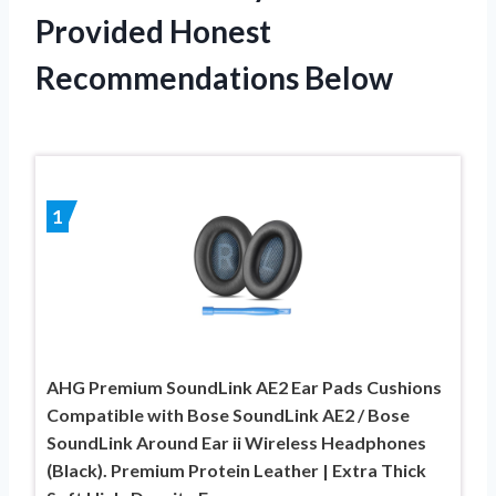
Provided Honest
Recommendations Below
1
AHG Premium SoundLink AE2 Ear Pads Cushions
Compatible with Bose SoundLink AE2 / Bose
SoundLink Around Ear ii Wireless Headphones
(Black). Premium Protein Leather | Extra Thick