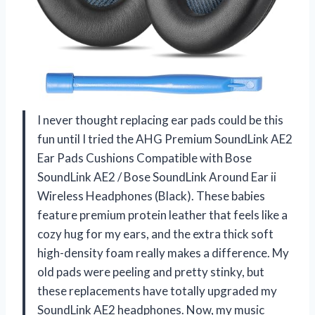
I never thought replacing ear pads could be this
fun until I tried the AHG Premium SoundLink AE2
Ear Pads Cushions Compatible with Bose
SoundLink AE2 / Bose SoundLink Around Ear ii
Wireless Headphones (Black). These babies
feature premium protein leather that feels like a
cozy hug for my ears, and the extra thick soft
high-density foam really makes a difference. My
old pads were peeling and pretty stinky, but
these replacements have totally upgraded my
SoundLink AE2 headphones. Now, my music