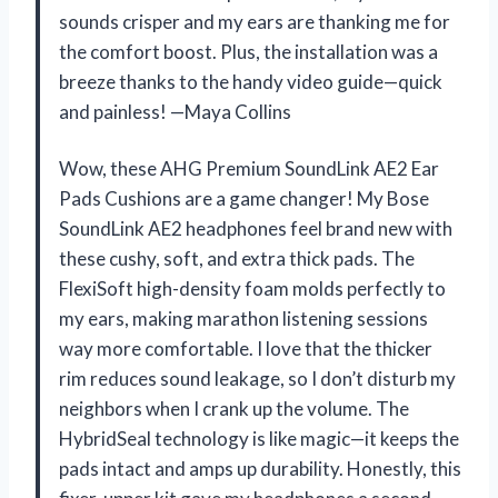
sounds crisper and my ears are thanking me for
the comfort boost. Plus, the installation was a
breeze thanks to the handy video guide—quick
and painless! —Maya Collins
Wow, these AHG Premium SoundLink AE2 Ear
Pads Cushions are a game changer! My Bose
SoundLink AE2 headphones feel brand new with
these cushy, soft, and extra thick pads. The
FlexiSoft high-density foam molds perfectly to
my ears, making marathon listening sessions
way more comfortable. I love that the thicker
rim reduces sound leakage, so I don’t disturb my
neighbors when I crank up the volume. The
HybridSeal technology is like magic—it keeps the
pads intact and amps up durability. Honestly, this