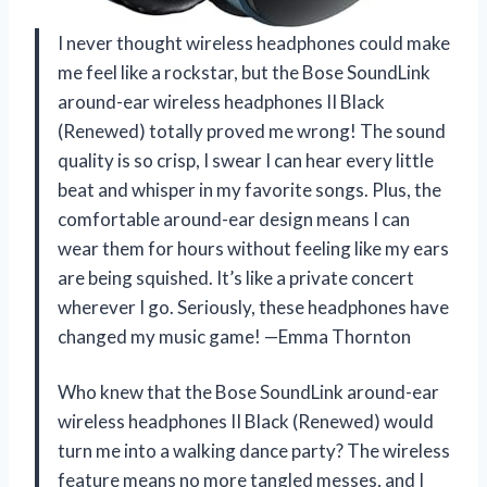
I never thought wireless headphones could make
me feel like a rockstar, but the Bose SoundLink
around-ear wireless headphones II Black
(Renewed) totally proved me wrong! The sound
quality is so crisp, I swear I can hear every little
beat and whisper in my favorite songs. Plus, the
comfortable around-ear design means I can
wear them for hours without feeling like my ears
are being squished. It’s like a private concert
wherever I go. Seriously, these headphones have
changed my music game! —Emma Thornton
Who knew that the Bose SoundLink around-ear
wireless headphones II Black (Renewed) would
turn me into a walking dance party? The wireless
feature means no more tangled messes, and I