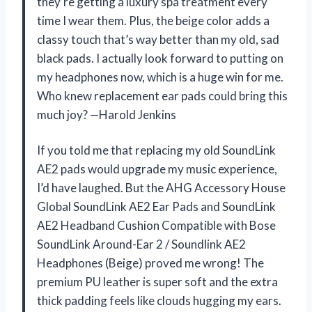
they’re getting a luxury spa treatment every
time I wear them. Plus, the beige color adds a
classy touch that’s way better than my old, sad
black pads. I actually look forward to putting on
my headphones now, which is a huge win for me.
Who knew replacement ear pads could bring this
much joy? —Harold Jenkins
If you told me that replacing my old SoundLink
AE2 pads would upgrade my music experience,
I’d have laughed. But the AHG Accessory House
Global SoundLink AE2 Ear Pads and SoundLink
AE2 Headband Cushion Compatible with Bose
SoundLink Around-Ear 2 / Soundlink AE2
Headphones (Beige) proved me wrong! The
premium PU leather is super soft and the extra
thick padding feels like clouds hugging my ears.