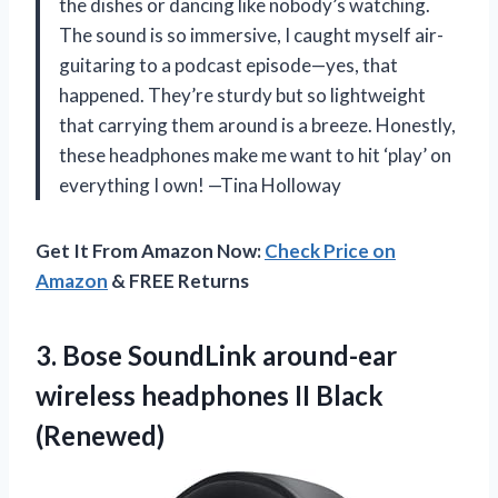
the dishes or dancing like nobody’s watching.
The sound is so immersive, I caught myself air-
guitaring to a podcast episode—yes, that
happened. They’re sturdy but so lightweight
that carrying them around is a breeze. Honestly,
these headphones make me want to hit ‘play’ on
everything I own! —Tina Holloway
Get It From Amazon Now:
Check Price on
Amazon
& FREE Returns
3. Bose SoundLink around-ear
wireless
headphones II Black
(Renewed)