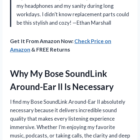
my headphones and my sanity during long
workdays. I didn’t know replacement parts could
be this stylish and cozy! —Ethan Marshall
Get It From Amazon Now:
Check Price on
Amazon
& FREE Returns
Why My Bose SoundLink
Around-Ear II Is Necessary
I find my Bose SoundLink Around-Ear II absolutely
necessary because it delivers incredible sound
quality that makes every listening experience
immersive. Whether I’m enjoying my favorite
music, podcasts, or taking calls, the clarity and deep