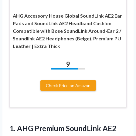
AHG Accessory House Global SoundLink AE2 Ear
Pads and SoundLink AE2 Headband Cushion
Compatible with Bose SoundLink Around-Ear 2 /
Soundlink AE2 Headphones (Beige). Premium PU
Leather | Extra Thick
9
Check Price on Amazon
1. AHG Premium SoundLink AE2