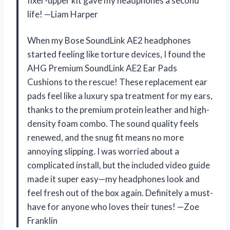
fixer-upper kit gave my headphones a second
life! —Liam Harper
When my Bose SoundLink AE2 headphones
started feeling like torture devices, I found the
AHG Premium SoundLink AE2 Ear Pads
Cushions to the rescue! These replacement ear
pads feel like a luxury spa treatment for my ears,
thanks to the premium protein leather and high-
density foam combo. The sound quality feels
renewed, and the snug fit means no more
annoying slipping. I was worried about a
complicated install, but the included video guide
made it super easy—my headphones look and
feel fresh out of the box again. Definitely a must-
have for anyone who loves their tunes! —Zoe
Franklin