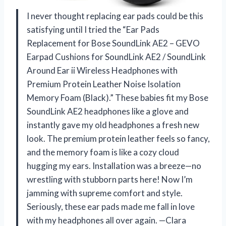
I never thought replacing ear pads could be this
satisfying until I tried the “Ear Pads
Replacement for Bose SoundLink AE2 – GEVO
Earpad Cushions for SoundLink AE2 / SoundLink
Around Ear ii Wireless Headphones with
Premium Protein Leather Noise Isolation
Memory Foam (Black).” These babies fit my Bose
SoundLink AE2 headphones like a glove and
instantly gave my old headphones a fresh new
look. The premium protein leather feels so fancy,
and the memory foam is like a cozy cloud
hugging my ears. Installation was a breeze—no
wrestling with stubborn parts here! Now I’m
jamming with supreme comfort and style.
Seriously, these ear pads made me fall in love
with my headphones all over again. —Clara