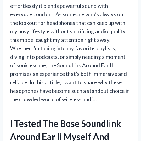
effortlessly it blends powerful sound with
everyday comfort. As someone who’s always on
the lookout for headphones that can keep up with
my busy lifestyle without sacrificing audio quality,
this model caught my attention right away.
Whether I’m tuning into my favorite playlists,
diving into podcasts, or simply needing a moment
of sonic escape, the SoundLink Around Ear II
promises an experience that’s both immersive and
reliable. In this article, I want to share why these
headphones have become such a standout choice in
the crowded world of wireless audio.
I Tested The Bose Soundlink
Around Ear Ii Myself And