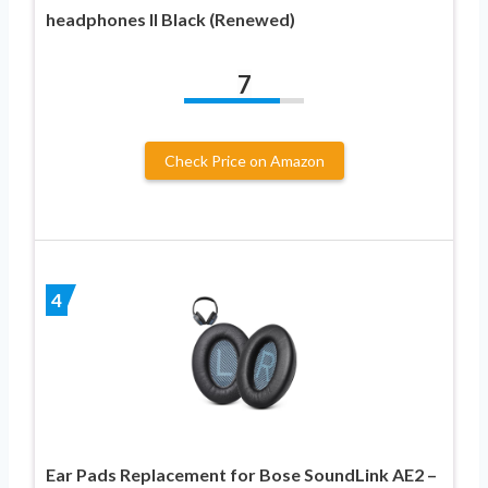
headphones II Black (Renewed)
7
Check Price on Amazon
4
Ear Pads Replacement for Bose SoundLink AE2 –