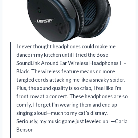
I never thought headphones could make me
dance in my kitchen until I tried the Bose
SoundLink Around Ear Wireless Headphones II –
Black. The wireless feature means no more
tangled cords attacking me like a sneaky spider.
Plus, the sound quality is so crisp, I feel like I’m
front row at a concert. These headphones are so
comfy, I forget I’m wearing them and end up
singing aloud—much to my cat’s dismay.
Seriously, my music game just leveled up! —Carla
Benson