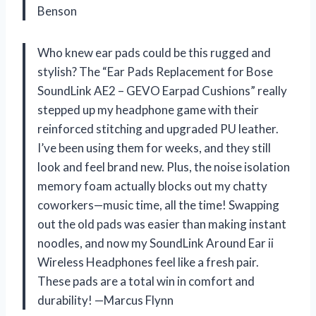
Benson
Who knew ear pads could be this rugged and
stylish? The “Ear Pads Replacement for Bose
SoundLink AE2 – GEVO Earpad Cushions” really
stepped up my headphone game with their
reinforced stitching and upgraded PU leather.
I’ve been using them for weeks, and they still
look and feel brand new. Plus, the noise isolation
memory foam actually blocks out my chatty
coworkers—music time, all the time! Swapping
out the old pads was easier than making instant
noodles, and now my SoundLink Around Ear ii
Wireless Headphones feel like a fresh pair.
These pads are a total win in comfort and
durability! —Marcus Flynn