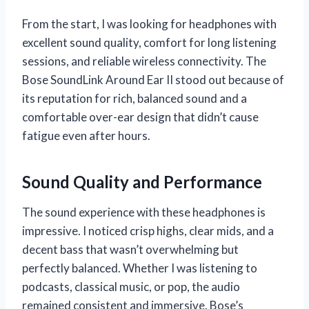
From the start, I was looking for headphones with
excellent sound quality, comfort for long listening
sessions, and reliable wireless connectivity. The
Bose SoundLink Around Ear II stood out because of
its reputation for rich, balanced sound and a
comfortable over-ear design that didn’t cause
fatigue even after hours.
Sound Quality and Performance
The sound experience with these headphones is
impressive. I noticed crisp highs, clear mids, and a
decent bass that wasn’t overwhelming but
perfectly balanced. Whether I was listening to
podcasts, classical music, or pop, the audio
remained consistent and immersive. Bose’s