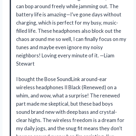
can bop around freely while jamming out. The
battery life is amazing—I’ve gone days without
charging, which is perfect for my busy, music-
filled life. These headphones also block out the
chaos around me so well, I can finally focus on my
tunes and maybe even ignore my noisy
neighbors! Loving every minute of it. —Liam
Stewart
I bought the Bose SoundLink around-ear
wireless headphones II Black (Renewed) on a
whim, and wow, what a surprise! The renewed
part made me skeptical, but these bad boys
sound brand new with deep bass and crystal-
clear highs. The wireless freedom is a dream for
my daily jogs, and the snug fit means they don’t