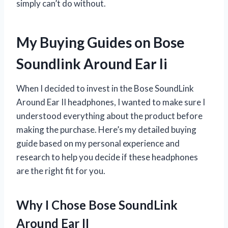
simply can’t do without.
My Buying Guides on Bose
Soundlink Around Ear Ii
When I decided to invest in the Bose SoundLink
Around Ear II headphones, I wanted to make sure I
understood everything about the product before
making the purchase. Here’s my detailed buying
guide based on my personal experience and
research to help you decide if these headphones
are the right fit for you.
Why I Chose Bose SoundLink
Around Ear II