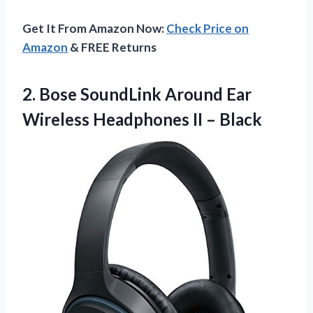
Get It From Amazon Now:
Check Price on
Amazon
& FREE Returns
2. Bose SoundLink Around Ear
Wireless
Headphones II – Black