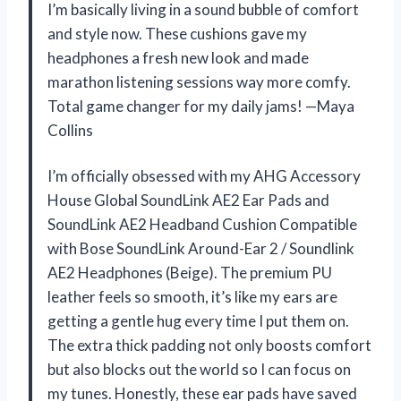
I’m basically living in a sound bubble of comfort
and style now. These cushions gave my
headphones a fresh new look and made
marathon listening sessions way more comfy.
Total game changer for my daily jams! —Maya
Collins
I’m officially obsessed with my AHG Accessory
House Global SoundLink AE2 Ear Pads and
SoundLink AE2 Headband Cushion Compatible
with Bose SoundLink Around-Ear 2 / Soundlink
AE2 Headphones (Beige). The premium PU
leather feels so smooth, it’s like my ears are
getting a gentle hug every time I put them on.
The extra thick padding not only boosts comfort
but also blocks out the world so I can focus on
my tunes. Honestly, these ear pads have saved