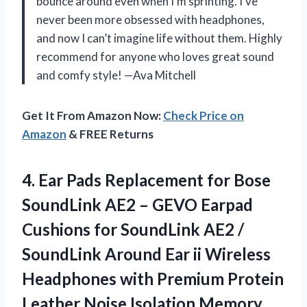
bounce around even when I’m sprinting. I’ve
never been more obsessed with headphones,
and now I can’t imagine life without them. Highly
recommend for anyone who loves great sound
and comfy style! —Ava Mitchell
Get It From Amazon Now:
Check Price on
Amazon
& FREE Returns
4.
Ear Pads Replacement for
Bose
SoundLink AE2 – GEVO Earpad
Cushions for SoundLink AE2 /
SoundLink Around Ear ii Wireless
Headphones with Premium Protein
Leather Noise Isolation Memory