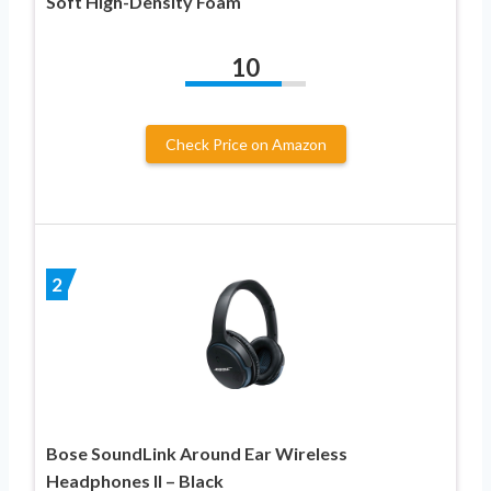
Soft High-Density Foam
10
Check Price on Amazon
2
Bose SoundLink Around Ear Wireless
Headphones II – Black