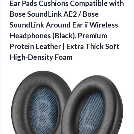
Ear Pads Cushions Compatible with
Bose SoundLink AE2 / Bose
SoundLink Around Ear ii Wireless
Headphones (Black). Premium
Protein Leather | Extra
Thick Soft
High-Density Foam