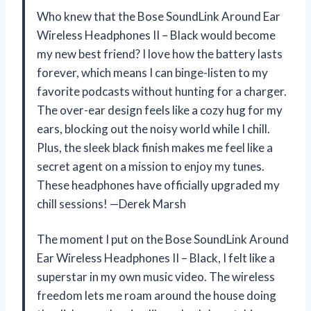
Who knew that the Bose SoundLink Around Ear
Wireless Headphones II – Black would become
my new best friend? I love how the battery lasts
forever, which means I can binge-listen to my
favorite podcasts without hunting for a charger.
The over-ear design feels like a cozy hug for my
ears, blocking out the noisy world while I chill.
Plus, the sleek black finish makes me feel like a
secret agent on a mission to enjoy my tunes.
These headphones have officially upgraded my
chill sessions! —Derek Marsh
The moment I put on the Bose SoundLink Around
Ear Wireless Headphones II – Black, I felt like a
superstar in my own music video. The wireless
freedom lets me roam around the house doing