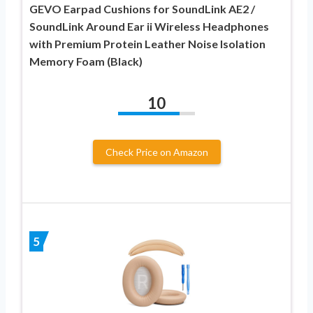
GEVO Earpad Cushions for SoundLink AE2 /
SoundLink Around Ear ii Wireless Headphones
with Premium Protein Leather Noise Isolation
Memory Foam (Black)
10
Check Price on Amazon
5