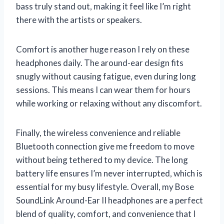
bass truly stand out, making it feel like I’m right
there with the artists or speakers.
Comfort is another huge reason I rely on these
headphones daily. The around-ear design fits
snugly without causing fatigue, even during long
sessions. This means I can wear them for hours
while working or relaxing without any discomfort.
Finally, the wireless convenience and reliable
Bluetooth connection give me freedom to move
without being tethered to my device. The long
battery life ensures I’m never interrupted, which is
essential for my busy lifestyle. Overall, my Bose
SoundLink Around-Ear II headphones are a perfect
blend of quality, comfort, and convenience that I