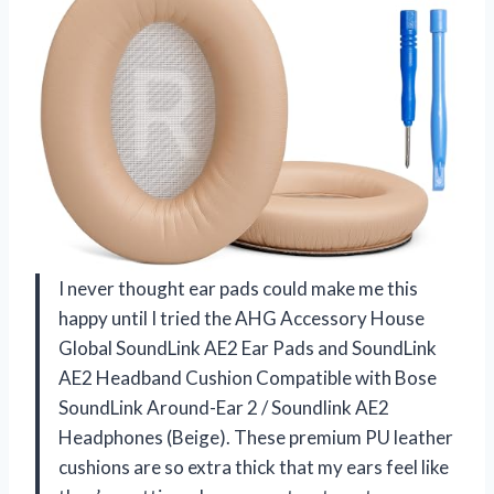
I never thought ear pads could make me this
happy until I tried the AHG Accessory House
Global SoundLink AE2 Ear Pads and SoundLink
AE2 Headband Cushion Compatible with Bose
SoundLink Around-Ear 2 / Soundlink AE2
Headphones (Beige). These premium PU leather
cushions are so extra thick that my ears feel like