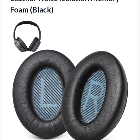
Foam (Black)