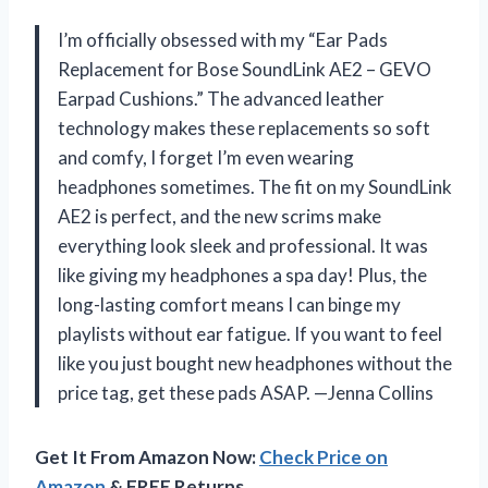
I’m officially obsessed with my “Ear Pads
Replacement for Bose SoundLink AE2 – GEVO
Earpad Cushions.” The advanced leather
technology makes these replacements so soft
and comfy, I forget I’m even wearing
headphones sometimes. The fit on my SoundLink
AE2 is perfect, and the new scrims make
everything look sleek and professional. It was
like giving my headphones a spa day! Plus, the
long-lasting comfort means I can binge my
playlists without ear fatigue. If you want to feel
like you just bought new headphones without the
price tag, get these pads ASAP. —Jenna Collins
Get It From Amazon Now:
Check Price on
Amazon
& FREE Returns