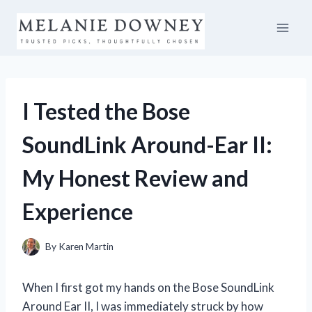
Skip
to
content
I Tested the Bose
SoundLink Around-Ear II:
My Honest Review and
Experience
By
Karen Martin
When I first got my hands on the Bose SoundLink
Around Ear II, I was immediately struck by how