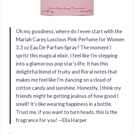
Oh my goodness, where do I even start with the
Mariah Carey Luscious Pink Perfume for Women
3.3 oz Eau De Parfum Spray? The moment I
spritz this magical elixir, I feel like I’m stepping
into a glamorous pop star’s life. It has this
delightful blend of fruity and floral notes that
makes me feel like I’m dancing on a cloud of
cotton candy and sunshine. Honestly, I think my
friends might be getting jealous of how good I
smell! It’s like wearing happiness in a bottle.
Trust me, if you want to turn heads, this is the
fragrance for you! —Ella Harper