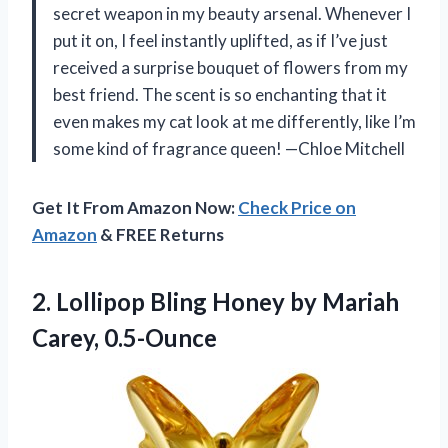
secret weapon in my beauty arsenal. Whenever I
put it on, I feel instantly uplifted, as if I’ve just
received a surprise bouquet of flowers from my
best friend. The scent is so enchanting that it
even makes my cat look at me differently, like I’m
some kind of fragrance queen! —Chloe Mitchell
Get It From Amazon Now:
Check Price on
Amazon
& FREE Returns
2.
Lollipop Bling Honey by
Mariah
Carey, 0.5-Ounce