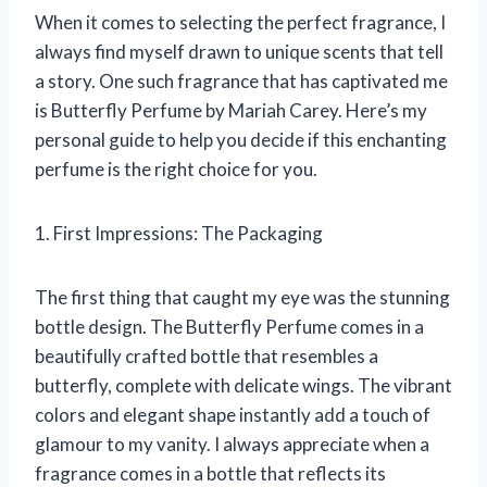
When it comes to selecting the perfect fragrance, I
always find myself drawn to unique scents that tell
a story. One such fragrance that has captivated me
is Butterfly Perfume by Mariah Carey. Here’s my
personal guide to help you decide if this enchanting
perfume is the right choice for you.
1. First Impressions: The Packaging
The first thing that caught my eye was the stunning
bottle design. The Butterfly Perfume comes in a
beautifully crafted bottle that resembles a
butterfly, complete with delicate wings. The vibrant
colors and elegant shape instantly add a touch of
glamour to my vanity. I always appreciate when a
fragrance comes in a bottle that reflects its