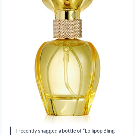
I recently snagged a bottle of “Lollipop Bling