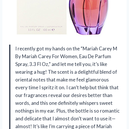
I recently got my hands on the “Mariah Carey M
By Mariah Carey For Women, Eau De Parfum
Spray, 3.3 Fl Oz,” and let me tell you, it’s like
wearing a hug! The scent is a delightful blend of
oriental notes that make me feel glamorous
every time I spritz it on. I can’t help but think that
our fragrances reveal our desires better than
words, and this one definitely whispers sweet
nothings in my ear. Plus, the bottle is so romantic
and delicate that I almost don’t want to use it—
almost! It’s like I’m carrying a piece of Mariah