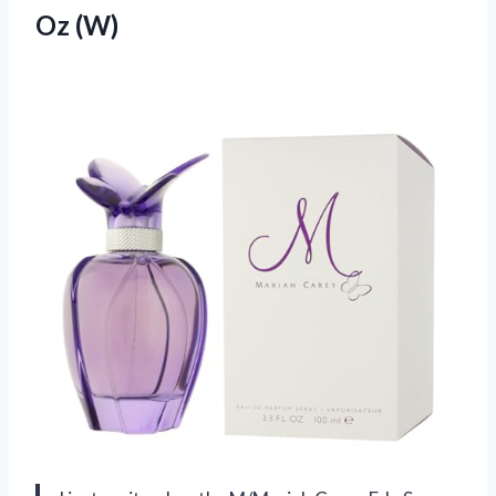
Oz (W)