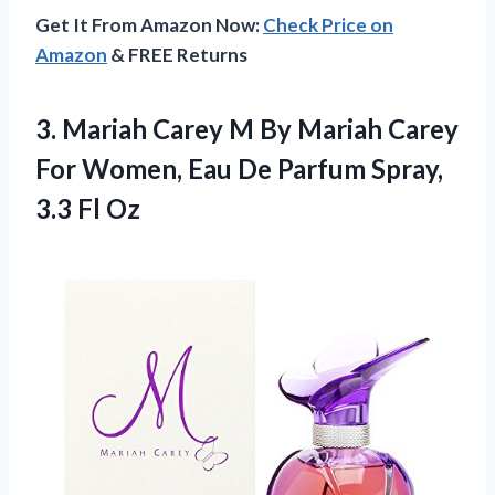
Get It From Amazon Now:
Check Price on
Amazon
& FREE Returns
3.
Mariah Carey M By
Mariah Carey
For Women, Eau De Parfum Spray,
3.3 Fl Oz