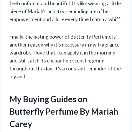
feel confident and beautiful. It’s like wearing a little
piece of Mariah’s artistry, reminding me of her
empowerment and allure every time I catch a whiff.
Finally, the lasting power of Butterfly Perfume is
another reason why it’s necessary in my fragrance
wardrobe. I love that I can apply it in the morning
and still catch its enchanting scent lingering
throughout the day. It’s a constant reminder of the
joy and
My Buying Guides on
Butterfly Perfume By Mariah
Carey