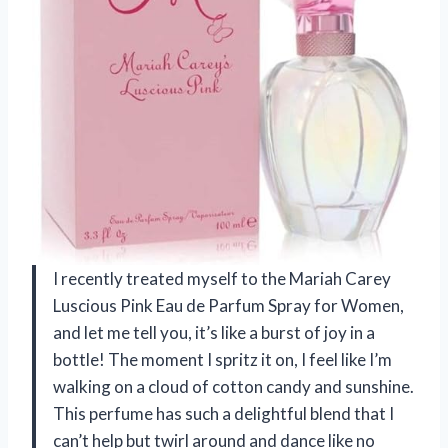
I recently treated myself to the Mariah Carey
Luscious Pink Eau de Parfum Spray for Women,
and let me tell you, it’s like a burst of joy in a
bottle! The moment I spritz it on, I feel like I’m
walking on a cloud of cotton candy and sunshine.
This perfume has such a delightful blend that I
can’t help but twirl around and dance like no