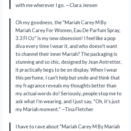
with me wherever I go. —Clara Jensen
Oh my goodness, the “Mariah Carey M By
Mariah Carey For Women, Eau De Parfum Spray,
3.3 Fl Oz” is my new obsession! I feel like a pop
diva every time I wear it, and who doesn’t want
to channel their inner Mariah? The packaging is
stunning and so chic, designed by Jean Antretter,
it practically begs to be on display. When I wear
this perfume, I can’t help but smile and think that
my fragrance reveals my thoughts better than
my actual words do! Seriously, people stop me to
ask what I’m wearing, and I just say, “Oh, it’s just
my Mariah moment.” —Tina Fletcher
I have to rave about “Mariah Carey M By Mariah