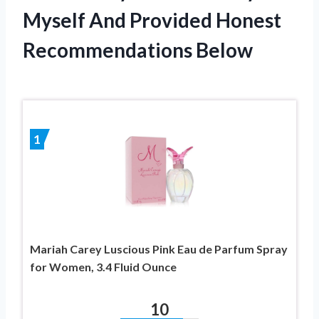
Myself And Provided Honest
Recommendations Below
1
Mariah Carey Luscious Pink Eau de Parfum Spray
for Women, 3.4 Fluid Ounce
10