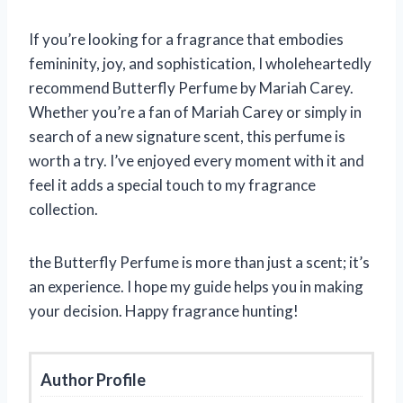
If you’re looking for a fragrance that embodies
femininity, joy, and sophistication, I wholeheartedly
recommend Butterfly Perfume by Mariah Carey.
Whether you’re a fan of Mariah Carey or simply in
search of a new signature scent, this perfume is
worth a try. I’ve enjoyed every moment with it and
feel it adds a special touch to my fragrance
collection.
the Butterfly Perfume is more than just a scent; it’s
an experience. I hope my guide helps you in making
your decision. Happy fragrance hunting!
Author Profile