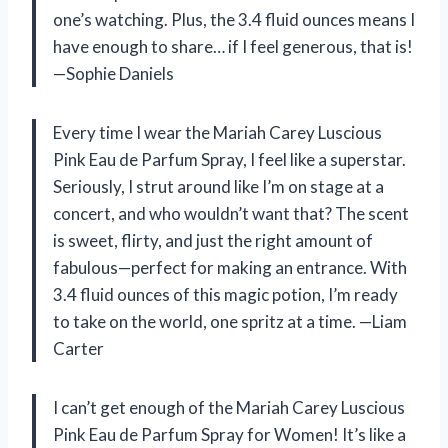
one’s watching. Plus, the 3.4 fluid ounces means I
have enough to share… if I feel generous, that is!
—Sophie Daniels
Every time I wear the Mariah Carey Luscious
Pink Eau de Parfum Spray, I feel like a superstar.
Seriously, I strut around like I’m on stage at a
concert, and who wouldn’t want that? The scent
is sweet, flirty, and just the right amount of
fabulous—perfect for making an entrance. With
3.4 fluid ounces of this magic potion, I’m ready
to take on the world, one spritz at a time. —Liam
Carter
I can’t get enough of the Mariah Carey Luscious
Pink Eau de Parfum Spray for Women! It’s like a