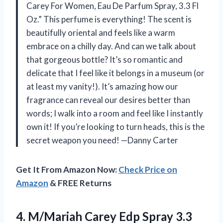
Carey For Women, Eau De Parfum Spray, 3.3 Fl
Oz.” This perfume is everything! The scent is
beautifully oriental and feels like a warm
embrace on a chilly day. And can we talk about
that gorgeous bottle? It’s so romantic and
delicate that I feel like it belongs in a museum (or
at least my vanity!). It’s amazing how our
fragrance can reveal our desires better than
words; I walk into a room and feel like I instantly
own it! If you’re looking to turn heads, this is the
secret weapon you need! —Danny Carter
Get It From Amazon Now:
Check Price on
Amazon
& FREE Returns
4.
M/Mariah Carey Edp Spray
3.3