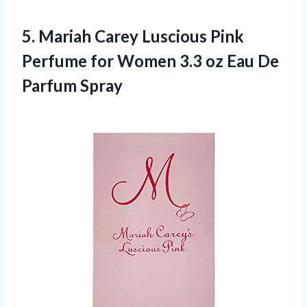
5.
Mariah Carey Luscious Pink
Perfume for Women 3.3 oz Eau De
Parfum Spray