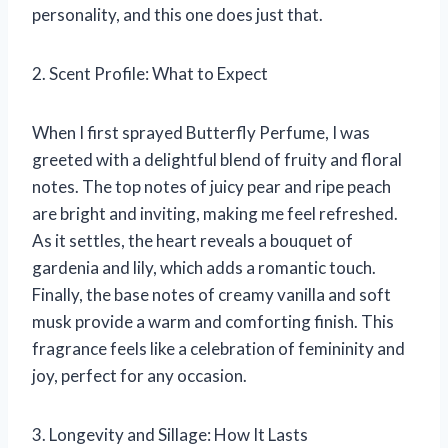
personality, and this one does just that.
2. Scent Profile: What to Expect
When I first sprayed Butterfly Perfume, I was
greeted with a delightful blend of fruity and floral
notes. The top notes of juicy pear and ripe peach
are bright and inviting, making me feel refreshed.
As it settles, the heart reveals a bouquet of
gardenia and lily, which adds a romantic touch.
Finally, the base notes of creamy vanilla and soft
musk provide a warm and comforting finish. This
fragrance feels like a celebration of femininity and
joy, perfect for any occasion.
3. Longevity and Sillage: How It Lasts