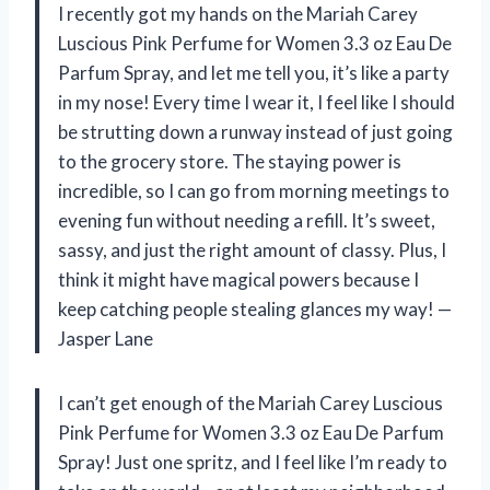
I recently got my hands on the Mariah Carey
Luscious Pink Perfume for Women 3.3 oz Eau De
Parfum Spray, and let me tell you, it’s like a party
in my nose! Every time I wear it, I feel like I should
be strutting down a runway instead of just going
to the grocery store. The staying power is
incredible, so I can go from morning meetings to
evening fun without needing a refill. It’s sweet,
sassy, and just the right amount of classy. Plus, I
think it might have magical powers because I
keep catching people stealing glances my way! —
Jasper Lane
I can’t get enough of the Mariah Carey Luscious
Pink Perfume for Women 3.3 oz Eau De Parfum
Spray! Just one spritz, and I feel like I’m ready to