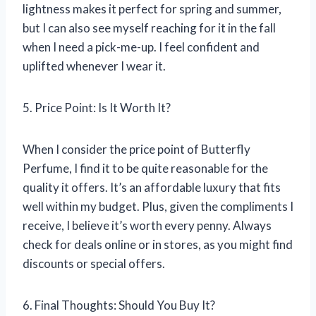
lightness makes it perfect for spring and summer,
but I can also see myself reaching for it in the fall
when I need a pick-me-up. I feel confident and
uplifted whenever I wear it.
5. Price Point: Is It Worth It?
When I consider the price point of Butterfly
Perfume, I find it to be quite reasonable for the
quality it offers. It’s an affordable luxury that fits
well within my budget. Plus, given the compliments I
receive, I believe it’s worth every penny. Always
check for deals online or in stores, as you might find
discounts or special offers.
6. Final Thoughts: Should You Buy It?