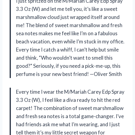
I just spritzed on the M/Mariah Carey Edp Spray
3.3 Oz (W) and let me tell you, it’s like a sweet
marshmallow cloud just wrapped itself around
me! The blend of sweet marshmallow and fresh
sea notes makes me feel like I’m on a fabulous
beach vacation, even while I’m stuck in my office.
Every time I catch a whiff, I can’t help but smile
and think, “Who wouldn’t want to smell this
good?” Seriously, if you need a pick-me-up, this
perfume is your new best friend! —Oliver Smith
Every time I wear the M/Mariah Carey Edp Spray
3.3 Oz (W), I feel like a diva ready to hit the red
carpet! The combination of sweet marshmallow
and fresh sea notes is a total game-changer. I’ve
had friends ask me what I’m wearing, and I just
tell them it’s my little secret weapon for