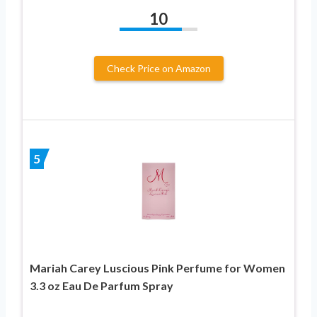
10
Check Price on Amazon
5
Mariah Carey Luscious Pink Perfume for Women
3.3 oz Eau De Parfum Spray