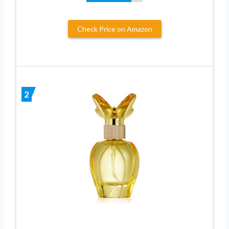
Check Price on Amazon
2