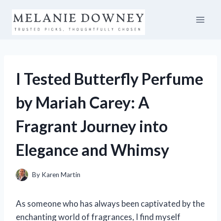
Skip
to
content
I Tested Butterfly Perfume
by Mariah Carey: A
Fragrant Journey into
Elegance and Whimsy
By
Karen Martin
As someone who has always been captivated by the
enchanting world of fragrances, I find myself