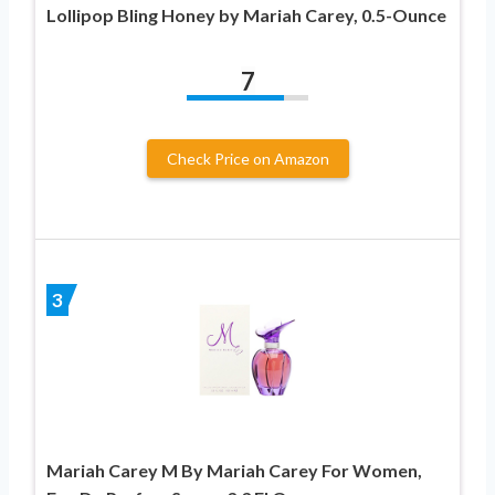
Lollipop Bling Honey by Mariah Carey, 0.5-Ounce
7
Check Price on Amazon
3
Mariah Carey M By Mariah Carey For Women,