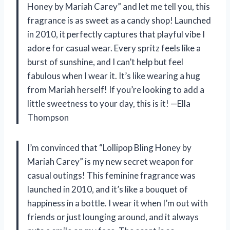
Honey by Mariah Carey” and let me tell you, this
fragrance is as sweet as a candy shop! Launched
in 2010, it perfectly captures that playful vibe I
adore for casual wear. Every spritz feels like a
burst of sunshine, and I can’t help but feel
fabulous when I wear it. It’s like wearing a hug
from Mariah herself! If you’re looking to add a
little sweetness to your day, this is it! —Ella
Thompson
I’m convinced that “Lollipop Bling Honey by
Mariah Carey” is my new secret weapon for
casual outings! This feminine fragrance was
launched in 2010, and it’s like a bouquet of
happiness in a bottle. I wear it when I’m out with
friends or just lounging around, and it always