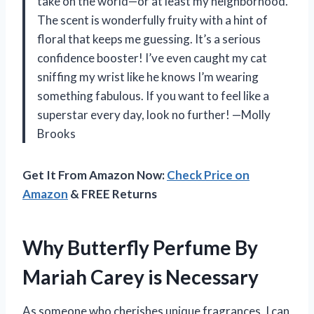
take on the world—or at least my neighborhood.
The scent is wonderfully fruity with a hint of
floral that keeps me guessing. It’s a serious
confidence booster! I’ve even caught my cat
sniffing my wrist like he knows I’m wearing
something fabulous. If you want to feel like a
superstar every day, look no further! —Molly
Brooks
Get It From Amazon Now:
Check Price on
Amazon
& FREE Returns
Why Butterfly Perfume By
Mariah Carey is Necessary
As someone who cherishes unique fragrances, I can