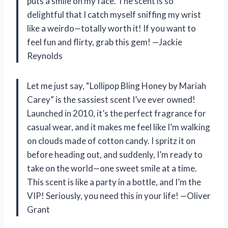
puts a smile on my face. The scent is so
delightful that I catch myself sniffing my wrist
like a weirdo—totally worth it! If you want to
feel fun and flirty, grab this gem! —Jackie
Reynolds
Let me just say, “Lollipop Bling Honey by Mariah
Carey” is the sassiest scent I’ve ever owned!
Launched in 2010, it’s the perfect fragrance for
casual wear, and it makes me feel like I’m walking
on clouds made of cotton candy. I spritz it on
before heading out, and suddenly, I’m ready to
take on the world—one sweet smile at a time.
This scent is like a party in a bottle, and I’m the
VIP! Seriously, you need this in your life! —Oliver
Grant