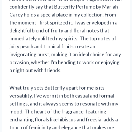
confidently say that Butterfly Perfume by Mariah
Carey holds a special place in my collection. From
the moment I first spritzed it, I was enveloped in a
delightful blend of fruity and floral notes that
immediately uplifted my spirits. The top notes of
juicy peach and tropical fruits create an
invigorating burst, making it an ideal choice for any
occasion, whether I’m heading to work or enjoying
a night out with friends.
What truly sets Butterfly apart for me is its
versatility. I’ve worn it in both casual and formal
settings, and it always seems to resonate with my
mood. The heart of the fragrance, featuring
enchanting florals like hibiscus and freesia, adds a
touch of femininity and elegance that makes me