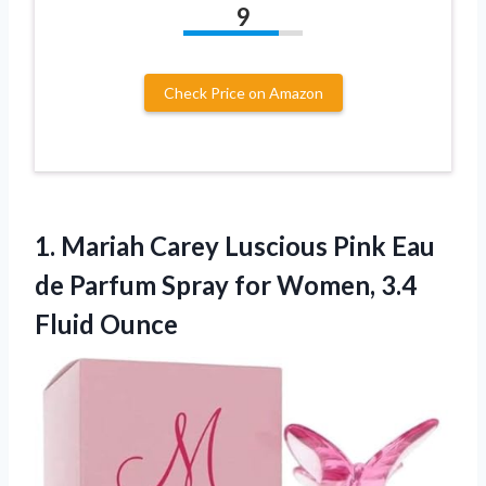
9
Check Price on Amazon
1. Mariah Carey Luscious Pink Eau
de Parfum Spray for
Women, 3.4
Fluid Ounce