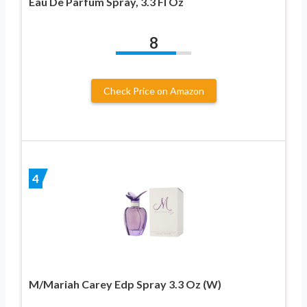
Eau De Parfum Spray, 3.3 Fl Oz
8
Check Price on Amazon
4
M/Mariah Carey Edp Spray 3.3 Oz (W)