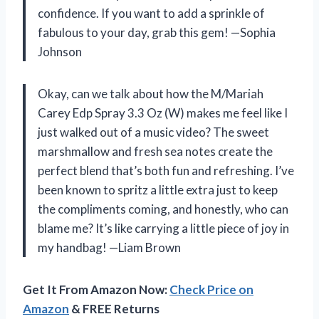
confidence. If you want to add a sprinkle of
fabulous to your day, grab this gem! —Sophia
Johnson
Okay, can we talk about how the M/Mariah
Carey Edp Spray 3.3 Oz (W) makes me feel like I
just walked out of a music video? The sweet
marshmallow and fresh sea notes create the
perfect blend that’s both fun and refreshing. I’ve
been known to spritz a little extra just to keep
the compliments coming, and honestly, who can
blame me? It’s like carrying a little piece of joy in
my handbag! —Liam Brown
Get It From Amazon Now:
Check Price on
Amazon
& FREE Returns