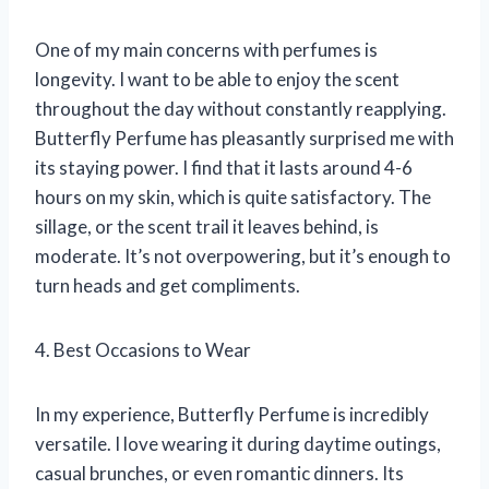
One of my main concerns with perfumes is
longevity. I want to be able to enjoy the scent
throughout the day without constantly reapplying.
Butterfly Perfume has pleasantly surprised me with
its staying power. I find that it lasts around 4-6
hours on my skin, which is quite satisfactory. The
sillage, or the scent trail it leaves behind, is
moderate. It’s not overpowering, but it’s enough to
turn heads and get compliments.
4. Best Occasions to Wear
In my experience, Butterfly Perfume is incredibly
versatile. I love wearing it during daytime outings,
casual brunches, or even romantic dinners. Its