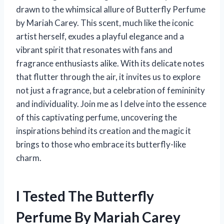
drawn to the whimsical allure of Butterfly Perfume
by Mariah Carey. This scent, much like the iconic
artist herself, exudes a playful elegance and a
vibrant spirit that resonates with fans and
fragrance enthusiasts alike. With its delicate notes
that flutter through the air, it invites us to explore
not just a fragrance, but a celebration of femininity
and individuality. Join me as I delve into the essence
of this captivating perfume, uncovering the
inspirations behind its creation and the magic it
brings to those who embrace its butterfly-like
charm.
I Tested The Butterfly
Perfume By Mariah Carey