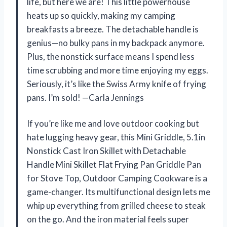
life, but here we are! This little powerhouse
heats up so quickly, making my camping
breakfasts a breeze. The detachable handle is
genius—no bulky pans in my backpack anymore.
Plus, the nonstick surface means I spend less
time scrubbing and more time enjoying my eggs.
Seriously, it’s like the Swiss Army knife of frying
pans. I’m sold! —Carla Jennings
If you’re like me and love outdoor cooking but
hate lugging heavy gear, this Mini Griddle, 5.1in
Nonstick Cast Iron Skillet with Detachable
Handle Mini Skillet Flat Frying Pan Griddle Pan
for Stove Top, Outdoor Camping Cookware is a
game-changer. Its multifunctional design lets me
whip up everything from grilled cheese to steak
on the go. And the iron material feels super