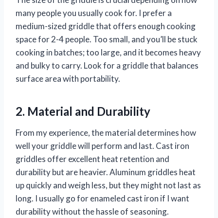
many people you usually cook for. I prefer a
medium-sized griddle that offers enough cooking
space for 2-4 people. Too small, and you’ll be stuck
cooking in batches; too large, and it becomes heavy
and bulky to carry. Look for a griddle that balances
surface area with portability.
2. Material and Durability
From my experience, the material determines how
well your griddle will perform and last. Cast iron
griddles offer excellent heat retention and
durability but are heavier. Aluminum griddles heat
up quickly and weigh less, but they might not last as
long. I usually go for enameled cast iron if I want
durability without the hassle of seasoning.