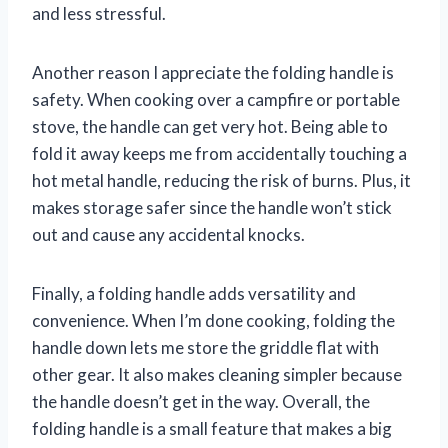
and less stressful.
Another reason I appreciate the folding handle is
safety. When cooking over a campfire or portable
stove, the handle can get very hot. Being able to
fold it away keeps me from accidentally touching a
hot metal handle, reducing the risk of burns. Plus, it
makes storage safer since the handle won’t stick
out and cause any accidental knocks.
Finally, a folding handle adds versatility and
convenience. When I’m done cooking, folding the
handle down lets me store the griddle flat with
other gear. It also makes cleaning simpler because
the handle doesn’t get in the way. Overall, the
folding handle is a small feature that makes a big