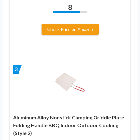
8
Check Price on Amazon
3
Aluminum Alloy Nonstick Camping Griddle Plate
Folding Handle BBQ Indoor Outdoor Cooking
(Style 2)