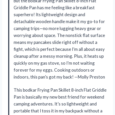
but the bodkar Frying Pan Skillet 8-inch Flat
Griddle Pan has me feeling like a breakfast
superhero! Its lightweight design and
detachable wooden handle make it my go-to for
camping trips—no more lugging heavy gear or
worrying about space. The nonstick flat surface
means my pancakes slide right off without a
fight, which is perfect because I’m all about easy
cleanup after a messy morning. Plus, it heats up
quickly on my gas stove, so I’m not waiting
forever for my eggs. Cooking outdoors or
indoors, this pan’s got my back! —Molly Preston
This bodkar Frying Pan Skillet 8-inch Flat Griddle
Pan is basically my new best friend for weekend
camping adventures. It’s so lightweight and
portable that I toss it in my backpack without a