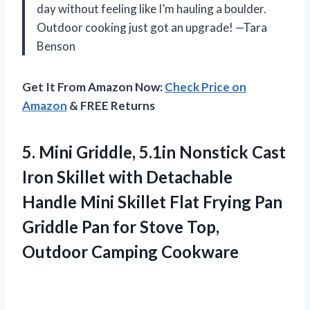
day without feeling like I’m hauling a boulder.
Outdoor cooking just got an upgrade! —Tara
Benson
Get It From Amazon Now:
Check Price on
Amazon
& FREE Returns
5. Mini Griddle, 5.1in Nonstick Cast
Iron Skillet with Detachable
Handle Mini Skillet Flat Frying Pan
Griddle Pan for Stove
Top,
Outdoor Camping Cookware