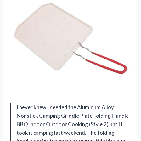
I never knew I needed the Aluminum Alloy
Nonstick Camping Griddle Plate Folding Handle
BBQ Indoor Outdoor Cooking (Style 2) until I
took it camping last weekend. The folding