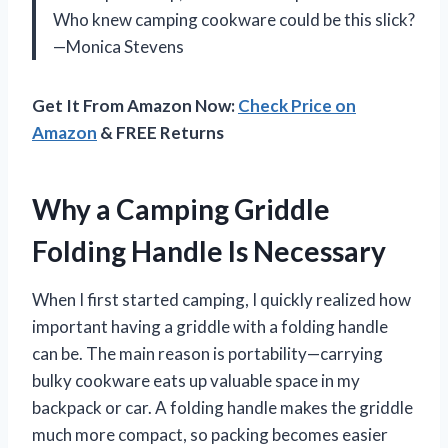
Who knew camping cookware could be this slick?
—Monica Stevens
Get It From Amazon Now:
Check Price on
Amazon
& FREE Returns
Why a Camping Griddle
Folding Handle Is Necessary
When I first started camping, I quickly realized how
important having a griddle with a folding handle
can be. The main reason is portability—carrying
bulky cookware eats up valuable space in my
backpack or car. A folding handle makes the griddle
much more compact, so packing becomes easier