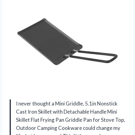
I never thought a Mini Griddle, 5.1in Nonstick
Cast Iron Skillet with Detachable Handle Mini
Skillet Flat Frying Pan Griddle Pan for Stove Top,
Outdoor Camping Cookware could change my