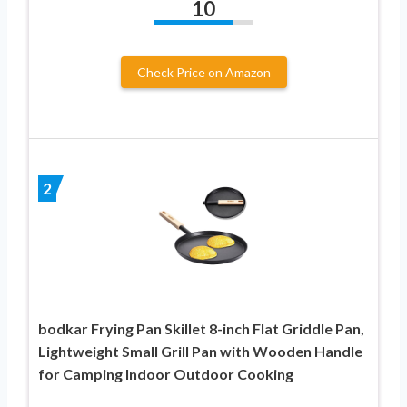
10
Check Price on Amazon
2
bodkar Frying Pan Skillet 8-inch Flat Griddle Pan,
Lightweight Small Grill Pan with Wooden Handle
for Camping Indoor Outdoor Cooking