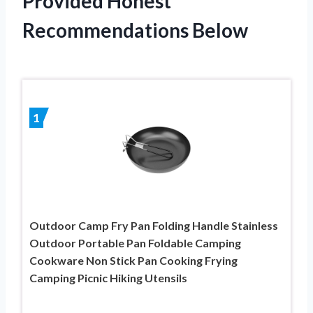
Provided Honest
Recommendations Below
1
Outdoor Camp Fry Pan Folding Handle Stainless
Outdoor Portable Pan Foldable Camping
Cookware Non Stick Pan Cooking Frying
Camping Picnic Hiking Utensils