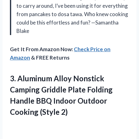
to carry around, I’ve been using it for everything
from pancakes to dosa tawa. Who knew cooking
could be this effortless and fun? —Samantha
Blake
Get It From Amazon Now:
Check Price on
Amazon
& FREE Returns
3. Aluminum Alloy Nonstick
Camping Griddle Plate Folding
Handle BBQ Indoor
Outdoor
Cooking (Style 2)