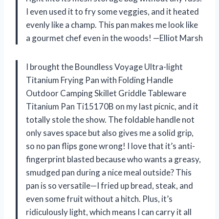
I even used it to fry some veggies, and it heated
evenly like a champ. This pan makes me look like
a gourmet chef even in the woods! —Elliot Marsh
I brought the Boundless Voyage Ultra-light
Titanium Frying Pan with Folding Handle
Outdoor Camping Skillet Griddle Tableware
Titanium Pan Ti15170B on my last picnic, and it
totally stole the show. The foldable handle not
only saves space but also gives me a solid grip,
so no pan flips gone wrong! I love that it’s anti-
fingerprint blasted because who wants a greasy,
smudged pan during a nice meal outside? This
pan is so versatile—I fried up bread, steak, and
even some fruit without a hitch. Plus, it’s
ridiculously light, which means I can carry it all