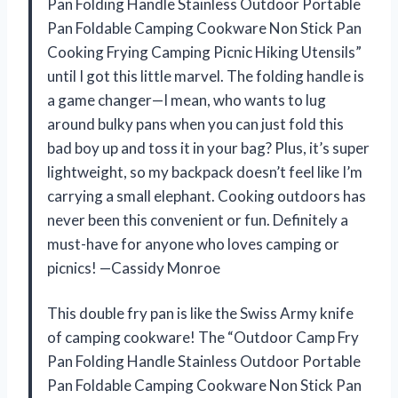
Pan Folding Handle Stainless Outdoor Portable
Pan Foldable Camping Cookware Non Stick Pan
Cooking Frying Camping Picnic Hiking Utensils”
until I got this little marvel. The folding handle is
a game changer—I mean, who wants to lug
around bulky pans when you can just fold this
bad boy up and toss it in your bag? Plus, it’s super
lightweight, so my backpack doesn’t feel like I’m
carrying a small elephant. Cooking outdoors has
never been this convenient or fun. Definitely a
must-have for anyone who loves camping or
picnics! —Cassidy Monroe
This double fry pan is like the Swiss Army knife
of camping cookware! The “Outdoor Camp Fry
Pan Folding Handle Stainless Outdoor Portable
Pan Foldable Camping Cookware Non Stick Pan