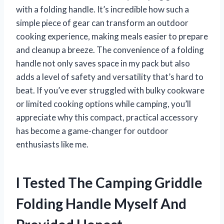
with a folding handle. It’s incredible how such a
simple piece of gear can transform an outdoor
cooking experience, making meals easier to prepare
and cleanup a breeze. The convenience of a folding
handle not only saves space in my pack but also
adds a level of safety and versatility that’s hard to
beat. If you’ve ever struggled with bulky cookware
or limited cooking options while camping, you’ll
appreciate why this compact, practical accessory
has become a game-changer for outdoor
enthusiasts like me.
I Tested The Camping Griddle
Folding Handle Myself And