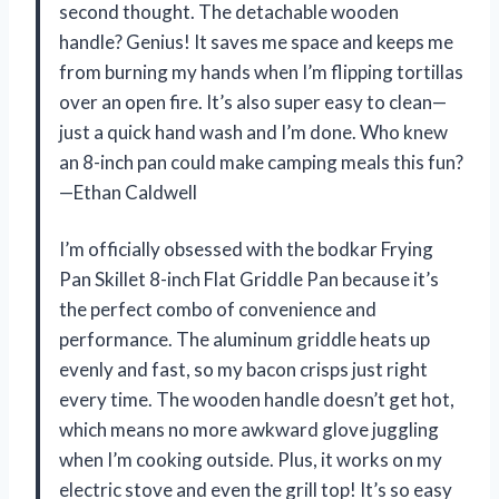
second thought. The detachable wooden
handle? Genius! It saves me space and keeps me
from burning my hands when I’m flipping tortillas
over an open fire. It’s also super easy to clean—
just a quick hand wash and I’m done. Who knew
an 8-inch pan could make camping meals this fun?
—Ethan Caldwell
I’m officially obsessed with the bodkar Frying
Pan Skillet 8-inch Flat Griddle Pan because it’s
the perfect combo of convenience and
performance. The aluminum griddle heats up
evenly and fast, so my bacon crisps just right
every time. The wooden handle doesn’t get hot,
which means no more awkward glove juggling
when I’m cooking outside. Plus, it works on my
electric stove and even the grill top! It’s so easy