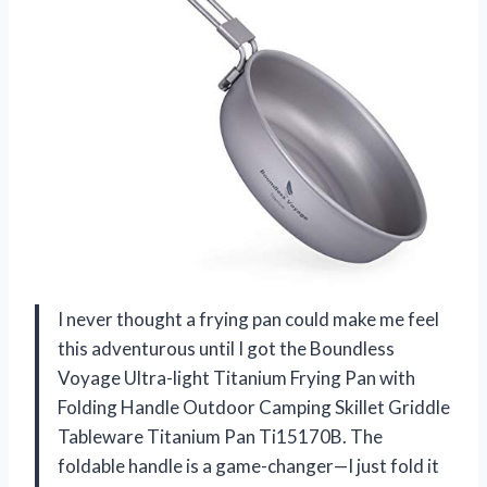
I never thought a frying pan could make me feel
this adventurous until I got the Boundless
Voyage Ultra-light Titanium Frying Pan with
Folding Handle Outdoor Camping Skillet Griddle
Tableware Titanium Pan Ti15170B. The
foldable handle is a game-changer—I just fold it