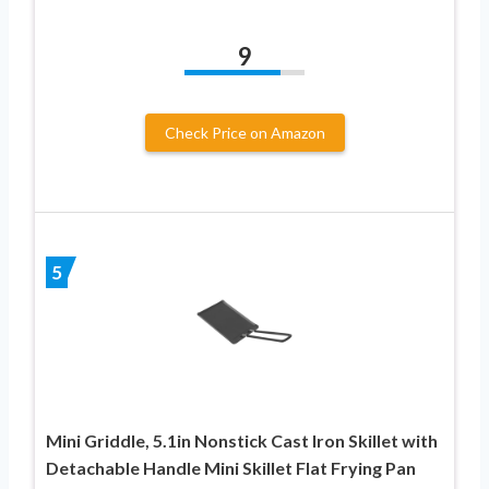
9
Check Price on Amazon
5
Mini Griddle, 5.1in Nonstick Cast Iron Skillet with
Detachable Handle Mini Skillet Flat Frying Pan