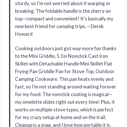
sturdy, so I’m not worried about it warping or
breaking. The foldable handle is the cherry on
top—compact and convenient! It’s basically my
new best friend for camping trips. —Derek
Howard
Cooking outdoors just got way more fun thanks
to the Mini Griddle, 5.1in Nonstick Cast Iron
Skillet with Detachable Handle Mini Skillet Flat
Frying Pan Griddle Pan for Stove Top, Outdoor
Camping Cookware. This pan heats evenly and
fast, so I’m not standing around waiting forever
for my food. The nonstick coating is magical—
my omelette slides right out every time! Plus, it
works on multiple stove types, which is perfect
for my crazy setup at home and on the trail.
Cleanup is a snap, and I love how portable it is.