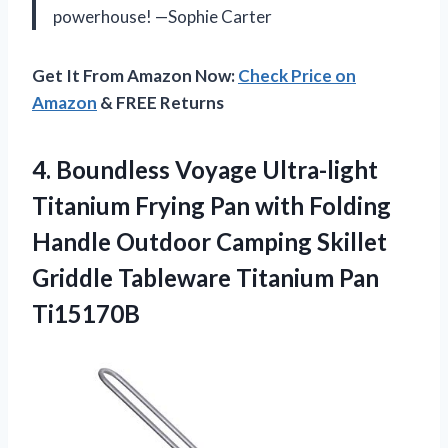
powerhouse! —Sophie Carter
Get It From Amazon Now:
Check Price on
Amazon
& FREE Returns
4.
Boundless Voyage Ultra-light
Titanium
Frying Pan with Folding
Handle Outdoor Camping Skillet
Griddle Tableware Titanium Pan
Ti15170B