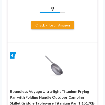
9
Check Price on Amazon
4
Boundless Voyage Ultra-light Titanium Frying
Pan with Folding Handle Outdoor Camping
Skillet Griddle Tableware Titanium Pan Ti15170B