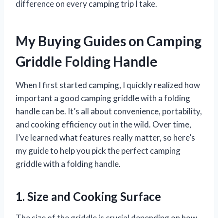
difference on every camping trip I take.
My Buying Guides on Camping
Griddle Folding Handle
When I first started camping, I quickly realized how
important a good camping griddle with a folding
handle can be. It’s all about convenience, portability,
and cooking efficiency out in the wild. Over time,
I’ve learned what features really matter, so here’s
my guide to help you pick the perfect camping
griddle with a folding handle.
1. Size and Cooking Surface
The size of the griddle is crucial depending on how