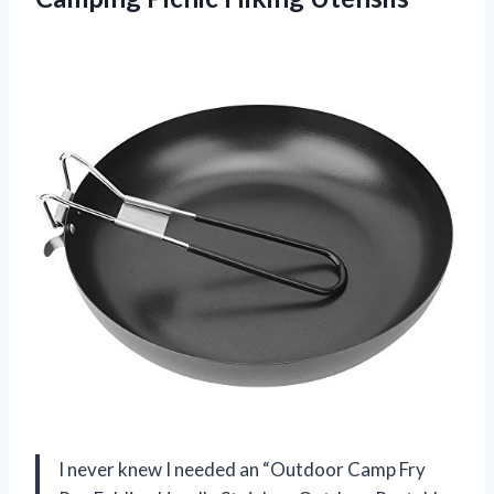
I never knew I needed an “Outdoor Camp Fry