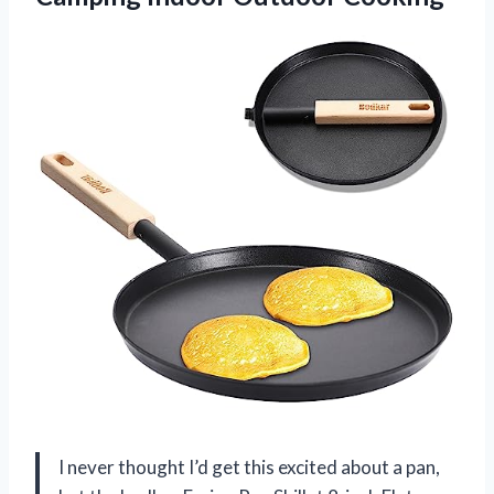
I never thought I’d get this excited about a pan,