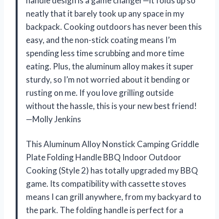
handle design is a game changer—it folds up so
neatly that it barely took up any space in my
backpack. Cooking outdoors has never been this
easy, and the non-stick coating means I’m
spending less time scrubbing and more time
eating. Plus, the aluminum alloy makes it super
sturdy, so I’m not worried about it bending or
rusting on me. If you love grilling outside
without the hassle, this is your new best friend!
—Molly Jenkins
This Aluminum Alloy Nonstick Camping Griddle
Plate Folding Handle BBQ Indoor Outdoor
Cooking (Style 2) has totally upgraded my BBQ
game. Its compatibility with cassette stoves
means I can grill anywhere, from my backyard to
the park. The folding handle is perfect for a