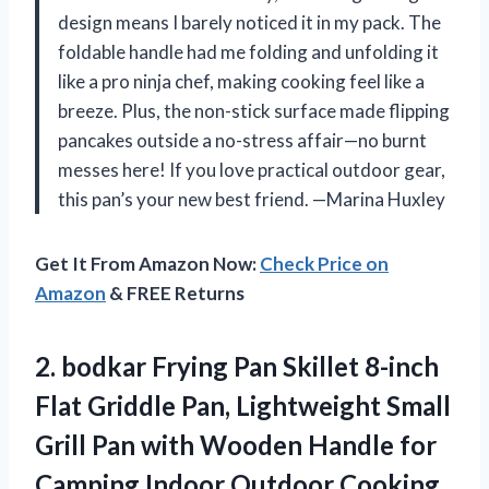
design means I barely noticed it in my pack. The
foldable handle had me folding and unfolding it
like a pro ninja chef, making cooking feel like a
breeze. Plus, the non-stick surface made flipping
pancakes outside a no-stress affair—no burnt
messes here! If you love practical outdoor gear,
this pan’s your new best friend. —Marina Huxley
Get It From Amazon Now:
Check Price on
Amazon
& FREE Returns
2. bodkar Frying Pan Skillet 8-inch
Flat Griddle Pan, Lightweight Small
Grill Pan with Wooden Handle for
Camping Indoor Outdoor Cooking