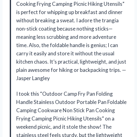
Cooking Frying Camping Picnic Hiking Utensils”
is perfect for whipping up breakfast and dinner
without breaking a sweat. I adore the trangia
non-stick coating because nothing sticks—
meaning less scrubbing and more adventure
time. Also, the foldable handle is genius; I can
carry it easily and store it without the usual
kitchen chaos. It’s practical, lightweight, and just
plain awesome for hiking or backpacking trips. —
Jasper Langley
I took this “Outdoor Camp Fry Pan Folding
Handle Stainless Outdoor Portable Pan Foldable
Camping Cookware Non Stick Pan Cooking
Frying Camping Picnic Hiking Utensils” on a
weekend picnic, and it stole the show! The
stainless steel feels sturdy, but the lightweight