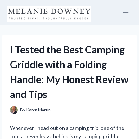
Skip
to
content
I Tested the Best Camping
Griddle with a Folding
Handle: My Honest Review
and Tips
By
Karen Martin
Whenever I head out on a camping trip, one of the
tools I never leave behind is my camping griddle