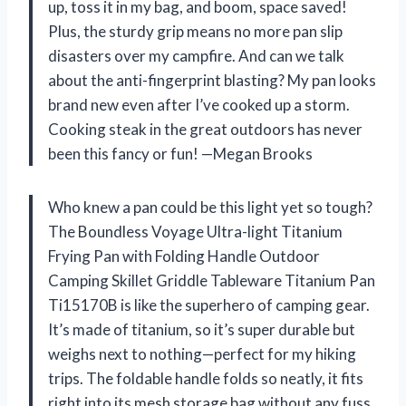
up, toss it in my bag, and boom, space saved!
Plus, the sturdy grip means no more pan slip
disasters over my campfire. And can we talk
about the anti-fingerprint blasting? My pan looks
brand new even after I’ve cooked up a storm.
Cooking steak in the great outdoors has never
been this fancy or fun! —Megan Brooks
Who knew a pan could be this light yet so tough?
The Boundless Voyage Ultra-light Titanium
Frying Pan with Folding Handle Outdoor
Camping Skillet Griddle Tableware Titanium Pan
Ti15170B is like the superhero of camping gear.
It’s made of titanium, so it’s super durable but
weighs next to nothing—perfect for my hiking
trips. The foldable handle folds so neatly, it fits
right into its mesh storage bag without any fuss.