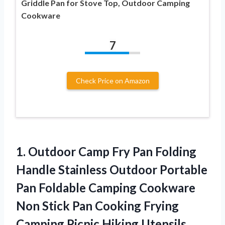
Griddle Pan for Stove Top, Outdoor Camping
Cookware
7
Check Price on Amazon
1. Outdoor Camp Fry Pan Folding
Handle Stainless Outdoor Portable
Pan Foldable Camping Cookware
Non Stick Pan Cooking Frying
Camping Picnic Hiking Utensils