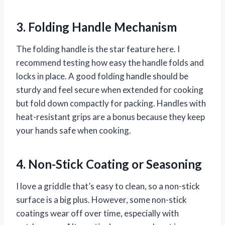
3. Folding Handle Mechanism
The folding handle is the star feature here. I
recommend testing how easy the handle folds and
locks in place. A good folding handle should be
sturdy and feel secure when extended for cooking
but fold down compactly for packing. Handles with
heat-resistant grips are a bonus because they keep
your hands safe when cooking.
4. Non-Stick Coating or Seasoning
I love a griddle that’s easy to clean, so a non-stick
surface is a big plus. However, some non-stick
coatings wear off over time, especially with