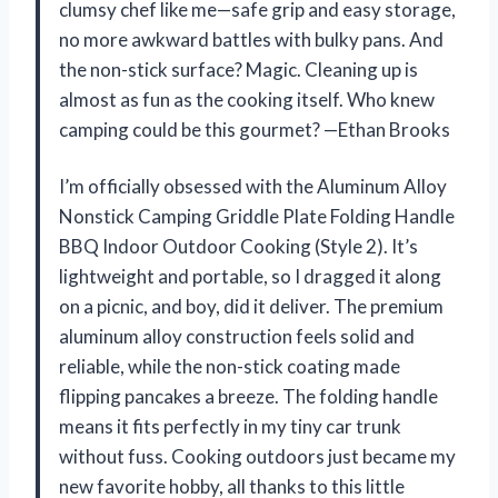
clumsy chef like me—safe grip and easy storage,
no more awkward battles with bulky pans. And
the non-stick surface? Magic. Cleaning up is
almost as fun as the cooking itself. Who knew
camping could be this gourmet? —Ethan Brooks
I’m officially obsessed with the Aluminum Alloy
Nonstick Camping Griddle Plate Folding Handle
BBQ Indoor Outdoor Cooking (Style 2). It’s
lightweight and portable, so I dragged it along
on a picnic, and boy, did it deliver. The premium
aluminum alloy construction feels solid and
reliable, while the non-stick coating made
flipping pancakes a breeze. The folding handle
means it fits perfectly in my tiny car trunk
without fuss. Cooking outdoors just became my
new favorite hobby, all thanks to this little