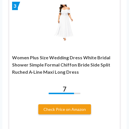
3
Women Plus Size Wedding Dress White Bridal
Shower Simple Formal Chiffon Bride Side Split
Ruched A-Line Maxi Long Dress
7
Check Price on Amazon