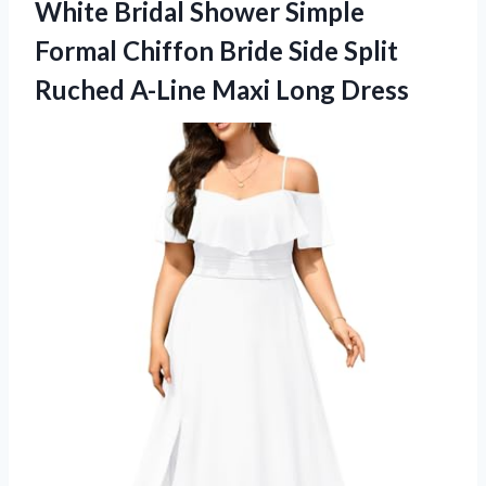
White Bridal Shower Simple
Formal Chiffon Bride Side Split
Ruched
A-Line Maxi Long Dress