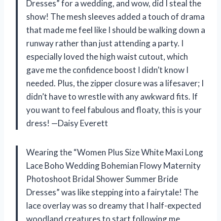
Dresses” for a wedding, and wow, did I steal the
show! The mesh sleeves added a touch of drama
that made me feel like I should be walking down a
runway rather than just attending a party. I
especially loved the high waist cutout, which
gave me the confidence boost I didn’t know I
needed. Plus, the zipper closure was a lifesaver; I
didn’t have to wrestle with any awkward fits. If
you want to feel fabulous and floaty, this is your
dress! —Daisy Everett
Wearing the “Women Plus Size White Maxi Long
Lace Boho Wedding Bohemian Flowy Maternity
Photoshoot Bridal Shower Summer Bride
Dresses” was like stepping into a fairytale! The
lace overlay was so dreamy that I half-expected
woodland creatures to start following me