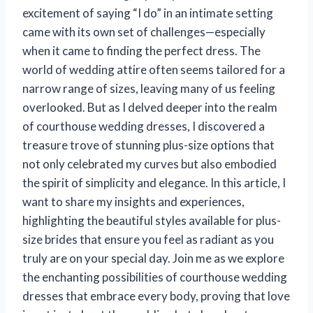
excitement of saying “I do” in an intimate setting
came with its own set of challenges—especially
when it came to finding the perfect dress. The
world of wedding attire often seems tailored for a
narrow range of sizes, leaving many of us feeling
overlooked. But as I delved deeper into the realm
of courthouse wedding dresses, I discovered a
treasure trove of stunning plus-size options that
not only celebrated my curves but also embodied
the spirit of simplicity and elegance. In this article, I
want to share my insights and experiences,
highlighting the beautiful styles available for plus-
size brides that ensure you feel as radiant as you
truly are on your special day. Join me as we explore
the enchanting possibilities of courthouse wedding
dresses that embrace every body, proving that love