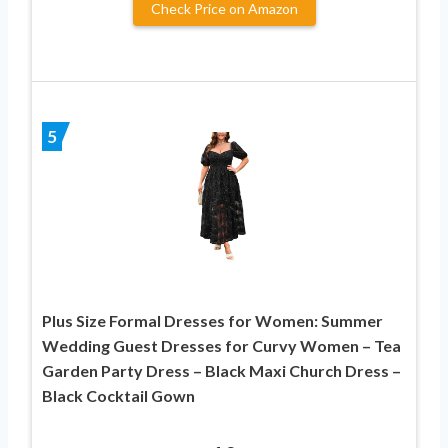
Check Price on Amazon
5
Plus Size Formal Dresses for Women: Summer
Wedding Guest Dresses for Curvy Women – Tea
Garden Party Dress – Black Maxi Church Dress –
Black Cocktail Gown