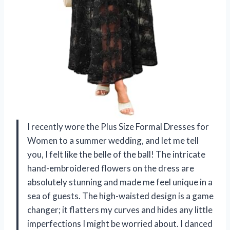
I recently wore the Plus Size Formal Dresses for
Women to a summer wedding, and let me tell
you, I felt like the belle of the ball! The intricate
hand-embroidered flowers on the dress are
absolutely stunning and made me feel unique in a
sea of guests. The high-waisted design is a game
changer; it flatters my curves and hides any little
imperfections I might be worried about. I danced