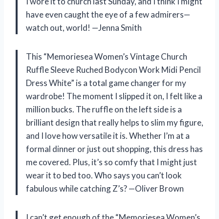
I wore it to church last Sunday, and I think I might
have even caught the eye of a few admirers—
watch out, world! —Jenna Smith
This “Memoriesea Women’s Vintage Church
Ruffle Sleeve Ruched Bodycon Work Midi Pencil
Dress White” is a total game changer for my
wardrobe! The moment I slipped it on, I felt like a
million bucks. The ruffle on the left side is a
brilliant design that really helps to slim my figure,
and I love how versatile it is. Whether I’m at a
formal dinner or just out shopping, this dress has
me covered. Plus, it’s so comfy that I might just
wear it to bed too. Who says you can’t look
fabulous while catching Z’s? —Oliver Brown
I can’t get enough of the “Memoriesea Women’s