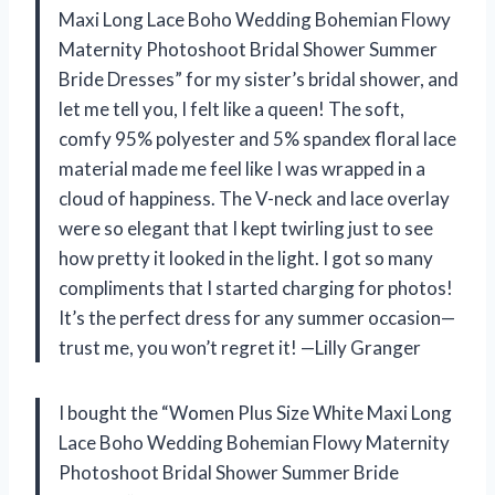
Maxi Long Lace Boho Wedding Bohemian Flowy
Maternity Photoshoot Bridal Shower Summer
Bride Dresses” for my sister’s bridal shower, and
let me tell you, I felt like a queen! The soft,
comfy 95% polyester and 5% spandex floral lace
material made me feel like I was wrapped in a
cloud of happiness. The V-neck and lace overlay
were so elegant that I kept twirling just to see
how pretty it looked in the light. I got so many
compliments that I started charging for photos!
It’s the perfect dress for any summer occasion—
trust me, you won’t regret it! —Lilly Granger
I bought the “Women Plus Size White Maxi Long
Lace Boho Wedding Bohemian Flowy Maternity
Photoshoot Bridal Shower Summer Bride