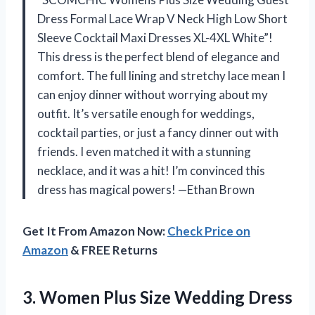
Dress Formal Lace Wrap V Neck High Low Short
Sleeve Cocktail Maxi Dresses XL-4XL White”!
This dress is the perfect blend of elegance and
comfort. The full lining and stretchy lace mean I
can enjoy dinner without worrying about my
outfit. It’s versatile enough for weddings,
cocktail parties, or just a fancy dinner out with
friends. I even matched it with a stunning
necklace, and it was a hit! I’m convinced this
dress has magical powers! —Ethan Brown
Get It From Amazon Now:
Check Price on
Amazon
& FREE Returns
3. Women Plus Size Wedding Dress