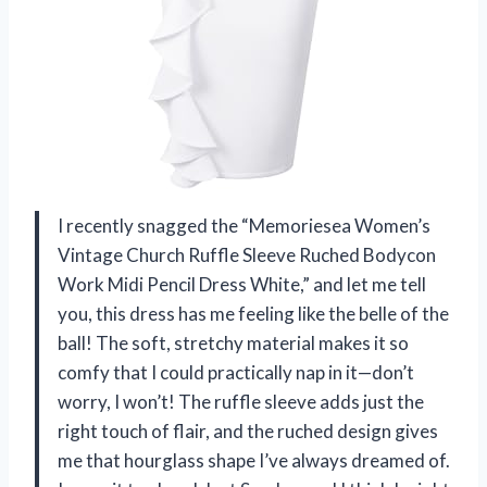
I recently snagged the “Memoriesea Women’s
Vintage Church Ruffle Sleeve Ruched Bodycon
Work Midi Pencil Dress White,” and let me tell
you, this dress has me feeling like the belle of the
ball! The soft, stretchy material makes it so
comfy that I could practically nap in it—don’t
worry, I won’t! The ruffle sleeve adds just the
right touch of flair, and the ruched design gives
me that hourglass shape I’ve always dreamed of.