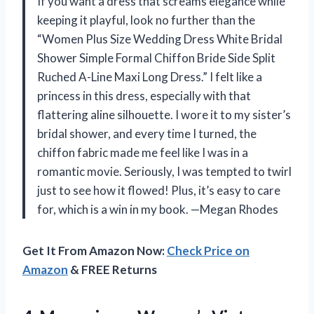
If you want a dress that screams elegance while
keeping it playful, look no further than the
“Women Plus Size Wedding Dress White Bridal
Shower Simple Formal Chiffon Bride Side Split
Ruched A-Line Maxi Long Dress.” I felt like a
princess in this dress, especially with that
flattering aline silhouette. I wore it to my sister’s
bridal shower, and every time I turned, the
chiffon fabric made me feel like I was in a
romantic movie. Seriously, I was tempted to twirl
just to see how it flowed! Plus, it’s easy to care
for, which is a win in my book. —Megan Rhodes
Get It From Amazon Now:
Check Price on
Amazon
& FREE Returns