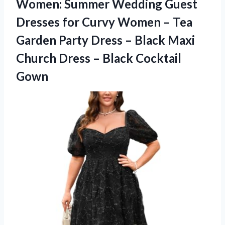
Women: Summer Wedding Guest
Dresses for Curvy Women – Tea
Garden Party Dress – Black Maxi
Church Dress – Black Cocktail
Gown