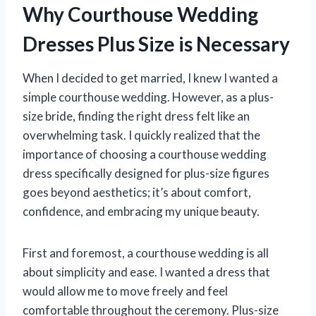
Why Courthouse Wedding
Dresses Plus Size is Necessary
When I decided to get married, I knew I wanted a
simple courthouse wedding. However, as a plus-
size bride, finding the right dress felt like an
overwhelming task. I quickly realized that the
importance of choosing a courthouse wedding
dress specifically designed for plus-size figures
goes beyond aesthetics; it’s about comfort,
confidence, and embracing my unique beauty.
First and foremost, a courthouse wedding is all
about simplicity and ease. I wanted a dress that
would allow me to move freely and feel
comfortable throughout the ceremony. Plus-size