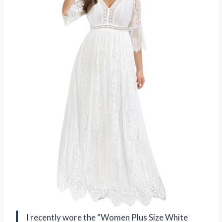
I recently wore the “Women Plus Size White