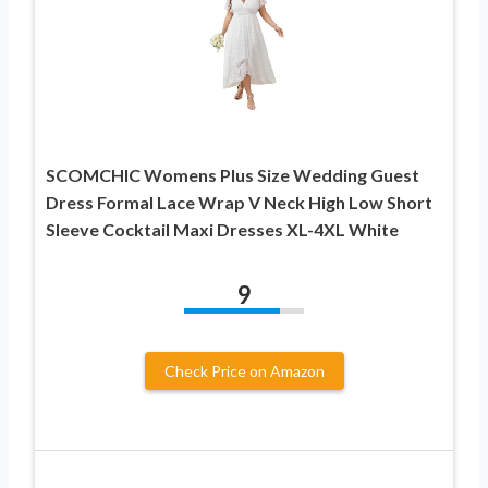
SCOMCHIC Womens Plus Size Wedding Guest
Dress Formal Lace Wrap V Neck High Low Short
Sleeve Cocktail Maxi Dresses XL-4XL White
9
Check Price on Amazon