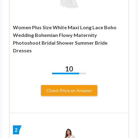
Women Plus Size White Maxi Long Lace Boho
Wedding Bohemian Flowy Maternity
Photoshoot Bridal Shower Summer Bride
Dresses
10
Check Price on Amazon
2