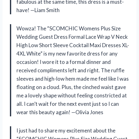
fabulous at the same time, this dress is a must-
have! —Liam Smith
Wowza! The “SCOMCHIC Womens Plus Size
Wedding Guest Dress Formal Lace Wrap V Neck
High Low Short Sleeve Cocktail Maxi Dresses XL-
4XL White” is my new favorite dress for any
occasion! I wore it to a formal dinner and
received compliments left and right. The ruffle
sleeves and high-low hem made me feel like I was
floating on a cloud. Plus, the cinched waist gave
me a lovely shape without feeling constricted at
all. I can’t wait for the next event just so I can
wear this beauty again! —Olivia Jones
I just had to share my excitement about the
“SCOMCHIC Womens Plus Size Wedding Guest