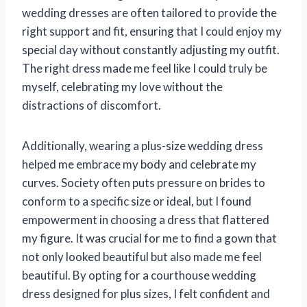
wedding dresses are often tailored to provide the
right support and fit, ensuring that I could enjoy my
special day without constantly adjusting my outfit.
The right dress made me feel like I could truly be
myself, celebrating my love without the
distractions of discomfort.
Additionally, wearing a plus-size wedding dress
helped me embrace my body and celebrate my
curves. Society often puts pressure on brides to
conform to a specific size or ideal, but I found
empowerment in choosing a dress that flattered
my figure. It was crucial for me to find a gown that
not only looked beautiful but also made me feel
beautiful. By opting for a courthouse wedding
dress designed for plus sizes, I felt confident and