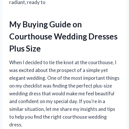
radiant, ready to
My Buying Guide on
Courthouse Wedding Dresses
Plus Size
When I decided to tie the knot at the courthouse, I
was excited about the prospect of a simple yet
elegant wedding. One of the most important things
on my checklist was finding the perfect plus-size
wedding dress that would make me feel beautiful
and confident on my special day. If you’re in a
similar situation, let me share my insights and tips
to help you find the right courthouse wedding
dress.