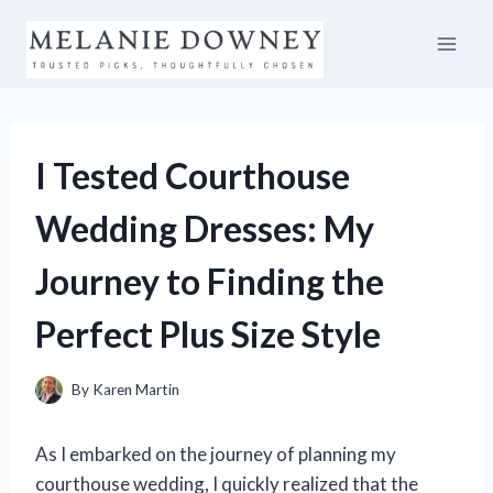
Skip
to
content
I Tested Courthouse
Wedding Dresses: My
Journey to Finding the
Perfect Plus Size Style
By
Karen Martin
As I embarked on the journey of planning my
courthouse wedding, I quickly realized that the