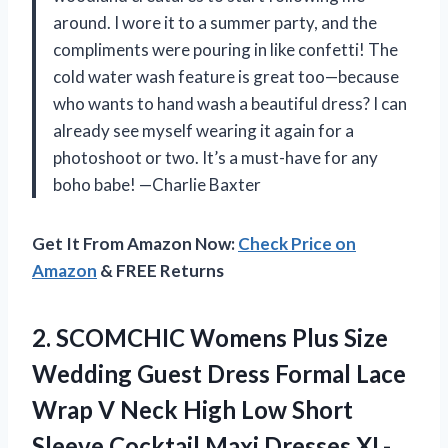
around. I wore it to a summer party, and the
compliments were pouring in like confetti! The
cold water wash feature is great too—because
who wants to hand wash a beautiful dress? I can
already see myself wearing it again for a
photoshoot or two. It’s a must-have for any
boho babe! —Charlie Baxter
Get It From Amazon Now:
Check Price on
Amazon
& FREE Returns
2.
SCOMCHIC Womens Plus Size
Wedding Guest Dress Formal Lace
Wrap V Neck High Low Short
Sleeve Cocktail Maxi Dresses XL-