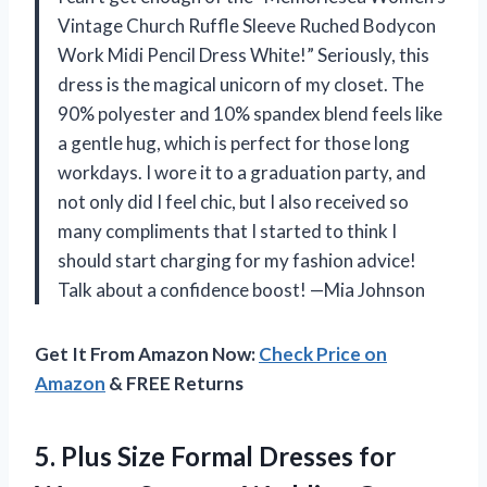
Vintage Church Ruffle Sleeve Ruched Bodycon
Work Midi Pencil Dress White!” Seriously, this
dress is the magical unicorn of my closet. The
90% polyester and 10% spandex blend feels like
a gentle hug, which is perfect for those long
workdays. I wore it to a graduation party, and
not only did I feel chic, but I also received so
many compliments that I started to think I
should start charging for my fashion advice!
Talk about a confidence boost! —Mia Johnson
Get It From Amazon Now:
Check Price on
Amazon
& FREE Returns
5.
Plus Size Formal Dresses
for