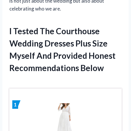
is not just about the wedding but also about
celebrating who we are.
I Tested The Courthouse
Wedding Dresses Plus Size
Myself And Provided Honest
Recommendations Below
1