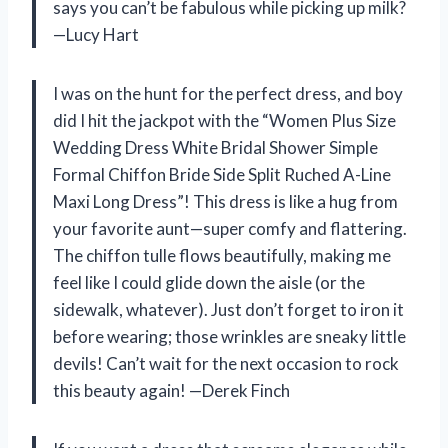
says you can’t be fabulous while picking up milk?
—Lucy Hart
I was on the hunt for the perfect dress, and boy
did I hit the jackpot with the “Women Plus Size
Wedding Dress White Bridal Shower Simple
Formal Chiffon Bride Side Split Ruched A-Line
Maxi Long Dress”! This dress is like a hug from
your favorite aunt—super comfy and flattering.
The chiffon tulle flows beautifully, making me
feel like I could glide down the aisle (or the
sidewalk, whatever). Just don’t forget to iron it
before wearing; those wrinkles are sneaky little
devils! Can’t wait for the next occasion to rock
this beauty again! —Derek Finch