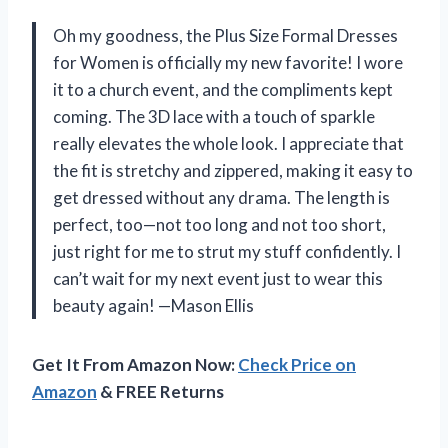
Oh my goodness, the Plus Size Formal Dresses
for Women is officially my new favorite! I wore
it to a church event, and the compliments kept
coming. The 3D lace with a touch of sparkle
really elevates the whole look. I appreciate that
the fit is stretchy and zippered, making it easy to
get dressed without any drama. The length is
perfect, too—not too long and not too short,
just right for me to strut my stuff confidently. I
can’t wait for my next event just to wear this
beauty again! —Mason Ellis
Get It From Amazon Now:
Check Price on
Amazon
& FREE Returns