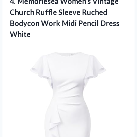
4.
Memoriesea Women’s Vintage
Church
Ruffle Sleeve Ruched
Bodycon Work Midi Pencil Dress
White