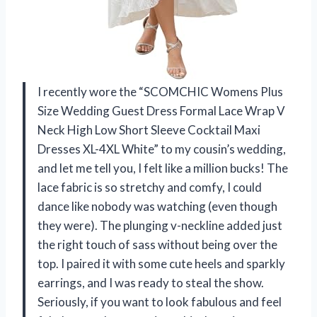
I recently wore the “SCOMCHIC Womens Plus
Size Wedding Guest Dress Formal Lace Wrap V
Neck High Low Short Sleeve Cocktail Maxi
Dresses XL-4XL White” to my cousin’s wedding,
and let me tell you, I felt like a million bucks! The
lace fabric is so stretchy and comfy, I could
dance like nobody was watching (even though
they were). The plunging v-neckline added just
the right touch of sass without being over the
top. I paired it with some cute heels and sparkly
earrings, and I was ready to steal the show.
Seriously, if you want to look fabulous and feel