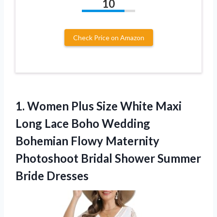
10
Check Price on Amazon
1. Women Plus Size White Maxi
Long Lace Boho Wedding
Bohemian Flowy Maternity
Photoshoot Bridal
Shower Summer
Bride Dresses