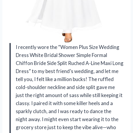
I recently wore the “Women Plus Size Wedding
Dress White Bridal Shower Simple Formal
Chiffon Bride Side Split Ruched A-Line Maxi Long
Dress” to my best friend’s wedding, and let me
tell you, I felt like a million bucks! The ruffled
cold-shoulder neckline and side split gave me
just the right amount of sass while still keeping it
classy. I paired it with some killer heels and a
sparkly clutch, and I was ready to dance the
night away. I might even start wearing it to the
grocery store just to keep the vibe alive—who