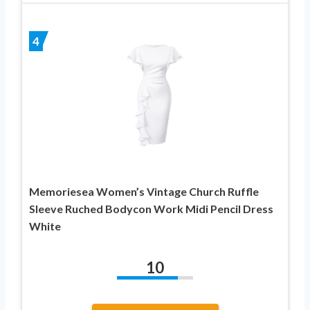
4
Memoriesea Women’s Vintage Church Ruffle
Sleeve Ruched Bodycon Work Midi Pencil Dress
White
10