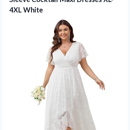
4XL White