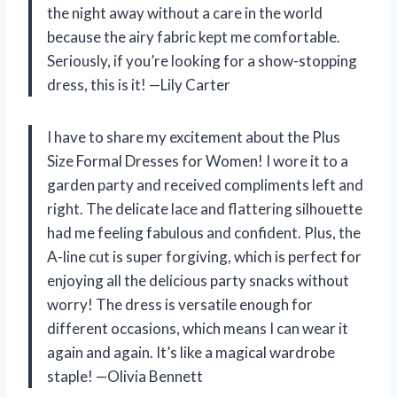
the night away without a care in the world
because the airy fabric kept me comfortable.
Seriously, if you’re looking for a show-stopping
dress, this is it! —Lily Carter
I have to share my excitement about the Plus
Size Formal Dresses for Women! I wore it to a
garden party and received compliments left and
right. The delicate lace and flattering silhouette
had me feeling fabulous and confident. Plus, the
A-line cut is super forgiving, which is perfect for
enjoying all the delicious party snacks without
worry! The dress is versatile enough for
different occasions, which means I can wear it
again and again. It’s like a magical wardrobe
staple! —Olivia Bennett