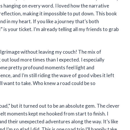
 was hanging on every word. I loved how the narrative
lection, making it impossible to put down. This book
d in my heart. If you like a journey that’s both
is your ticket. I’m already telling all my friends to grab
pilgrimage without leaving my couch! The mix of
out loud more times than I expected. I especially
ome pretty profound moments feel light and
ience, and I’m still riding the wave of good vibes it left
’ll want to take. Who knew a road could be so
ad,” but it turned out to be an absolute gem. The clever
elt moments kept me hooked from start to finish. I
and their unexpected adventures along the way. It’s like
I’m so glad I did. This is one road trip I’ll happily take