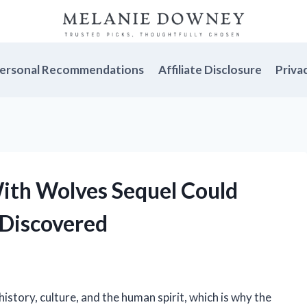
ersonal Recommendations
Affiliate Disclosure
Priva
ith Wolves Sequel Could
 Discovered
history, culture, and the human spirit, which is why the