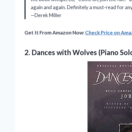
again and again. Definitely a must-read for an
—Derek Miller
Get It From Amazon Now:
Check Price on Am
2.
Dances with Wolves (Piano
Sol