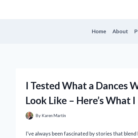
Skip
to
content
Home
About
P
I Tested What a Dances W
Look Like – Here’s What I
By
Karen Martin
I’ve always been fascinated by stories that blend 