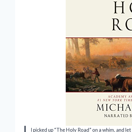
I picked up “The Holy Road” on a whim, and let 