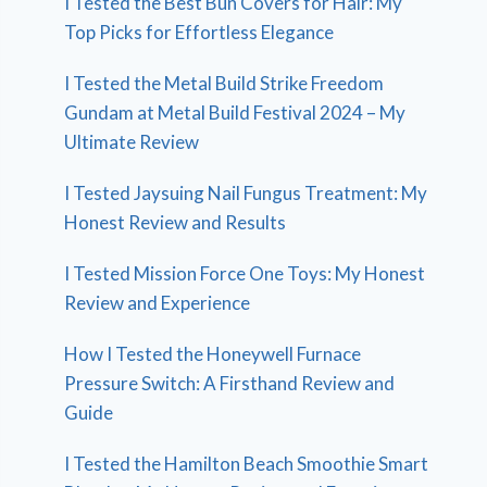
I Tested the Best Bun Covers for Hair: My
Top Picks for Effortless Elegance
I Tested the Metal Build Strike Freedom
Gundam at Metal Build Festival 2024 – My
Ultimate Review
I Tested Jaysuing Nail Fungus Treatment: My
Honest Review and Results
I Tested Mission Force One Toys: My Honest
Review and Experience
How I Tested the Honeywell Furnace
Pressure Switch: A Firsthand Review and
Guide
I Tested the Hamilton Beach Smoothie Smart