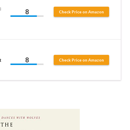
c
8
Check Price on Amazon
8
t
Check Price on Amazon