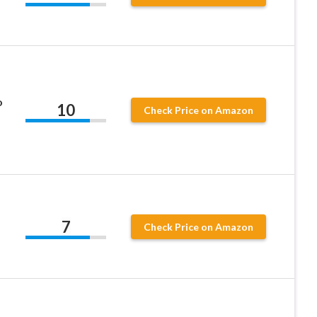
o
10
Check Price on Amazon
7
Check Price on Amazon