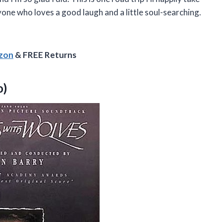
yone who loves a good laugh and a little soul-searching.
azon
& FREE Returns
o)