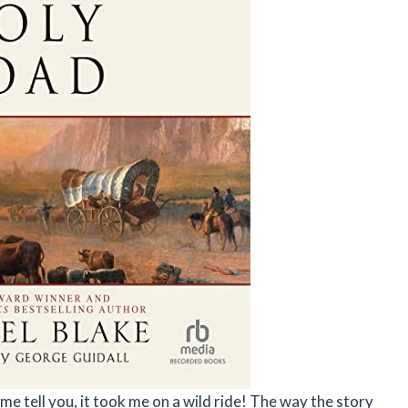
me tell you, it took me on a wild ride! The way the story