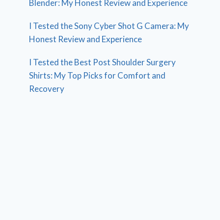
Blender: My Honest Review and Experience
I Tested the Sony Cyber Shot G Camera: My
Honest Review and Experience
I Tested the Best Post Shoulder Surgery
Shirts: My Top Picks for Comfort and
Recovery