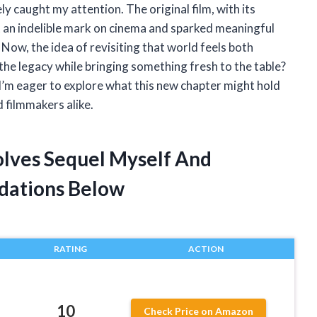
 caught my attention. The original film, with its
t an indelible mark on cinema and sparked meaningful
Now, the idea of revisiting that world feels both
the legacy while bringing something fresh to the table?
I’m eager to explore what this new chapter might hold
d filmmakers alike.
olves Sequel Myself And
dations Below
RATING
ACTION
10
Check Price on Amazon