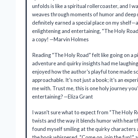
unfolds is like a spiritual rollercoaster, and I
weaves through moments of humor and deep ref
definitely earned a special place on my shelf—an
enlightening and entertaining, “The Holy Road” 
a copy! —Marvin Holmes
Reading “The Holy Road” felt like going on a 
adventure and quirky insights had me laughing 
enjoyed how the author’s playful tone made s
approachable. It’s not just a book; it’s an exper
me with. Trust me, this is one holy journey you
entertaining? —Eliza Grant
I wasn’t sure what to expect from “The Holy Ro
twists and the way it blends humor with heartf
found myself smiling at the quirky characters 
the book whispered, “Come on, join the fun!” and 