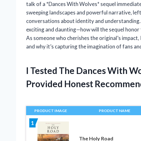
talk of a *Dances With Wolves* sequel immediately
sweeping landscapes and powerful narrative, lef
conversations about identity and understanding. 
exciting and daunting—how will the sequel honor 
As someone who cherishes the original’s impact, 
and why it’s capturing the imagination of fans an
I Tested The Dances With W
Provided Honest Recommen
PRODUCT IMAGE
PRODUCT NAME
1
The Holy Road