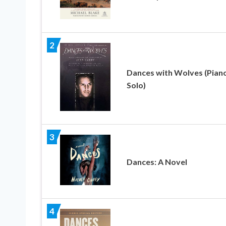
2
Dances with Wolves (Pian
Solo)
3
Dances: A Novel
4