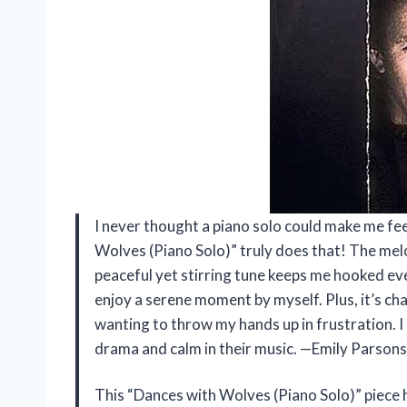
I never thought a piano solo could make me feel
Wolves (Piano Solo)” truly does that! The melo
peaceful yet stirring tune keeps me hooked ever
enjoy a serene moment by myself. Plus, it’s ch
wanting to throw my hands up in frustration. 
drama and calm in their music. —Emily Parsons
This “Dances with Wolves (Piano Solo)” piece