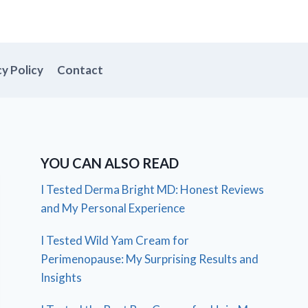
cy Policy
Contact
YOU CAN ALSO READ
I Tested Derma Bright MD: Honest Reviews
and My Personal Experience
I Tested Wild Yam Cream for
Perimenopause: My Surprising Results and
Insights