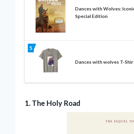
Dances with Wolves: Iconi
Special Edition
5
Dances with wolves T-Shir
1. The Holy Road