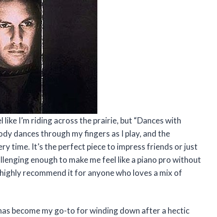
 like I’m riding across the prairie, but “Dances with
dy dances through my fingers as I play, and the
y time. It’s the perfect piece to impress friends or just
allenging enough to make me feel like a piano pro without
I highly recommend it for anyone who loves a mix of
 has become my go-to for winding down after a hectic