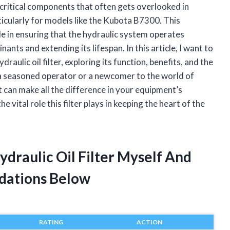
critical components that often gets overlooked in
articularly for models like the Kubota B7300. This
le in ensuring that the hydraulic system operates
nts and extending its lifespan. In this article, I want to
ulic oil filter, exploring its function, benefits, and the
a seasoned operator or a newcomer to the world of
 can make all the difference in your equipment’s
 vital role this filter plays in keeping the heart of the
draulic Oil Filter Myself And
dations Below
RATING
ACTION