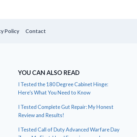
cy Policy
Contact
YOU CAN ALSO READ
I Tested the 180 Degree Cabinet Hinge:
Here’s What You Need to Know
I Tested Complete Gut Repair: My Honest
Review and Results!
I Tested Call of Duty Advanced Warfare Day