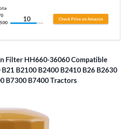
bota
70
10
Check Price on Amazon
500
 Filter
HH660-36060 Compatible
0 B21 B2100 B2400 B2410 B26 B2630
0 B7300 B7400 Tractors