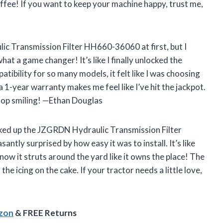
fee! If you want to keep your machine happy, trust me,
lic Transmission Filter HH660-36060 at first, but I
at a game changer! It’s like I finally unlocked the
tibility for so many models, it felt like I was choosing
a 1-year warranty makes me feel like I’ve hit the jackpot.
stop smiling! —Ethan Douglas
picked up the JZGRDN Hydraulic Transmission Filter
tly surprised by how easy it was to install. It’s like
now it struts around the yard like it owns the place! The
he icing on the cake. If your tractor needs a little love,
azon
& FREE Returns