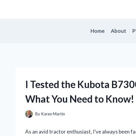
Skip
to
content
Home
About
P
I Tested the Kubota B7300
What You Need to Know!
By
Karen Martin
As an avid tractor enthusiast, I’ve always been f