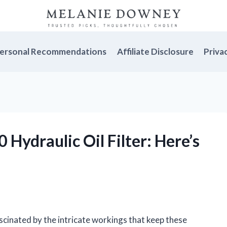
ersonal Recommendations
Affiliate Disclosure
Priva
 Hydraulic Oil Filter: Here’s
ascinated by the intricate workings that keep these