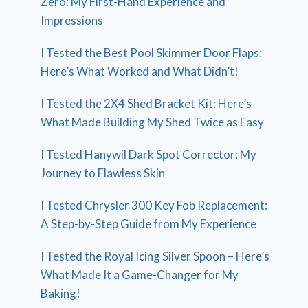
Zero: My First-Hand Experience and
Impressions
I Tested the Best Pool Skimmer Door Flaps:
Here’s What Worked and What Didn’t!
I Tested the 2X4 Shed Bracket Kit: Here’s
What Made Building My Shed Twice as Easy
I Tested Hanywil Dark Spot Corrector: My
Journey to Flawless Skin
I Tested Chrysler 300 Key Fob Replacement:
A Step-by-Step Guide from My Experience
I Tested the Royal Icing Silver Spoon – Here’s
What Made It a Game-Changer for My
Baking!