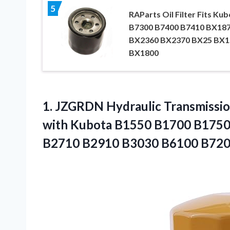
5
RAParts Oil Filter Fits Ku
B7300 B7400 B7410 BX18
BX2360 BX2370 BX25 BX1
BX1800
1.
JZGRDN Hydraulic Transmission
with Kubota B1550 B1700 B175
B2710 B2910 B3030 B6100 B720