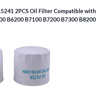
15241 2PCS
Oil Filter Compatible with
00 B6200 B7100 B7200 B7300 B8200