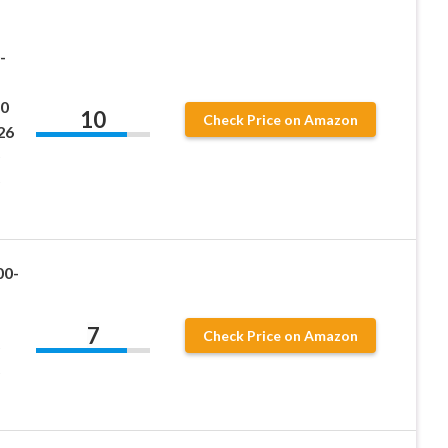
-
0
10
Check Price on Amazon
26
00-
7
Check Price on Amazon