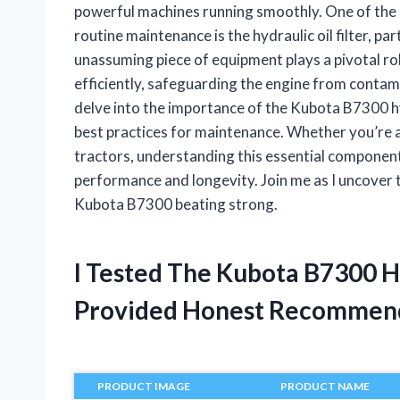
powerful machines running smoothly. One of the 
routine maintenance is the hydraulic oil filter, p
unassuming piece of equipment plays a pivotal ro
efficiently, safeguarding the engine from contamina
delve into the importance of the Kubota B7300 hydra
best practices for maintenance. Whether you’re 
tractors, understanding this essential component
performance and longevity. Join me as I uncover the
Kubota B7300 beating strong.
I Tested The Kubota B7300 Hy
Provided Honest Recommen
PRODUCT IMAGE
PRODUCT NAME