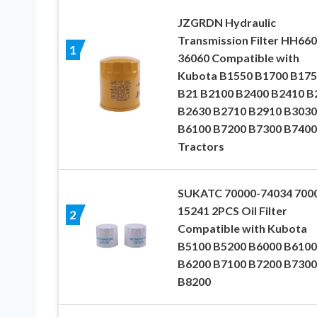
JZGRDN Hydraulic
Transmission Filter HH660
1
36060 Compatible with
Kubota B1550 B1700 B175
B21 B2100 B2400 B2410 B
B2630 B2710 B2910 B3030
B6100 B7200 B7300 B7400
Tractors
SUKATC 70000-74034 700
15241 2PCS Oil Filter
2
Compatible with Kubota
B5100 B5200 B6000 B6100
B6200 B7100 B7200 B7300
B8200