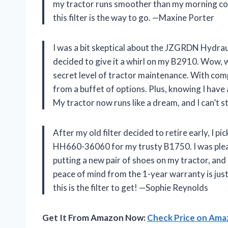
my tractor runs smoother than my morning cof
this filter is the way to go. —Maxine Porter
I was a bit skeptical about the JZGRDN Hydrau
decided to give it a whirl on my B2910. Wow, wh
secret level of tractor maintenance. With compa
from a buffet of options. Plus, knowing I have 
My tractor now runs like a dream, and I can’t 
After my old filter decided to retire early, I 
HH660-36060 for my trusty B1750. I was pleasan
putting a new pair of shoes on my tractor, and 
peace of mind from the 1-year warranty is just t
this is the filter to get! —Sophie Reynolds
Get It From Amazon Now:
Check Price on Am