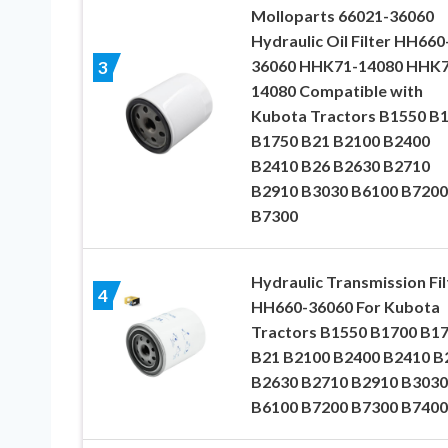
Molloparts 66021-36060
Hydraulic Oil Filter HH660
36060 HHK71-14080 HHK7
3
14080 Compatible with
Kubota Tractors B1550 B
B1750 B21 B2100 B2400
B2410 B26 B2630 B2710
B2910 B3030 B6100 B7200
B7300
Hydraulic Transmission Fil
4
HH660-36060 For Kubota
Tractors B1550 B1700 B1
B21 B2100 B2400 B2410 B
B2630 B2710 B2910 B3030
B6100 B7200 B7300 B7400