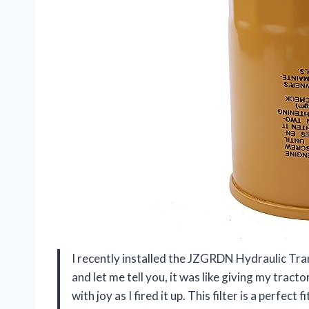
I recently installed the JZGRDN Hydraulic T
and let me tell you, it was like giving my tracto
with joy as I fired it up. This filter is a perfec