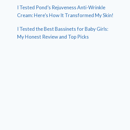
I Tested Pond’s Rejuveness Anti-Wrinkle
Cream: Here’s How It Transformed My Skin!
I Tested the Best Bassinets for Baby Girls:
My Honest Review and Top Picks