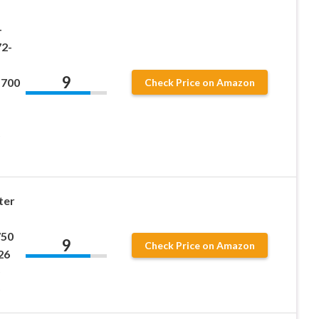
-
2-
9
1700
Check Price on Amazon
ter
750
9
Check Price on Amazon
26