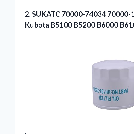
2.
SUKATC 70000-74034 70000-
Kubota B5100 B5200 B6000 B61