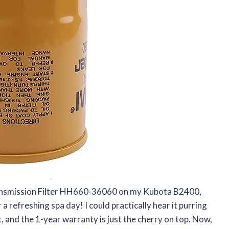
ransmission Filter HH660-36060 on my Kubota B2400,
r a refreshing spa day! I could practically hear it purring
t fit, and the 1-year warranty is just the cherry on top. Now,