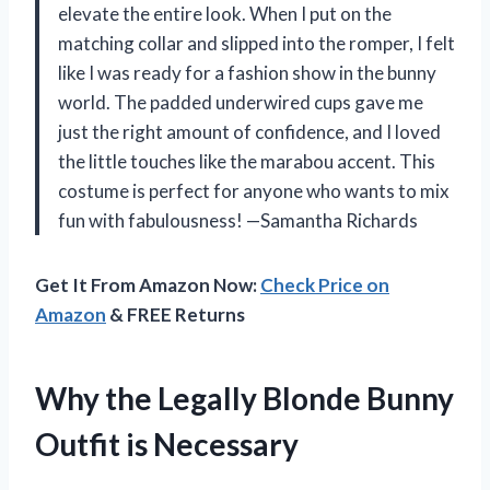
elevate the entire look. When I put on the
matching collar and slipped into the romper, I felt
like I was ready for a fashion show in the bunny
world. The padded underwired cups gave me
just the right amount of confidence, and I loved
the little touches like the marabou accent. This
costume is perfect for anyone who wants to mix
fun with fabulousness! —Samantha Richards
Get It From Amazon Now:
Check Price on
Amazon
& FREE Returns
Why the Legally Blonde Bunny
Outfit is Necessary