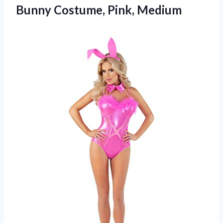
Bunny Costume, Pink, Medium