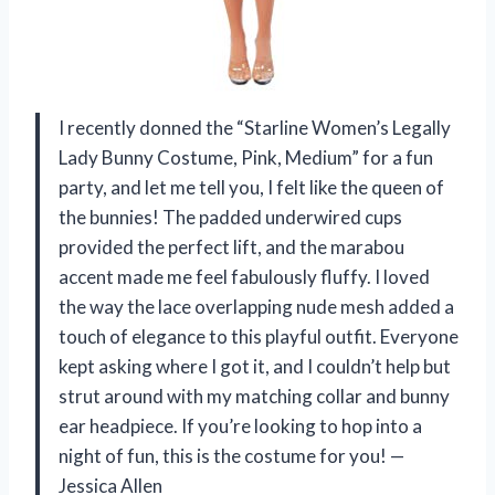
I recently donned the “Starline Women’s Legally
Lady Bunny Costume, Pink, Medium” for a fun
party, and let me tell you, I felt like the queen of
the bunnies! The padded underwired cups
provided the perfect lift, and the marabou
accent made me feel fabulously fluffy. I loved
the way the lace overlapping nude mesh added a
touch of elegance to this playful outfit. Everyone
kept asking where I got it, and I couldn’t help but
strut around with my matching collar and bunny
ear headpiece. If you’re looking to hop into a
night of fun, this is the costume for you! —
Jessica Allen