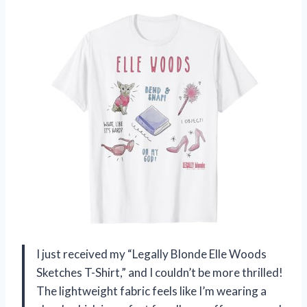
I just received my “Legally Blonde Elle Woods
Sketches T-Shirt,” and I couldn’t be more thrilled!
The lightweight fabric feels like I’m wearing a