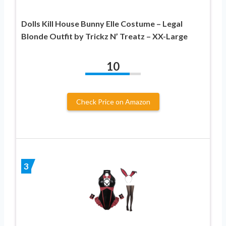
Dolls Kill House Bunny Elle Costume – Legal
Blonde Outfit by Trickz N’ Treatz – XX-Large
10
Check Price on Amazon
3