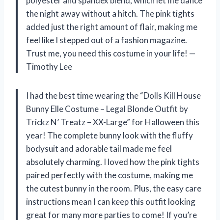
polyester and spandex blend, which let me dance
the night away without a hitch. The pink tights
added just the right amount of flair, making me
feel like I stepped out of a fashion magazine.
Trust me, you need this costume in your life! —
Timothy Lee
I had the best time wearing the “Dolls Kill House
Bunny Elle Costume – Legal Blonde Outfit by
Trickz N’ Treatz – XX-Large” for Halloween this
year! The complete bunny look with the fluffy
bodysuit and adorable tail made me feel
absolutely charming. I loved how the pink tights
paired perfectly with the costume, making me
the cutest bunny in the room. Plus, the easy care
instructions mean I can keep this outfit looking
great for many more parties to come! If you’re