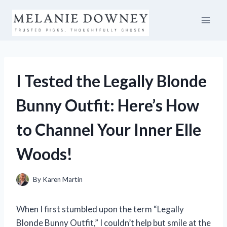
Skip
to
content
I Tested the Legally Blonde
Bunny Outfit: Here’s How
to Channel Your Inner Elle
Woods!
By
Karen Martin
When I first stumbled upon the term “Legally
Blonde Bunny Outfit,” I couldn’t help but smile at the