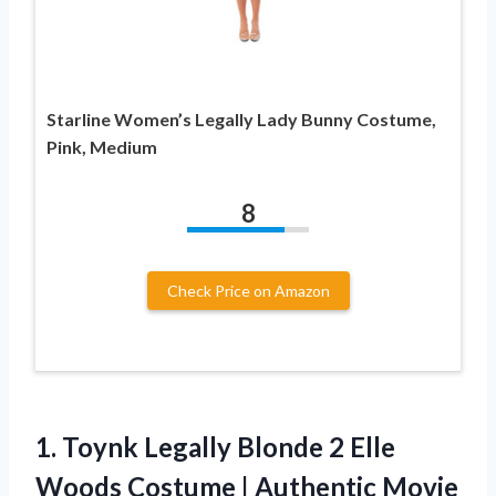
Starline Women’s Legally Lady Bunny Costume,
Pink, Medium
8
Check Price on Amazon
1. Toynk Legally Blonde 2 Elle
Woods Costume | Authentic Movie