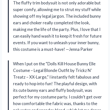
The fluffy trim bodysuit is not only adorable but
super comfy, allowing me to strut my stuff while
showing off my legal jargon. The included bunny
ears and choker really completed the look,
making me the life of the party. Plus, I love that I
can easily hand wash it to keep it fresh for future
events. If you want to unleash your inner bunny,
this costume is a must-have! —Jenna Parker
When I put on the “Dolls Kill House Bunny Elle
Costume – Legal Blonde Outfit by Trickz N’
Treatz – XX-Large,” I instantly felt fabulous and
ready to hop into fun! The playful design, with
its cute bunny ears and fluffy bodysuit, was
perfect for my costume party. I couldn’t get over
how comfortable the fabric was, thanks to the