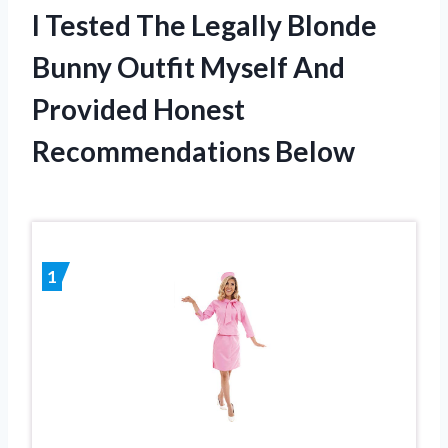
I Tested The Legally Blonde
Bunny Outfit Myself And
Provided Honest
Recommendations Below
1