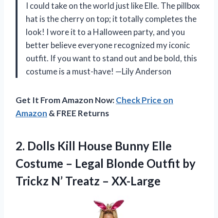
I could take on the world just like Elle. The pillbox
hat is the cherry on top; it totally completes the
look! I wore it to a Halloween party, and you
better believe everyone recognized my iconic
outfit. If you want to stand out and be bold, this
costume is a must-have! —Lily Anderson
Get It From Amazon Now:
Check Price on
Amazon
& FREE Returns
2.
Dolls Kill House Bunny
Elle
Costume – Legal Blonde Outfit by
Trickz N’ Treatz – XX-Large