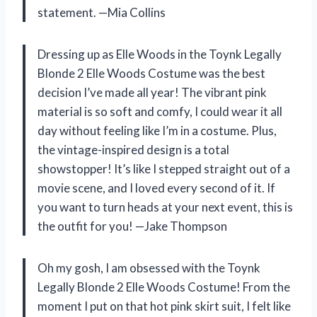
statement. —Mia Collins
Dressing up as Elle Woods in the Toynk Legally
Blonde 2 Elle Woods Costume was the best
decision I’ve made all year! The vibrant pink
material is so soft and comfy, I could wear it all
day without feeling like I’m in a costume. Plus,
the vintage-inspired design is a total
showstopper! It’s like I stepped straight out of a
movie scene, and I loved every second of it. If
you want to turn heads at your next event, this is
the outfit for you! —Jake Thompson
Oh my gosh, I am obsessed with the Toynk
Legally Blonde 2 Elle Woods Costume! From the
moment I put on that hot pink skirt suit, I felt like