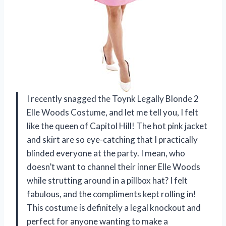
I recently snagged the Toynk Legally Blonde 2
Elle Woods Costume, and let me tell you, I felt
like the queen of Capitol Hill! The hot pink jacket
and skirt are so eye-catching that I practically
blinded everyone at the party. I mean, who
doesn’t want to channel their inner Elle Woods
while strutting around in a pillbox hat? I felt
fabulous, and the compliments kept rolling in!
This costume is definitely a legal knockout and
perfect for anyone wanting to make a