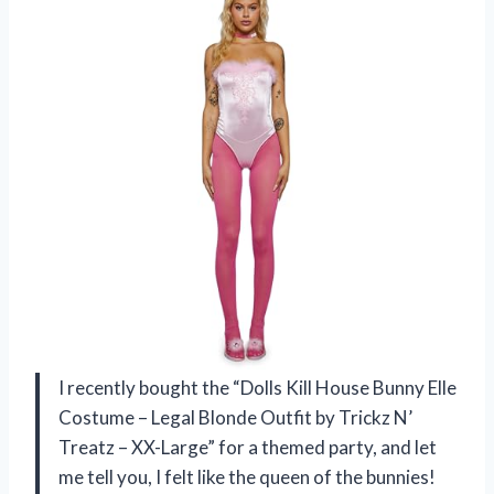
I recently bought the “Dolls Kill House Bunny Elle
Costume – Legal Blonde Outfit by Trickz N’
Treatz – XX-Large” for a themed party, and let
me tell you, I felt like the queen of the bunnies!