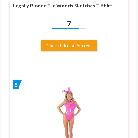
Legally Blonde Elle Woods Sketches T-Shirt
7
Check Price on Amazon
5