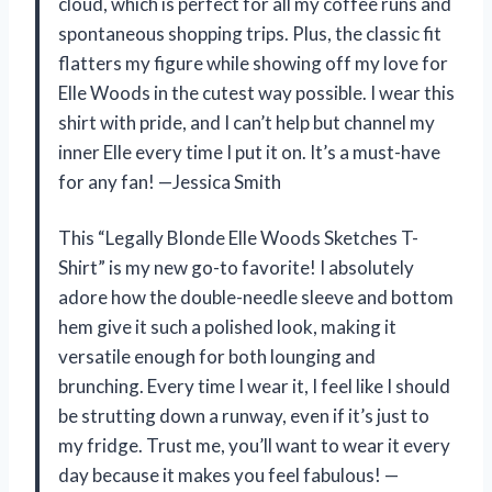
cloud, which is perfect for all my coffee runs and
spontaneous shopping trips. Plus, the classic fit
flatters my figure while showing off my love for
Elle Woods in the cutest way possible. I wear this
shirt with pride, and I can’t help but channel my
inner Elle every time I put it on. It’s a must-have
for any fan! —Jessica Smith
This “Legally Blonde Elle Woods Sketches T-
Shirt” is my new go-to favorite! I absolutely
adore how the double-needle sleeve and bottom
hem give it such a polished look, making it
versatile enough for both lounging and
brunching. Every time I wear it, I feel like I should
be strutting down a runway, even if it’s just to
my fridge. Trust me, you’ll want to wear it every
day because it makes you feel fabulous! —