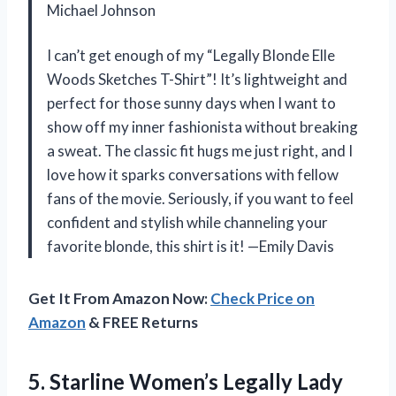
Michael Johnson
I can’t get enough of my “Legally Blonde Elle
Woods Sketches T-Shirt”! It’s lightweight and
perfect for those sunny days when I want to
show off my inner fashionista without breaking
a sweat. The classic fit hugs me just right, and I
love how it sparks conversations with fellow
fans of the movie. Seriously, if you want to feel
confident and stylish while channeling your
favorite blonde, this shirt is it! —Emily Davis
Get It From Amazon Now:
Check Price on
Amazon
& FREE Returns
5.
Starline Women’s Legally Lady