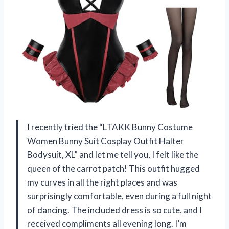
I recently tried the “LTAKK Bunny Costume
Women Bunny Suit Cosplay Outfit Halter
Bodysuit, XL” and let me tell you, I felt like the
queen of the carrot patch! This outfit hugged
my curves in all the right places and was
surprisingly comfortable, even during a full night
of dancing. The included dress is so cute, and I
received compliments all evening long. I’m