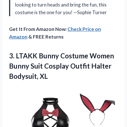
looking to turn heads and bring the fun, this
costume is the one for you! —Sophie Turner
Get It From Amazon Now:
Check Price on
Amazon
& FREE Returns
3.
LTAKK Bunny Costume Women
Bunny Suit Cosplay Outfit Halter
Bodysuit, XL