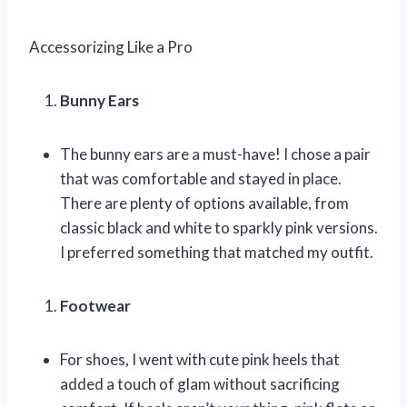
Accessorizing Like a Pro
Bunny Ears
The bunny ears are a must-have! I chose a pair
that was comfortable and stayed in place.
There are plenty of options available, from
classic black and white to sparkly pink versions.
I preferred something that matched my outfit.
Footwear
For shoes, I went with cute pink heels that
added a touch of glam without sacrificing