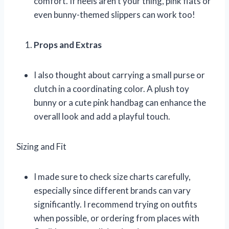
comfort. If heels aren’t your thing, pink flats or
even bunny-themed slippers can work too!
Props and Extras
I also thought about carrying a small purse or
clutch in a coordinating color. A plush toy
bunny or a cute pink handbag can enhance the
overall look and add a playful touch.
Sizing and Fit
I made sure to check size charts carefully,
especially since different brands can vary
significantly. I recommend trying on outfits
when possible, or ordering from places with