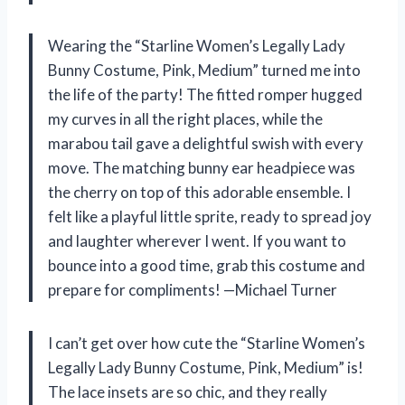
Wearing the “Starline Women’s Legally Lady
Bunny Costume, Pink, Medium” turned me into
the life of the party! The fitted romper hugged
my curves in all the right places, while the
marabou tail gave a delightful swish with every
move. The matching bunny ear headpiece was
the cherry on top of this adorable ensemble. I
felt like a playful little sprite, ready to spread joy
and laughter wherever I went. If you want to
bounce into a good time, grab this costume and
prepare for compliments! —Michael Turner
I can’t get over how cute the “Starline Women’s
Legally Lady Bunny Costume, Pink, Medium” is!
The lace insets are so chic, and they really