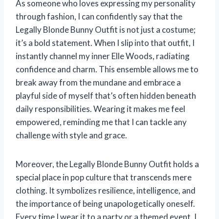
As someone who loves expressing my personality
through fashion, I can confidently say that the
Legally Blonde Bunny Outfit is not just a costume;
it’s a bold statement. When I slip into that outfit, I
instantly channel my inner Elle Woods, radiating
confidence and charm. This ensemble allows me to
break away from the mundane and embrace a
playful side of myself that’s often hidden beneath
daily responsibilities. Wearing it makes me feel
empowered, reminding me that I can tackle any
challenge with style and grace.
Moreover, the Legally Blonde Bunny Outfit holds a
special place in pop culture that transcends mere
clothing. It symbolizes resilience, intelligence, and
the importance of being unapologetically oneself.
Every time I wear it to a party or a themed event, I