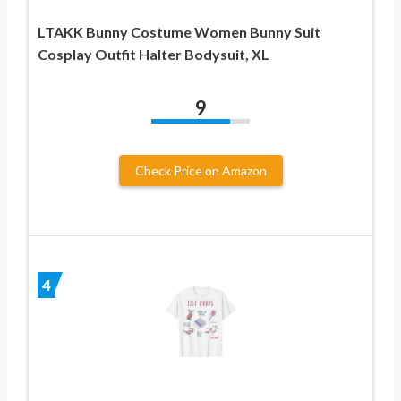
LTAKK Bunny Costume Women Bunny Suit
Cosplay Outfit Halter Bodysuit, XL
9
Check Price on Amazon
4