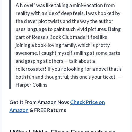
A Novel” was like taking a mini-vacation from
reality with a side of deep feels. I was hooked by
the clever plot twists and the way the author
uses language to paint such vivid pictures. Being
part of Reese’s Book Club made it feel like
joining a book-loving family, which is pretty
awesome. I caught myself smiling at some parts
and gasping at others — talk about a
rollercoaster! If you’re looking for a novel that’s
both fun and thoughtful, this one’s your ticket. —
Harper Collins
Get It From Amazon Now:
Check Price on
Amazon
& FREE Returns