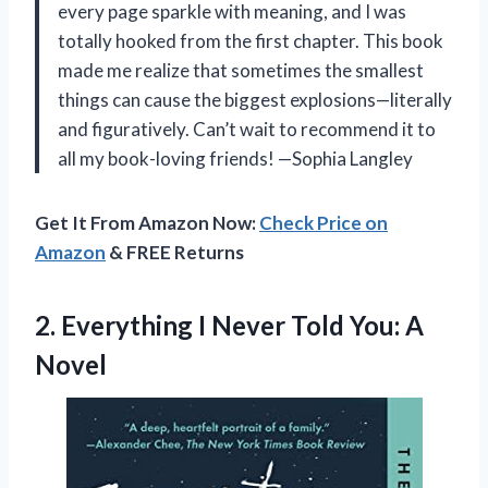
every page sparkle with meaning, and I was
totally hooked from the first chapter. This book
made me realize that sometimes the smallest
things can cause the biggest explosions—literally
and figuratively. Can’t wait to recommend it to
all my book-loving friends! —Sophia Langley
Get It From Amazon Now:
Check Price on
Amazon
& FREE Returns
2.
Everything I Never Told
You: A
Novel