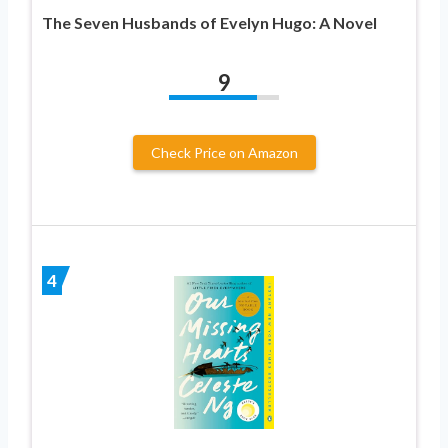
The Seven Husbands of Evelyn Hugo: A Novel
9
Check Price on Amazon
4