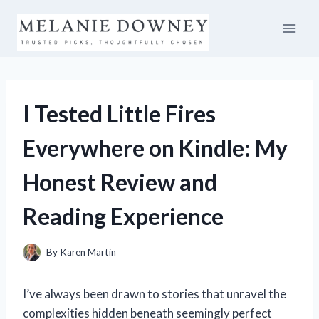
Skip
to
content
I Tested Little Fires
Everywhere on Kindle: My
Honest Review and
Reading Experience
By
Karen Martin
I’ve always been drawn to stories that unravel the
complexities hidden beneath seemingly perfect