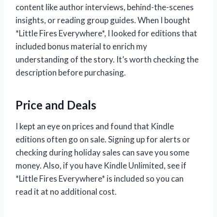
content like author interviews, behind-the-scenes
insights, or reading group guides. When I bought
*Little Fires Everywhere*, I looked for editions that
included bonus material to enrich my
understanding of the story. It’s worth checking the
description before purchasing.
Price and Deals
I kept an eye on prices and found that Kindle
editions often go on sale. Signing up for alerts or
checking during holiday sales can save you some
money. Also, if you have Kindle Unlimited, see if
*Little Fires Everywhere* is included so you can
read it at no additional cost.