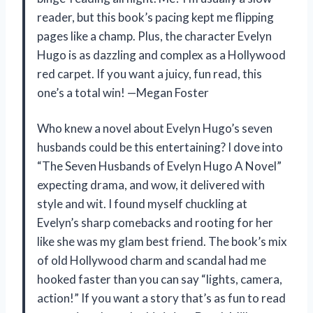
reader, but this book’s pacing kept me flipping
pages like a champ. Plus, the character Evelyn
Hugo is as dazzling and complex as a Hollywood
red carpet. If you want a juicy, fun read, this
one’s a total win! —Megan Foster
Who knew a novel about Evelyn Hugo’s seven
husbands could be this entertaining? I dove into
“The Seven Husbands of Evelyn Hugo A Novel”
expecting drama, and wow, it delivered with
style and wit. I found myself chuckling at
Evelyn’s sharp comebacks and rooting for her
like she was my glam best friend. The book’s mix
of old Hollywood charm and scandal had me
hooked faster than you can say “lights, camera,
action!” If you want a story that’s as fun to read