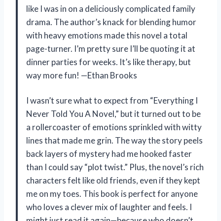
like I was in on a deliciously complicated family
drama. The author’s knack for blending humor
with heavy emotions made this novel a total
page-turner. I’m pretty sure I’ll be quoting it at
dinner parties for weeks. It’s like therapy, but
way more fun! —Ethan Brooks
I wasn’t sure what to expect from “Everything I
Never Told You A Novel,” but it turned out to be
a rollercoaster of emotions sprinkled with witty
lines that made me grin. The way the story peels
back layers of mystery had me hooked faster
than I could say “plot twist.” Plus, the novel’s rich
characters felt like old friends, even if they kept
me on my toes. This book is perfect for anyone
who loves a clever mix of laughter and feels. I
might just read it again—because who doesn’t