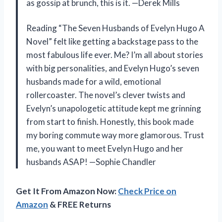
as gossip at brunch, this is it. —Derek Mills
Reading “The Seven Husbands of Evelyn Hugo A
Novel” felt like getting a backstage pass to the
most fabulous life ever. Me? I’m all about stories
with big personalities, and Evelyn Hugo’s seven
husbands made for a wild, emotional
rollercoaster. The novel’s clever twists and
Evelyn’s unapologetic attitude kept me grinning
from start to finish. Honestly, this book made
my boring commute way more glamorous. Trust
me, you want to meet Evelyn Hugo and her
husbands ASAP! —Sophie Chandler
Get It From Amazon Now:
Check Price on
Amazon
& FREE Returns