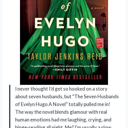
I never thought I’d get so hooked on a story
about seven husbands, but “The Seven Husbands
of Evelyn Hugo A Novel” totally pulled me in!
The way the novel blends glamour with real
human emotions had me laughing, crying, and
binge-reading all night. Me? I’m usually a slow