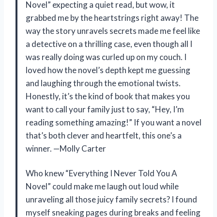
Novel” expecting a quiet read, but wow, it
grabbed me by the heartstrings right away! The
way the story unravels secrets made me feel like
a detective on a thrilling case, even though all I
was really doing was curled up on my couch. I
loved how the novel’s depth kept me guessing
and laughing through the emotional twists.
Honestly, it’s the kind of book that makes you
want to call your family just to say, “Hey, I’m
reading something amazing!” If you want a novel
that’s both clever and heartfelt, this one’s a
winner. —Molly Carter
Who knew “Everything I Never Told You A
Novel” could make me laugh out loud while
unraveling all those juicy family secrets? I found
myself sneaking pages during breaks and feeling