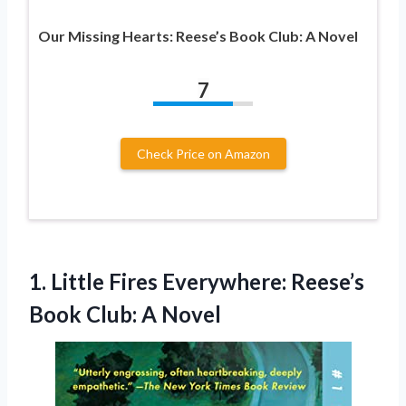
Our Missing Hearts: Reese’s Book Club: A Novel
7
Check Price on Amazon
1.
Little Fires Everywhere: Reese’s
Book Club: A Novel