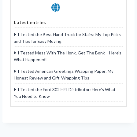
Latest entries
I Tested the Best Hand Truck for Stairs: My Top Picks
and Tips for Easy Moving
I Tested Mess With The Honk, Get The Bonk – Here’s
What Happened!
I Tested American Greetings Wrapping Paper: My
Honest Review and Gift-Wrapping Tips
I Tested the Ford 302 HEI Distributor: Here’s What
You Need to Know