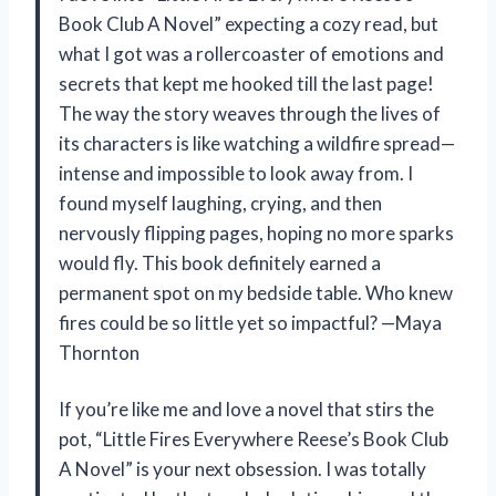
Book Club A Novel” expecting a cozy read, but
what I got was a rollercoaster of emotions and
secrets that kept me hooked till the last page!
The way the story weaves through the lives of
its characters is like watching a wildfire spread—
intense and impossible to look away from. I
found myself laughing, crying, and then
nervously flipping pages, hoping no more sparks
would fly. This book definitely earned a
permanent spot on my bedside table. Who knew
fires could be so little yet so impactful? —Maya
Thornton
If you’re like me and love a novel that stirs the
pot, “Little Fires Everywhere Reese’s Book Club
A Novel” is your next obsession. I was totally