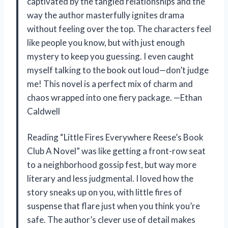
captivated by the tangled relationships and the
way the author masterfully ignites drama
without feeling over the top. The characters feel
like people you know, but with just enough
mystery to keep you guessing. I even caught
myself talking to the book out loud—don’t judge
me! This novel is a perfect mix of charm and
chaos wrapped into one fiery package. —Ethan
Caldwell
Reading “Little Fires Everywhere Reese’s Book
Club A Novel” was like getting a front-row seat
to a neighborhood gossip fest, but way more
literary and less judgmental. I loved how the
story sneaks up on you, with little fires of
suspense that flare just when you think you’re
safe. The author’s clever use of detail makes