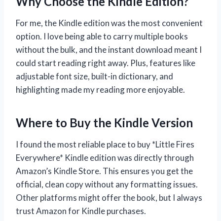
Why Choose the Kindle Edition?
For me, the Kindle edition was the most convenient
option. I love being able to carry multiple books
without the bulk, and the instant download meant I
could start reading right away. Plus, features like
adjustable font size, built-in dictionary, and
highlighting made my reading more enjoyable.
Where to Buy the Kindle Version
I found the most reliable place to buy *Little Fires
Everywhere* Kindle edition was directly through
Amazon’s Kindle Store. This ensures you get the
official, clean copy without any formatting issues.
Other platforms might offer the book, but I always
trust Amazon for Kindle purchases.