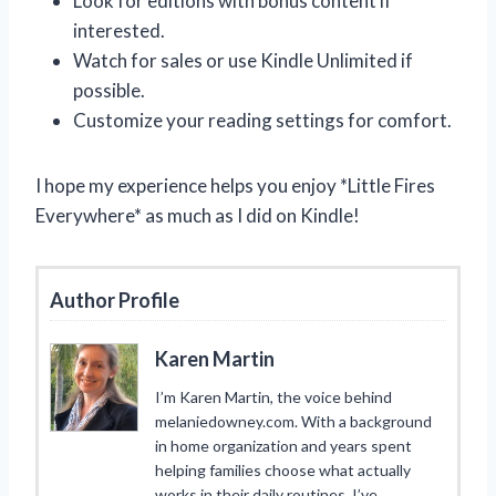
Look for editions with bonus content if
interested.
Watch for sales or use Kindle Unlimited if
possible.
Customize your reading settings for comfort.
I hope my experience helps you enjoy *Little Fires
Everywhere* as much as I did on Kindle!
Author Profile
Karen Martin
I’m Karen Martin, the voice behind
melaniedowney.com. With a background
in home organization and years spent
helping families choose what actually
works in their daily routines, I’ve