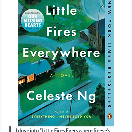
I dove into “Little Fires Everywhere Reese’s