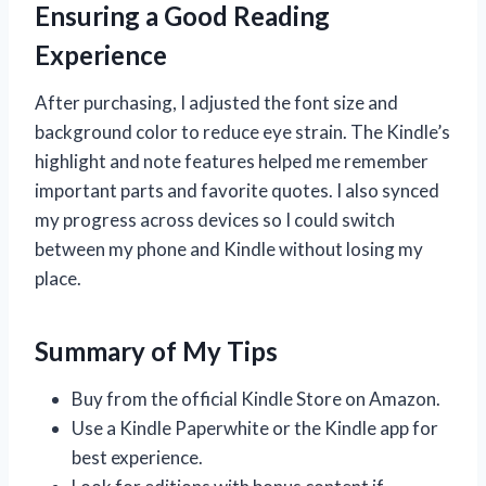
Ensuring a Good Reading
Experience
After purchasing, I adjusted the font size and
background color to reduce eye strain. The Kindle’s
highlight and note features helped me remember
important parts and favorite quotes. I also synced
my progress across devices so I could switch
between my phone and Kindle without losing my
place.
Summary of My Tips
Buy from the official Kindle Store on Amazon.
Use a Kindle Paperwhite or the Kindle app for
best experience.