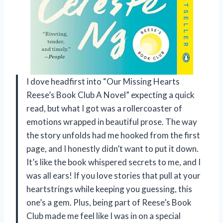
I dove headfirst into “Our Missing Hearts
Reese’s Book Club A Novel” expecting a quick
read, but what I got was a rollercoaster of
emotions wrapped in beautiful prose. The way
the story unfolds had me hooked from the first
page, and I honestly didn’t want to put it down.
It’s like the book whispered secrets to me, and I
was all ears! If you love stories that pull at your
heartstrings while keeping you guessing, this
one’s a gem. Plus, being part of Reese’s Book
Club made me feel like I was in on a special