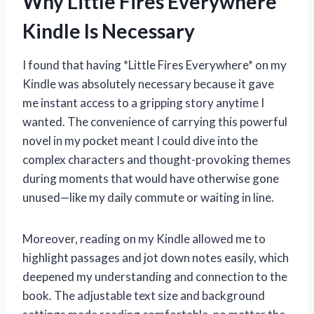
Why Little Fires Everywhere
Kindle Is Necessary
I found that having *Little Fires Everywhere* on my
Kindle was absolutely necessary because it gave
me instant access to a gripping story anytime I
wanted. The convenience of carrying this powerful
novel in my pocket meant I could dive into the
complex characters and thought-provoking themes
during moments that would have otherwise gone
unused—like my daily commute or waiting in line.
Moreover, reading on my Kindle allowed me to
highlight passages and jot down notes easily, which
deepened my understanding and connection to the
book. The adjustable text size and background