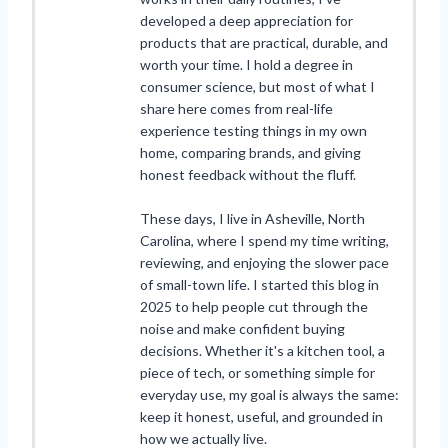
developed a deep appreciation for
products that are practical, durable, and
worth your time. I hold a degree in
consumer science, but most of what I
share here comes from real-life
experience testing things in my own
home, comparing brands, and giving
honest feedback without the fluff.
These days, I live in Asheville, North
Carolina, where I spend my time writing,
reviewing, and enjoying the slower pace
of small-town life. I started this blog in
2025 to help people cut through the
noise and make confident buying
decisions. Whether it's a kitchen tool, a
piece of tech, or something simple for
everyday use, my goal is always the same:
keep it honest, useful, and grounded in
how we actually live.