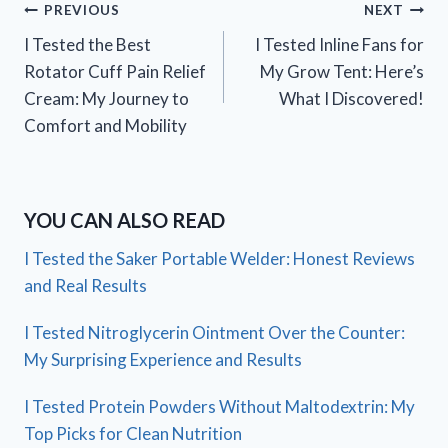
Post
PREVIOUS
NEXT
I Tested the Best
I Tested Inline Fans for
navigation
Rotator Cuff Pain Relief
My Grow Tent: Here’s
Cream: My Journey to
What I Discovered!
Comfort and Mobility
YOU CAN ALSO READ
I Tested the Saker Portable Welder: Honest Reviews
and Real Results
I Tested Nitroglycerin Ointment Over the Counter:
My Surprising Experience and Results
I Tested Protein Powders Without Maltodextrin: My
Top Picks for Clean Nutrition