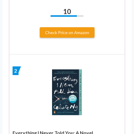
10
Check Price on Amazon
2
Everything I Never Told You: A Novel