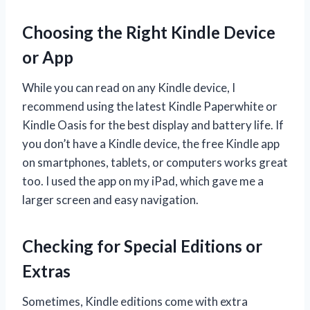
Choosing the Right Kindle Device
or App
While you can read on any Kindle device, I
recommend using the latest Kindle Paperwhite or
Kindle Oasis for the best display and battery life. If
you don’t have a Kindle device, the free Kindle app
on smartphones, tablets, or computers works great
too. I used the app on my iPad, which gave me a
larger screen and easy navigation.
Checking for Special Editions or
Extras
Sometimes, Kindle editions come with extra