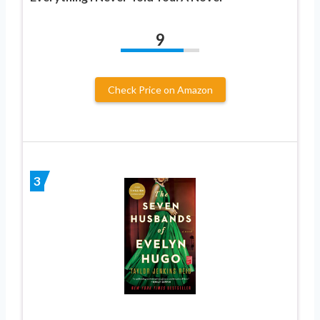
9
Check Price on Amazon
3