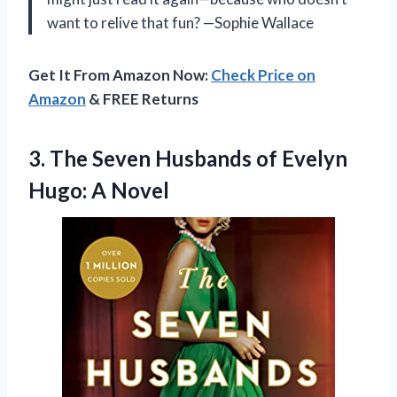
want to relive that fun? —Sophie Wallace
Get It From Amazon Now:
Check Price on
Amazon
& FREE Returns
3.
The Seven Husbands of
Evelyn
Hugo: A Novel