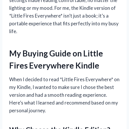
settings made reading comfortable, no matter the
lighting or my mood. For me, the Kindle version of
*Little Fires Everywhere* isn’t just a book; it’s a
portable experience that fits perfectly into my busy
life.
My Buying Guide on Little
Fires Everywhere Kindle
When I decided to read *Little Fires Everywhere* on
my Kindle, I wanted to make sure I chose the best
version and had a smooth reading experience.
Here’s what I learned and recommend based on my
personal journey.