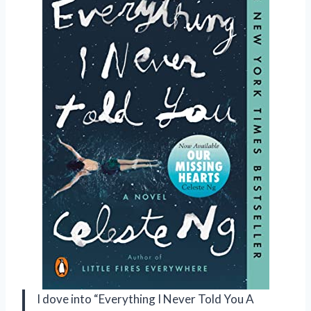
I dove into “Everything I Never Told You A