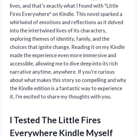
lives, and that’s exactly what I found with *Little
Fires Everywhere* on Kindle. This novel sparked a
whirlwind of emotions and reflections as it delved
into the intertwined lives of its characters,
exploring themes of identity, family, and the
choices that ignite change. Reading it on my Kindle
made the experience even more immersive and
accessible, allowing me to dive deep into its rich
narrative anytime, anywhere. If you’re curious
about what makes this story so compelling and why
the Kindle edition is a fantastic way to experience
it, I’m excited to share my thoughts with you.
I Tested The Little Fires
Everywhere Kindle Myself