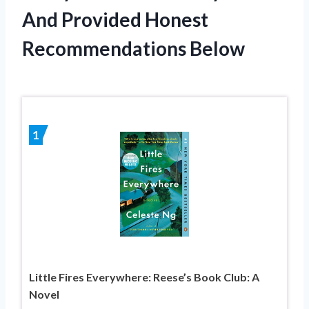
And Provided Honest
Recommendations Below
1
Little Fires Everywhere: Reese’s Book Club: A
Novel