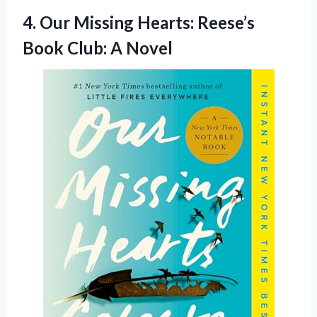
4. Our Missing Hearts: Reese’s
Book Club: A Novel