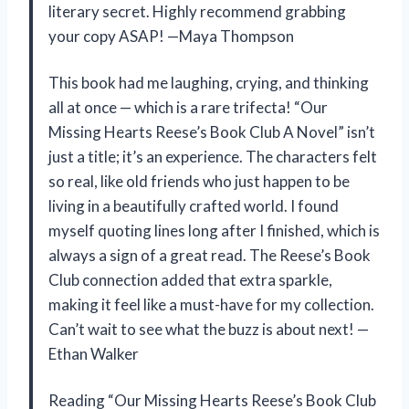
literary secret. Highly recommend grabbing
your copy ASAP! —Maya Thompson
This book had me laughing, crying, and thinking
all at once — which is a rare trifecta! “Our
Missing Hearts Reese’s Book Club A Novel” isn’t
just a title; it’s an experience. The characters felt
so real, like old friends who just happen to be
living in a beautifully crafted world. I found
myself quoting lines long after I finished, which is
always a sign of a great read. The Reese’s Book
Club connection added that extra sparkle,
making it feel like a must-have for my collection.
Can’t wait to see what the buzz is about next! —
Ethan Walker
Reading “Our Missing Hearts Reese’s Book Club