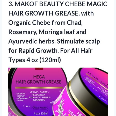
3. MAKOF BEAUTY CHEBE MAGIC
HAIR GROWTH GREASE, with
Organic Chebe from Chad,
Rosemary, Moringa leaf and
Ayurvedic herbs. Stimulate scalp
for Rapid Growth. For All Hair
Types 4 oz (120ml)