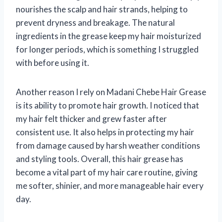
nourishes the scalp and hair strands, helping to
prevent dryness and breakage. The natural
ingredients in the grease keep my hair moisturized
for longer periods, which is something I struggled
with before using it.
Another reason I rely on Madani Chebe Hair Grease
is its ability to promote hair growth. I noticed that
my hair felt thicker and grew faster after
consistent use. It also helps in protecting my hair
from damage caused by harsh weather conditions
and styling tools. Overall, this hair grease has
become a vital part of my hair care routine, giving
me softer, shinier, and more manageable hair every
day.