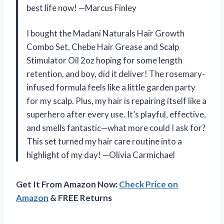
best life now! —Marcus Finley
I bought the Madani Naturals Hair Growth
Combo Set, Chebe Hair Grease and Scalp
Stimulator Oil 2oz hoping for some length
retention, and boy, did it deliver! The rosemary-
infused formula feels like a little garden party
for my scalp. Plus, my hair is repairing itself like a
superhero after every use. It’s playful, effective,
and smells fantastic—what more could I ask for?
This set turned my hair care routine into a
highlight of my day! —Olivia Carmichael
Get It From Amazon Now:
Check Price on
Amazon
& FREE Returns