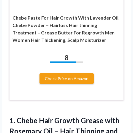
Chebe Paste For Hair Growth With Lavender Oil,
Chebe Powder – Hairloss Hair thinning
Treatment – Grease Butter For Regrowth Men
Women Hair Thickening, Scalp Moisturizer
8
Check Price on Amazon
1. Chebe Hair Growth Grease with
Rosemary Oil – Hair Thinning and