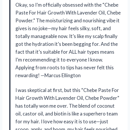
Okay, so I’m officially obsessed with the “Chebe
Paste For Hair Growth With Lavender Oil, Chebe
Powder.” The moisturizing and nourishing vibe it
gives is no joke—my hair feels silky, soft, and
totally manageable now. It’s like my scalp finally
got the hydration it’s been begging for. And the
fact that it’s suitable for ALL hair types means
I’m recommending it to everyone I know.
Applying from roots to tips has never felt this
rewarding! —Marcus Ellington
I was skeptical at first, but this “Chebe Paste For
Hair Growth With Lavender Oil, Chebe Powder”
has totally won me over. The blend of coconut
oil, castor oil, and biotin is like a superhero team
for my hair. I love how easy it is to use—just
scoop, apply, and boom, my hair feels nourished