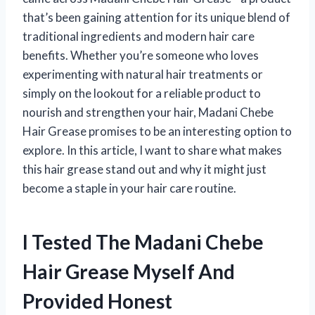
that’s been gaining attention for its unique blend of
traditional ingredients and modern hair care
benefits. Whether you’re someone who loves
experimenting with natural hair treatments or
simply on the lookout for a reliable product to
nourish and strengthen your hair, Madani Chebe
Hair Grease promises to be an interesting option to
explore. In this article, I want to share what makes
this hair grease stand out and why it might just
become a staple in your hair care routine.
I Tested The Madani Chebe
Hair Grease Myself And
Provided Honest