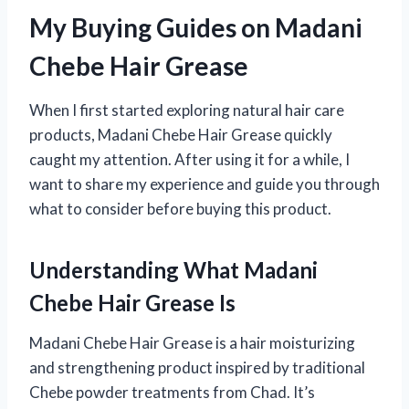
My Buying Guides on Madani
Chebe Hair Grease
When I first started exploring natural hair care
products, Madani Chebe Hair Grease quickly
caught my attention. After using it for a while, I
want to share my experience and guide you through
what to consider before buying this product.
Understanding What Madani
Chebe Hair Grease Is
Madani Chebe Hair Grease is a hair moisturizing
and strengthening product inspired by traditional
Chebe powder treatments from Chad. It’s