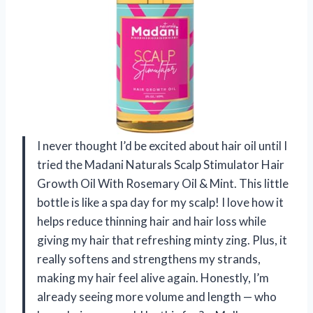
I never thought I’d be excited about hair oil until I
tried the Madani Naturals Scalp Stimulator Hair
Growth Oil With Rosemary Oil & Mint. This little
bottle is like a spa day for my scalp! I love how it
helps reduce thinning hair and hair loss while
giving my hair that refreshing minty zing. Plus, it
really softens and strengthens my strands,
making my hair feel alive again. Honestly, I’m
already seeing more volume and length — who