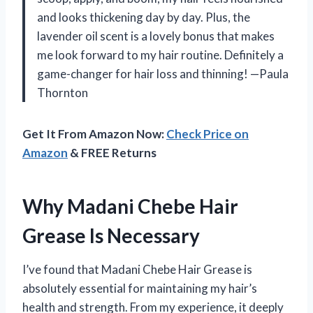
and looks thickening day by day. Plus, the
lavender oil scent is a lovely bonus that makes
me look forward to my hair routine. Definitely a
game-changer for hair loss and thinning! —Paula
Thornton
Get It From Amazon Now:
Check Price on
Amazon
& FREE Returns
Why Madani Chebe Hair
Grease Is Necessary
I’ve found that Madani Chebe Hair Grease is
absolutely essential for maintaining my hair’s
health and strength. From my experience, it deeply