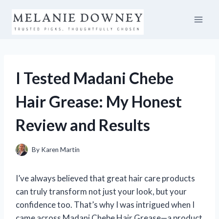
Skip
to
content
I Tested Madani Chebe
Hair Grease: My Honest
Review and Results
By
Karen Martin
I’ve always believed that great hair care products
can truly transform not just your look, but your
confidence too. That’s why I was intrigued when I
came across Madani Chebe Hair Grease—a product