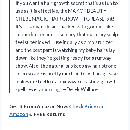
If you want a hair growth secret that’s as fun to
use as it is effective, the MAKOF BEAUTY
CHEBE MAGIC HAIR GROWTH GREASE is it!
It’s creamy, rich, and packed with goodies like
kokum butter and rosemary that make my scalp
feel super loved. I use it daily as a moisturizer,
and the best part is watching my baby hairs lay
down like they’re getting ready for a runway
show. Also, the natural oils keep my hair strong,
so breakage is pretty much history. This grease
makes me feel like a hair wizard casting growth
spells every morning! —Derek Wallace
Get It From Amazon Now:
Check Price on
Amazon
& FREE Returns