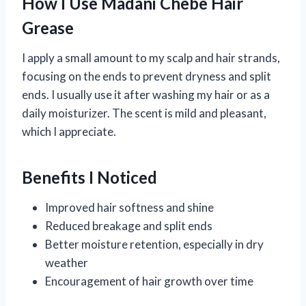
How I Use Madani Chebe Hair
Grease
I apply a small amount to my scalp and hair strands,
focusing on the ends to prevent dryness and split
ends. I usually use it after washing my hair or as a
daily moisturizer. The scent is mild and pleasant,
which I appreciate.
Benefits I Noticed
Improved hair softness and shine
Reduced breakage and split ends
Better moisture retention, especially in dry
weather
Encouragement of hair growth over time