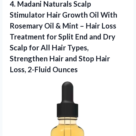
4. Madani Naturals Scalp
Stimulator Hair Growth Oil With
Rosemary Oil & Mint – Hair Loss
Treatment for Split End and Dry
Scalp for All Hair Types,
Strengthen Hair and Stop
Hair
Loss, 2-Fluid Ounces