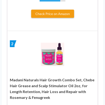
Check Price on Amazon
2
Madani Naturals Hair Growth Combo Set, Chebe
Hair Grease and Scalp Stimulator Oil 2oz, for
Length Retention, Hair Loss and Repair with
Rosemary & Fenugreek