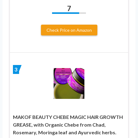
7
Check Price on Amazon
3
MAKOF BEAUTY CHEBE MAGIC HAIR GROWTH
GREASE, with Organic Chebe from Chad,
Rosemary, Moringa leaf and Ayurvedic herbs.