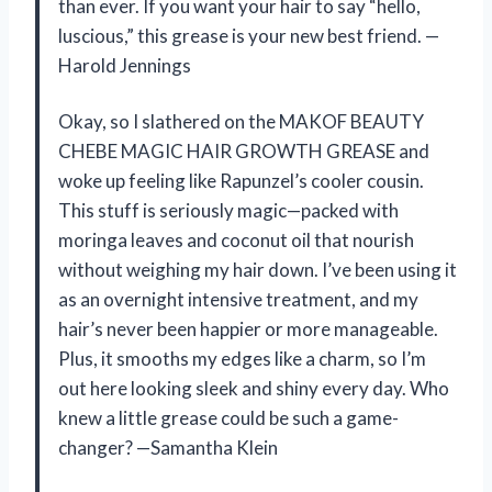
than ever. If you want your hair to say “hello,
luscious,” this grease is your new best friend. —
Harold Jennings
Okay, so I slathered on the MAKOF BEAUTY
CHEBE MAGIC HAIR GROWTH GREASE and
woke up feeling like Rapunzel’s cooler cousin.
This stuff is seriously magic—packed with
moringa leaves and coconut oil that nourish
without weighing my hair down. I’ve been using it
as an overnight intensive treatment, and my
hair’s never been happier or more manageable.
Plus, it smooths my edges like a charm, so I’m
out here looking sleek and shiny every day. Who
knew a little grease could be such a game-
changer? —Samantha Klein