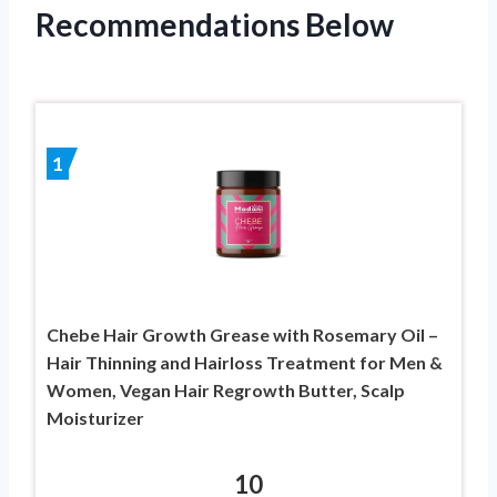
Recommendations Below
1
Chebe Hair Growth Grease with Rosemary Oil –
Hair Thinning and Hairloss Treatment for Men &
Women, Vegan Hair Regrowth Butter, Scalp
Moisturizer
10