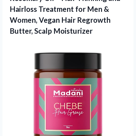
Hairloss Treatment for Men &
Women, Vegan Hair
Regrowth
Butter, Scalp Moisturizer