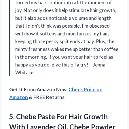
turned my hair routine into a little moment of
joy. Not only does it help stimulate hair growth,
but it also adds noticeable volume and length
that I didn’t think was possible. I’m obsessed
with how it softens and moisturizes my hair,
keeping those pesky split ends at bay. Plus, the
minty freshness wakes me up better than coffee
in the morning. If you want your hair to feel as
happy as you do, give this oil a try! —Jenna
Whitaker
Get It From Amazon Now:
Check Price on
Amazon
& FREE Returns
5.
Chebe Paste For Hair
Growth
With Lavender Oil, Chebe Powder