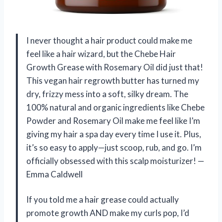
I never thought a hair product could make me
feel like a hair wizard, but the Chebe Hair
Growth Grease with Rosemary Oil did just that!
This vegan hair regrowth butter has turned my
dry, frizzy mess into a soft, silky dream. The
100% natural and organic ingredients like Chebe
Powder and Rosemary Oil make me feel like I’m
giving my hair a spa day every time I use it. Plus,
it’s so easy to apply—just scoop, rub, and go. I’m
officially obsessed with this scalp moisturizer! —
Emma Caldwell
If you told me a hair grease could actually
promote growth AND make my curls pop, I’d