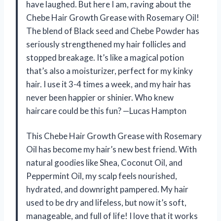
have laughed. But here I am, raving about the
Chebe Hair Growth Grease with Rosemary Oil!
The blend of Black seed and Chebe Powder has
seriously strengthened my hair follicles and
stopped breakage. It’s like a magical potion
that’s also a moisturizer, perfect for my kinky
hair. I use it 3-4 times a week, and my hair has
never been happier or shinier. Who knew
haircare could be this fun? —Lucas Hampton
This Chebe Hair Growth Grease with Rosemary
Oil has become my hair’s new best friend. With
natural goodies like Shea, Coconut Oil, and
Peppermint Oil, my scalp feels nourished,
hydrated, and downright pampered. My hair
used to be dry and lifeless, but now it’s soft,
manageable, and full of life! I love that it works