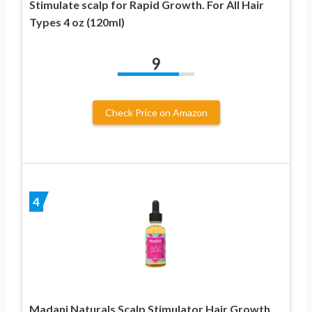
Stimulate scalp for Rapid Growth. For All Hair
Types 4 oz (120ml)
9
Check Price on Amazon
4
Madani Naturals Scalp Stimulator Hair Growth