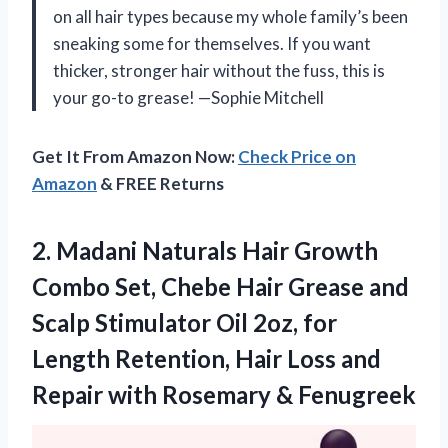
on all hair types because my whole family’s been
sneaking some for themselves. If you want
thicker, stronger hair without the fuss, this is
your go-to grease! —Sophie Mitchell
Get It From Amazon Now:
Check Price on
Amazon
& FREE Returns
2.
Madani Naturals Hair Growth
Combo Set, Chebe Hair Grease and
Scalp Stimulator Oil 2oz, for
Length Retention, Hair Loss and
Repair with Rosemary & Fenugreek