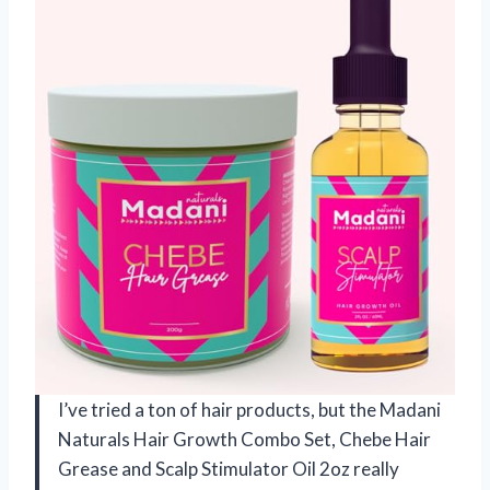
I’ve tried a ton of hair products, but the Madani
Naturals Hair Growth Combo Set, Chebe Hair
Grease and Scalp Stimulator Oil 2oz really