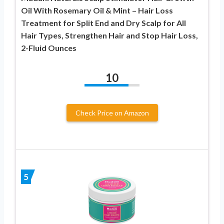
Oil With Rosemary Oil & Mint – Hair Loss
Treatment for Split End and Dry Scalp for All
Hair Types, Strengthen Hair and Stop Hair Loss,
2-Fluid Ounces
10
Check Price on Amazon
5