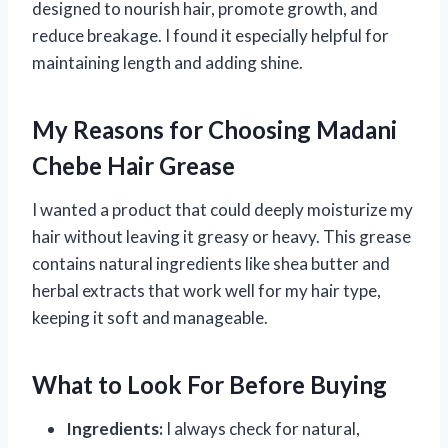
designed to nourish hair, promote growth, and
reduce breakage. I found it especially helpful for
maintaining length and adding shine.
My Reasons for Choosing Madani
Chebe Hair Grease
I wanted a product that could deeply moisturize my
hair without leaving it greasy or heavy. This grease
contains natural ingredients like shea butter and
herbal extracts that work well for my hair type,
keeping it soft and manageable.
What to Look For Before Buying
Ingredients:
I always check for natural,