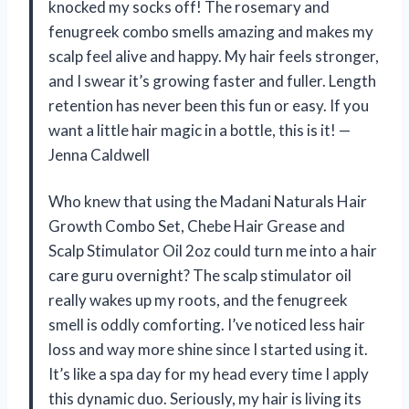
knocked my socks off! The rosemary and
fenugreek combo smells amazing and makes my
scalp feel alive and happy. My hair feels stronger,
and I swear it’s growing faster and fuller. Length
retention has never been this fun or easy. If you
want a little hair magic in a bottle, this is it! —
Jenna Caldwell
Who knew that using the Madani Naturals Hair
Growth Combo Set, Chebe Hair Grease and
Scalp Stimulator Oil 2oz could turn me into a hair
care guru overnight? The scalp stimulator oil
really wakes up my roots, and the fenugreek
smell is oddly comforting. I’ve noticed less hair
loss and way more shine since I started using it.
It’s like a spa day for my head every time I apply
this dynamic duo. Seriously, my hair is living its