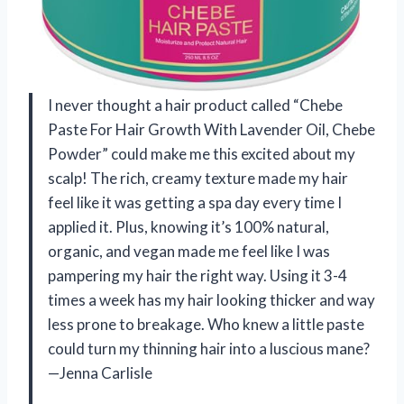
I never thought a hair product called “Chebe
Paste For Hair Growth With Lavender Oil, Chebe
Powder” could make me this excited about my
scalp! The rich, creamy texture made my hair
feel like it was getting a spa day every time I
applied it. Plus, knowing it’s 100% natural,
organic, and vegan made me feel like I was
pampering my hair the right way. Using it 3-4
times a week has my hair looking thicker and way
less prone to breakage. Who knew a little paste
could turn my thinning hair into a luscious mane?
—Jenna Carlisle