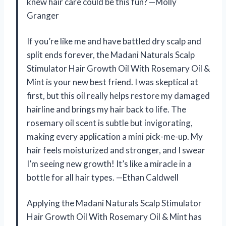
knew hair care could be this fun? —Molly
Granger
If you’re like me and have battled dry scalp and
split ends forever, the Madani Naturals Scalp
Stimulator Hair Growth Oil With Rosemary Oil &
Mint is your new best friend. I was skeptical at
first, but this oil really helps restore my damaged
hairline and brings my hair back to life. The
rosemary oil scent is subtle but invigorating,
making every application a mini pick-me-up. My
hair feels moisturized and stronger, and I swear
I’m seeing new growth! It’s like a miracle in a
bottle for all hair types. —Ethan Caldwell
Applying the Madani Naturals Scalp Stimulator
Hair Growth Oil With Rosemary Oil & Mint has