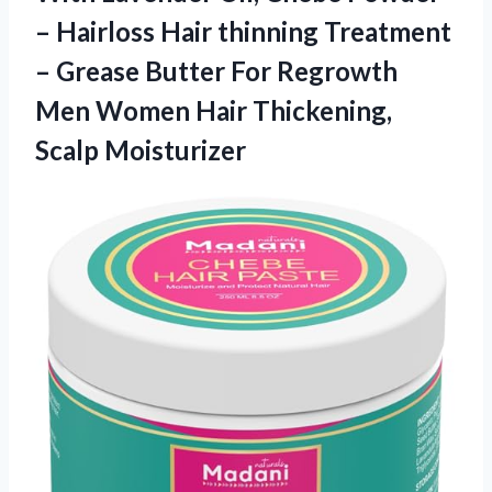
– Hairloss Hair thinning Treatment
– Grease Butter For Regrowth
Men Women Hair Thickening,
Scalp Moisturizer