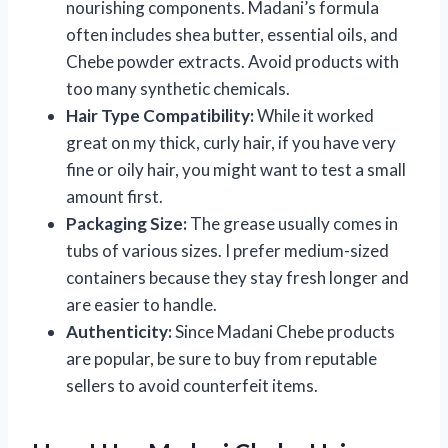
nourishing components. Madani’s formula
often includes shea butter, essential oils, and
Chebe powder extracts. Avoid products with
too many synthetic chemicals.
Hair Type Compatibility:
While it worked
great on my thick, curly hair, if you have very
fine or oily hair, you might want to test a small
amount first.
Packaging Size:
The grease usually comes in
tubs of various sizes. I prefer medium-sized
containers because they stay fresh longer and
are easier to handle.
Authenticity:
Since Madani Chebe products
are popular, be sure to buy from reputable
sellers to avoid counterfeit items.