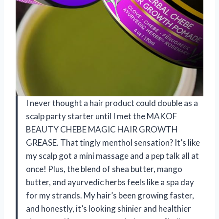
I never thought a hair product could double as a
scalp party starter until I met the MAKOF
BEAUTY CHEBE MAGIC HAIR GROWTH
GREASE. That tingly menthol sensation? It’s like
my scalp got a mini massage and a pep talk all at
once! Plus, the blend of shea butter, mango
butter, and ayurvedic herbs feels like a spa day
for my strands. My hair’s been growing faster,
and honestly, it’s looking shinier and healthier