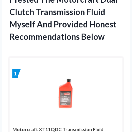
Clutch Transmission Fluid
Myself And Provided Honest
Recommendations Below
1
Motorcraft XT11QDC Transmission Fluid