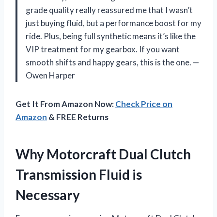
grade quality really reassured me that I wasn’t
just buying fluid, but a performance boost for my
ride. Plus, being full synthetic means it’s like the
VIP treatment for my gearbox. If you want
smooth shifts and happy gears, this is the one. —
Owen Harper
Get It From Amazon Now:
Check Price on
Amazon
& FREE Returns
Why Motorcraft Dual Clutch
Transmission Fluid is
Necessary