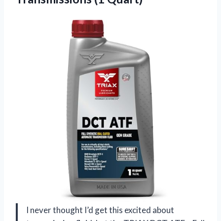
I never thought I’d get this excited about