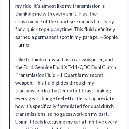
my ride. It’s almost like my transmission is
thanking me with every shift. Plus, the
convenience of the quart size means I’m ready
for a quick top-up anytime. This fluid definitely
earned a permanent spot in my garage. —Sophie
Turner
I like to think of myself as a car whisperer, and
the Ford Genuine Fluid XT-11-QDC Dual Clutch
Transmission Fluid – 1 Quart is my secret
weapon. This fluid glides through my
transmission like butter on hot toast, making
every gear change feel effortless. I appreciate
how it’s specifically formulated for dual clutch
transmissions, so no guesswork on my part.
Using it feels like giving my car a high-five every