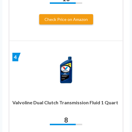
Check Price on Amazon
4
Valvoline Dual Clutch Transmission Fluid 1 Quart
8