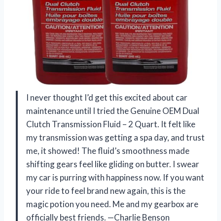
I never thought I’d get this excited about car
maintenance until I tried the Genuine OEM Dual
Clutch Transmission Fluid – 2 Quart. It felt like
my transmission was getting a spa day, and trust
me, it showed! The fluid’s smoothness made
shifting gears feel like gliding on butter. I swear
my car is purring with happiness now. If you want
your ride to feel brand new again, this is the
magic potion you need. Me and my gearbox are
officially best friends. —Charlie Benson