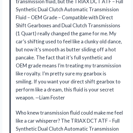
transmission fluid, but the TRIAX DCT ATF – Full
Synthetic Dual Clutch Automatic Transmission
Fluid – OEM Grade – Compatible with Direct
Shift Gearboxes and Dual Clutch Transmissions
(1 Quart) really changed the game for me. My
car’s shifting used to feel like a clunky old dance,
but now it’s smooth as butter sliding off a hot
pancake. The fact that it’s full synthetic and
OEM grade means I’m treating my transmission
like royalty. I’m pretty sure my gearbox is
smiling. If you want your direct shift gearbox to
perform like a dream, this fluid is your secret
weapon. —Liam Foster
Who knew transmission fluid could make me feel
like a car whisperer? The TRIAX DCT ATF – Full
Synthetic Dual Clutch Automatic Transmission