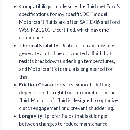
Compatibility:
I made sure the fluid met Ford’s
specifications for my specific DCT model.
Motorcraft fluids are often SAE J306 and Ford
WSS-M2C200-D certified, which gave me
confidence.
Thermal Stability:
Dual clutch transmissions
generate a lot of heat. I wanted a fluid that
resists breakdown under high temperatures,
and Motorcraft’s formula is engineered for
this.
Friction Characteristics:
Smooth shifting
depends on the right friction modifiers in the
fluid. Motorcraft fluid is designed to optimize
clutch engagement and prevent shuddering.
Longevity:
I prefer fluids that last longer
between changes to reduce maintenance