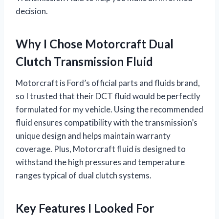
decision.
Why I Chose Motorcraft Dual
Clutch Transmission Fluid
Motorcraft is Ford’s official parts and fluids brand,
so I trusted that their DCT fluid would be perfectly
formulated for my vehicle. Using the recommended
fluid ensures compatibility with the transmission’s
unique design and helps maintain warranty
coverage. Plus, Motorcraft fluid is designed to
withstand the high pressures and temperature
ranges typical of dual clutch systems.
Key Features I Looked For