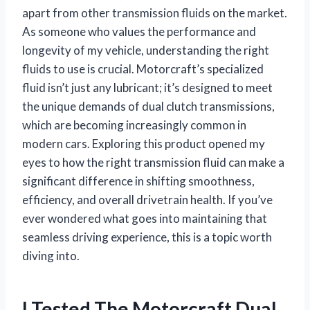
apart from other transmission fluids on the market.
As someone who values the performance and
longevity of my vehicle, understanding the right
fluids to use is crucial. Motorcraft’s specialized
fluid isn’t just any lubricant; it’s designed to meet
the unique demands of dual clutch transmissions,
which are becoming increasingly common in
modern cars. Exploring this product opened my
eyes to how the right transmission fluid can make a
significant difference in shifting smoothness,
efficiency, and overall drivetrain health. If you’ve
ever wondered what goes into maintaining that
seamless driving experience, this is a topic worth
diving into.
I Tested The Motorcraft Dual