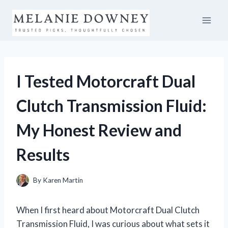
Skip
to
content
I Tested Motorcraft Dual
Clutch Transmission Fluid:
My Honest Review and
Results
By
Karen Martin
When I first heard about Motorcraft Dual Clutch
Transmission Fluid, I was curious about what sets it