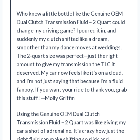
Who knew a little bottle like the Genuine OEM
Dual Clutch Transmission Fluid – 2 Quart could
change my driving game? I poured it in, and
suddenly my clutch shifted like a dream,
smoother than my dance moves at weddings.
The 2-quart size was perfect—just the right
amount to give my transmission the TLC it
deserved. My car now feels like it’s on a cloud,
and I’m not just saying that because I’m a fluid
fanboy. If you want your ride to thank you, grab
this stuff! —Molly Griffin
Using the Genuine OEM Dual Clutch
Transmission Fluid – 2 Quart was like giving my
car a shot of adrenaline. It’s crazy how just the
right fluid can make shifting so slick and