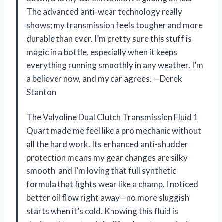
The advanced anti-wear technology really
shows; my transmission feels tougher and more
durable than ever. I’m pretty sure this stuff is
magic in a bottle, especially when it keeps
everything running smoothly in any weather. I’m
a believer now, and my car agrees. —Derek
Stanton
The Valvoline Dual Clutch Transmission Fluid 1
Quart made me feel like a pro mechanic without
all the hard work. Its enhanced anti-shudder
protection means my gear changes are silky
smooth, and I’m loving that full synthetic
formula that fights wear like a champ. I noticed
better oil flow right away—no more sluggish
starts when it’s cold. Knowing this fluid is