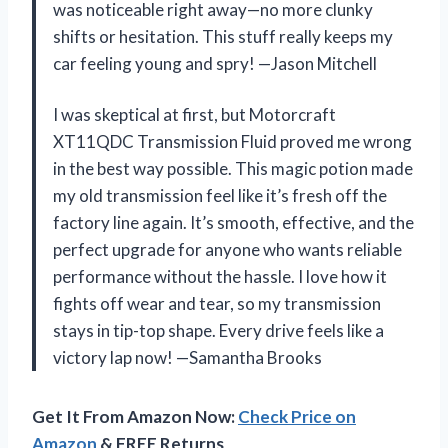
was noticeable right away—no more clunky
shifts or hesitation. This stuff really keeps my
car feeling young and spry! —Jason Mitchell
I was skeptical at first, but Motorcraft
XT11QDC Transmission Fluid proved me wrong
in the best way possible. This magic potion made
my old transmission feel like it’s fresh off the
factory line again. It’s smooth, effective, and the
perfect upgrade for anyone who wants reliable
performance without the hassle. I love how it
fights off wear and tear, so my transmission
stays in tip-top shape. Every drive feels like a
victory lap now! —Samantha Brooks
Get It From Amazon Now:
Check Price on
Amazon
& FREE Returns