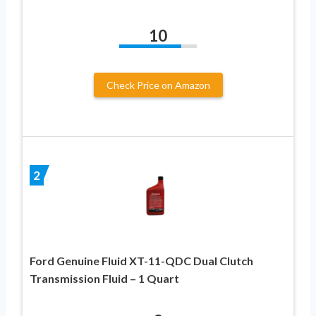
10
Check Price on Amazon
2
Ford Genuine Fluid XT-11-QDC Dual Clutch
Transmission Fluid – 1 Quart