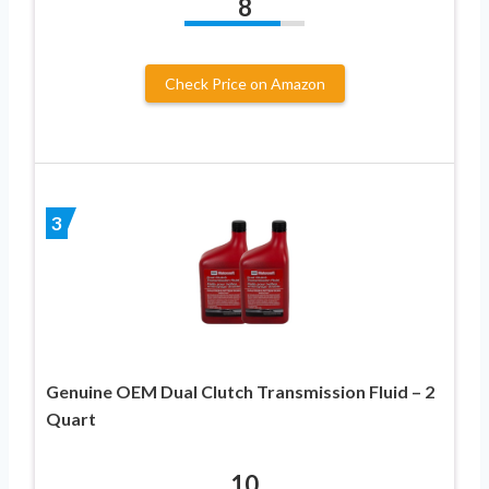
8
Check Price on Amazon
3
Genuine OEM Dual Clutch Transmission Fluid – 2
Quart
10