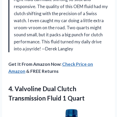
responsive. The quality of this OEM fluid had my
clutch shifting with the precision of a Swiss
watch. I even caught my car doing a little extra
vroom-vroom on the road. Two quarts might
sound small, but it packs a big punch for clutch
performance. This fluid turned my daily drive
into a joyride! —Derek Langley
Get It From Amazon Now:
Check Price on
Amazon
& FREE Returns
4. Valvoline Dual Clutch
Transmission Fluid 1 Quart