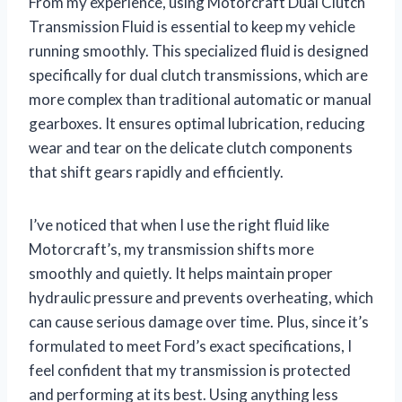
From my experience, using Motorcraft Dual Clutch
Transmission Fluid is essential to keep my vehicle
running smoothly. This specialized fluid is designed
specifically for dual clutch transmissions, which are
more complex than traditional automatic or manual
gearboxes. It ensures optimal lubrication, reducing
wear and tear on the delicate clutch components
that shift gears rapidly and efficiently.
I’ve noticed that when I use the right fluid like
Motorcraft’s, my transmission shifts more
smoothly and quietly. It helps maintain proper
hydraulic pressure and prevents overheating, which
can cause serious damage over time. Plus, since it’s
formulated to meet Ford’s exact specifications, I
feel confident that my transmission is protected
and performing at its best. Using anything less