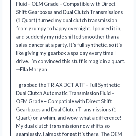
Fluid – OEM Grade – Compatible with Direct
Shift Gearboxes and Dual Clutch Transmissions
(1 Quart) turned my dual clutch transmission
from grumpy to happy overnight. I poured it in,
and suddenly my ride shifted smoother than a
salsa dancer at a party. It’s full synthetic, so it’s
like giving my gearbox a spa day every time I
drive. I’m convinced this stuff is magic in a quart.
—Ella Morgan
I grabbed the TRIAX DCT ATF – Full Synthetic
Dual Clutch Automatic Transmission Fluid –
OEM Grade – Compatible with Direct Shift
Gearboxes and Dual Clutch Transmissions (1
Quart) on a whim, and wow, what a difference!
My dual clutch transmission now shifts so
seamlessly, I almost forget it’s there. The OEM