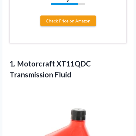
Check Price on Amazon
1.
Motorcraft XT11QDC
Transmission Fluid