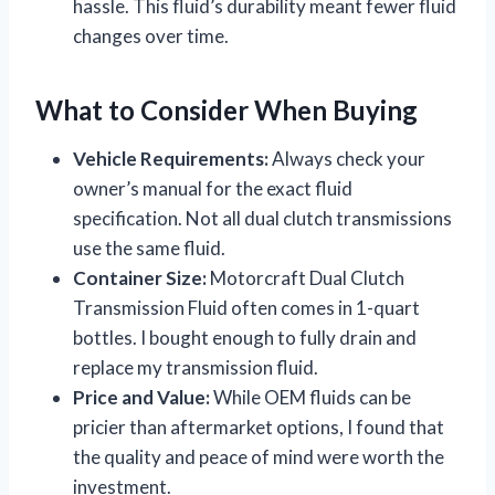
hassle. This fluid’s durability meant fewer fluid
changes over time.
What to Consider When Buying
Vehicle Requirements:
Always check your
owner’s manual for the exact fluid
specification. Not all dual clutch transmissions
use the same fluid.
Container Size:
Motorcraft Dual Clutch
Transmission Fluid often comes in 1-quart
bottles. I bought enough to fully drain and
replace my transmission fluid.
Price and Value:
While OEM fluids can be
pricier than aftermarket options, I found that
the quality and peace of mind were worth the
investment.