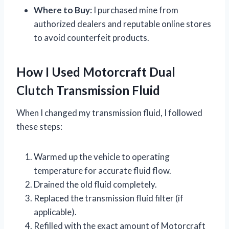
Where to Buy:
I purchased mine from
authorized dealers and reputable online stores
to avoid counterfeit products.
How I Used Motorcraft Dual
Clutch Transmission Fluid
When I changed my transmission fluid, I followed
these steps:
Warmed up the vehicle to operating
temperature for accurate fluid flow.
Drained the old fluid completely.
Replaced the transmission fluid filter (if
applicable).
Refilled with the exact amount of Motorcraft