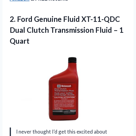
2.
Ford Genuine Fluid XT-11-QDC
Dual Clutch Transmission Fluid – 1
Quart
I never thought I’d get this excited about