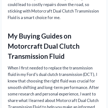
could lead to costly repairs down the road, so
sticking with Motorcraft Dual Clutch Transmission
Fluid is a smart choice for me.
My Buying Guides on
Motorcraft Dual Clutch
Transmission Fluid
When I first needed to replace the transmission
fluid in my Ford’s dual clutch transmission (DCT), I
knew that choosing the right fluid was crucial for
smooth shifting and long-term performance. After
some research and personal experience, I want to
share what I learned about Motorcraft Dual Clutch
Transmission Fluid to help you make an informed