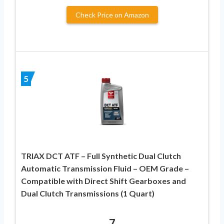
Check Price on Amazon
5
TRIAX DCT ATF – Full Synthetic Dual Clutch
Automatic Transmission Fluid – OEM Grade –
Compatible with Direct Shift Gearboxes and
Dual Clutch Transmissions (1 Quart)
7