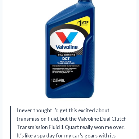
I never thought I’d get this excited about
transmission fluid, but the Valvoline Dual Clutch
Transmission Fluid 1 Quart really won me over.
It’s like a spa day for my car’s gears with its