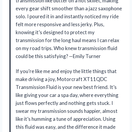
transmission like butter on a hot skillet, making
every gear shift smoother than a jazz saxophone
solo. I poured it in and instantly noticed my ride
felt more responsive and less jerky. Plus,
knowing it’s designed to protect my
transmission for the long haul means I can relax
on my road trips. Who knew transmission fluid
could be this satisfying? —Emily Turner
If you’re like me and enjoy the little things that
make driving a joy, Motorcraft XT11QDC
Transmission Fluid is your new best friend. It’s
like giving your car a spa day, where everything
just flows perfectly and nothing gets stuck. I
swear my transmission sounds happier, almost
like it’s humming a tune of appreciation. Using
this fluid was easy, and the difference it made