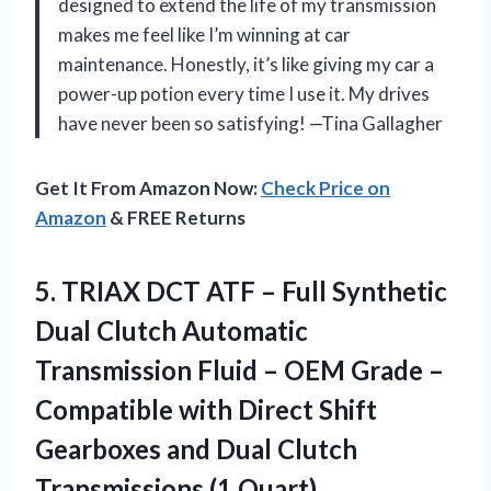
designed to extend the life of my transmission
makes me feel like I’m winning at car
maintenance. Honestly, it’s like giving my car a
power-up potion every time I use it. My drives
have never been so satisfying! —Tina Gallagher
Get It From Amazon Now:
Check Price on
Amazon
& FREE Returns
5.
TRIAX DCT ATF –
Full Synthetic
Dual Clutch Automatic
Transmission Fluid – OEM Grade –
Compatible with Direct Shift
Gearboxes and Dual Clutch
Transmissions (1 Quart)