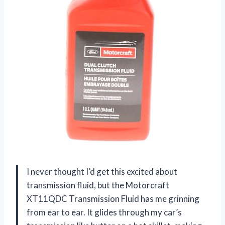
I never thought I’d get this excited about
transmission fluid, but the Motorcraft
XT11QDC Transmission Fluid has me grinning
from ear to ear. It glides through my car’s