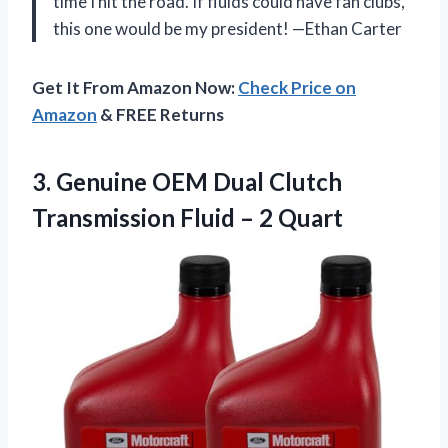
time I hit the road. If fluids could have fan clubs,
this one would be my president! —Ethan Carter
Get It From Amazon Now:
Check Price on
Amazon
& FREE Returns
3. Genuine OEM Dual Clutch
Transmission
Fluid – 2 Quart