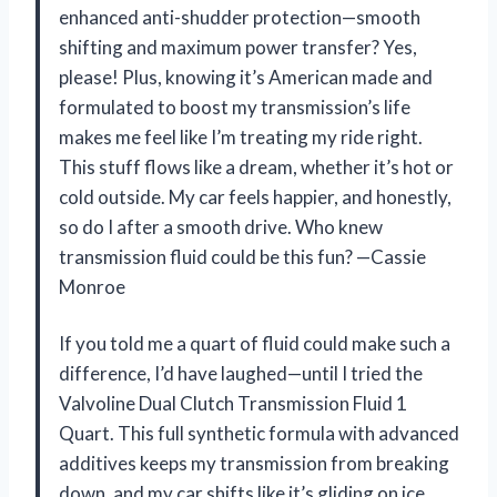
enhanced anti-shudder protection—smooth
shifting and maximum power transfer? Yes,
please! Plus, knowing it’s American made and
formulated to boost my transmission’s life
makes me feel like I’m treating my ride right.
This stuff flows like a dream, whether it’s hot or
cold outside. My car feels happier, and honestly,
so do I after a smooth drive. Who knew
transmission fluid could be this fun? —Cassie
Monroe
If you told me a quart of fluid could make such a
difference, I’d have laughed—until I tried the
Valvoline Dual Clutch Transmission Fluid 1
Quart. This full synthetic formula with advanced
additives keeps my transmission from breaking
down, and my car shifts like it’s gliding on ice.