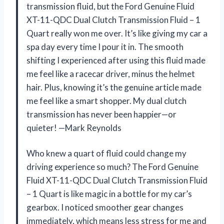
transmission fluid, but the Ford Genuine Fluid
XT-11-QDC Dual Clutch Transmission Fluid – 1
Quart really won me over. It’s like giving my car a
spa day every time I pour it in. The smooth
shifting I experienced after using this fluid made
me feel like a racecar driver, minus the helmet
hair. Plus, knowing it’s the genuine article made
me feel like a smart shopper. My dual clutch
transmission has never been happier—or
quieter! —Mark Reynolds
Who knew a quart of fluid could change my
driving experience so much? The Ford Genuine
Fluid XT-11-QDC Dual Clutch Transmission Fluid
– 1 Quart is like magic in a bottle for my car’s
gearbox. I noticed smoother gear changes
immediately, which means less stress for me and