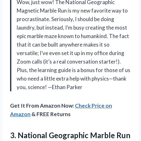
Wow, just wow! The National Geographic
Magnetic Marble Run is my new favorite way to
procrastinate. Seriously, I should be doing
laundry, but instead, I’m busy creating the most
epic marble maze known to humankind. The fact
that it can be built anywhere makes it so
versatile; I’ve even set it up in my office during
Zoom calls (it’s a real conversation starter!).
Plus, the learning guide is a bonus for those of us
who need a little extra help with physics—thank
you, science! —Ethan Parker
Get It From Amazon Now:
Check Price on
Amazon
& FREE Returns
3.
National Geographic Marble Run