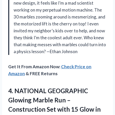
new design, it feels like I’m a mad scientist
working on my perpetual motion machine. The
30 marbles zooming around is mesmerizing, and
the motorized lift is the cherry on top! I even
invited my neighbor’s kids over to help, and now
they think I’m the coolest adult ever. Who knew
that making messes with marbles could turn into
a physics lesson? —Ethan Johnson
Get It From Amazon Now:
Check Price on
Amazon
& FREE Returns
4. NATIONAL GEOGRAPHIC
Glowing Marble Run –
Construction Set with 15 Glow in