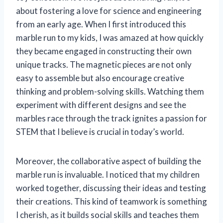
about fostering a love for science and engineering
from an early age. When I first introduced this
marble run to my kids, I was amazed at how quickly
they became engaged in constructing their own
unique tracks. The magnetic pieces are not only
easy to assemble but also encourage creative
thinking and problem-solving skills. Watching them
experiment with different designs and see the
marbles race through the track ignites a passion for
STEM that I believe is crucial in today’s world.
Moreover, the collaborative aspect of building the
marble run is invaluable. I noticed that my children
worked together, discussing their ideas and testing
their creations. This kind of teamwork is something
I cherish, as it builds social skills and teaches them