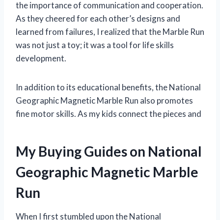
the importance of communication and cooperation.
As they cheered for each other’s designs and
learned from failures, I realized that the Marble Run
was not just a toy; it was a tool for life skills
development.
In addition to its educational benefits, the National
Geographic Magnetic Marble Run also promotes
fine motor skills. As my kids connect the pieces and
My Buying Guides on National
Geographic Magnetic Marble
Run
When I first stumbled upon the National