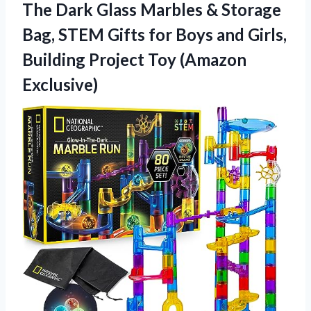
The Dark Glass Marbles & Storage
Bag, STEM Gifts for Boys and Girls,
Building
Project Toy (Amazon
Exclusive)