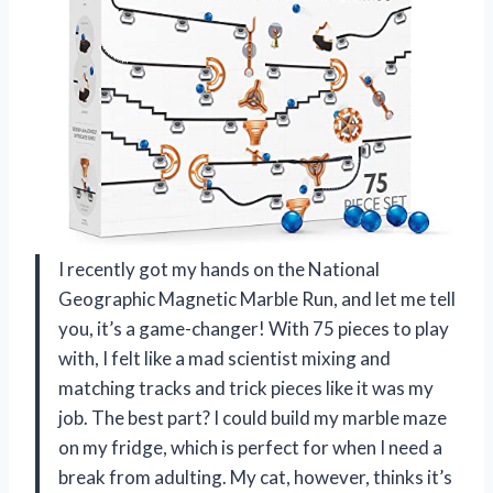
I recently got my hands on the National
Geographic Magnetic Marble Run, and let me tell
you, it’s a game-changer! With 75 pieces to play
with, I felt like a mad scientist mixing and
matching tracks and trick pieces like it was my
job. The best part? I could build my marble maze
on my fridge, which is perfect for when I need a
break from adulting. My cat, however, thinks it’s