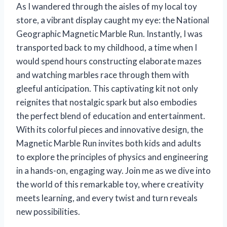
As I wandered through the aisles of my local toy
store, a vibrant display caught my eye: the National
Geographic Magnetic Marble Run. Instantly, I was
transported back to my childhood, a time when I
would spend hours constructing elaborate mazes
and watching marbles race through them with
gleeful anticipation. This captivating kit not only
reignites that nostalgic spark but also embodies
the perfect blend of education and entertainment.
With its colorful pieces and innovative design, the
Magnetic Marble Run invites both kids and adults
to explore the principles of physics and engineering
in a hands-on, engaging way. Join me as we dive into
the world of this remarkable toy, where creativity
meets learning, and every twist and turn reveals
new possibilities.