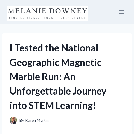
Skip
to
content
I Tested the National
Geographic Magnetic
Marble Run: An
Unforgettable Journey
into STEM Learning!
By
Karen Martin