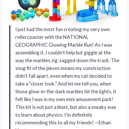
I just had the most fun creating my very own
rollercoaster with the NATIONAL
GEOGRAPHIC Glowing Marble Run! As I was
assembling it, I couldn’t help but giggle at the
way the marbles zig-zagged down the track. The
snug fit of the pieces means my construction
didn’t fall apart, even when my cat decided to
take a “closer look.” And let me tell you, when
those glow-in-the-dark marbles hit the lights, it
felt like I was in my own mini amusement park!
This kit is not just a blast, but also a sneaky way
to learn about physics. I’m definitely
recommending this to all my friends! —Ethan