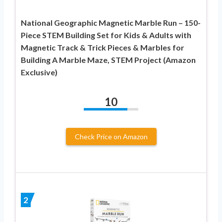
National Geographic Magnetic Marble Run – 150-
Piece STEM Building Set for Kids & Adults with
Magnetic Track & Trick Pieces & Marbles for
Building A Marble Maze, STEM Project (Amazon
Exclusive)
10
Check Price on Amazon
2