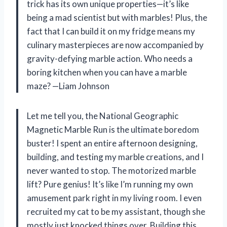
trick has its own unique properties—it’s like
being a mad scientist but with marbles! Plus, the
fact that I can build it on my fridge means my
culinary masterpieces are now accompanied by
gravity-defying marble action. Who needs a
boring kitchen when you can have a marble
maze? —Liam Johnson
Let me tell you, the National Geographic
Magnetic Marble Run is the ultimate boredom
buster! I spent an entire afternoon designing,
building, and testing my marble creations, and I
never wanted to stop. The motorized marble
lift? Pure genius! It’s like I’m running my own
amusement park right in my living room. I even
recruited my cat to be my assistant, though she
mostly just knocked things over. Building this