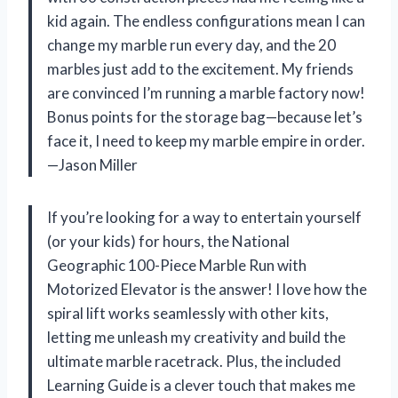
kid again. The endless configurations mean I can
change my marble run every day, and the 20
marbles just add to the excitement. My friends
are convinced I’m running a marble factory now!
Bonus points for the storage bag—because let’s
face it, I need to keep my marble empire in order.
—Jason Miller
If you’re looking for a way to entertain yourself
(or your kids) for hours, the National
Geographic 100-Piece Marble Run with
Motorized Elevator is the answer! I love how the
spiral lift works seamlessly with other kits,
letting me unleash my creativity and build the
ultimate marble racetrack. Plus, the included
Learning Guide is a clever touch that makes me