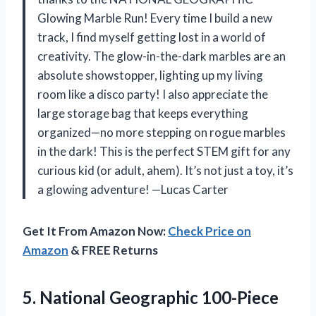
Glowing Marble Run! Every time I build a new
track, I find myself getting lost in a world of
creativity. The glow-in-the-dark marbles are an
absolute showstopper, lighting up my living
room like a disco party! I also appreciate the
large storage bag that keeps everything
organized—no more stepping on rogue marbles
in the dark! This is the perfect STEM gift for any
curious kid (or adult, ahem). It’s not just a toy, it’s
a glowing adventure! —Lucas Carter
Get It From Amazon Now:
Check Price on
Amazon
& FREE Returns
5. National Geographic 100-Piece