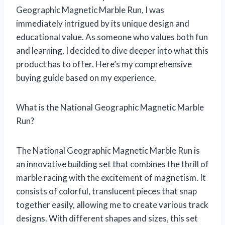
Geographic Magnetic Marble Run, I was
immediately intrigued by its unique design and
educational value. As someone who values both fun
and learning, I decided to dive deeper into what this
product has to offer. Here’s my comprehensive
buying guide based on my experience.
What is the National Geographic Magnetic Marble
Run?
The National Geographic Magnetic Marble Run is
an innovative building set that combines the thrill of
marble racing with the excitement of magnetism. It
consists of colorful, translucent pieces that snap
together easily, allowing me to create various track
designs. With different shapes and sizes, this set