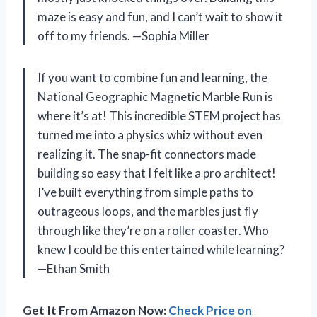
maze is easy and fun, and I can’t wait to show it
off to my friends. —Sophia Miller
If you want to combine fun and learning, the
National Geographic Magnetic Marble Run is
where it’s at! This incredible STEM project has
turned me into a physics whiz without even
realizing it. The snap-fit connectors made
building so easy that I felt like a pro architect!
I’ve built everything from simple paths to
outrageous loops, and the marbles just fly
through like they’re on a roller coaster. Who
knew I could be this entertained while learning?
—Ethan Smith
Get It From Amazon Now:
Check Price on