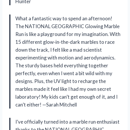
Hunter
What a fantastic way to spend an afternoon!
The NATIONAL GEOGRAPHIC Glowing Marble
Run is like a playground for my imagination. With
15 different glow-in-the-dark marbles to race
down the track, I felt like a mad scientist
experimenting with motion and aerodynamics.
The sturdy bases held everything together
perfectly, even when I went a bit wild with my
designs. Plus, the UV light to recharge the
marbles made it feel like I had my own secret
laboratory! My kids can’t get enough of it, and I
can’t either! —Sarah Mitchell
I’ve officially turned into a marble run enthusiast
thanks to the NATIONAL GEOGRAPHIC