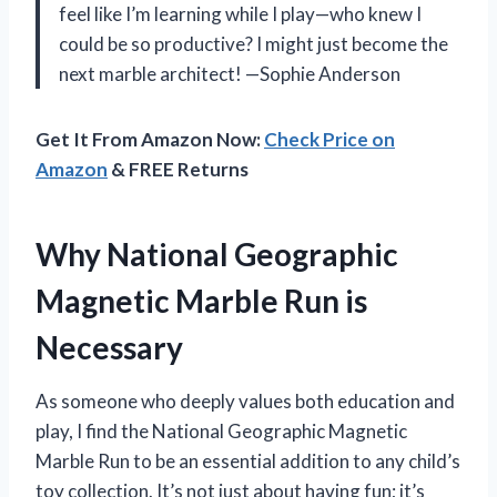
feel like I’m learning while I play—who knew I
could be so productive? I might just become the
next marble architect! —Sophie Anderson
Get It From Amazon Now:
Check Price on
Amazon
& FREE Returns
Why National Geographic
Magnetic Marble Run is
Necessary
As someone who deeply values both education and
play, I find the National Geographic Magnetic
Marble Run to be an essential addition to any child’s
toy collection. It’s not just about having fun; it’s