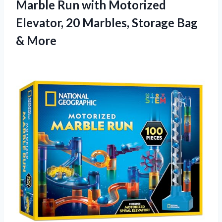
Marble Run with Motorized
Elevator, 20 Marbles,
Storage Bag
& More