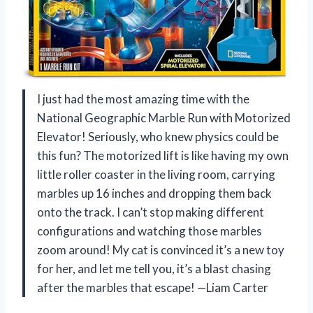
I just had the most amazing time with the
National Geographic Marble Run with Motorized
Elevator! Seriously, who knew physics could be
this fun? The motorized lift is like having my own
little roller coaster in the living room, carrying
marbles up 16 inches and dropping them back
onto the track. I can’t stop making different
configurations and watching those marbles
zoom around! My cat is convinced it’s a new toy
for her, and let me tell you, it’s a blast chasing
after the marbles that escape! —Liam Carter