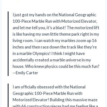
I just got my hands on the National Geographic
100-Piece Marble Run with Motorized Elevator,
and let me tell you, it’s a blast! The motorized lift
is like having my own little theme park right in my
living room. I can watch my marbles zoom up 16
inches and then race down the track like they’re
in a marble Olympics! I think I might have
accidentally created a marble universe in my
house. Who knew physics could be this much fun?
—Emily Carter
I am officially obsessed with the National
Geographic 100-Piece Marble Run with
Motorized Elevator! Building this massive maze
with 66 construction pieces had me feeling like a