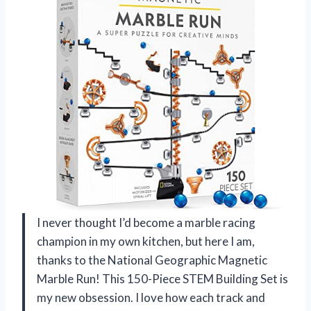
I never thought I’d become a marble racing
champion in my own kitchen, but here I am,
thanks to the National Geographic Magnetic
Marble Run! This 150-Piece STEM Building Set is
my new obsession. I love how each track and