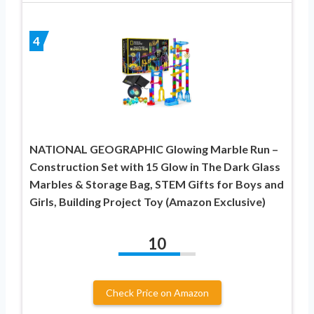
4
NATIONAL GEOGRAPHIC Glowing Marble Run –
Construction Set with 15 Glow in The Dark Glass
Marbles & Storage Bag, STEM Gifts for Boys and
Girls, Building Project Toy (Amazon Exclusive)
10
Check Price on Amazon