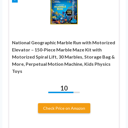
National Geographic Marble Run with Motorized
Elevator – 150-Piece Marble Maze Kit with
Motorized Spiral Lift, 30 Marbles, Storage Bag &
More, Perpetual Motion Machine, Kids Physics
Toys
10
Check Price on Amazon