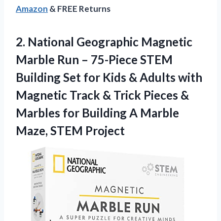
Amazon
& FREE Returns
2.
National Geographic Magnetic
Marble
Run – 75-Piece STEM
Building Set for Kids & Adults with
Magnetic Track & Trick Pieces &
Marbles for Building A Marble
Maze, STEM Project