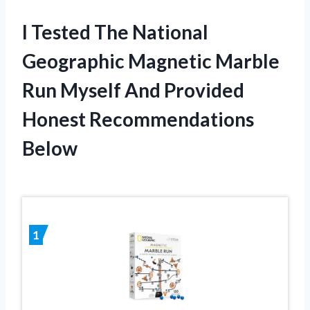
I Tested The National
Geographic Magnetic Marble
Run Myself And Provided
Honest Recommendations
Below
1