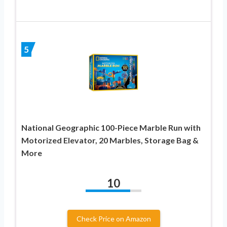
5
National Geographic 100-Piece Marble Run with
Motorized Elevator, 20 Marbles, Storage Bag &
More
10
Check Price on Amazon