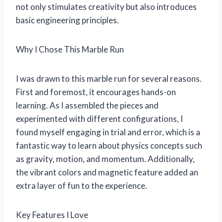
not only stimulates creativity but also introduces
basic engineering principles.
Why I Chose This Marble Run
I was drawn to this marble run for several reasons.
First and foremost, it encourages hands-on
learning. As I assembled the pieces and
experimented with different configurations, I
found myself engaging in trial and error, which is a
fantastic way to learn about physics concepts such
as gravity, motion, and momentum. Additionally,
the vibrant colors and magnetic feature added an
extra layer of fun to the experience.
Key Features I Love