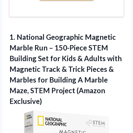
1.
National Geographic Magnetic
Marble
Run – 150-Piece STEM
Building Set for Kids & Adults with
Magnetic Track & Trick Pieces &
Marbles for Building A Marble
Maze, STEM Project (Amazon
Exclusive)