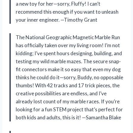
a new toy for her—sorry, Fluffy! I can’t
recommend this enough if you want to unleash
your inner engineer. —Timothy Grant
The National Geographic Magnetic Marble Run
has officially taken over my living room! I’m not
kidding; I’ve spent hours designing, building, and
testing my wild marble mazes. The secure snap-
fit connectors make it so easy that even my dog
thinks he could do it—sorry, Buddy, no opposable
thumbs! With 42 tracks and 17 trick pieces, the
creative possibilities are endless, and I’ve
already lost count of my marble races. If you’re
looking for a fun STEM project that’s perfect for
both kids and adults, this is it! —Samantha Blake