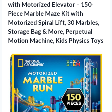
with Motorized Elevator – 150-
Piece Marble Maze Kit with
Motorized Spiral Lift, 30 Marbles,
Storage Bag & More, Perpetual
Motion Machine, Kids Physics Toys