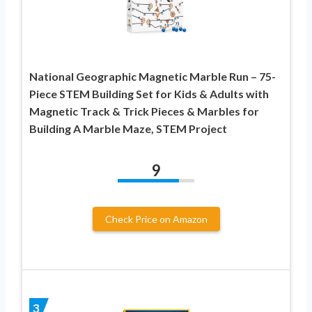
National Geographic Magnetic Marble Run – 75-
Piece STEM Building Set for Kids & Adults with
Magnetic Track & Trick Pieces & Marbles for
Building A Marble Maze, STEM Project
9
Check Price on Amazon
3