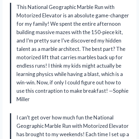
This National Geographic Marble Run with
Motorized Elevator is an absolute game-changer
for my family! We spent the entire afternoon
building massive mazes with the 150-piece kit,
and I’m pretty sure I’ve discovered my hidden
talent as a marble architect. The best part? The
motorized lift that carries marbles back up for
endless runs! I think my kids might actually be
learning physics while having a blast, which is a
win-win. Now, if only I could figure out how to
use this contraption to make breakfast! —Sophie
Miller
I can’t get over how much fun the National
Geographic Marble Run with Motorized Elevator
has brought to my weekends! Each time I set up a