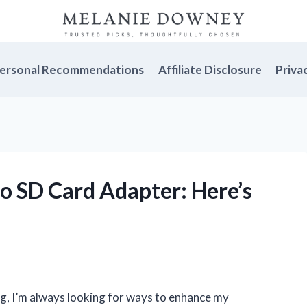
ersonal Recommendations
Affiliate Disclosure
Priva
 to SD Card Adapter: Here’s
g, I’m always looking for ways to enhance my