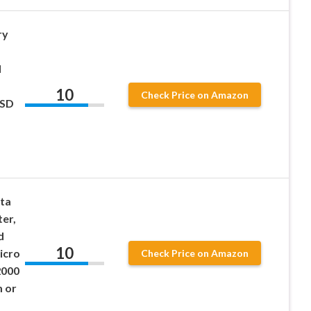
ry
d
10
Check Price on Amazon
 SD
ta
er,
d
10
icro
Check Price on Amazon
2000
 or