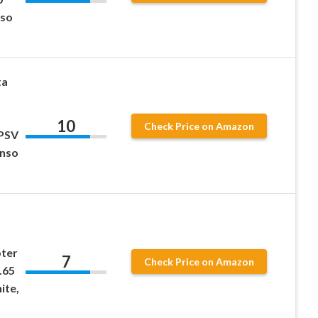
nso
ta
10
Check Price on Amazon
 PSV
Enso
ter
7
Check Price on Amazon
.65
ite,