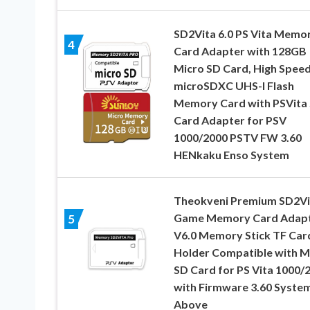
SD2Vita 6.0 PS Vita Memo
4
Card Adapter with 128GB
Micro SD Card, High Spee
microSDXC UHS-I Flash
Memory Card with PSVita
Card Adapter for PSV
1000/2000 PSTV FW 3.60
HENkaku Enso System
Theokveni Premium SD2Vi
Game Memory Card Adapt
5
V6.0 Memory Stick TF Car
Holder Compatible with M
SD Card for PS Vita 1000/
with Firmware 3.60 System
Above