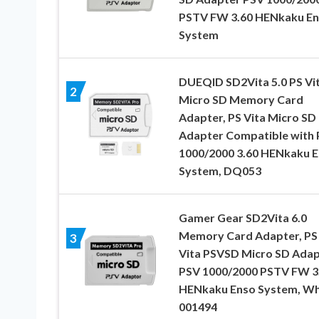
PSTV FW 3.60 HENkaku E
System
DUEQID SD2Vita 5.0 PS Vi
2
Micro SD Memory Card
Adapter, PS Vita Micro SD
Adapter Compatible with
1000/2000 3.60 HENkaku 
System, DQ053
Gamer Gear SD2Vita 6.0
Memory Card Adapter, PS
3
Vita PSVSD Micro SD Adap
PSV 1000/2000 PSTV FW 3
HENkaku Enso System, Wh
001494