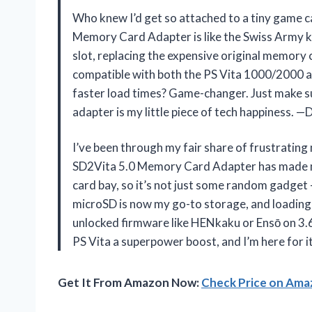
Who knew I’d get so attached to a tiny game 
Memory Card Adapter is like the Swiss Army kni
slot, replacing the expensive original memory c
compatible with both the PS Vita 1000/2000 an
faster load times? Game-changer. Just make su
adapter is my little piece of tech happiness.
I’ve been through my fair share of frustratin
SD2Vita 5.0 Memory Card Adapter has made me a
card bay, so it’s not just some random gadget
microSD is now my go-to storage, and loading 
unlocked firmware like HENkaku or Ensō on 3.60 
PS Vita a superpower boost, and I’m here for i
Get It From Amazon Now:
Check Price on Am