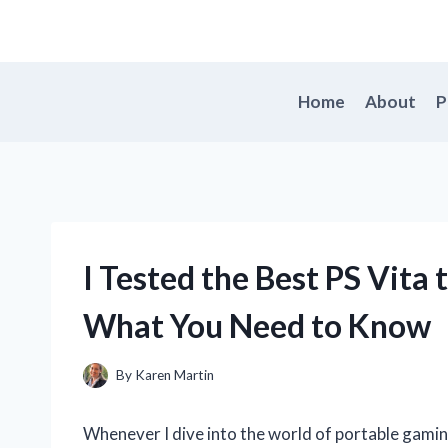
Skip
to
content
Home
About
P
I Tested the Best PS Vita
What You Need to Know
By
Karen Martin
Whenever I dive into the world of portable gamin