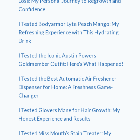
Loss: My Personal Journey to Regrowth and
Confidence
I Tested Bodyarmor Lyte Peach Mango: My
Refreshing Experience with This Hydrating
Drink
I Tested the Iconic Austin Powers
Goldmember Outfit: Here’s What Happened!
I Tested the Best Automatic Air Freshener
Dispenser for Home: A Freshness Game-
Changer
I Tested Glovers Mane for Hair Growth: My
Honest Experience and Results
I Tested Miss Mouth’s Stain Treater: My