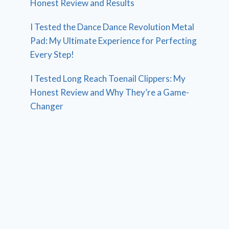
Honest Review and Results
I Tested the Dance Dance Revolution Metal
Pad: My Ultimate Experience for Perfecting
Every Step!
I Tested Long Reach Toenail Clippers: My
Honest Review and Why They’re a Game-
Changer