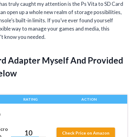
has truly caught my attention is the Ps Vita to SD Card
can open up a whole new realm of storage possibilities,
le’s built-in limits. If you’ve ever found yourself
lexible way to manage your games and media, this
n’t know you needed.
ard Adapter Myself And Provided
elow
RATING
ACTION
n
icro
10
Check Price on Amazon
0