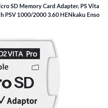
icro SD Memory Card Adapter, PS Vita
th PSV 1000/2000 3.60
HENkaku Enso