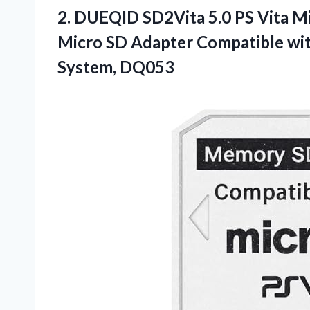
2. DUEQID SD2Vita 5.0 PS Vita M
Micro SD Adapter Compatible wi
System, DQ053