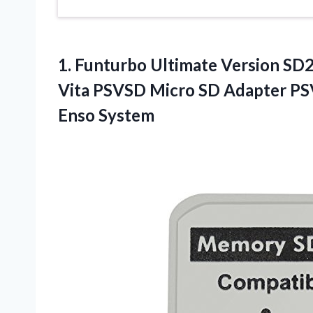
1.
Funturbo Ultimate Version SD2
Vita PSVSD Micro SD Adapter P
Enso System