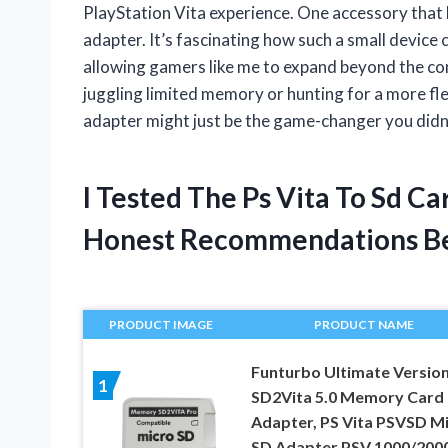
PlayStation Vita experience. One accessory that 
adapter. It’s fascinating how such a small device 
allowing gamers like me to expand beyond the conso
juggling limited memory or hunting for a more f
adapter might just be the game-changer you did
I Tested The Ps Vita To Sd C
Honest Recommendations B
PRODUCT IMAGE
PRODUCT NAME
Funturbo Ultimate Versio
1
SD2Vita 5.0 Memory Card
Adapter, PS Vita PSVSD M
SD Adapter PSV 1000/200