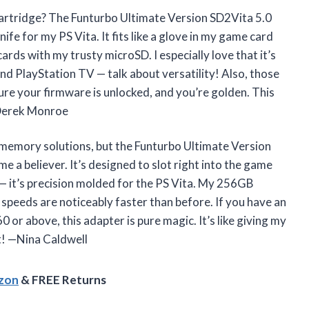
cartridge? The Funturbo Ultimate Version SD2Vita 5.0
fe for my PS Vita. It fits like a glove in my game card
ards with my trusty microSD. I especially love that it’s
d PlayStation TV — talk about versatility! Also, those
re your firmware is unlocked, and you’re golden. This
 —Derek Monroe
g memory solutions, but the Funturbo Ultimate Version
 believer. It’s designed to slot right into the game
 — it’s precision molded for the PS Vita. My 256GB
speeds are noticeably faster than before. If you have an
or above, this adapter is pure magic. It’s like giving my
t! —Nina Caldwell
azon
& FREE Returns