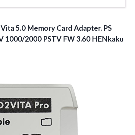
Vita
5.0 Memory Card Adapter, PS
SV 1000/2000 PSTV FW 3.60 HENkaku