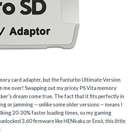
emory card adapter, but the Funturbo Ultimate Version
n me over! Swapping out my pricey PS Vita memory
ker’s dream come true. The fact that it fits perfectly in
ing or jamming — unlike some older versions — means I
talking 20-30% faster loading times, so my gaming
 unlocked 3.60 firmware like HENkaku or Ensō, this little
s