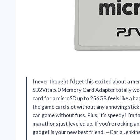
I never thought I’d get this excited about a m
SD2Vita 5.0 Memory Card Adapter totally wo
card for a microSD up to 256GB feels like a hac
the game card slot without any annoying stick
can game without fuss. Plus, it’s speedy! I’m 
marathons just leveled up. If you’re rocking an
gadget is your new best friend. —Carla Jenkin