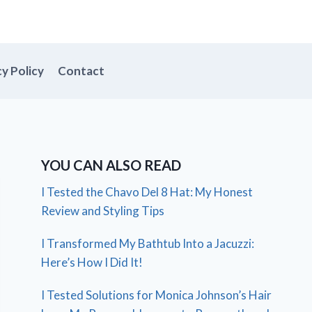
cy Policy
Contact
YOU CAN ALSO READ
I Tested the Chavo Del 8 Hat: My Honest
Review and Styling Tips
I Transformed My Bathtub Into a Jacuzzi:
Here’s How I Did It!
I Tested Solutions for Monica Johnson’s Hair