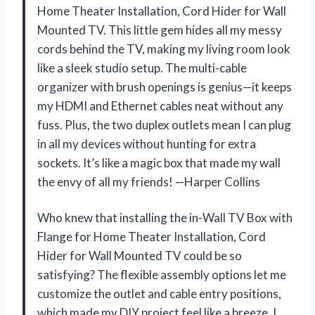
Home Theater Installation, Cord Hider for Wall
Mounted TV. This little gem hides all my messy
cords behind the TV, making my living room look
like a sleek studio setup. The multi-cable
organizer with brush openings is genius—it keeps
my HDMI and Ethernet cables neat without any
fuss. Plus, the two duplex outlets mean I can plug
in all my devices without hunting for extra
sockets. It’s like a magic box that made my wall
the envy of all my friends! —Harper Collins
Who knew that installing the in-Wall TV Box with
Flange for Home Theater Installation, Cord
Hider for Wall Mounted TV could be so
satisfying? The flexible assembly options let me
customize the outlet and cable entry positions,
which made my DIY project feel like a breeze. I