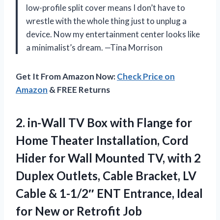
low-profile split cover means I don’t have to
wrestle with the whole thing just to unplug a
device. Now my entertainment center looks like
a minimalist’s dream. —Tina Morrison
Get It From Amazon Now:
Check Price on
Amazon
& FREE Returns
2.
in-Wall TV Box with
Flange for
Home Theater Installation, Cord
Hider for Wall Mounted TV, with 2
Duplex Outlets, Cable Bracket, LV
Cable & 1-1/2″ ENT Entrance, Ideal
for New or Retrofit Job