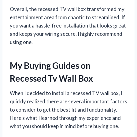
Overall, the recessed TV wall box transformed my
entertainment area from chaotic to streamlined. If
you want a hassle-free installation that looks great
and keeps your wiring secure, I highly recommend
using one.
My Buying Guides on
Recessed Tv Wall Box
When I decided to install a recessed TV wall box, I
quickly realized there are several important factors
to consider to get the best fit and functionality.
Here’s what I learned through my experience and
what you should keep in mind before buying one.