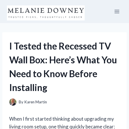
Skip
to
content
I Tested the Recessed TV
Wall Box: Here’s What You
Need to Know Before
Installing
By
Karen Martin
When I first started thinking about upgrading my
living room setup, one thing quickly became clear: