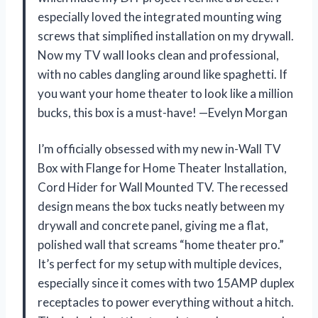
especially loved the integrated mounting wing
screws that simplified installation on my drywall.
Now my TV wall looks clean and professional,
with no cables dangling around like spaghetti. If
you want your home theater to look like a million
bucks, this box is a must-have! —Evelyn Morgan
I’m officially obsessed with my new in-Wall TV
Box with Flange for Home Theater Installation,
Cord Hider for Wall Mounted TV. The recessed
design means the box tucks neatly between my
drywall and concrete panel, giving me a flat,
polished wall that screams “home theater pro.”
It’s perfect for my setup with multiple devices,
especially since it comes with two 15AMP duplex
receptacles to power everything without a hitch.