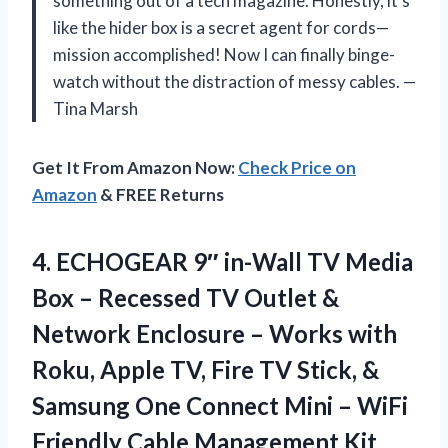
something out of a tech magazine. Honestly, it’s
like the hider box is a secret agent for cords—
mission accomplished! Now I can finally binge-
watch without the distraction of messy cables. —
Tina Marsh
Get It From Amazon Now:
Check Price on
Amazon
& FREE Returns
4. ECHOGEAR 9″ in-Wall TV Media
Box – Recessed TV Outlet &
Network Enclosure – Works with
Roku, Apple TV, Fire TV Stick, &
Samsung One Connect Mini – WiFi
Friendly Cable Management Kit