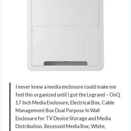
I never knew a media enclosure could make me
feel this organized until I got the Legrand – OnQ
17 Inch Media Enclosure, Electrical Box, Cable
Management Box Dual Purpose In Wall
Enclosure for TV Device Storage and Media
Distribution, Recessed Media Box, White,