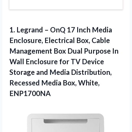
1. Legrand – OnQ 17 Inch Media
Enclosure, Electrical Box, Cable
Management Box Dual Purpose In
Wall Enclosure for TV Device
Storage and Media Distribution,
Recessed
Media Box, White,
ENP1700NA