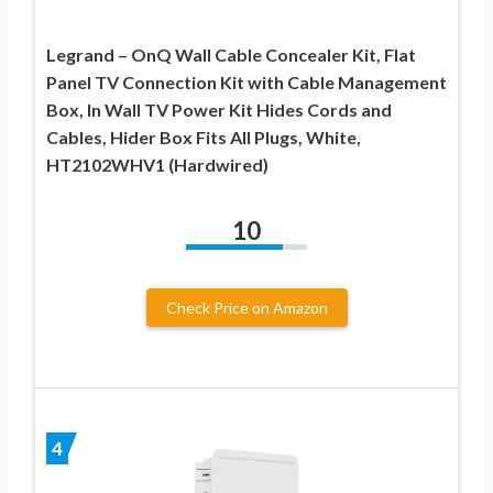
Legrand – OnQ Wall Cable Concealer Kit, Flat
Panel TV Connection Kit with Cable Management
Box, In Wall TV Power Kit Hides Cords and
Cables, Hider Box Fits All Plugs, White,
HT2102WHV1 (Hardwired)
10
Check Price on Amazon
4