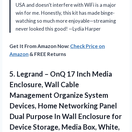
USA and doesn’t interfere with WiFi is a major
win for me. Honestly, this kit has made binge-
watching so much more enjoyable—streaming
never looked this good! —Lydia Harper
Get It From Amazon Now:
Check Price on
Amazon
& FREE Returns
5. Legrand – OnQ 17 Inch Media
Enclosure, Wall Cable
Management Organize System
Devices, Home Networking Panel
Dual Purpose In Wall Enclosure for
Device Storage,
Media Box, White,