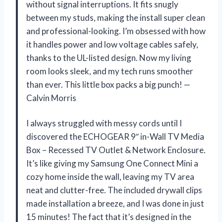
without signal interruptions. It fits snugly
between my studs, making the install super clean
and professional-looking. I’m obsessed with how
it handles power and low voltage cables safely,
thanks to the UL-listed design. Now my living
room looks sleek, and my tech runs smoother
than ever. This little box packs a big punch! —
Calvin Morris
I always struggled with messy cords until I
discovered the ECHOGEAR 9″ in-Wall TV Media
Box – Recessed TV Outlet & Network Enclosure.
It’s like giving my Samsung One Connect Mini a
cozy home inside the wall, leaving my TV area
neat and clutter-free. The included drywall clips
made installation a breeze, and I was done in just
15 minutes! The fact that it’s designed in the