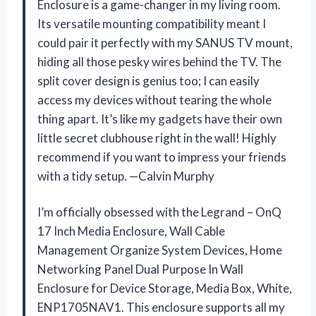
Enclosure is a game-changer in my living room.
Its versatile mounting compatibility meant I
could pair it perfectly with my SANUS TV mount,
hiding all those pesky wires behind the TV. The
split cover design is genius too; I can easily
access my devices without tearing the whole
thing apart. It’s like my gadgets have their own
little secret clubhouse right in the wall! Highly
recommend if you want to impress your friends
with a tidy setup. —Calvin Murphy
I’m officially obsessed with the Legrand – OnQ
17 Inch Media Enclosure, Wall Cable
Management Organize System Devices, Home
Networking Panel Dual Purpose In Wall
Enclosure for Device Storage, Media Box, White,
ENP1705NAV1. This enclosure supports all my