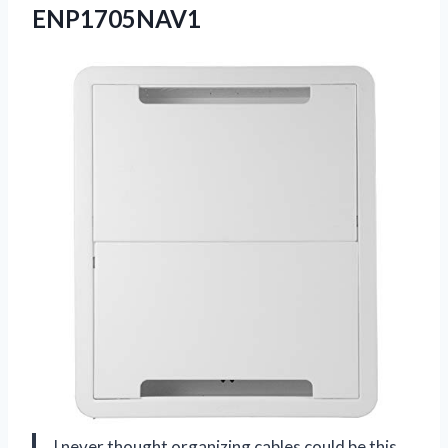
ENP1705NAV1
I never thought organizing cables could be this