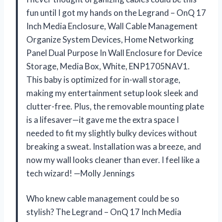
fun until I got my hands on the Legrand – OnQ 17
Inch Media Enclosure, Wall Cable Management
Organize System Devices, Home Networking
Panel Dual Purpose In Wall Enclosure for Device
Storage, Media Box, White, ENP1705NAV1.
This baby is optimized for in-wall storage,
making my entertainment setup look sleek and
clutter-free. Plus, the removable mounting plate
is a lifesaver—it gave me the extra space I
needed to fit my slightly bulky devices without
breaking a sweat. Installation was a breeze, and
now my wall looks cleaner than ever. I feel like a
tech wizard! —Molly Jennings
Who knew cable management could be so
stylish? The Legrand – OnQ 17 Inch Media