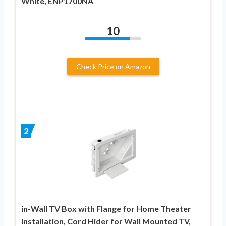
White, ENP1700NA
10
Check Price on Amazon
2
in-Wall TV Box with Flange for Home Theater
Installation, Cord Hider for Wall Mounted TV,