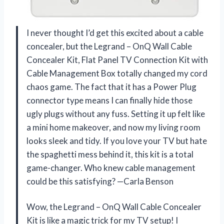
I never thought I’d get this excited about a cable
concealer, but the Legrand – OnQ Wall Cable
Concealer Kit, Flat Panel TV Connection Kit with
Cable Management Box totally changed my cord
chaos game. The fact that it has a Power Plug
connector type means I can finally hide those
ugly plugs without any fuss. Setting it up felt like
a mini home makeover, and now my living room
looks sleek and tidy. If you love your TV but hate
the spaghetti mess behind it, this kit is a total
game-changer. Who knew cable management
could be this satisfying? —Carla Benson
Wow, the Legrand – OnQ Wall Cable Concealer
Kit is like a magic trick for my TV setup! I