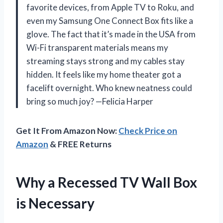
favorite devices, from Apple TV to Roku, and
even my Samsung One Connect Box fits like a
glove. The fact that it’s made in the USA from
Wi-Fi transparent materials means my
streaming stays strong and my cables stay
hidden. It feels like my home theater got a
facelift overnight. Who knew neatness could
bring so much joy? —Felicia Harper
Get It From Amazon Now:
Check Price on
Amazon
& FREE Returns
Why a Recessed TV Wall Box
is Necessary