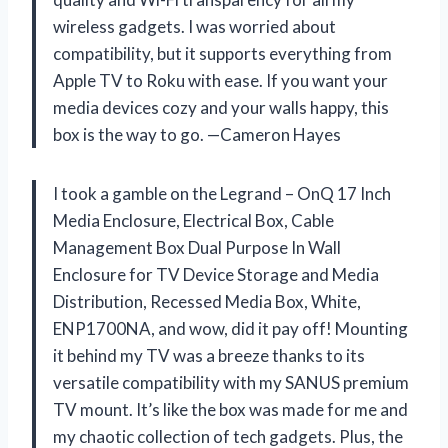
wireless gadgets. I was worried about
compatibility, but it supports everything from
Apple TV to Roku with ease. If you want your
media devices cozy and your walls happy, this
box is the way to go. —Cameron Hayes
I took a gamble on the Legrand – OnQ 17 Inch
Media Enclosure, Electrical Box, Cable
Management Box Dual Purpose In Wall
Enclosure for TV Device Storage and Media
Distribution, Recessed Media Box, White,
ENP1700NA, and wow, did it pay off! Mounting
it behind my TV was a breeze thanks to its
versatile compatibility with my SANUS premium
TV mount. It’s like the box was made for me and
my chaotic collection of tech gadgets. Plus, the