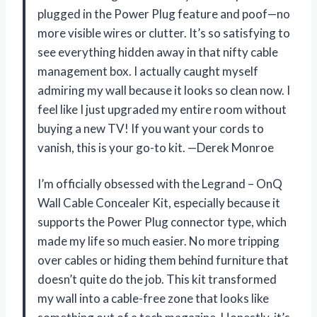
plugged in the Power Plug feature and poof—no
more visible wires or clutter. It’s so satisfying to
see everything hidden away in that nifty cable
management box. I actually caught myself
admiring my wall because it looks so clean now. I
feel like I just upgraded my entire room without
buying a new TV! If you want your cords to
vanish, this is your go-to kit. —Derek Monroe
I’m officially obsessed with the Legrand – OnQ
Wall Cable Concealer Kit, especially because it
supports the Power Plug connector type, which
made my life so much easier. No more tripping
over cables or hiding them behind furniture that
doesn’t quite do the job. This kit transformed
my wall into a cable-free zone that looks like