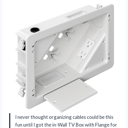
I never thought organizing cables could be this
fun until I got the in-Wall TV Box with Flange for