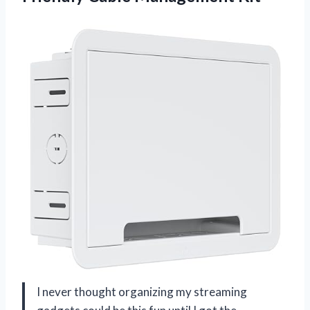
I never thought organizing my streaming