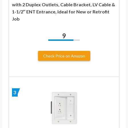
with 2 Duplex Outlets, Cable Bracket, LV Cable &
1-1/2″ ENT Entrance, Ideal for New or Retrofit
Job
9
Check Price on Amazon
3