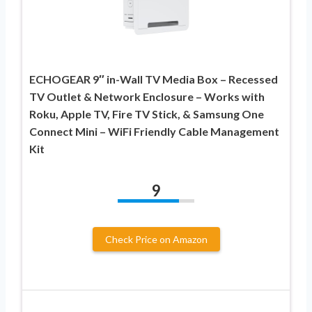
ECHOGEAR 9″ in-Wall TV Media Box – Recessed
TV Outlet & Network Enclosure – Works with
Roku, Apple TV, Fire TV Stick, & Samsung One
Connect Mini – WiFi Friendly Cable Management
Kit
9
Check Price on Amazon