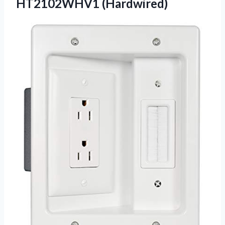
HT2102WHV1 (Hardwired)