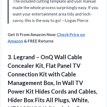
The included cutting template and user manual
made the whole process surprisingly easy. If you
want your entertainment area tidy and tech-
savvy, this is the way to go! —Logan Pierce
Get It From Amazon Now:
Check Price on
Amazon
& FREE Returns
3.
Legrand – OnQ Wall
Cable
Concealer Kit, Flat Panel TV
Connection Kit with Cable
Management Box, In Wall TV
Power Kit Hides Cords and Cables,
Hider Box Fits All Plugs, White,