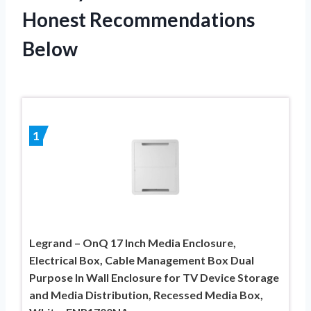
Honest Recommendations
Below
1
Legrand – OnQ 17 Inch Media Enclosure,
Electrical Box, Cable Management Box Dual
Purpose In Wall Enclosure for TV Device Storage
and Media Distribution, Recessed Media Box,