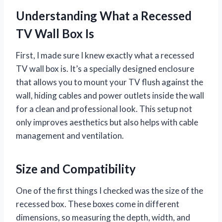
Understanding What a Recessed
TV Wall Box Is
First, I made sure I knew exactly what a recessed
TV wall box is. It’s a specially designed enclosure
that allows you to mount your TV flush against the
wall, hiding cables and power outlets inside the wall
for a clean and professional look. This setup not
only improves aesthetics but also helps with cable
management and ventilation.
Size and Compatibility
One of the first things I checked was the size of the
recessed box. These boxes come in different
dimensions, so measuring the depth, width, and