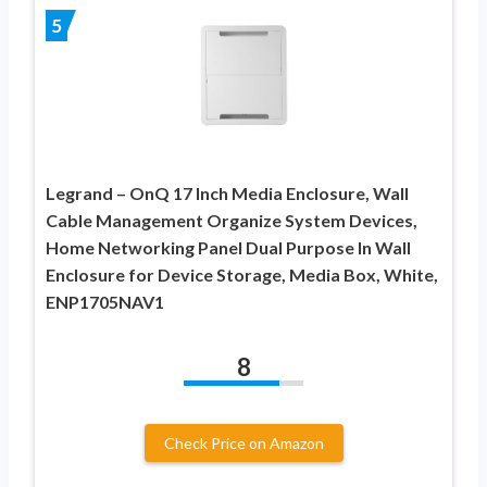
5
Legrand – OnQ 17 Inch Media Enclosure, Wall
Cable Management Organize System Devices,
Home Networking Panel Dual Purpose In Wall
Enclosure for Device Storage, Media Box, White,
ENP1705NAV1
8
Check Price on Amazon