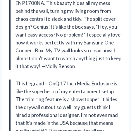
ENP1700NA. This beauty hides all my mess
behind the wall, turning my living room from
chaos central to sleek and tidy. The split cover
design? Genius! It’s like the box says, “Hey, you
want easy access? No problem!” I especially love
how it works perfectly with my Samsung One
Connect Box. My TV wall looks so clean now, I
almost don’t want to watch anything just to keep
it that way! —Molly Benson
This Legrand – OnQ 17 Inch Media Enclosure is
like the superhero of my entertainment setup.
The trim ring feature is a showstopper; it hides
the drywall cutout so well, my guests think I
hired a professional designer. I’m not even mad
that it’s made in the USA because that means
quality and Wi-Fi transparency for all my