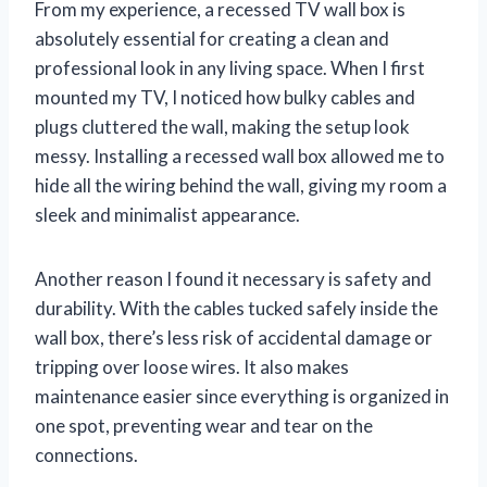
From my experience, a recessed TV wall box is
absolutely essential for creating a clean and
professional look in any living space. When I first
mounted my TV, I noticed how bulky cables and
plugs cluttered the wall, making the setup look
messy. Installing a recessed wall box allowed me to
hide all the wiring behind the wall, giving my room a
sleek and minimalist appearance.
Another reason I found it necessary is safety and
durability. With the cables tucked safely inside the
wall box, there’s less risk of accidental damage or
tripping over loose wires. It also makes
maintenance easier since everything is organized in
one spot, preventing wear and tear on the
connections.