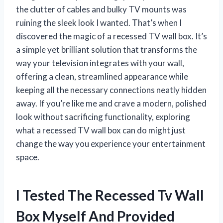
the clutter of cables and bulky TV mounts was
ruining the sleek look I wanted. That’s when I
discovered the magic of a recessed TV wall box. It’s
a simple yet brilliant solution that transforms the
way your television integrates with your wall,
offering a clean, streamlined appearance while
keeping all the necessary connections neatly hidden
away. If you’re like me and crave a modern, polished
look without sacrificing functionality, exploring
what a recessed TV wall box can do might just
change the way you experience your entertainment
space.
I Tested The Recessed Tv Wall
Box Myself And Provided