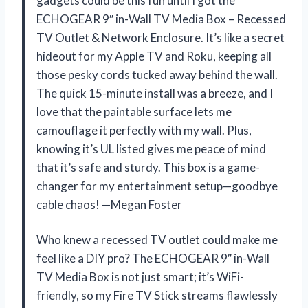
gadgets could be this fun until I got the
ECHOGEAR 9″ in-Wall TV Media Box – Recessed
TV Outlet & Network Enclosure. It’s like a secret
hideout for my Apple TV and Roku, keeping all
those pesky cords tucked away behind the wall.
The quick 15-minute install was a breeze, and I
love that the paintable surface lets me
camouflage it perfectly with my wall. Plus,
knowing it’s UL listed gives me peace of mind
that it’s safe and sturdy. This box is a game-
changer for my entertainment setup—goodbye
cable chaos! —Megan Foster
Who knew a recessed TV outlet could make me
feel like a DIY pro? The ECHOGEAR 9″ in-Wall
TV Media Box is not just smart; it’s WiFi-
friendly, so my Fire TV Stick streams flawlessly