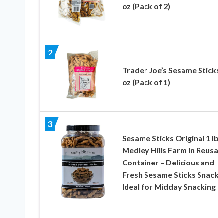
oz (Pack of 2)
2
Trader Joe’s Sesame Sticks
oz (Pack of 1)
3
Sesame Sticks Original 1 lb
Medley Hills Farm in Reusa
Container – Delicious and
Fresh Sesame Sticks Snack
Ideal for Midday Snacking