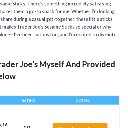
Sesame Sticks. There’s something incredibly satisfying
t makes them a go-to snack for me. Whether I’m looking
hare during a casual get-together, these little sticks
t makes Trader Joe’s Sesame Sticks so special or why
alone—I’ve been curious too, and I’m excited to dive into
rader Joe’s Myself And Provided
elow
RATING
ACTION
s,16