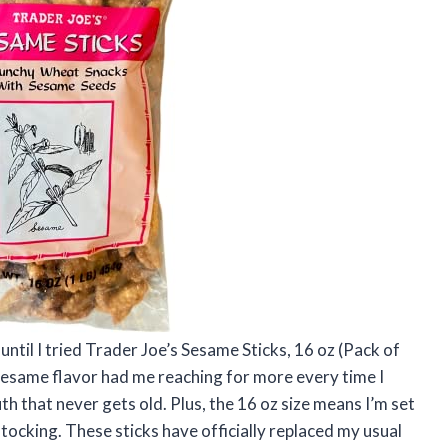
until I tried Trader Joe’s Sesame Sticks, 16 oz (Pack of
 sesame flavor had me reaching for more every time I
outh that never gets old. Plus, the 16 oz size means I’m set
tocking. These sticks have officially replaced my usual