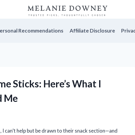
ersonal Recommendations
Affiliate Disclosure
Priva
me Sticks: Here’s What I
d Me
 I can’t help but be drawn to their snack section—and