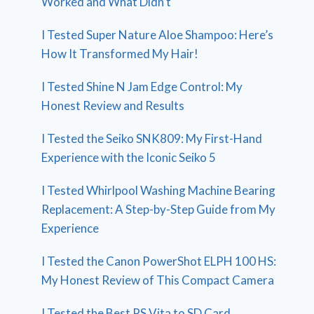
Worked and What Didn’t
I Tested Super Nature Aloe Shampoo: Here’s
How It Transformed My Hair!
I Tested Shine N Jam Edge Control: My
Honest Review and Results
I Tested the Seiko SNK809: My First-Hand
Experience with the Iconic Seiko 5
I Tested Whirlpool Washing Machine Bearing
Replacement: A Step-by-Step Guide from My
Experience
I Tested the Canon PowerShot ELPH 100 HS:
My Honest Review of This Compact Camera
I Tested the Best PS Vita to SD Card