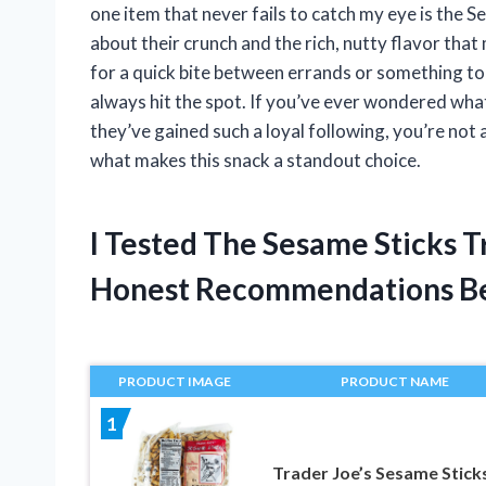
one item that never fails to catch my eye is the 
about their crunch and the rich, nutty flavor tha
for a quick bite between errands or something to s
always hit the spot. If you’ve ever wondered wha
they’ve gained such a loyal following, you’re not 
what makes this snack a standout choice.
I Tested The Sesame Sticks T
Honest Recommendations B
PRODUCT IMAGE
PRODUCT NAME
1
Trader Joe’s Sesame Stick