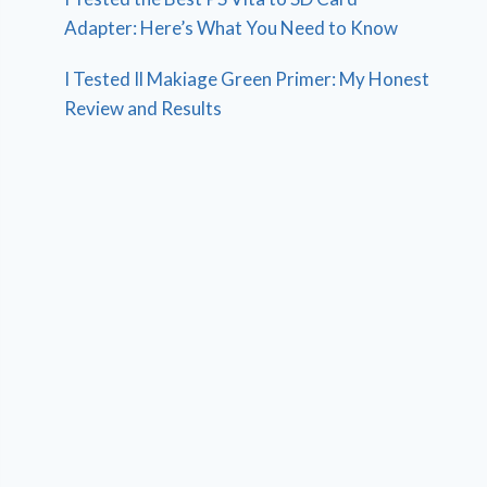
Adapter: Here’s What You Need to Know
I Tested Il Makiage Green Primer: My Honest
Review and Results