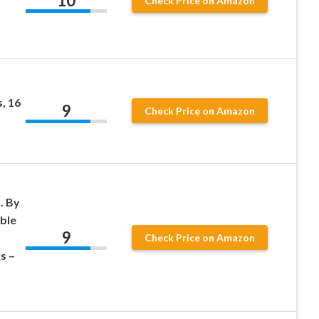
10
Check Price on Amazon
, 16
9
Check Price on Amazon
. By
ble
9
Check Price on Amazon
s –