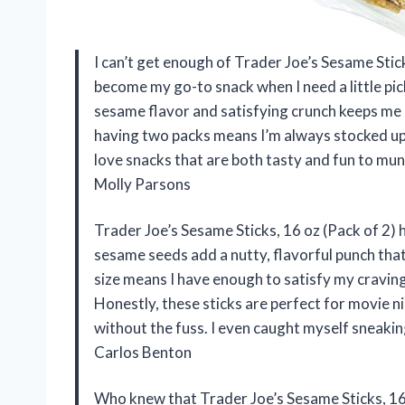
I can’t get enough of Trader Joe’s Sesame Stic
become my go-to snack when I need a little pi
sesame flavor and satisfying crunch keeps me r
having two packs means I’m always stocked up, 
love snacks that are both tasty and fun to mun
Molly Parsons
Trader Joe’s Sesame Sticks, 16 oz (Pack of 2) h
sesame seeds add a nutty, flavorful punch tha
size means I have enough to satisfy my craving
Honestly, these sticks are perfect for movie ni
without the fuss. I even caught myself sneakin
Carlos Benton
Who knew that Trader Joe’s Sesame Sticks, 16