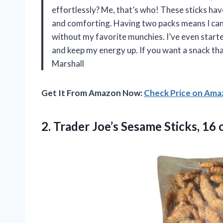
effortlessly? Me, that’s who! These sticks hav
and comforting. Having two packs means I can
without my favorite munchies. I’ve even starte
and keep my energy up. If you want a snack that
Marshall
Get It From Amazon Now:
Check Price on Am
2.
Trader Joe’s Sesame Sticks,
16 o