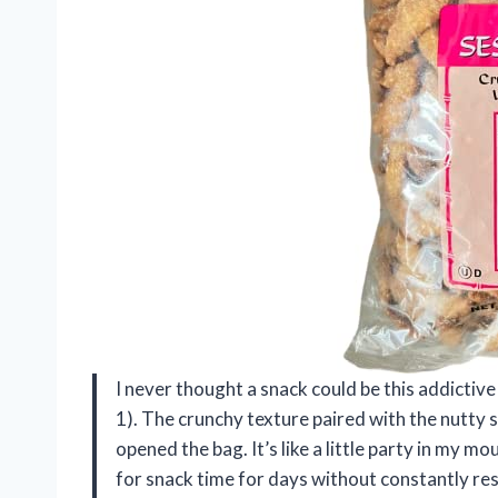
I never thought a snack could be this addictive 
1). The crunchy texture paired with the nutty
opened the bag. It’s like a little party in my m
for snack time for days without constantly res