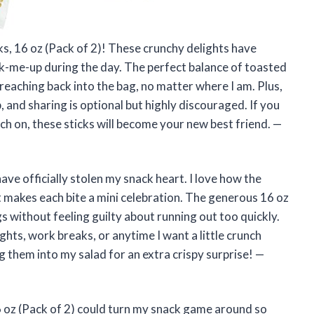
ks, 16 oz (Pack of 2)! These crunchy delights have
ck-me-up during the day. The perfect balance of toasted
eaching back into the bag, no matter where I am. Plus,
and sharing is optional but highly discouraged. If you
ch on, these sticks will become your new best friend. —
ave officially stolen my snack heart. I love how the
t makes each bite a mini celebration. The generous 16 oz
s without feeling guilty about running out too quickly.
ghts, work breaks, or anytime I want a little crunch
g them into my salad for an extra crispy surprise! —
 oz (Pack of 2) could turn my snack game around so