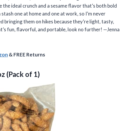
e the ideal crunch and a sesame flavor that’s both bold
 stash one at home and one at work, so I’m never
d bringing them on hikes because they’re light, tasty,
’s fun, flavorful, and portable, look no further! —Jenna
azon
& FREE Returns
z (Pack of 1)