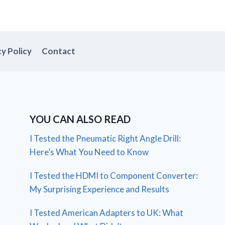
cy Policy
Contact
YOU CAN ALSO READ
I Tested the Pneumatic Right Angle Drill:
Here’s What You Need to Know
I Tested the HDMI to Component Converter:
My Surprising Experience and Results
I Tested American Adapters to UK: What