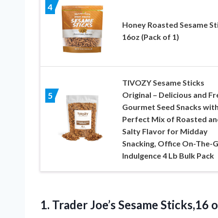
4
Honey Roasted Sesame St
16oz (Pack of 1)
TIVOZY Sesame Sticks
Original – Delicious and Fr
5
Gourmet Seed Snacks with
Perfect Mix of Roasted an
Salty Flavor for Midday
Snacking, Office On-The-
Indulgence 4 Lb Bulk Pack
1. Trader Joe’s Sesame Sticks,16
o