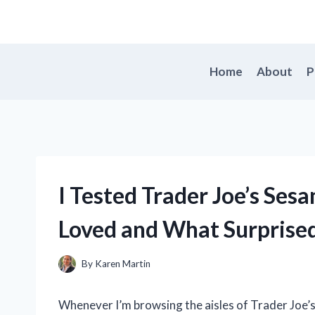
Skip
to
content
Home
About
P
I Tested Trader Joe’s Sesa
Loved and What Surprise
By
Karen Martin
Whenever I’m browsing the aisles of Trader Joe’s,