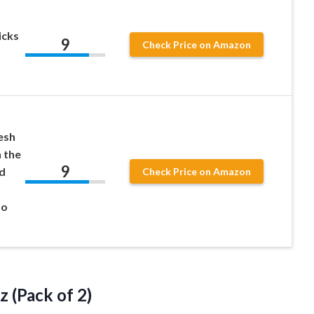
icks
9
Check Price on Amazon
esh
 the
9
d
Check Price on Amazon
Go
z (Pack of 2)