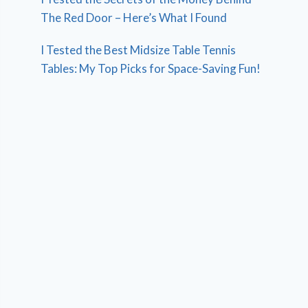
The Red Door – Here’s What I Found
I Tested the Best Midsize Table Tennis
Tables: My Top Picks for Space-Saving Fun!