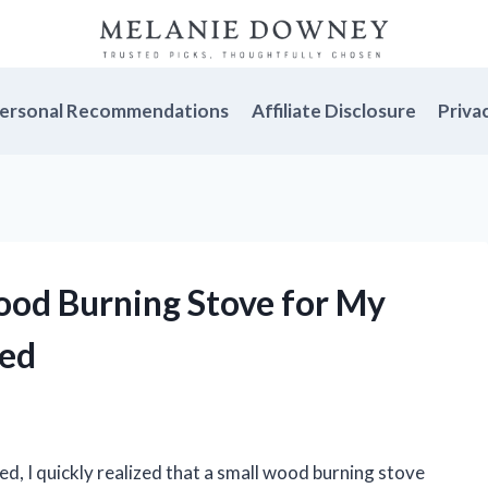
ersonal Recommendations
Affiliate Disclosure
Priva
Wood Burning Stove for My
ked
ed, I quickly realized that a small wood burning stove