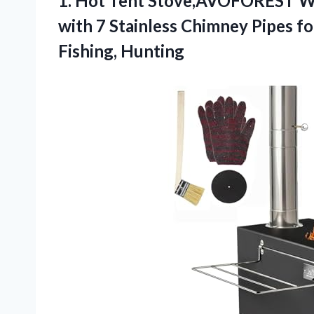
1.
Hot Tent Stove,AVOFOREST 
with 7 Stainless Chimney Pipes f
Fishing, Hunting