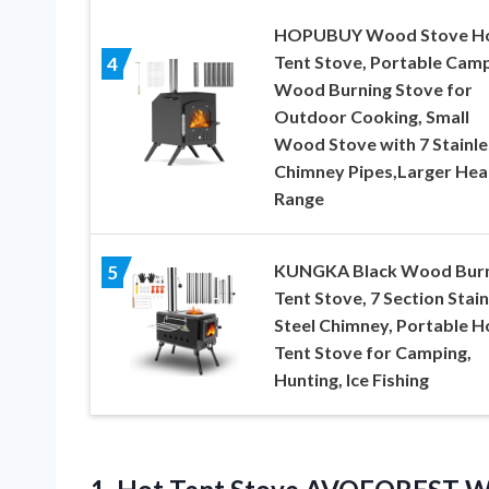
HOPUBUY Wood Stove H
Tent Stove, Portable Cam
4
Wood Burning Stove for
Outdoor Cooking, Small
Wood Stove with 7 Stainle
Chimney Pipes,Larger Hea
Range
KUNGKA Black Wood Burn
5
Tent Stove, 7 Section Stain
Steel Chimney, Portable H
Tent Stove for Camping,
Hunting, Ice Fishing