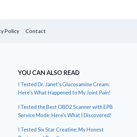
cy Policy
Contact
YOU CAN ALSO READ
I Tested Dr. Janet’s Glucosamine Cream:
Here’s What Happened to My Joint Pain!
I Tested the Best OBD2 Scanner with EPB
Service Mode: Here’s What I Discovered!
I Tested Six Star Creatine: My Honest