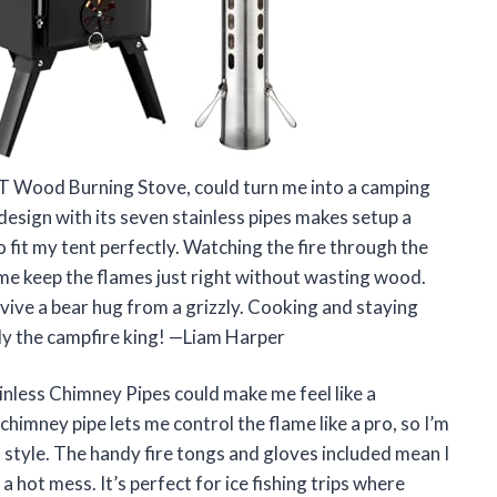
 Wood Burning Stove, could turn me into a camping
esign with its seven stainless pipes makes setup a
o fit my tent perfectly. Watching the fire through the
s me keep the flames just right without wasting wood.
urvive a bear hug from a grizzly. Cooking and staying
ly the campfire king! —Liam Harper
nless Chimney Pipes could make me feel like a
himney pipe lets me control the flame like a pro, so I’m
f style. The handy fire tongs and gloves included mean I
a hot mess. It’s perfect for ice fishing trips where