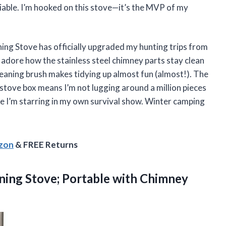
able. I’m hooked on this stove—it’s the MVP of my
 Stove has officially upgraded my hunting trips from
I adore how the stainless steel chimney parts stay clean
cleaning brush makes tidying up almost fun (almost!). The
he stove box means I’m not lugging around a million pieces
ike I’m starring in my own survival show. Winter camping
azon
& FREE Returns
ing Stove; Portable with Chimney