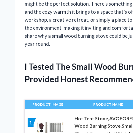
might be the perfect solution. There’s something
and the cozy warmth it brings to a space that’s 
workshop, a creative retreat, or simply a place 
the environment, making it inviting and comfortable
share why a small wood burning stove could be j
year round.
I Tested The Small Wood Bur
Provided Honest Recommen
PRODUCT IMAGE
PRODUCT NAME
Hot Tent Stove,AVOFORE
1
Wood Burning Stove,Smal