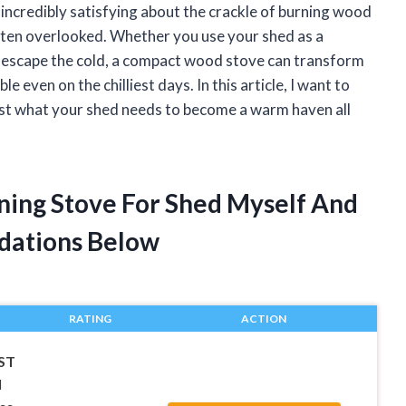
 incredibly satisfying about the crackle of burning wood
often overlooked. Whether you use your shed as a
to escape the cold, a compact wood stove can transform
 even on the chilliest days. In this article, I want to
ust what your shed needs to become a warm haven all
ning Stove For Shed Myself And
dations Below
RATING
ACTION
ST
l