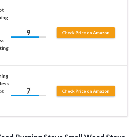
ot
ping
9
Check Price on Amazon
ss
ting
ing
less
7
ot
Check Price on Amazon