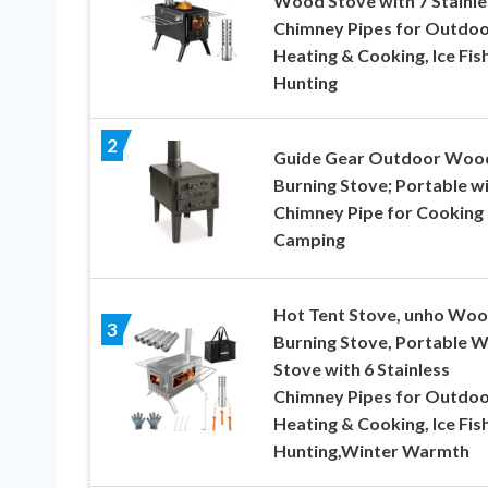
Wood Stove with 7 Stainle
Chimney Pipes for Outdo
Heating & Cooking, Ice Fish
Hunting
2
Guide Gear Outdoor Woo
Burning Stove; Portable w
Chimney Pipe for Cooking
Camping
Hot Tent Stove, unho Wo
3
Burning Stove, Portable 
Stove with 6 Stainless
Chimney Pipes for Outdo
Heating & Cooking, Ice Fish
Hunting,Winter Warmth