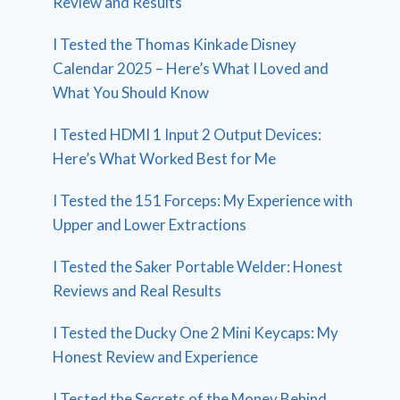
Review and Results
I Tested the Thomas Kinkade Disney
Calendar 2025 – Here’s What I Loved and
What You Should Know
I Tested HDMI 1 Input 2 Output Devices:
Here’s What Worked Best for Me
I Tested the 151 Forceps: My Experience with
Upper and Lower Extractions
I Tested the Saker Portable Welder: Honest
Reviews and Real Results
I Tested the Ducky One 2 Mini Keycaps: My
Honest Review and Experience
I Tested the Secrets of the Money Behind