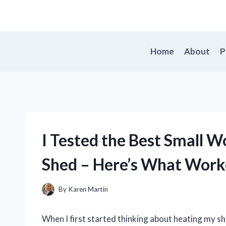
Skip
to
content
Home
About
P
I Tested the Best Small 
Shed – Here’s What Wor
By
Karen Martin
When I first started thinking about heating my sh