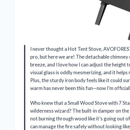
I never thought a Hot Tent Stove, AVOFOREST
pro, but here we are! The detachable chimney d
breeze, and I love how I can adjust the height t
visual glass is oddly mesmerizing, and it help
Plus, the sturdy iron body feels like it could s
warm has never been this fun—now I’m official
Who knew that a Small Wood Stove with 7 Stai
wilderness wizard? The built-in damper on the c
not burning through wood like it’s going out o
can manage the fire safely without looking like 