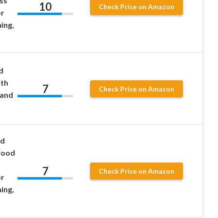
ss
10
Check Price on Amazon
or
ing,
d
ith
7
Check Price on Amazon
 and
od
Wood
7
Check Price on Amazon
or
ing,