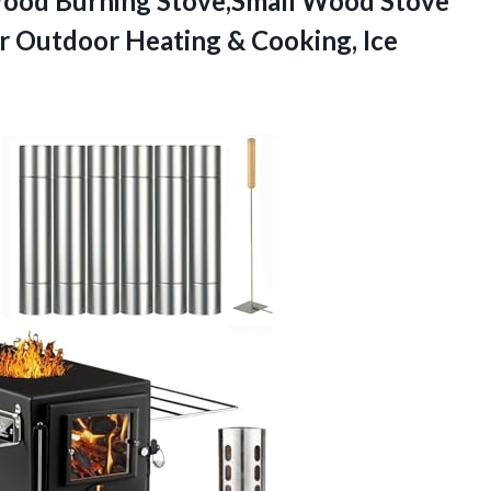
Wood
Burning Stove,Small Wood Stove
or Outdoor Heating & Cooking, Ice