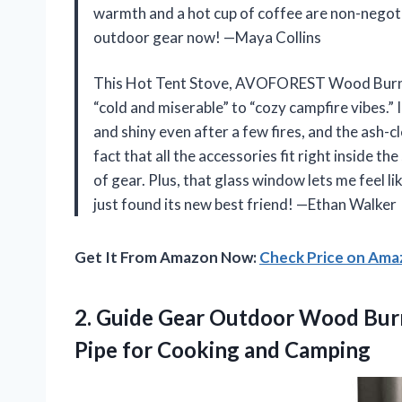
warmth and a hot cup of coffee are non-negoti
outdoor gear now! —Maya Collins
This Hot Tent Stove, AVOFOREST Wood Burning
“cold and miserable” to “cozy campfire vibes.” 
and shiny even after a few fires, and the ash-
fact that all the accessories fit right inside t
of gear. Plus, that glass window lets me feel l
just found its new best friend! —Ethan Walker
Get It From Amazon Now:
Check Price on Am
2.
Guide Gear Outdoor Wood
Burn
Pipe for Cooking and Camping