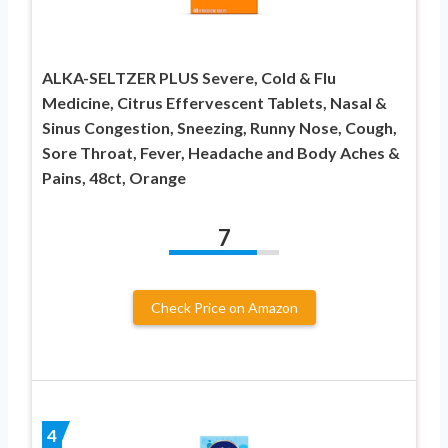
ALKA-SELTZER PLUS Severe, Cold & Flu
Medicine, Citrus Effervescent Tablets, Nasal &
Sinus Congestion, Sneezing, Runny Nose, Cough,
Sore Throat, Fever, Headache and Body Aches &
Pains, 48ct, Orange
7
Check Price on Amazon
4