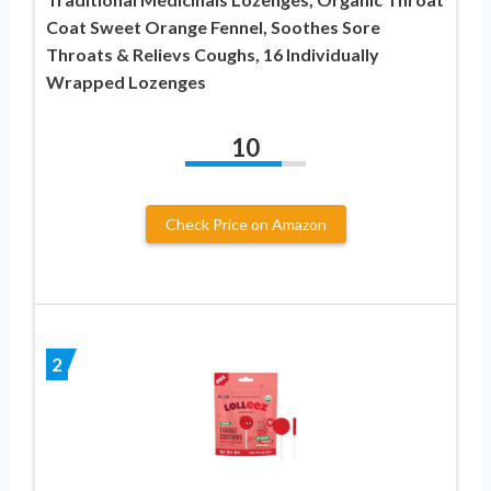
Coat Sweet Orange Fennel, Soothes Sore
Throats & Relievs Coughs, 16 Individually
Wrapped Lozenges
10
Check Price on Amazon
2