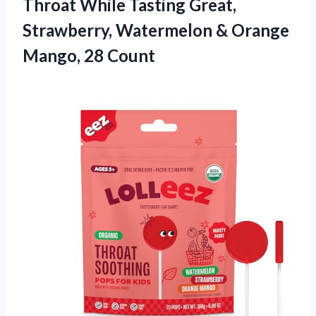
Throat While Tasting Great,
Strawberry, Watermelon &
Orange
Mango, 28 Count