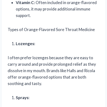
Vitamin C:
Often included in orange-flavored
options, it may provide additional immune
support.
Types of Orange-Flavored Sore Throat Medicine
Lozenges:
I often prefer lozenges because they are easy to
carry around and provide prolonged relief as they
dissolve in my mouth. Brands like Halls and Ricola
offer orange-flavored options that are both
soothing and tasty.
Sprays: