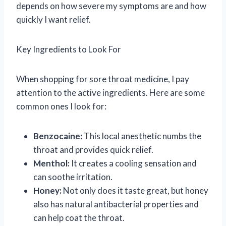
depends on how severe my symptoms are and how
quickly I want relief.
Key Ingredients to Look For
When shopping for sore throat medicine, I pay
attention to the active ingredients. Here are some
common ones I look for:
Benzocaine:
This local anesthetic numbs the
throat and provides quick relief.
Menthol:
It creates a cooling sensation and
can soothe irritation.
Honey:
Not only does it taste great, but honey
also has natural antibacterial properties and
can help coat the throat.