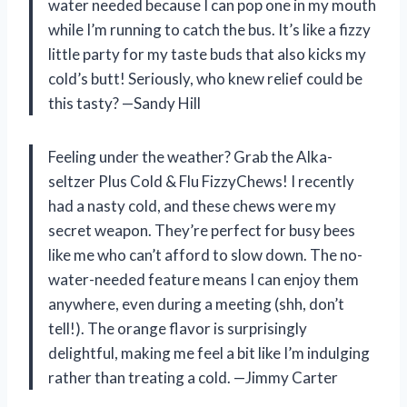
water needed because I can pop one in my mouth
while I’m running to catch the bus. It’s like a fizzy
little party for my taste buds that also kicks my
cold’s butt! Seriously, who knew relief could be
this tasty? —Sandy Hill
Feeling under the weather? Grab the Alka-
seltzer Plus Cold & Flu FizzyChews! I recently
had a nasty cold, and these chews were my
secret weapon. They’re perfect for busy bees
like me who can’t afford to slow down. The no-
water-needed feature means I can enjoy them
anywhere, even during a meeting (shh, don’t
tell!). The orange flavor is surprisingly
delightful, making me feel a bit like I’m indulging
rather than treating a cold. —Jimmy Carter