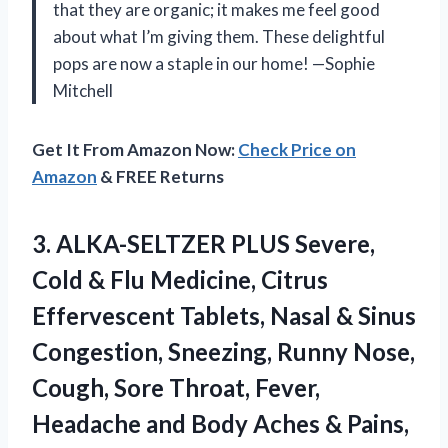
that they are organic; it makes me feel good
about what I’m giving them. These delightful
pops are now a staple in our home! —Sophie
Mitchell
Get It From Amazon Now:
Check Price on
Amazon
& FREE Returns
3. ALKA-SELTZER PLUS Severe,
Cold & Flu Medicine, Citrus
Effervescent Tablets, Nasal & Sinus
Congestion, Sneezing, Runny Nose,
Cough, Sore Throat, Fever,
Headache and Body Aches
& Pains,