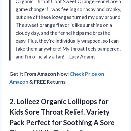
Organic Throat Coat Sweet Orange Fennel are a
game changer! I was feeling so raspy and cranky,
but one of these lozenges turned my day around.
The sweet orange flavor is like sunshine on a
cloudy day, and the fennel helps me breathe
easy. Plus, they’re individually wrapped, so I can
take them anywhere! My throat feels pampered,
and I’m officially a fan! —Lucy Adams
Get It From Amazon Now:
Check Price on
Amazon
& FREE Returns
2. Lolleez Organic Lollipops for
Kids Sore Throat Relief, Variety
Pack Perfect for Soothing A Sore