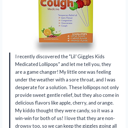
I recently discovered the “Lil’ Giggles Kids
Medicated Lollipops” and let me tell you, they
are a game changer! My little one was feeling
under the weather with a sore throat, and I was
desperate for a solution. These lollipops not only
provide sweet gentle relief, but they also come in
delicious flavors like apple, cherry, and orange.
My kiddo thought they were candy, so it was a
win-win for both of us! I love that they are non-
drowsy too, so we can keep the giggles going all