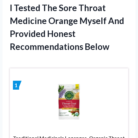
I Tested The Sore Throat
Medicine Orange Myself And
Provided Honest
Recommendations Below
1
Traditional Medicinals Lozenges, Organic Throat