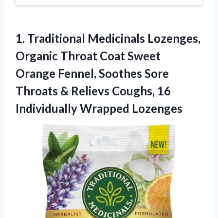
1.
Traditional Medicinals Lozenges,
Organic
Throat Coat Sweet
Orange Fennel, Soothes Sore
Throats & Relievs Coughs, 16
Individually Wrapped Lozenges