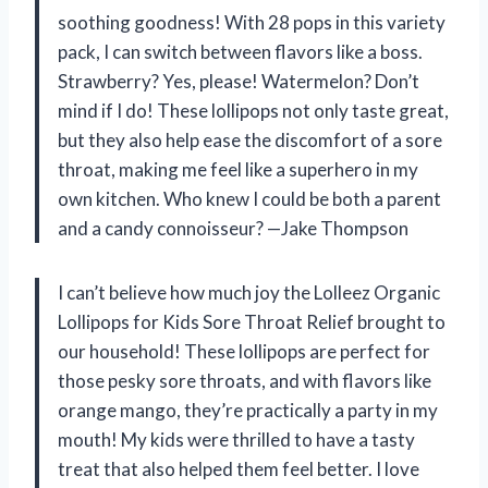
soothing goodness! With 28 pops in this variety
pack, I can switch between flavors like a boss.
Strawberry? Yes, please! Watermelon? Don’t
mind if I do! These lollipops not only taste great,
but they also help ease the discomfort of a sore
throat, making me feel like a superhero in my
own kitchen. Who knew I could be both a parent
and a candy connoisseur? —Jake Thompson
I can’t believe how much joy the Lolleez Organic
Lollipops for Kids Sore Throat Relief brought to
our household! These lollipops are perfect for
those pesky sore throats, and with flavors like
orange mango, they’re practically a party in my
mouth! My kids were thrilled to have a tasty
treat that also helped them feel better. I love