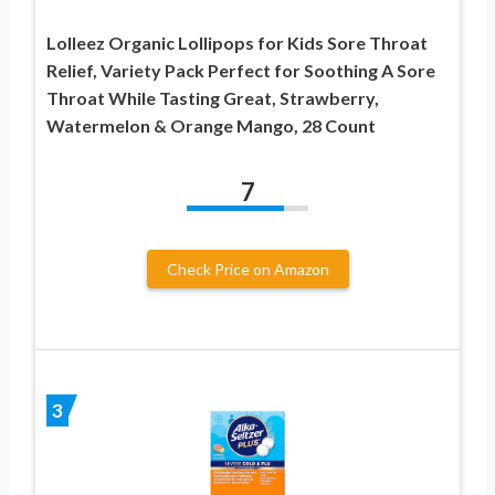
Lolleez Organic Lollipops for Kids Sore Throat
Relief, Variety Pack Perfect for Soothing A Sore
Throat While Tasting Great, Strawberry,
Watermelon & Orange Mango, 28 Count
7
Check Price on Amazon
3