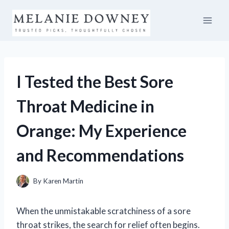
Skip
to
content
I Tested the Best Sore
Throat Medicine in
Orange: My Experience
and Recommendations
By
Karen Martin
When the unmistakable scratchiness of a sore
throat strikes, the search for relief often begins.