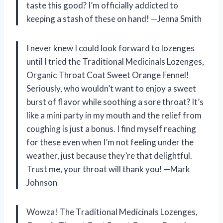
taste this good? I’m officially addicted to
keeping a stash of these on hand! —Jenna Smith
I never knew I could look forward to lozenges
until I tried the Traditional Medicinals Lozenges,
Organic Throat Coat Sweet Orange Fennel!
Seriously, who wouldn’t want to enjoy a sweet
burst of flavor while soothing a sore throat? It’s
like a mini party in my mouth and the relief from
coughing is just a bonus. I find myself reaching
for these even when I’m not feeling under the
weather, just because they’re that delightful.
Trust me, your throat will thank you! —Mark
Johnson
Wowza! The Traditional Medicinals Lozenges,