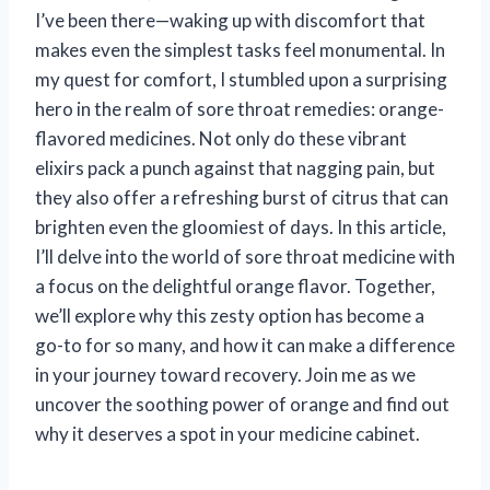
I’ve been there—waking up with discomfort that
makes even the simplest tasks feel monumental. In
my quest for comfort, I stumbled upon a surprising
hero in the realm of sore throat remedies: orange-
flavored medicines. Not only do these vibrant
elixirs pack a punch against that nagging pain, but
they also offer a refreshing burst of citrus that can
brighten even the gloomiest of days. In this article,
I’ll delve into the world of sore throat medicine with
a focus on the delightful orange flavor. Together,
we’ll explore why this zesty option has become a
go-to for so many, and how it can make a difference
in your journey toward recovery. Join me as we
uncover the soothing power of orange and find out
why it deserves a spot in your medicine cabinet.