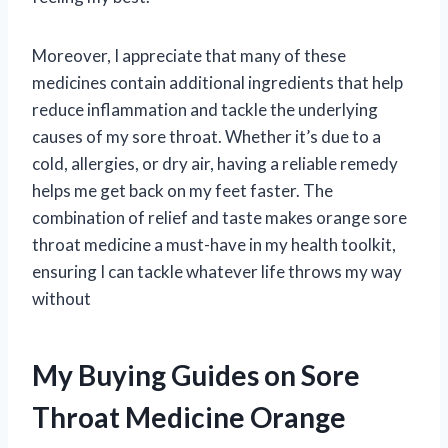
Moreover, I appreciate that many of these
medicines contain additional ingredients that help
reduce inflammation and tackle the underlying
causes of my sore throat. Whether it’s due to a
cold, allergies, or dry air, having a reliable remedy
helps me get back on my feet faster. The
combination of relief and taste makes orange sore
throat medicine a must-have in my health toolkit,
ensuring I can tackle whatever life throws my way
without
My Buying Guides on Sore
Throat Medicine Orange