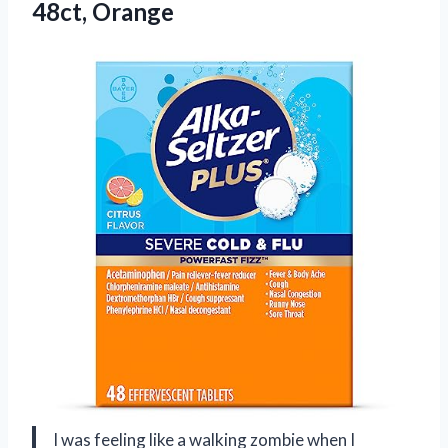
48ct, Orange
I was feeling like a walking zombie when I