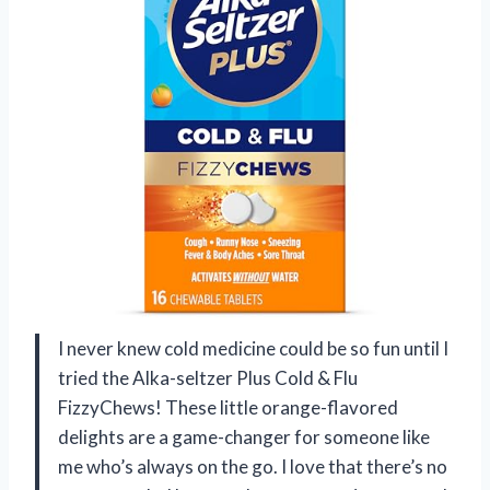
I never knew cold medicine could be so fun until I
tried the Alka-seltzer Plus Cold & Flu
FizzyChews! These little orange-flavored
delights are a game-changer for someone like
me who’s always on the go. I love that there’s no