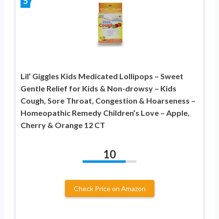
5
Lil’ Giggles Kids Medicated Lollipops – Sweet
Gentle Relief for Kids & Non-drowsy – Kids
Cough, Sore Throat, Congestion & Hoarseness –
Homeopathic Remedy Children’s Love – Apple,
Cherry & Orange 12 CT
10
Check Price on Amazon