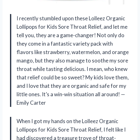
I recently stumbled upon these Lolleez Organic
Lollipops for Kids Sore Throat Relief, and let me
tell you, they are a game-changer! Not only do
they come in a fantastic variety pack with
flavors like strawberry, watermelon, and orange
mango, but they also manage to soothe my sore
throat while tasting delicious. I mean, who knew
that relief could be so sweet? My kids love them,
and I love that they are organic and safe for my
little ones. It’s a win-win situation all around! —
Emily Carter
When I got my hands on the Lolleez Organic
Lollipops for Kids Sore Throat Relief, I felt like I
had discovered a treasure trove of throat-