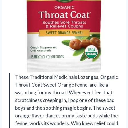
These Traditional Medicinals Lozenges, Organic
Throat Coat Sweet Orange Fennel are like a
warm hug for my throat! Whenever I feel that
scratchiness creeping in, I pop one of these bad
boys and the soothing magic begins. The sweet
orange flavor dances on my taste buds while the
fennel works its wonders. Who knew relief could