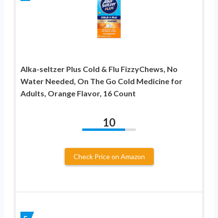
Alka-seltzer Plus Cold & Flu FizzyChews, No
Water Needed, On The Go Cold Medicine for
Adults, Orange Flavor, 16 Count
10
Check Price on Amazon