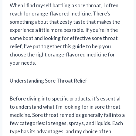
When I find myself battling a sore throat, I often
reach for orange-flavored medicine. There’s
something about that zesty taste that makes the
experience a little more bearable. If you’re in the
same boat and looking for effective sore throat
relief, I’ve put together this guide to help you
choose the right orange-flavored medicine for
your needs.
Understanding Sore Throat Relief
Before diving into specific products, it’s essential
to understand what I’m looking for in sore throat
medicine. Sore throat remedies generally fall into a
few categories: lozenges, sprays, and liquids. Each
type has its advantages, and my choice often