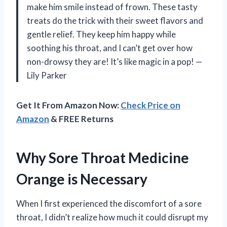
make him smile instead of frown. These tasty
treats do the trick with their sweet flavors and
gentle relief. They keep him happy while
soothing his throat, and I can’t get over how
non-drowsy they are! It’s like magic in a pop! —
Lily Parker
Get It From Amazon Now:
Check Price on
Amazon
& FREE Returns
Why Sore Throat Medicine
Orange is Necessary
When I first experienced the discomfort of a sore
throat, I didn’t realize how much it could disrupt my