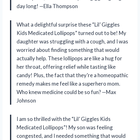
day long! —Ella Thompson
What a delightful surprise these “Lil’ Giggles
Kids Medicated Lollipops” turned out to be! My
daughter was struggling with a cough, and I was
worried about finding something that would
actually help. These lollipops are like a hug for
her throat, offering relief while tasting like
candy! Plus, the fact that they’re a homeopathic
remedy makes me feel like a superhero mom.
Who knew medicine could be so fun? —Max
Johnson
I am so thrilled with the “Lil’ Giggles Kids
Medicated Lollipops”! My son was feeling
congested, and I needed something that would