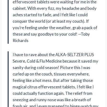
effervescent tablets were waiting for me in the
cabinet. With every fizz, my headache and body
aches started to fade, and I felt like I could
conquer the world (or at least my couch). If
you’re feeling under the weather, grab a pack of
these and say goodbye to your cold! —Toby
Richards
I have to rave about the ALKA-SELTZER PLUS
Severe, Cold & Flu Medicine because it saved my
sanity during cold season! Picture this I was
curled up on the couch, tissues everywhere,
feeling like a hot mess. But after taking those
magical citrus effervescent tablets, I felt like I
could actually function again. The relief from
sneezing and runny nose was like a breath of
fresh air, and I even managed to binge-watch my