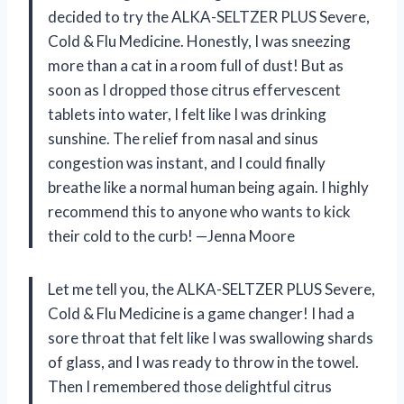
decided to try the ALKA-SELTZER PLUS Severe,
Cold & Flu Medicine. Honestly, I was sneezing
more than a cat in a room full of dust! But as
soon as I dropped those citrus effervescent
tablets into water, I felt like I was drinking
sunshine. The relief from nasal and sinus
congestion was instant, and I could finally
breathe like a normal human being again. I highly
recommend this to anyone who wants to kick
their cold to the curb! —Jenna Moore
Let me tell you, the ALKA-SELTZER PLUS Severe,
Cold & Flu Medicine is a game changer! I had a
sore throat that felt like I was swallowing shards
of glass, and I was ready to throw in the towel.
Then I remembered those delightful citrus