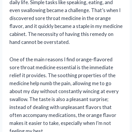
daily life. Simple tasks like speaking, eating, and
even swallowing became a challenge. That’s when I
discovered sore throat medicine in the orange
flavor, and it quickly became a staple in my medicine
cabinet. The necessity of having this remedy on
hand cannot be overstated.
One of the main reasons I find orange-flavored
sore throat medicine essential is the immediate
relief it provides. The soothing properties of the
medicine help numb the pain, allowing me to go
about my day without constantly wincing at every
swallow. The taste is also a pleasant surprise;
instead of dealing with unpleasant flavors that
often accompany medications, the orange flavor
makes it easier to take, especially when I’m not
feeling my best.