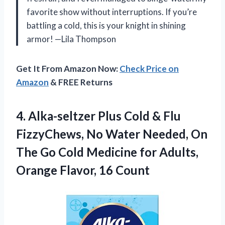
favorite show without interruptions. If you’re
battling a cold, this is your knight in shining
armor! —Lila Thompson
Get It From Amazon Now:
Check Price on
Amazon
& FREE Returns
4.
Alka-seltzer Plus Cold &
Flu
FizzyChews, No Water Needed, On
The Go Cold Medicine for Adults,
Orange Flavor, 16 Count