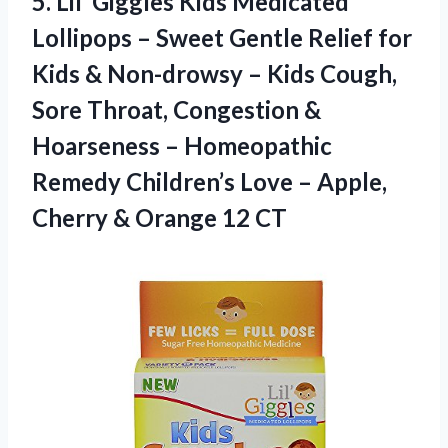
5.
Lil’ Giggles Kids Medicated
Lollipops – Sweet Gentle Relief for
Kids & Non-drowsy – Kids Cough,
Sore Throat, Congestion &
Hoarseness – Homeopathic
Remedy Children’s Love – Apple,
Cherry & Orange 12 CT