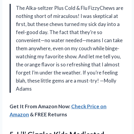
The Alka-seltzer Plus Cold & Flu FizzyChews are
nothing short of miraculous! I was skeptical at
first, but these chews turned my sick day into a
feel-good day. The fact that they’re so
convenient—no water needed—means I can take
them anywhere, even on my couch while binge-
watching my favorite show. And let me tell you,
the orange flavor is so refreshing that I almost
forget I’m under the weather. If you’re feeling
blah, these little gems are a must-try! —Molly
Adams
Get It From Amazon Now:
Check Price on
Amazon
& FREE Returns