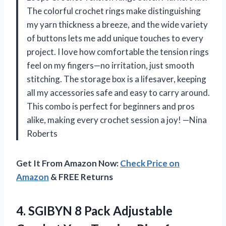
The colorful crochet rings make distinguishing
my yarn thickness a breeze, and the wide variety
of buttons lets me add unique touches to every
project. I love how comfortable the tension rings
feel on my fingers—no irritation, just smooth
stitching. The storage box is a lifesaver, keeping
all my accessories safe and easy to carry around.
This combo is perfect for beginners and pros
alike, making every crochet session a joy! —Nina
Roberts
Get It From Amazon Now:
Check Price on
Amazon
& FREE Returns
4. SGIBYN 8 Pack Adjustable