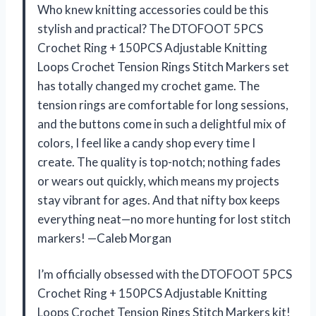
Who knew knitting accessories could be this
stylish and practical? The DTOFOOT 5PCS
Crochet Ring + 150PCS Adjustable Knitting
Loops Crochet Tension Rings Stitch Markers set
has totally changed my crochet game. The
tension rings are comfortable for long sessions,
and the buttons come in such a delightful mix of
colors, I feel like a candy shop every time I
create. The quality is top-notch; nothing fades
or wears out quickly, which means my projects
stay vibrant for ages. And that nifty box keeps
everything neat—no more hunting for lost stitch
markers! —Caleb Morgan
I’m officially obsessed with the DTOFOOT 5PCS
Crochet Ring + 150PCS Adjustable Knitting
Loops Crochet Tension Rings Stitch Markers kit!