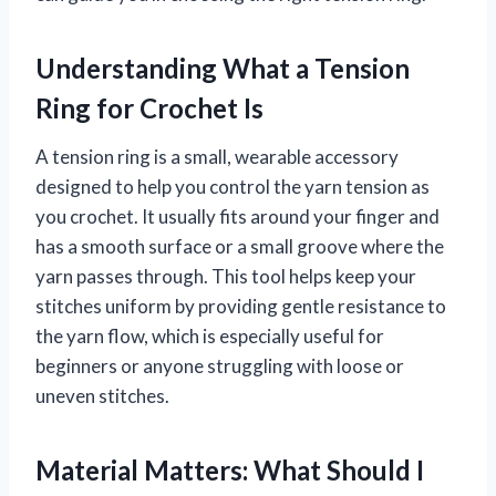
Understanding What a Tension
Ring for Crochet Is
A tension ring is a small, wearable accessory
designed to help you control the yarn tension as
you crochet. It usually fits around your finger and
has a smooth surface or a small groove where the
yarn passes through. This tool helps keep your
stitches uniform by providing gentle resistance to
the yarn flow, which is especially useful for
beginners or anyone struggling with loose or
uneven stitches.
Material Matters: What Should I