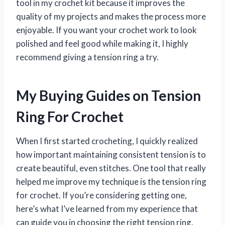
tool in my crochet kit because it improves the
quality of my projects and makes the process more
enjoyable. If you want your crochet work to look
polished and feel good while making it, I highly
recommend giving a tension ring a try.
My Buying Guides on Tension
Ring For Crochet
When I first started crocheting, I quickly realized
how important maintaining consistent tension is to
create beautiful, even stitches. One tool that really
helped me improve my technique is the tension ring
for crochet. If you’re considering getting one,
here’s what I’ve learned from my experience that
can guide you in choosing the right tension ring.