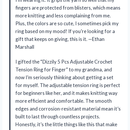
fingers are protected from blisters, which means
more knitting and less complaining from me.
Plus, the colors are so cute, I sometimes pick my
ring based on my mood! If you’re looking for a
gift that keeps on giving, this is it. —Ethan
Marshall
I gifted the “Dizzily 5 Pcs Adjustable Crochet
Tension Ring for Finger” to my grandma, and
now I’m seriously thinking about getting a set
for myself. The adjustable tension ring is perfect
for beginners like her, and it makes knitting way
more efficient and comfortable. The smooth
edges and corrosion-resistant material mean it’s
built to last through countless projects.
Honestly, it’s the little things like this that make