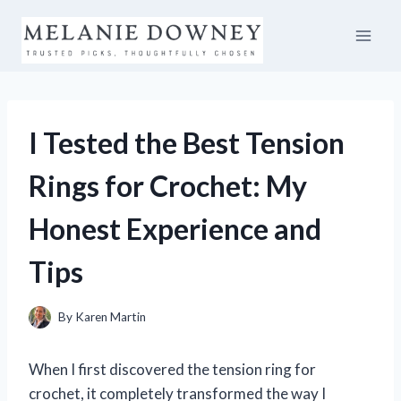
Skip
to
content
I Tested the Best Tension
Rings for Crochet: My
Honest Experience and
Tips
By
Karen Martin
When I first discovered the tension ring for
crochet, it completely transformed the way I