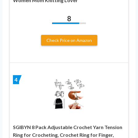
Women Mom Knitting Lover
8
Check Price on Amazon
4
SGIBYN 8 Pack Adjustable Crochet Yarn Tension
Ring for Crocheting, Crochet Ring for Finger,