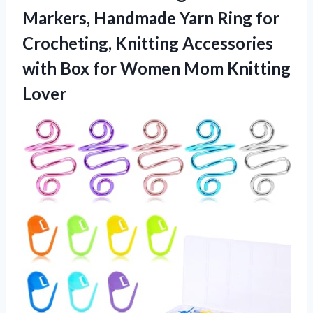
Markers, Handmade Yarn Ring for
Crocheting, Knitting Accessories
with Box for
Women Mom Knitting
Lover