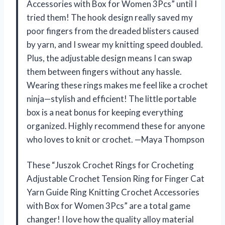
Accessories with Box for Women 3Pcs” until I
tried them! The hook design really saved my
poor fingers from the dreaded blisters caused
by yarn, and I swear my knitting speed doubled.
Plus, the adjustable design means I can swap
them between fingers without any hassle.
Wearing these rings makes me feel like a crochet
ninja—stylish and efficient! The little portable
box is a neat bonus for keeping everything
organized. Highly recommend these for anyone
who loves to knit or crochet. —Maya Thompson
These “Juszok Crochet Rings for Crocheting
Adjustable Crochet Tension Ring for Finger Cat
Yarn Guide Ring Knitting Crochet Accessories
with Box for Women 3Pcs” are a total game
changer! I love how the quality alloy material