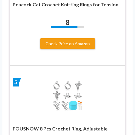
Peacock Cat Crochet Knitting Rings for Tension
8
Check Price on Amazon
5
FOUSNOW 8 Pcs Crochet Ring, Adjustable