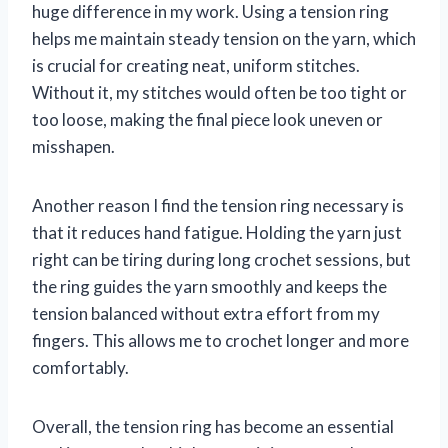
huge difference in my work. Using a tension ring
helps me maintain steady tension on the yarn, which
is crucial for creating neat, uniform stitches.
Without it, my stitches would often be too tight or
too loose, making the final piece look uneven or
misshapen.
Another reason I find the tension ring necessary is
that it reduces hand fatigue. Holding the yarn just
right can be tiring during long crochet sessions, but
the ring guides the yarn smoothly and keeps the
tension balanced without extra effort from my
fingers. This allows me to crochet longer and more
comfortably.
Overall, the tension ring has become an essential