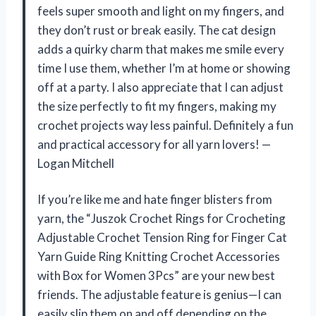
feels super smooth and light on my fingers, and
they don’t rust or break easily. The cat design
adds a quirky charm that makes me smile every
time I use them, whether I’m at home or showing
off at a party. I also appreciate that I can adjust
the size perfectly to fit my fingers, making my
crochet projects way less painful. Definitely a fun
and practical accessory for all yarn lovers! —
Logan Mitchell
If you’re like me and hate finger blisters from
yarn, the “Juszok Crochet Rings for Crocheting
Adjustable Crochet Tension Ring for Finger Cat
Yarn Guide Ring Knitting Crochet Accessories
with Box for Women 3Pcs” are your new best
friends. The adjustable feature is genius—I can
easily slip them on and off depending on the