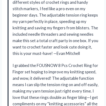
different styles of crochet rings and handy
stitch markers, I feel like a pro even on my
beginner days. The adjustable tension ring keeps
my yarn perfectly in place, speeding up my
knitting and saving my fingers from blisters. The
included needle threaders and sewing needles
make this set a total craft party in one box. If you
want to crochet faster and look cute doing it,
this is your must-have! —Evan Mitchell
I grabbed the FOUSNOW 8 Pcs Crochet Ring for
Finger set hoping to improve my knitting speed,
and wow, it delivered! The adjustable function
means I can slip the tension ring on and off easily,
making my yarn tension just right every time. I
love that these rings double as finger bling—I get
compliments on my “knitting accessories” all the