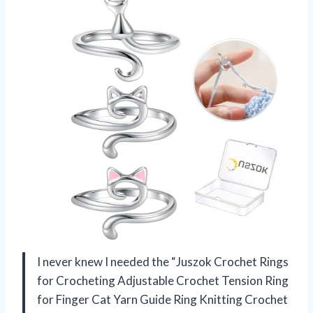
I never knew I needed the “Juszok Crochet Rings
for Crocheting Adjustable Crochet Tension Ring
for Finger Cat Yarn Guide Ring Knitting Crochet