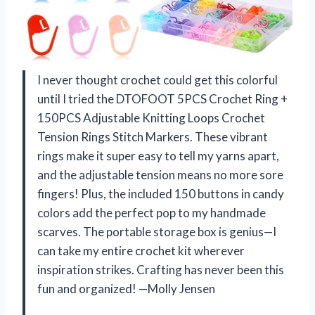
I never thought crochet could get this colorful
until I tried the DTOFOOT 5PCS Crochet Ring +
150PCS Adjustable Knitting Loops Crochet
Tension Rings Stitch Markers. These vibrant
rings make it super easy to tell my yarns apart,
and the adjustable tension means no more sore
fingers! Plus, the included 150 buttons in candy
colors add the perfect pop to my handmade
scarves. The portable storage box is genius—I
can take my entire crochet kit wherever
inspiration strikes. Crafting has never been this
fun and organized! —Molly Jensen