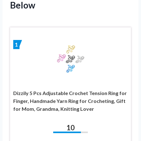
Below
1
Dizzily 5 Pcs Adjustable Crochet Tension Ring for
Finger, Handmade Yarn Ring for Crocheting, Gift
for Mom, Grandma, Knitting Lover
10