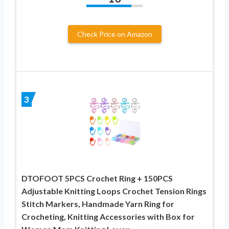
Check Price on Amazon
3
DTOFOOT 5PCS Crochet Ring + 150PCS
Adjustable Knitting Loops Crochet Tension Rings
Stitch Markers, Handmade Yarn Ring for
Crocheting, Knitting Accessories with Box for