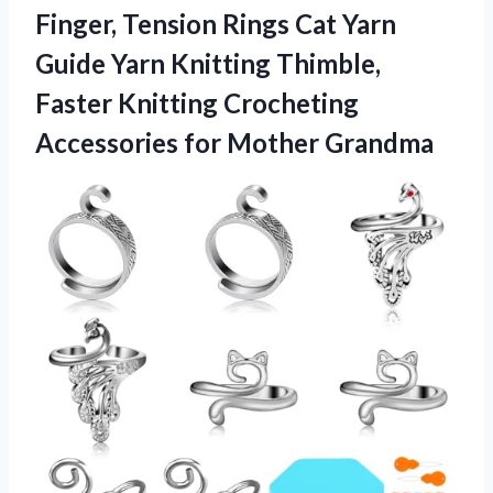
Finger, Tension Rings Cat Yarn
Guide Yarn Knitting Thimble,
Faster Knitting Crocheting
Accessories for Mother Grandma