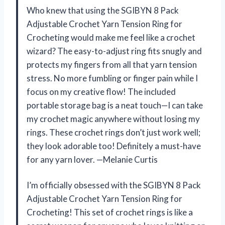
Who knew that using the SGIBYN 8 Pack
Adjustable Crochet Yarn Tension Ring for
Crocheting would make me feel like a crochet
wizard? The easy-to-adjust ring fits snugly and
protects my fingers from all that yarn tension
stress. No more fumbling or finger pain while I
focus on my creative flow! The included
portable storage bag is a neat touch—I can take
my crochet magic anywhere without losing my
rings. These crochet rings don’t just work well;
they look adorable too! Definitely a must-have
for any yarn lover. —Melanie Curtis
I’m officially obsessed with the SGIBYN 8 Pack
Adjustable Crochet Yarn Tension Ring for
Crocheting! This set of crochet rings is like a