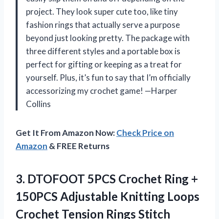
project. They look super cute too, like tiny
fashion rings that actually serve a purpose
beyond just looking pretty. The package with
three different styles and a portable box is
perfect for gifting or keeping as a treat for
yourself. Plus, it’s fun to say that I’m officially
accessorizing my crochet game! —Harper
Collins
Get It From Amazon Now:
Check Price on
Amazon
& FREE Returns
3. DTOFOOT 5PCS Crochet Ring +
150PCS Adjustable Knitting Loops
Crochet Tension Rings Stitch