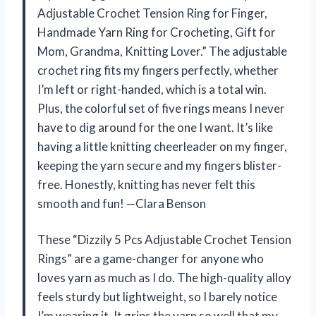
Adjustable Crochet Tension Ring for Finger,
Handmade Yarn Ring for Crocheting, Gift for
Mom, Grandma, Knitting Lover.” The adjustable
crochet ring fits my fingers perfectly, whether
I’m left or right-handed, which is a total win.
Plus, the colorful set of five rings means I never
have to dig around for the one I want. It’s like
having a little knitting cheerleader on my finger,
keeping the yarn secure and my fingers blister-
free. Honestly, knitting has never felt this
smooth and fun! —Clara Benson
These “Dizzily 5 Pcs Adjustable Crochet Tension
Rings” are a game-changer for anyone who
loves yarn as much as I do. The high-quality alloy
feels sturdy but lightweight, so I barely notice
I’m wearing it. It grips the yarn so well that my