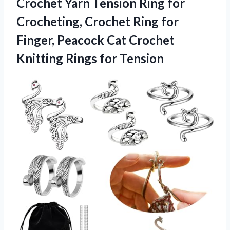
Crochet Yarn Tension Ring for
Crocheting, Crochet Ring for
Finger, Peacock Cat Crochet
Knitting Rings for Tension