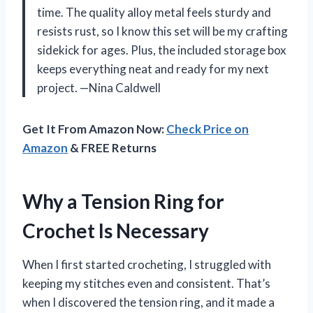
time. The quality alloy metal feels sturdy and
resists rust, so I know this set will be my crafting
sidekick for ages. Plus, the included storage box
keeps everything neat and ready for my next
project. —Nina Caldwell
Get It From Amazon Now:
Check Price on
Amazon
& FREE Returns
Why a Tension Ring for
Crochet Is Necessary
When I first started crocheting, I struggled with
keeping my stitches even and consistent. That’s
when I discovered the tension ring, and it made a