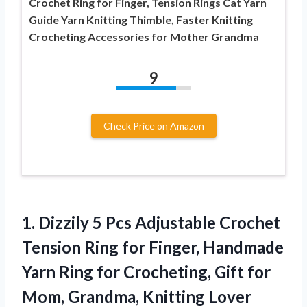
Crochet Ring for Finger, Tension Rings Cat Yarn
Guide Yarn Knitting Thimble, Faster Knitting
Crocheting Accessories for Mother Grandma
9
Check Price on Amazon
1.
Dizzily 5 Pcs Adjustable
Crochet
Tension Ring for Finger, Handmade
Yarn Ring for Crocheting, Gift for
Mom, Grandma, Knitting Lover