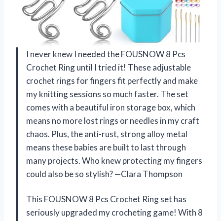
I never knew I needed the FOUSNOW 8 Pcs
Crochet Ring until I tried it! These adjustable
crochet rings for fingers fit perfectly and make
my knitting sessions so much faster. The set
comes with a beautiful iron storage box, which
means no more lost rings or needles in my craft
chaos. Plus, the anti-rust, strong alloy metal
means these babies are built to last through
many projects. Who knew protecting my fingers
could also be so stylish? —Clara Thompson
This FOUSNOW 8 Pcs Crochet Ring set has
seriously upgraded my crocheting game! With 8