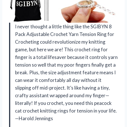
I never thought a little thing like the SGIBYN 8
Pack Adjustable Crochet Yarn Tension Ring for
Crocheting could revolutionize my knitting
game, but here we are! This crochet ring for
finger is a total lifesaver because it controls yarn
tension so well that my poor fingers finally get a
break. Plus, the size adjustment feature means I
can wear it comfortably all day without it
slipping off mid-project. It’s like having a tiny,
crafty assistant wrapped around my finger—
literally! If you crochet, you need this peacock
cat crochet knitting rings for tension in your life.
—Harold Jennings