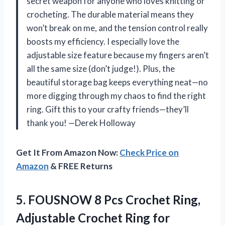
secret weapon for anyone who loves knitting or
crocheting. The durable material means they
won’t break on me, and the tension control really
boosts my efficiency. I especially love the
adjustable size feature because my fingers aren’t
all the same size (don’t judge!). Plus, the
beautiful storage bag keeps everything neat—no
more digging through my chaos to find the right
ring. Gift this to your crafty friends—they’ll
thank you! —Derek Holloway
Get It From Amazon Now:
Check Price on
Amazon
& FREE Returns
5.
FOUSNOW 8 Pcs Crochet
Ring,
Adjustable Crochet Ring for