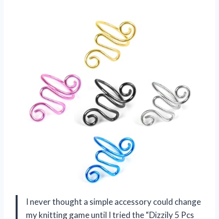
I never thought a simple accessory could change
my knitting game until I tried the “Dizzily 5 Pcs