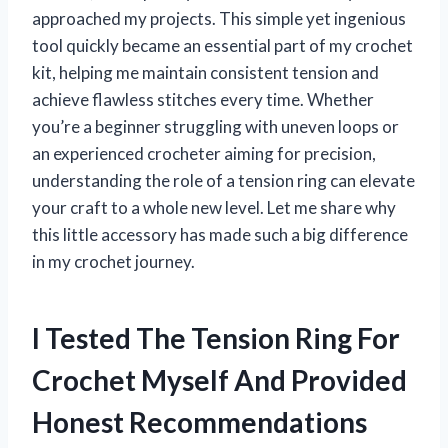
approached my projects. This simple yet ingenious
tool quickly became an essential part of my crochet
kit, helping me maintain consistent tension and
achieve flawless stitches every time. Whether
you’re a beginner struggling with uneven loops or
an experienced crocheter aiming for precision,
understanding the role of a tension ring can elevate
your craft to a whole new level. Let me share why
this little accessory has made such a big difference
in my crochet journey.
I Tested The Tension Ring For
Crochet Myself And Provided
Honest Recommendations