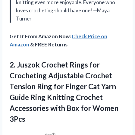
knitting even more enjoyable. Everyone who
loves crocheting should have one! —Maya
Turner
Get It From Amazon Now:
Check Price on
Amazon
& FREE Returns
2.
Juszok Crochet Rings for
Crocheting Adjustable Crochet
Tension Ring for Finger Cat Yarn
Guide Ring Knitting Crochet
Accessories with Box for Women
3Pcs