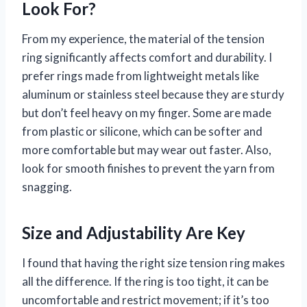
Look For?
From my experience, the material of the tension
ring significantly affects comfort and durability. I
prefer rings made from lightweight metals like
aluminum or stainless steel because they are sturdy
but don’t feel heavy on my finger. Some are made
from plastic or silicone, which can be softer and
more comfortable but may wear out faster. Also,
look for smooth finishes to prevent the yarn from
snagging.
Size and Adjustability Are Key
I found that having the right size tension ring makes
all the difference. If the ring is too tight, it can be
uncomfortable and restrict movement; if it’s too