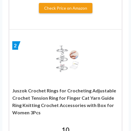
Check Price on Amazon
2
Juszok Crochet Rings for Crocheting Adjustable
Crochet Tension Ring for Finger Cat Yarn Guide
Ring Knitting Crochet Accessories with Box for
Women 3Pcs
10