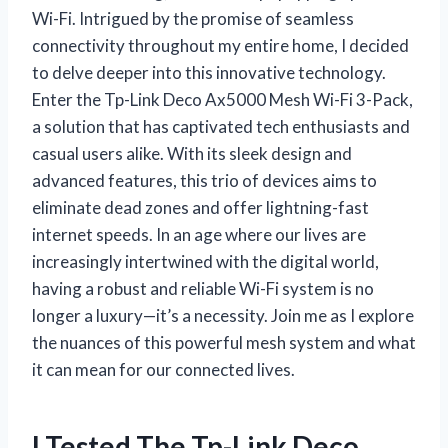
Wi-Fi. Intrigued by the promise of seamless
connectivity throughout my entire home, I decided
to delve deeper into this innovative technology.
Enter the Tp-Link Deco Ax5000 Mesh Wi-Fi 3-Pack,
a solution that has captivated tech enthusiasts and
casual users alike. With its sleek design and
advanced features, this trio of devices aims to
eliminate dead zones and offer lightning-fast
internet speeds. In an age where our lives are
increasingly intertwined with the digital world,
having a robust and reliable Wi-Fi system is no
longer a luxury—it’s a necessity. Join me as I explore
the nuances of this powerful mesh system and what
it can mean for our connected lives.
I Tested The Tp-Link Deco