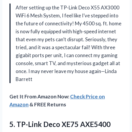
After setting up the TP-Link Deco X55 AX3000
WiFi 6 Mesh System, I feel like I’ve stepped into
the future of connectivity! My 4500 sq. ft. home
is now fully equipped with high-speed internet
that even my pets can’t disrupt. Seriously, they
tried, and it was a spectacular fail! With three
gigabit ports per unit, I can connect my gaming
console, smart TV, and mysterious gadget all at
once. I may never leave my house again—Linda
Barrett
Get It From Amazon Now:
Check Price on
Amazon
& FREE Returns
5. TP-Link Deco XE75 AXE5400