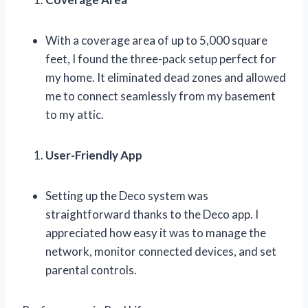
With a coverage area of up to 5,000 square
feet, I found the three-pack setup perfect for
my home. It eliminated dead zones and allowed
me to connect seamlessly from my basement
to my attic.
User-Friendly App
Setting up the Deco system was
straightforward thanks to the Deco app. I
appreciated how easy it was to manage the
network, monitor connected devices, and set
parental controls.