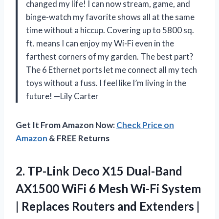
changed my life! I can now stream, game, and
binge-watch my favorite shows all at the same
time without a hiccup. Covering up to 5800 sq.
ft. means I can enjoy my Wi-Fi even in the
farthest corners of my garden. The best part?
The 6 Ethernet ports let me connect all my tech
toys without a fuss. I feel like I’m living in the
future! —Lily Carter
Get It From Amazon Now:
Check Price on
Amazon
& FREE Returns
2. TP-Link Deco X15 Dual-Band
AX1500 WiFi 6 Mesh Wi-Fi System
| Replaces Routers and Extenders |