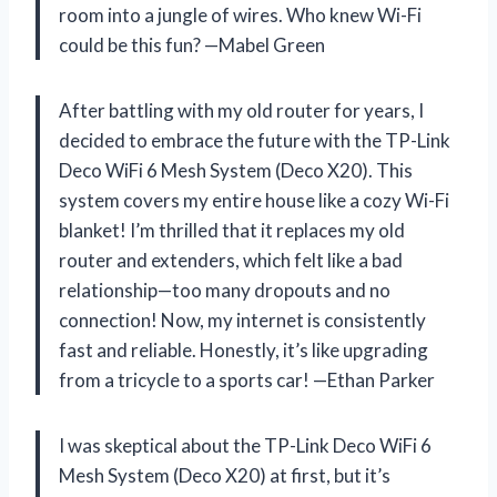
room into a jungle of wires. Who knew Wi-Fi
could be this fun? —Mabel Green
After battling with my old router for years, I
decided to embrace the future with the TP-Link
Deco WiFi 6 Mesh System (Deco X20). This
system covers my entire house like a cozy Wi-Fi
blanket! I’m thrilled that it replaces my old
router and extenders, which felt like a bad
relationship—too many dropouts and no
connection! Now, my internet is consistently
fast and reliable. Honestly, it’s like upgrading
from a tricycle to a sports car! —Ethan Parker
I was skeptical about the TP-Link Deco WiFi 6
Mesh System (Deco X20) at first, but it’s