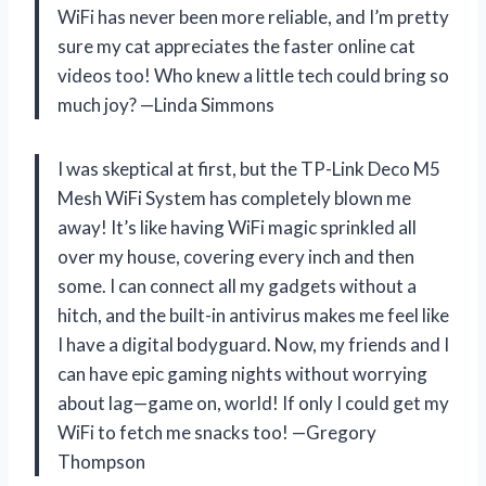
WiFi has never been more reliable, and I’m pretty
sure my cat appreciates the faster online cat
videos too! Who knew a little tech could bring so
much joy? —Linda Simmons
I was skeptical at first, but the TP-Link Deco M5
Mesh WiFi System has completely blown me
away! It’s like having WiFi magic sprinkled all
over my house, covering every inch and then
some. I can connect all my gadgets without a
hitch, and the built-in antivirus makes me feel like
I have a digital bodyguard. Now, my friends and I
can have epic gaming nights without worrying
about lag—game on, world! If only I could get my
WiFi to fetch me snacks too! —Gregory
Thompson