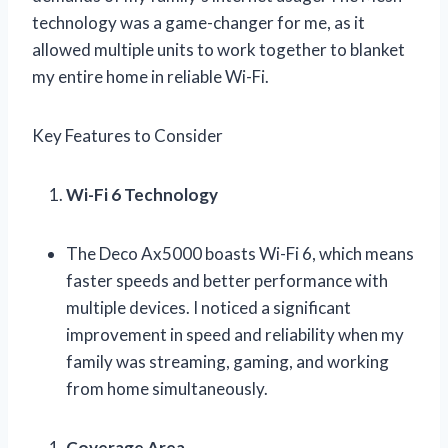
technology was a game-changer for me, as it
allowed multiple units to work together to blanket
my entire home in reliable Wi-Fi.
Key Features to Consider
Wi-Fi 6 Technology
The Deco Ax5000 boasts Wi-Fi 6, which means
faster speeds and better performance with
multiple devices. I noticed a significant
improvement in speed and reliability when my
family was streaming, gaming, and working
from home simultaneously.
Coverage Area