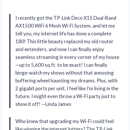
I recently got the TP-Link Deco X15 Dual-Band
AX1500 WiFi 6 Mesh Wi-Fi System, and let me
tell you, my internet life has done a complete
180! This little beauty replaced my old router
and extenders, and now I can finally enjoy
seamless streaming in every corner of my house
—up to 5,600 sq.ft. to be exact! I can finally
binge-watch my shows without that annoying
buffering wheel haunting my dreams. Plus, with
2 gigabit ports per unit, I feel like I’m living in the
future. I might even throw a Wi-Fi party just to
show it off! —Linda James
Who knew that upgrading my Wi-Fi could feel
like winning the internet lottery? The TP-Link