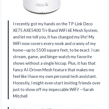
I recently got my hands on the TP-Link Deco
XE75 AXE5400 Tri-Band WiFi 6E Mesh System,
and let me tell you, it has changed my life! My
WiFi now covers every nook and cranny of my
home—up to 5500 square feet, to be exact. I can
stream, game, and binge-watch my favorite
shows without a single hiccup. Plus, it has that
fancy AI-Driven Mesh feature that makes me
feel like I have my own personal tech assistant.
Honestly, I might even start inviting friends over
just to show off my impeccable WiFi! —Sarah
Mitchell