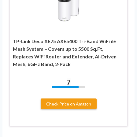
TP-Link Deco XE75 AXE5400 Tri-Band WiFi 6E
Mesh System – Covers up to 5500 Sq.Ft,
Replaces WiFi Router and Extender, AI-Driven
Mesh, 6GHz Band, 2-Pack
7
Check Price on Amazon