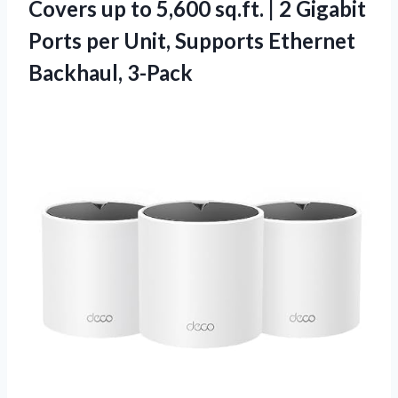
Covers up to 5,600 sq.ft. | 2 Gigabit
Ports per Unit,
Supports Ethernet
Backhaul, 3-Pack