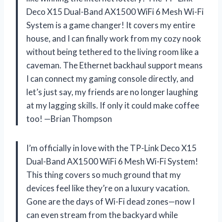
Deco X15 Dual-Band AX1500 WiFi 6 Mesh Wi-Fi
System is a game changer! It covers my entire
house, and I can finally work from my cozy nook
without being tethered to the living room like a
caveman. The Ethernet backhaul support means
I can connect my gaming console directly, and
let’s just say, my friends are no longer laughing
at my lagging skills. If only it could make coffee
too! —Brian Thompson
I’m officially in love with the TP-Link Deco X15
Dual-Band AX1500 WiFi 6 Mesh Wi-Fi System!
This thing covers so much ground that my
devices feel like they’re on a luxury vacation.
Gone are the days of Wi-Fi dead zones—now I
can even stream from the backyard while