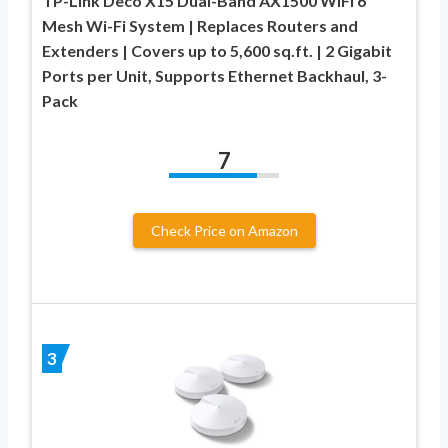
TP-Link Deco X15 Dual-Band AX1500 WiFi 6
Mesh Wi-Fi System | Replaces Routers and
Extenders | Covers up to 5,600 sq.ft. | 2 Gigabit
Ports per Unit, Supports Ethernet Backhaul, 3-
Pack
7
Check Price on Amazon
3