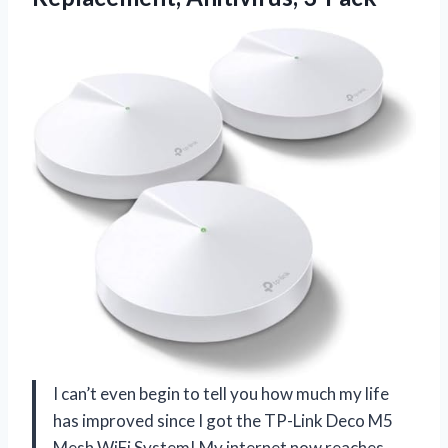
I can’t even begin to tell you how much my life
has improved since I got the TP-Link Deco M5
Mesh WiFi System! My internet now reaches