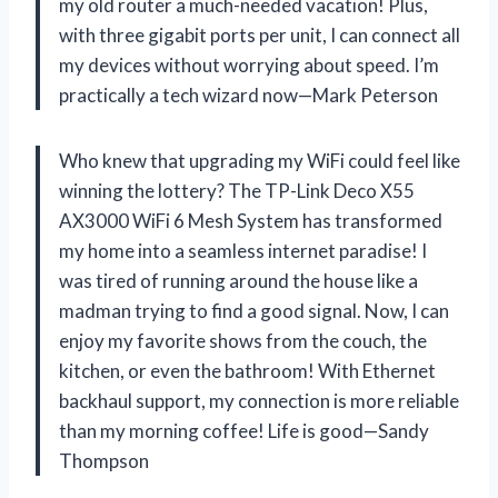
my old router a much-needed vacation! Plus,
with three gigabit ports per unit, I can connect all
my devices without worrying about speed. I’m
practically a tech wizard now—Mark Peterson
Who knew that upgrading my WiFi could feel like
winning the lottery? The TP-Link Deco X55
AX3000 WiFi 6 Mesh System has transformed
my home into a seamless internet paradise! I
was tired of running around the house like a
madman trying to find a good signal. Now, I can
enjoy my favorite shows from the couch, the
kitchen, or even the bathroom! With Ethernet
backhaul support, my connection is more reliable
than my morning coffee! Life is good—Sandy
Thompson