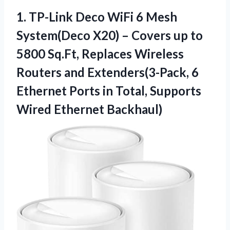
1. TP-Link Deco WiFi 6 Mesh
System(Deco X20) – Covers up to
5800 Sq.Ft, Replaces Wireless
Routers and Extenders(3-Pack, 6
Ethernet Ports in Total,
Supports
Wired Ethernet Backhaul)