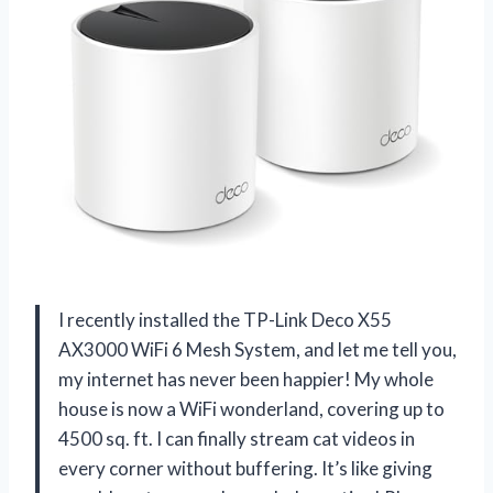
I recently installed the TP-Link Deco X55
AX3000 WiFi 6 Mesh System, and let me tell you,
my internet has never been happier! My whole
house is now a WiFi wonderland, covering up to
4500 sq. ft. I can finally stream cat videos in
every corner without buffering. It’s like giving