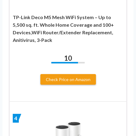
TP-Link Deco M5 Mesh WiFi System – Up to
5,500 sq. ft. Whole Home Coverage and 100+
Devices,WiFi Router/Extender Replacement,
Anitivirus, 3-Pack
10
Check Price on Amazon
4