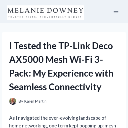
Skip
to
content
I Tested the TP-Link Deco
AX5000 Mesh Wi-Fi 3-
Pack: My Experience with
Seamless Connectivity
By
Karen Martin
As I navigated the ever-evolving landscape of
home networking, one term kept popping up: mesh