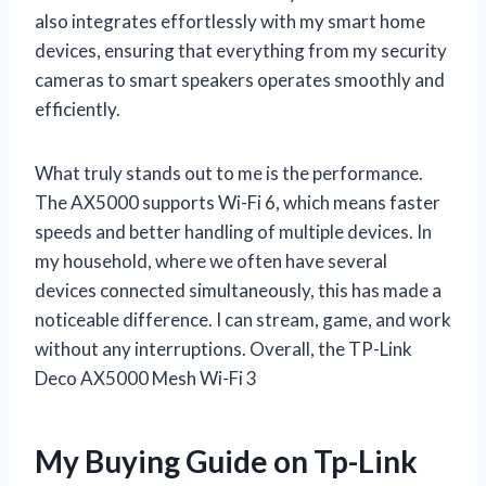
also integrates effortlessly with my smart home
devices, ensuring that everything from my security
cameras to smart speakers operates smoothly and
efficiently.
What truly stands out to me is the performance.
The AX5000 supports Wi-Fi 6, which means faster
speeds and better handling of multiple devices. In
my household, where we often have several
devices connected simultaneously, this has made a
noticeable difference. I can stream, game, and work
without any interruptions. Overall, the TP-Link
Deco AX5000 Mesh Wi-Fi 3
My Buying Guide on Tp-Link