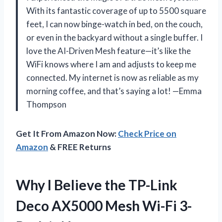
With its fantastic coverage of up to 5500 square
feet, I can now binge-watch in bed, on the couch,
or even in the backyard without a single buffer. I
love the AI-Driven Mesh feature—it’s like the
WiFi knows where I am and adjusts to keep me
connected. My internet is now as reliable as my
morning coffee, and that’s saying a lot! —Emma
Thompson
Get It From Amazon Now:
Check Price on
Amazon
& FREE Returns
Why I Believe the TP-Link
Deco AX5000 Mesh Wi-Fi 3-