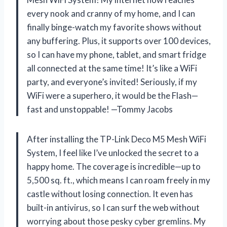
every nook and cranny of my home, and I can
finally binge-watch my favorite shows without
any buffering. Plus, it supports over 100 devices,
so I can have my phone, tablet, and smart fridge
all connected at the same time! It’s like a WiFi
party, and everyone’s invited! Seriously, if my
WiFi were a superhero, it would be the Flash—
fast and unstoppable! —Tommy Jacobs
After installing the TP-Link Deco M5 Mesh WiFi
System, I feel like I’ve unlocked the secret to a
happy home. The coverage is incredible—up to
5,500 sq. ft., which means I can roam freely in my
castle without losing connection. It even has
built-in antivirus, so I can surf the web without
worrying about those pesky cyber gremlins. My