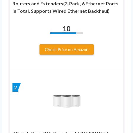
Routers and Extenders(3-Pack, 6 Ethernet Ports
in Total, Supports Wired Ethernet Backhaul)
10
Check Price on Amazon
2