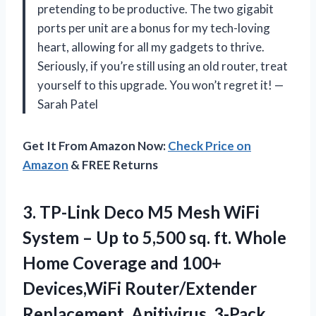
pretending to be productive. The two gigabit
ports per unit are a bonus for my tech-loving
heart, allowing for all my gadgets to thrive.
Seriously, if you’re still using an old router, treat
yourself to this upgrade. You won’t regret it! —
Sarah Patel
Get It From Amazon Now:
Check Price on
Amazon
& FREE Returns
3.
TP-Link Deco M5 Mesh
WiFi
System – Up to 5,500 sq. ft. Whole
Home Coverage and 100+
Devices,WiFi Router/Extender
Replacement, Anitivirus, 3-Pack