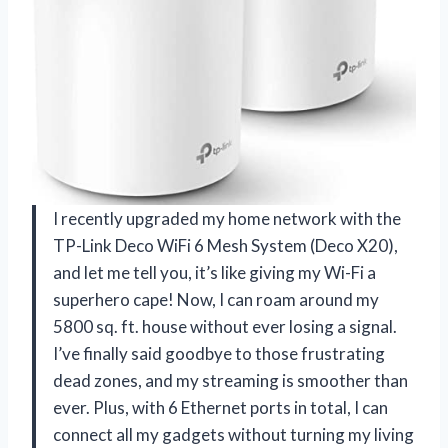
I recently upgraded my home network with the
TP-Link Deco WiFi 6 Mesh System (Deco X20),
and let me tell you, it’s like giving my Wi-Fi a
superhero cape! Now, I can roam around my
5800 sq. ft. house without ever losing a signal.
I’ve finally said goodbye to those frustrating
dead zones, and my streaming is smoother than
ever. Plus, with 6 Ethernet ports in total, I can
connect all my gadgets without turning my living