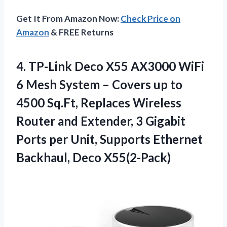
Get It From Amazon Now:
Check Price on
Amazon
& FREE Returns
4.
TP-Link Deco X55 AX3000
WiFi
6 Mesh System – Covers up to
4500 Sq.Ft, Replaces Wireless
Router and Extender, 3 Gigabit
Ports per Unit, Supports Ethernet
Backhaul, Deco X55(2-Pack)