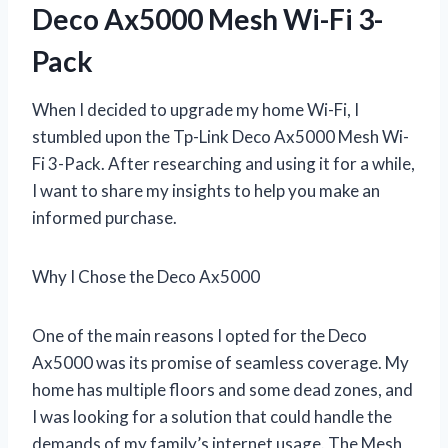
Deco Ax5000 Mesh Wi-Fi 3-
Pack
When I decided to upgrade my home Wi-Fi, I
stumbled upon the Tp-Link Deco Ax5000 Mesh Wi-
Fi 3-Pack. After researching and using it for a while,
I want to share my insights to help you make an
informed purchase.
Why I Chose the Deco Ax5000
One of the main reasons I opted for the Deco
Ax5000 was its promise of seamless coverage. My
home has multiple floors and some dead zones, and
I was looking for a solution that could handle the
demands of my family’s internet usage. The Mesh