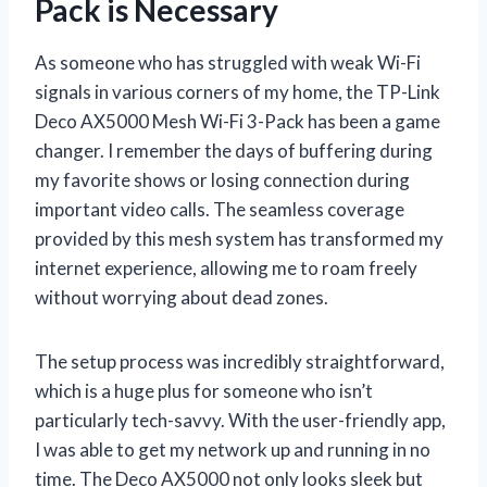
Pack is Necessary
As someone who has struggled with weak Wi-Fi
signals in various corners of my home, the TP-Link
Deco AX5000 Mesh Wi-Fi 3-Pack has been a game
changer. I remember the days of buffering during
my favorite shows or losing connection during
important video calls. The seamless coverage
provided by this mesh system has transformed my
internet experience, allowing me to roam freely
without worrying about dead zones.
The setup process was incredibly straightforward,
which is a huge plus for someone who isn’t
particularly tech-savvy. With the user-friendly app,
I was able to get my network up and running in no
time. The Deco AX5000 not only looks sleek but