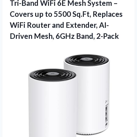
Tri-Band WiFi 6E Mesh System –
Covers up to 5500 Sq.Ft, Replaces
WiFi Router and Extender, AI-
Driven
Mesh, 6GHz Band, 2-Pack