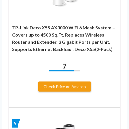
TP-Link Deco X55 AX3000 WiFi 6 Mesh System –
Covers up to 4500 Sq.Ft, Replaces Wireless
Router and Extender, 3 Gigabit Ports per Unit,
Supports Ethernet Backhaul, Deco X55(2-Pack)
7
Check Price on Amazon
5