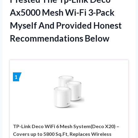
Ax5000 Mesh Wi-Fi 3-Pack
Myself And Provided Honest
Recommendations Below
1
TP-Link Deco WiFi 6 Mesh System(Deco X20) –
Covers up to 5800 Sq.Ft, Replaces Wireless