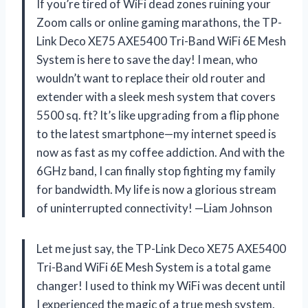
If you’re tired of WiFi dead zones ruining your
Zoom calls or online gaming marathons, the TP-
Link Deco XE75 AXE5400 Tri-Band WiFi 6E Mesh
System is here to save the day! I mean, who
wouldn’t want to replace their old router and
extender with a sleek mesh system that covers
5500 sq. ft? It’s like upgrading from a flip phone
to the latest smartphone—my internet speed is
now as fast as my coffee addiction. And with the
6GHz band, I can finally stop fighting my family
for bandwidth. My life is now a glorious stream
of uninterrupted connectivity! —Liam Johnson
Let me just say, the TP-Link Deco XE75 AXE5400
Tri-Band WiFi 6E Mesh System is a total game
changer! I used to think my WiFi was decent until
I experienced the magic of a true mesh system.