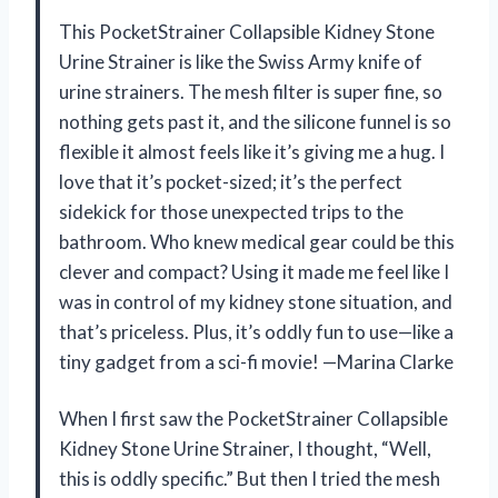
This PocketStrainer Collapsible Kidney Stone
Urine Strainer is like the Swiss Army knife of
urine strainers. The mesh filter is super fine, so
nothing gets past it, and the silicone funnel is so
flexible it almost feels like it’s giving me a hug. I
love that it’s pocket-sized; it’s the perfect
sidekick for those unexpected trips to the
bathroom. Who knew medical gear could be this
clever and compact? Using it made me feel like I
was in control of my kidney stone situation, and
that’s priceless. Plus, it’s oddly fun to use—like a
tiny gadget from a sci-fi movie! —Marina Clarke
When I first saw the PocketStrainer Collapsible
Kidney Stone Urine Strainer, I thought, “Well,
this is oddly specific.” But then I tried the mesh