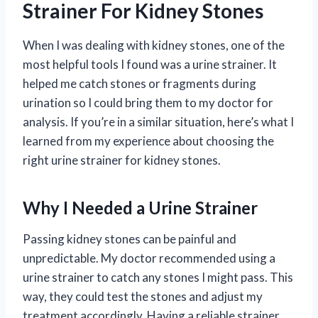
Strainer For Kidney Stones
When I was dealing with kidney stones, one of the
most helpful tools I found was a urine strainer. It
helped me catch stones or fragments during
urination so I could bring them to my doctor for
analysis. If you’re in a similar situation, here’s what I
learned from my experience about choosing the
right urine strainer for kidney stones.
Why I Needed a Urine Strainer
Passing kidney stones can be painful and
unpredictable. My doctor recommended using a
urine strainer to catch any stones I might pass. This
way, they could test the stones and adjust my
treatment accordingly. Having a reliable strainer