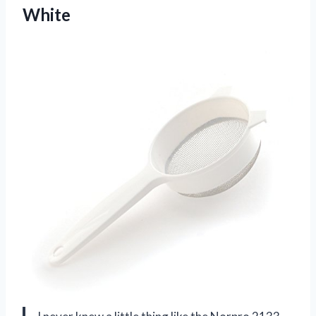
White