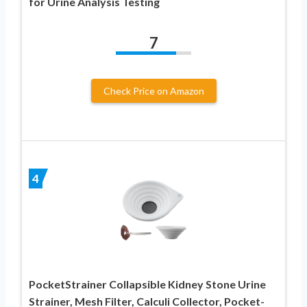
for Urine Analysis Testing
7
Check Price on Amazon
4
PocketStrainer Collapsible Kidney Stone Urine
Strainer, Mesh Filter, Calculi Collector, Pocket-