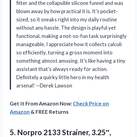
filter and the collapsible silicone funnel and was
blown away by how practical it is. It’s pocket-
sized, so it sneaks right into my daily routine
without any hassle. The design is playful yet
functional, making a not-so-fun task surprisingly
manageable. I appreciate how it collects calculi
so efficiently, turning a gross moment into
something almost amusing. It’s like having a tiny
assistant that’s always ready for action.
Definitely a quirky little hero in my health
arsenal! —Derek Lawson
Get It From Amazon Now:
Check Price on
Amazon
& FREE Returns
5. Norpro
2133 Strainer, 3.25″,