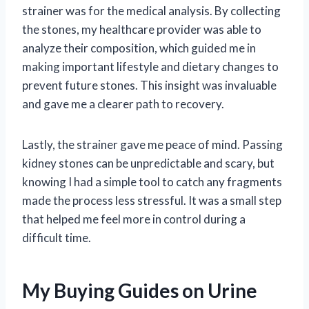
strainer was for the medical analysis. By collecting
the stones, my healthcare provider was able to
analyze their composition, which guided me in
making important lifestyle and dietary changes to
prevent future stones. This insight was invaluable
and gave me a clearer path to recovery.
Lastly, the strainer gave me peace of mind. Passing
kidney stones can be unpredictable and scary, but
knowing I had a simple tool to catch any fragments
made the process less stressful. It was a small step
that helped me feel more in control during a
difficult time.
My Buying Guides on Urine