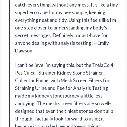
catch everything without any mess. It’s like a tiny
superhero cape for my pee sample, keeping
everything neat and tidy. Using this feels like I’m
one step closer to understanding my body’s
secret messages. Definitely a must-have for
anyone dealing with analysis testing! —Emily
Dawson
I can’t believe I’m saying this, but the TrelaCo 4
Pcs Calculi Strainer Kidney Stone Strainer
Collector Funnel with Mesh Screen Filters for
Straining Urine and Pee for Analysis Testing
made my kidney stone journey a little less
annoying. The mesh screen filters are so well-
designed that even the tiniest stones don’t slip
through. I actually look forward to using it
because it’s hassle-free and keeps things