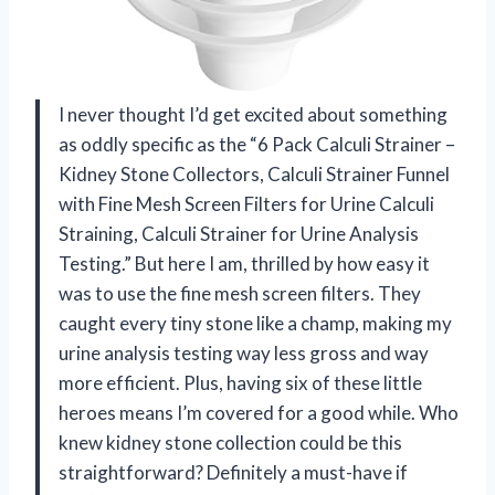
I never thought I’d get excited about something
as oddly specific as the “6 Pack Calculi Strainer –
Kidney Stone Collectors, Calculi Strainer Funnel
with Fine Mesh Screen Filters for Urine Calculi
Straining, Calculi Strainer for Urine Analysis
Testing.” But here I am, thrilled by how easy it
was to use the fine mesh screen filters. They
caught every tiny stone like a champ, making my
urine analysis testing way less gross and way
more efficient. Plus, having six of these little
heroes means I’m covered for a good while. Who
knew kidney stone collection could be this
straightforward? Definitely a must-have if