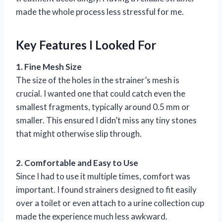
made the whole process less stressful for me.
Key Features I Looked For
1. Fine Mesh Size
The size of the holes in the strainer’s mesh is
crucial. I wanted one that could catch even the
smallest fragments, typically around 0.5 mm or
smaller. This ensured I didn’t miss any tiny stones
that might otherwise slip through.
2. Comfortable and Easy to Use
Since I had to use it multiple times, comfort was
important. I found strainers designed to fit easily
over a toilet or even attach to a urine collection cup
made the experience much less awkward.