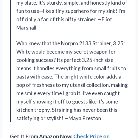
my plate. It’s sturdy, simple, and honestly kind of
fun to use—like a tiny superhero for my sink! I’m
officially a fan of this nifty strainer. —Eliot
Marshall
Who knew that the Norpro 2133 Strainer, 3.25″,
White would become my secret weapon for
cooking success? Its perfect 3.25-inch size
means it handles everything from small fruits to
pasta with ease. The bright white color adds a
pop of freshness to my utensil collection, making
me smile every time I grab it. I’ve even caught
myself showing it off to guests like it’s some
kitchen trophy. Straining has never been this
satisfying or stylish! —Maya Preston
Get It From Amazon Now:
Check Price on