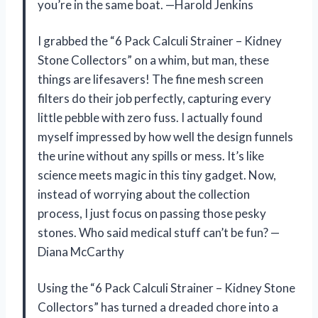
you’re in the same boat. —Harold Jenkins
I grabbed the “6 Pack Calculi Strainer – Kidney
Stone Collectors” on a whim, but man, these
things are lifesavers! The fine mesh screen
filters do their job perfectly, capturing every
little pebble with zero fuss. I actually found
myself impressed by how well the design funnels
the urine without any spills or mess. It’s like
science meets magic in this tiny gadget. Now,
instead of worrying about the collection
process, I just focus on passing those pesky
stones. Who said medical stuff can’t be fun? —
Diana McCarthy
Using the “6 Pack Calculi Strainer – Kidney Stone
Collectors” has turned a dreaded chore into a