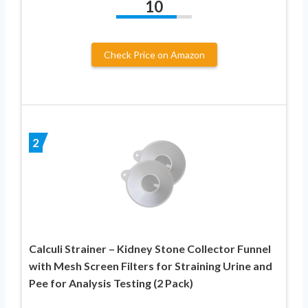
10
Check Price on Amazon
2
Calculi Strainer – Kidney Stone Collector Funnel
with Mesh Screen Filters for Straining Urine and
Pee for Analysis Testing (2 Pack)