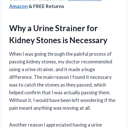
Amazon
& FREE Returns
Why a Urine Strainer for
Kidney Stones is Necessary
When I was going through the painful process of
passing kidney stones, my doctor recommended
using a urine strainer, and it made a huge
difference. The main reason I found it necessary
was to catch the stones as they passed, which
helped confirm that I was actually passing them.
Without it, I would have been left wondering if the
pain meant anything was moving at all.
Another reason I appreciated having a urine