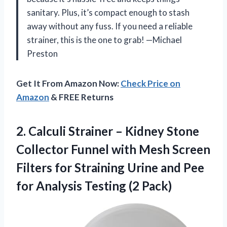
sanitary. Plus, it’s compact enough to stash
away without any fuss. If you need a reliable
strainer, this is the one to grab! —Michael
Preston
Get It From Amazon Now:
Check Price on
Amazon
& FREE Returns
2.
Calculi Strainer – Kidney
Stone
Collector Funnel with Mesh Screen
Filters for Straining Urine and Pee
for Analysis Testing (2 Pack)