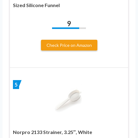
Sized Silicone Funnel
9
Check Price on Amazon
5
Norpro 2133 Strainer, 3.25″, White