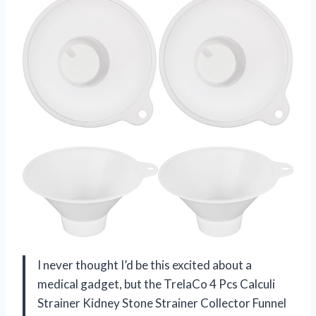
I never thought I’d be this excited about a
medical gadget, but the TrelaCo 4 Pcs Calculi
Strainer Kidney Stone Strainer Collector Funnel