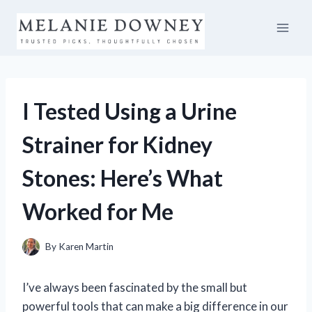
Skip
to
content
I Tested Using a Urine
Strainer for Kidney
Stones: Here’s What
Worked for Me
By
Karen Martin
I’ve always been fascinated by the small but
powerful tools that can make a big difference in our