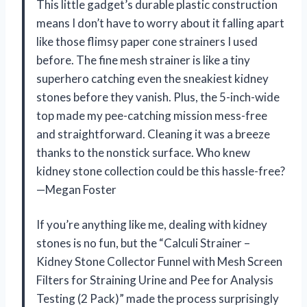
This little gadget’s durable plastic construction
means I don’t have to worry about it falling apart
like those flimsy paper cone strainers I used
before. The fine mesh strainer is like a tiny
superhero catching even the sneakiest kidney
stones before they vanish. Plus, the 5-inch-wide
top made my pee-catching mission mess-free
and straightforward. Cleaning it was a breeze
thanks to the nonstick surface. Who knew
kidney stone collection could be this hassle-free?
—Megan Foster
If you’re anything like me, dealing with kidney
stones is no fun, but the “Calculi Strainer –
Kidney Stone Collector Funnel with Mesh Screen
Filters for Straining Urine and Pee for Analysis
Testing (2 Pack)” made the process surprisingly