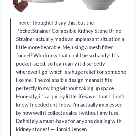
I never thought I’d say this, but the
PocketStrainer Collapsible Kidney Stone Urine
Strainer actually made an unpleasant situation a
little more bearable. Me, using a mesh filter
funnel? Who knew that could be so handy! It’s
pocket-sized, so I can carry it discreetly
wherever I go, which is a huge relief for someone
like me. The collapsible design means it fits
perfectly in my bag without taking up space.
Honestly, it’s a quirky little lifesaver that I didn’t
know I needed until now. I’m actually impressed
by how well it collects calculi without any fuss.
Definitely a must-have for anyone dealing with
kidney stones! —Harold Jensen