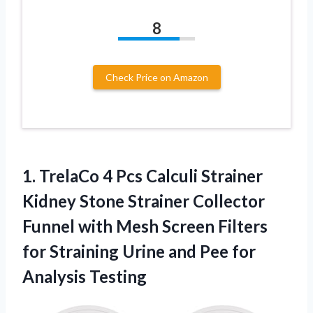
8
Check Price on Amazon
1.
TrelaCo 4 Pcs Calculi
Strainer
Kidney Stone Strainer Collector
Funnel with Mesh Screen Filters
for Straining Urine and Pee for
Analysis Testing