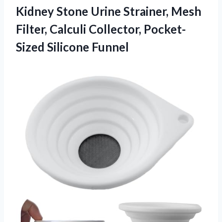
Kidney Stone
Urine Strainer, Mesh
Filter, Calculi Collector, Pocket-
Sized Silicone Funnel