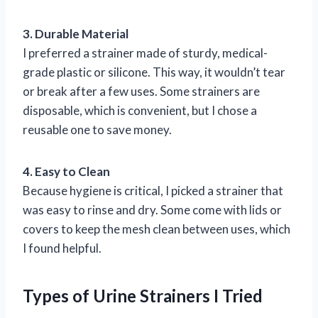
3. Durable Material
I preferred a strainer made of sturdy, medical-
grade plastic or silicone. This way, it wouldn’t tear
or break after a few uses. Some strainers are
disposable, which is convenient, but I chose a
reusable one to save money.
4. Easy to Clean
Because hygiene is critical, I picked a strainer that
was easy to rinse and dry. Some come with lids or
covers to keep the mesh clean between uses, which
I found helpful.
Types of Urine Strainers I Tried