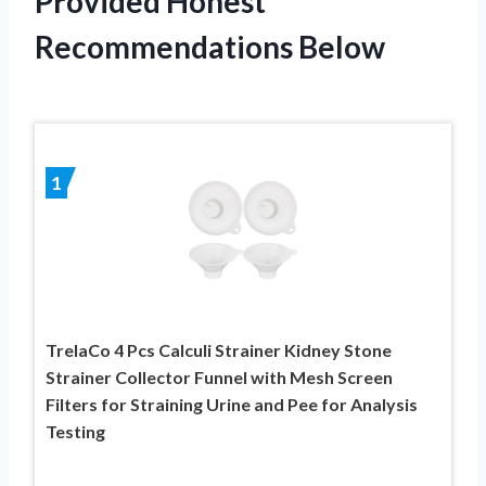
Provided Honest
Recommendations Below
1
TrelaCo 4 Pcs Calculi Strainer Kidney Stone
Strainer Collector Funnel with Mesh Screen
Filters for Straining Urine and Pee for Analysis
Testing