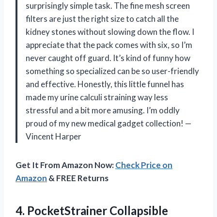
surprisingly simple task. The fine mesh screen
filters are just the right size to catch all the
kidney stones without slowing down the flow. I
appreciate that the pack comes with six, so I’m
never caught off guard. It’s kind of funny how
something so specialized can be so user-friendly
and effective. Honestly, this little funnel has
made my urine calculi straining way less
stressful and a bit more amusing. I’m oddly
proud of my new medical gadget collection! —
Vincent Harper
Get It From Amazon Now:
Check Price on
Amazon
& FREE Returns
4.
PocketStrainer Collapsible