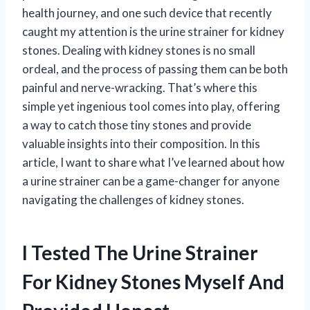
health journey, and one such device that recently
caught my attention is the urine strainer for kidney
stones. Dealing with kidney stones is no small
ordeal, and the process of passing them can be both
painful and nerve-wracking. That’s where this
simple yet ingenious tool comes into play, offering
a way to catch those tiny stones and provide
valuable insights into their composition. In this
article, I want to share what I’ve learned about how
a urine strainer can be a game-changer for anyone
navigating the challenges of kidney stones.
I Tested The Urine Strainer
For Kidney Stones Myself And