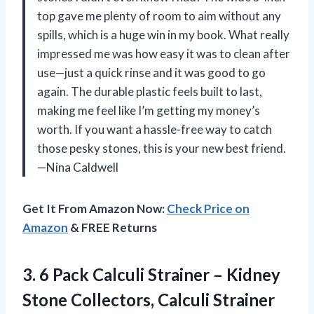
top gave me plenty of room to aim without any
spills, which is a huge win in my book. What really
impressed me was how easy it was to clean after
use—just a quick rinse and it was good to go
again. The durable plastic feels built to last,
making me feel like I’m getting my money’s
worth. If you want a hassle-free way to catch
those pesky stones, this is your new best friend.
—Nina Caldwell
Get It From Amazon Now:
Check Price on
Amazon
& FREE Returns
3. 6 Pack Calculi Strainer – Kidney
Stone Collectors, Calculi Strainer