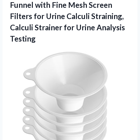
Funnel with Fine Mesh Screen
Filters for Urine Calculi Straining,
Calculi Strainer
for Urine Analysis
Testing