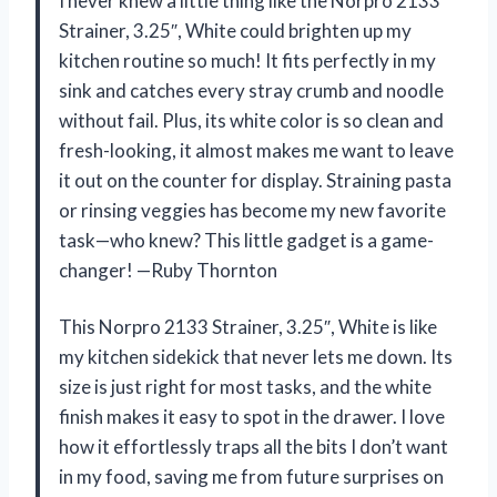
I never knew a little thing like the Norpro 2133
Strainer, 3.25″, White could brighten up my
kitchen routine so much! It fits perfectly in my
sink and catches every stray crumb and noodle
without fail. Plus, its white color is so clean and
fresh-looking, it almost makes me want to leave
it out on the counter for display. Straining pasta
or rinsing veggies has become my new favorite
task—who knew? This little gadget is a game-
changer! —Ruby Thornton
This Norpro 2133 Strainer, 3.25″, White is like
my kitchen sidekick that never lets me down. Its
size is just right for most tasks, and the white
finish makes it easy to spot in the drawer. I love
how it effortlessly traps all the bits I don’t want
in my food, saving me from future surprises on