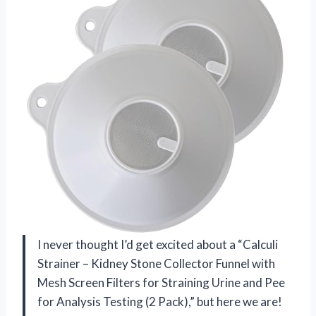
I never thought I’d get excited about a “Calculi
Strainer – Kidney Stone Collector Funnel with
Mesh Screen Filters for Straining Urine and Pee
for Analysis Testing (2 Pack),” but here we are!