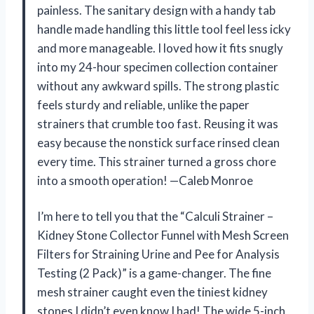
painless. The sanitary design with a handy tab
handle made handling this little tool feel less icky
and more manageable. I loved how it fits snugly
into my 24-hour specimen collection container
without any awkward spills. The strong plastic
feels sturdy and reliable, unlike the paper
strainers that crumble too fast. Reusing it was
easy because the nonstick surface rinsed clean
every time. This strainer turned a gross chore
into a smooth operation! —Caleb Monroe
I’m here to tell you that the “Calculi Strainer –
Kidney Stone Collector Funnel with Mesh Screen
Filters for Straining Urine and Pee for Analysis
Testing (2 Pack)” is a game-changer. The fine
mesh strainer caught even the tiniest kidney
stones I didn’t even know I had! The wide 5-inch