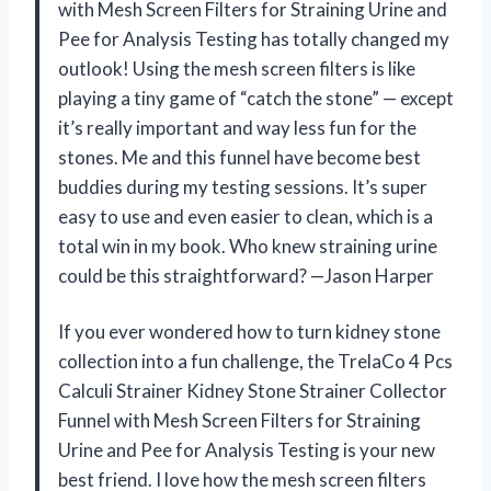
with Mesh Screen Filters for Straining Urine and
Pee for Analysis Testing has totally changed my
outlook! Using the mesh screen filters is like
playing a tiny game of “catch the stone” — except
it’s really important and way less fun for the
stones. Me and this funnel have become best
buddies during my testing sessions. It’s super
easy to use and even easier to clean, which is a
total win in my book. Who knew straining urine
could be this straightforward? —Jason Harper
If you ever wondered how to turn kidney stone
collection into a fun challenge, the TrelaCo 4 Pcs
Calculi Strainer Kidney Stone Strainer Collector
Funnel with Mesh Screen Filters for Straining
Urine and Pee for Analysis Testing is your new
best friend. I love how the mesh screen filters