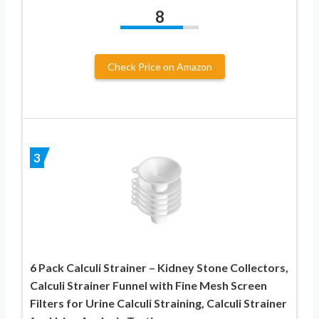
8
Check Price on Amazon
3
6 Pack Calculi Strainer – Kidney Stone Collectors,
Calculi Strainer Funnel with Fine Mesh Screen
Filters for Urine Calculi Straining, Calculi Strainer