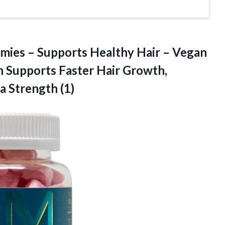
mies – Supports Healthy Hair – Vegan
 Supports Faster Hair Growth,
ra Strength (1)