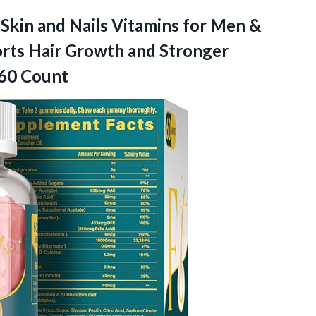
 Skin and Nails Vitamins for Men &
rts Hair Growth and Stronger
-60 Count