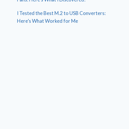
I Tested the Best M.2 to USB Converters:
Here’s What Worked for Me