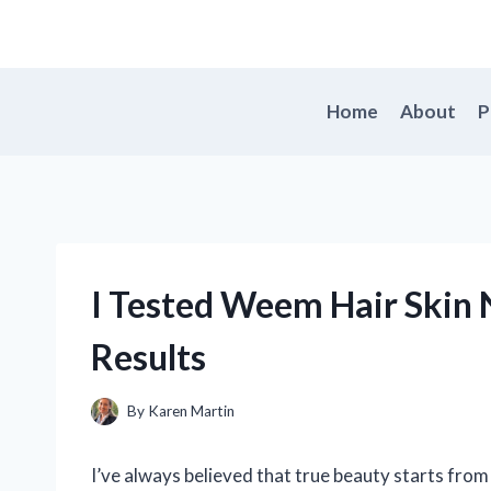
Skip
to
content
Home
About
P
I Tested Weem Hair Skin 
Results
By
Karen Martin
I’ve always believed that true beauty starts from 