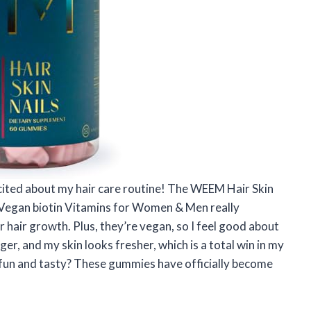
ited about my hair care routine! The WEEM Hair Skin
 Vegan biotin Vitamins for Women & Men really
 hair growth. Plus, they’re vegan, so I feel good about
ger, and my skin looks fresher, which is a total win in my
 fun and tasty? These gummies have officially become