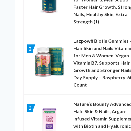
Faster Hair Growth, Stron
Nails, Healthy Skin, Extra
Strength (1)
Lazpowfi Biotin Gummies 
Hair Skin and Nails Vitami
2
for Men & Women, Vegan
Vitamin B7, Supports Hair
Growth and Stronger Nails
Day Supply – Raspberry-6
Count
Nature’s Bounty Advance
3
Hair, Skin & Nails, Argan-
Infused Vitamin Suppleme
with Biotin and Hyaluronic