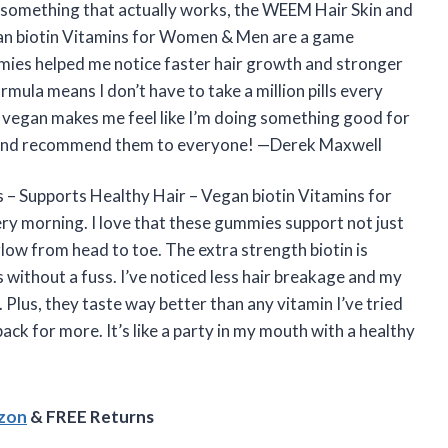
or something that actually works, the WEEM Hair Skin and
an biotin Vitamins for Women & Men are a game
ummies helped me notice faster hair growth and stronger
rmula means I don’t have to take a million pills every
y’re vegan makes me feel like I’m doing something good for
ed and recommend them to everyone! —Derek Maxwell
– Supports Healthy Hair – Vegan biotin Vitamins for
ery morning. I love that these gummies support not just
glow from head to toe. The extra strength biotin is
without a fuss. I’ve noticed less hair breakage and my
. Plus, they taste way better than any vitamin I’ve tried
k for more. It’s like a party in my mouth with a healthy
azon
& FREE Returns