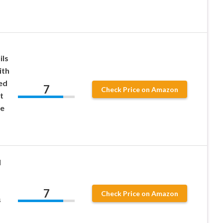
ils
ith
ed
7
Check Price on Amazon
t
ee
d
,
7
Check Price on Amazon
s