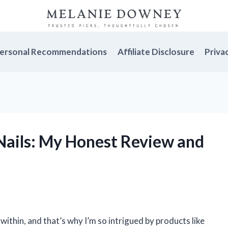
ersonal Recommendations
Affiliate Disclosure
Priva
Nails: My Honest Review and
within, and that’s why I’m so intrigued by products like