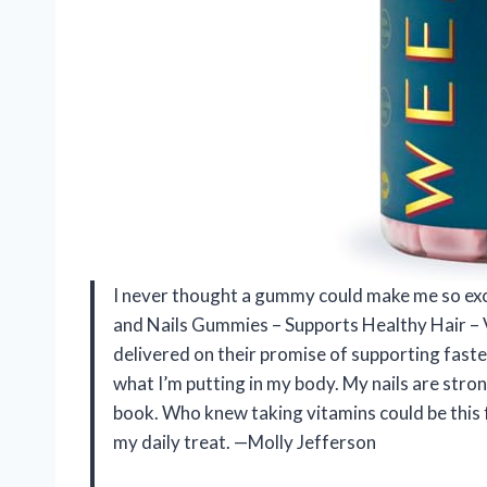
I never thought a gummy could make me so exc
and Nails Gummies – Supports Healthy Hair –
delivered on their promise of supporting faster
what I’m putting in my body. My nails are stron
book. Who knew taking vitamins could be this
my daily treat. —Molly Jefferson