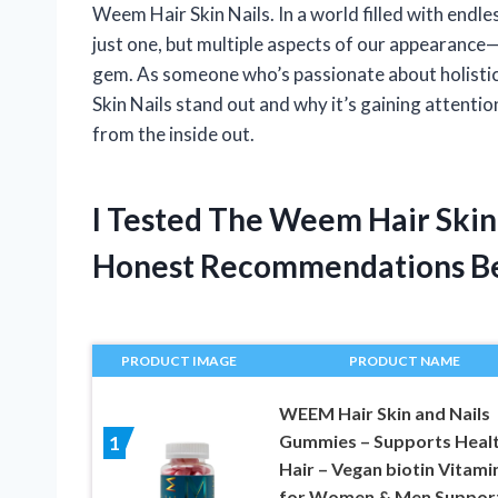
Weem Hair Skin Nails. In a world filled with endl
just one, but multiple aspects of our appearance—l
gem. As someone who’s passionate about holistic
Skin Nails stand out and why it’s gaining attenti
from the inside out.
I Tested The Weem Hair Skin
Honest Recommendations B
PRODUCT IMAGE
PRODUCT NAME
WEEM Hair Skin and Nails
Gummies – Supports Heal
1
Hair – Vegan biotin Vitami
for Women & Men Suppor