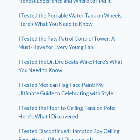
Honest Experience and Where to Find It
I Tested the Portable Water Tank on Wheels:
Here’s What You Need to Know
I Tested the Paw Patrol Control Tower: A
Must-Have for Every Young Fan!
I Tested the Dr. Dre Beats Wire: Here’s What
You Need to Know
I Tested Mexican Flag Face Paint: My
Ultimate Guide to Celebrating with Style!
I Tested the Floor to Ceiling Tension Pole:
Here’s What I Discovered!
I Tested Discontinued Hampton Bay Ceiling
Fans: Here’s What I Discovered!