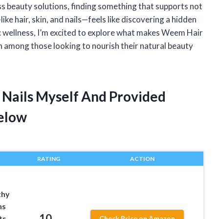
ess beauty solutions, finding something that supports not
ike hair, skin, and nails—feels like discovering a hidden
 wellness, I’m excited to explore what makes Weem Hair
on among those looking to nourish their natural beauty
 Nails Myself And Provided
elow
RATING
ACTION
thy
ns
10
ts
Check Price on Amazon