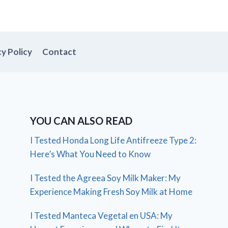
cy Policy
Contact
YOU CAN ALSO READ
I Tested Honda Long Life Antifreeze Type 2:
Here’s What You Need to Know
I Tested the Agreea Soy Milk Maker: My
Experience Making Fresh Soy Milk at Home
I Tested Manteca Vegetal en USA: My