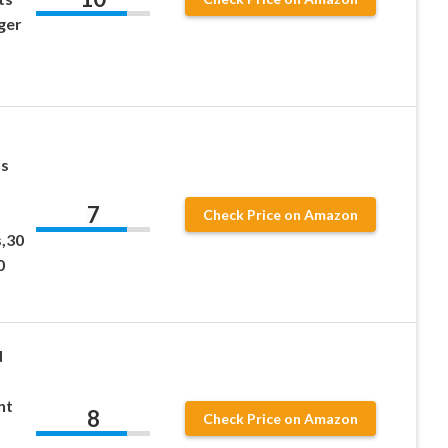
ger
-
ns
7
Check Price on Amazon
,30
0
d
nt
8
Check Price on Amazon