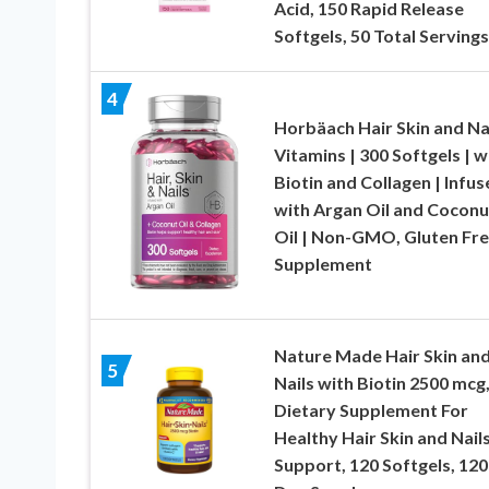
Acid, 150 Rapid Release
Softgels, 50 Total Servings
4
Horbäach Hair Skin and Na
Vitamins | 300 Softgels | w
Biotin and Collagen | Infus
with Argan Oil and Coconu
Oil | Non-GMO, Gluten Fr
Supplement
Nature Made Hair Skin an
5
Nails with Biotin 2500 mcg
Dietary Supplement For
Healthy Hair Skin and Nail
Support, 120 Softgels, 120