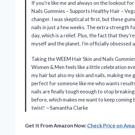
If you’re like me and always on the lookout f
Nails Gummies – Supports Healthy Hair – Veg
changer. I was skeptical at first, but these g
nails in just a few weeks. The extra strength fo
day, which is a relief. Plus, the fact that the
myself and the planet. I’m officially obsess
Taking the WEEM Hair Skin and Nails Gummies 
Women & Men feels like a little celebration ev
my hair but also my skin and nails, making me 
perfect for someone like me who wants results 
nails are finally tough enough to stop breaking
before, which makes me want to keep coming bac
twist! —Samantha Clarke
Get It From Amazon Now:
Check Price on Am