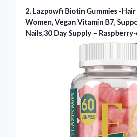
2. Lazpowfi Biotin Gummies -Hair
Women, Vegan Vitamin B7, Suppo
Nails,30 Day
Supply – Raspberry