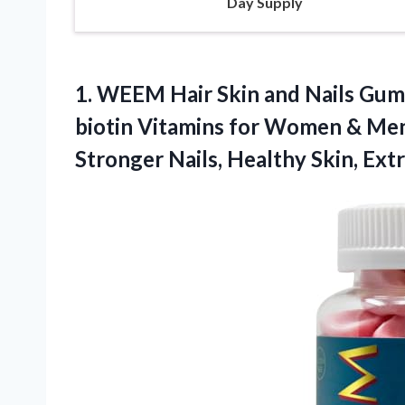
Day Supply
1. WEEM Hair Skin and Nails Gum
biotin Vitamins for Women & Men
Stronger Nails, Healthy
Skin, Ext