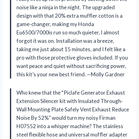
noise like a ninja in the night. The upgraded
design with that 20% extra muffler cotton is a
game-changer, making my Honda
Eu6500/7000is run so much quieter, I almost
forgot it was on. Installation was a breeze,
taking me just about 15 minutes, and I felt like a
pro with those protective gloves included. If you
want peace and quiet without sacrificing power,
this kit’s your new best friend. —Molly Gardner
Who knew that the “Piclafe Generator Exhaust
Extension Silencer kit with Insulated Through-
Wall Mounting Plate Safely Vent Exhaust Reduce
Noise By 52%” would turn my noisy Firman
H07552 into a whisper machine? The stainless
steel flexible hose and universal muffler adapter