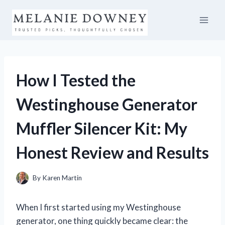
Skip
to
content
How I Tested the
Westinghouse Generator
Muffler Silencer Kit: My
Honest Review and Results
By
Karen Martin
When I first started using my Westinghouse
generator, one thing quickly became clear: the