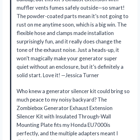
muffler vents fumes safely outside—so smart!
The powder-coated parts mean it’s not going to
rust on me anytime soon, which is a big win. The
flexible hose and clamps made installation
surprisingly fun, and it really does change the
tone of the exhaust noise. Just a heads-up, it
won’t magically make your generator super
quiet without an enclosure, but it’s definitely a
solid start. Love it! —Jessica Turner
Who knew a generator silencer kit could bring so
much peace to my noisy backyard? The
Zombiebox Generator Exhaust Extension
Silencer Kit with Insulated Through-Wall
Mounting Plate fits my Honda EU7000is
perfectly, and the multiple adapters meant I