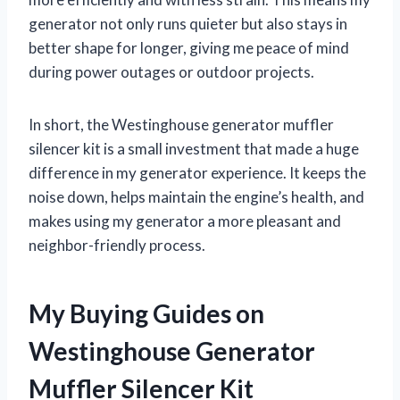
generator not only runs quieter but also stays in
better shape for longer, giving me peace of mind
during power outages or outdoor projects.
In short, the Westinghouse generator muffler
silencer kit is a small investment that made a huge
difference in my generator experience. It keeps the
noise down, helps maintain the engine’s health, and
makes using my generator a more pleasant and
neighbor-friendly process.
My Buying Guides on
Westinghouse Generator
Muffler Silencer Kit