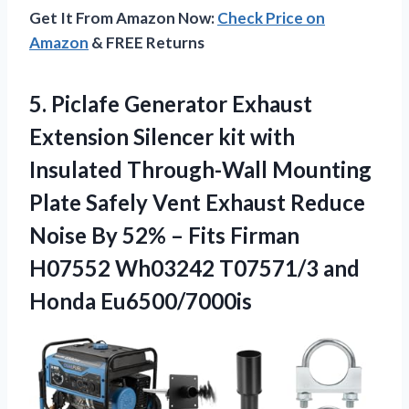
Get It From Amazon Now:
Check Price on
Amazon
& FREE Returns
5.
Piclafe Generator Exhaust
Extension
Silencer kit with
Insulated Through-Wall Mounting
Plate Safely Vent Exhaust Reduce
Noise By 52% – Fits Firman
H07552 Wh03242 T07571/3 and
Honda Eu6500/7000is