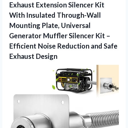
Exhaust
Extension Silencer Kit
With Insulated Through-Wall
Mounting Plate, Universal
Generator Muffler Silencer Kit –
Efficient Noise Reduction and Safe
Exhaust Design