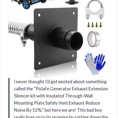
I never thought I’d get excited about something
called the “Piclafe Generator Exhaust Extension
Silencer kit with Insulated Through-Wall
Mounting Plate Safely Vent Exhaust Reduce
Noise By 52%,” but here we are! This bad boy
really lives up to its promise by cutting down the