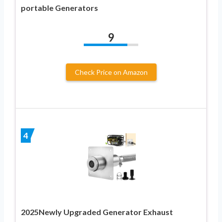
portable Generators
9
Check Price on Amazon
4
2025Newly Upgraded Generator Exhaust