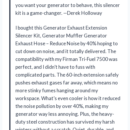
you want your generator to behave, this silencer
kit is a game-changer. —Derek Holloway
I bought this Generator Exhaust Extension
Silencer Kit, Generator Muffler Generator
Exhaust Hose – Reduce Noise by 40% hoping to
cut down on noise, and it totally delivered. The
compatibility with my Firman Tri-Fuel 7500 was
perfect, and I didn’t have to fuss with
complicated parts. The 60-inch extension safely
pushes exhaust gases far away, which means no
more stinky fumes hanging around my
workspace. What’s even cooler is how it reduced
the noise pollution by over 40%, making my
generator way less annoying. Plus, the heavy-
duty steel construction has survived my harsh
winters without a scratch. Quiet, durable, and