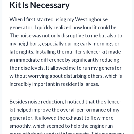
Kit Is Necessary
When I first started using my Westinghouse
generator, I quickly realized how loud it could be.
The noise was not only disruptive to me but also to
my neighbors, especially during early mornings or
late nights. Installing the muffler silencer kit made
an immediate difference by significantly reducing
the noise levels. It allowed me to run my generator
without worrying about disturbing others, which is
incredibly important in residential areas.
Besides noise reduction, I noticed that the silencer
kit helped improve the overall performance of my
generator. It allowed the exhaust to flow more
smoothly, which seemed to help the engine run
more efficiently and with less strain. This means my