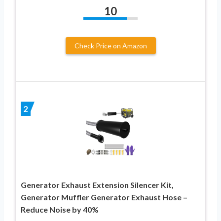
10
Check Price on Amazon
2
Generator Exhaust Extension Silencer Kit,
Generator Muffler Generator Exhaust Hose –
Reduce Noise by 40%