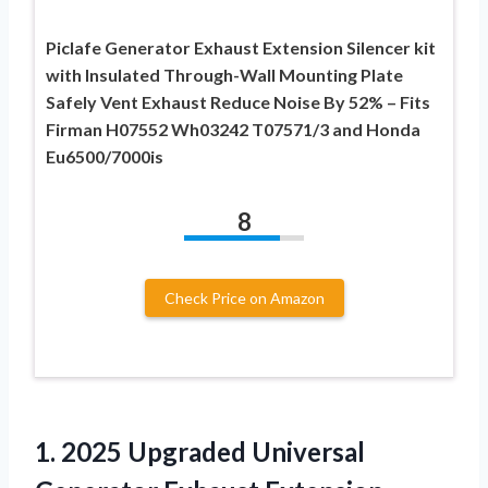
Piclafe Generator Exhaust Extension Silencer kit
with Insulated Through-Wall Mounting Plate
Safely Vent Exhaust Reduce Noise By 52% – Fits
Firman H07552 Wh03242 T07571/3 and Honda
Eu6500/7000is
8
Check Price on Amazon
1. 2025 Upgraded Universal