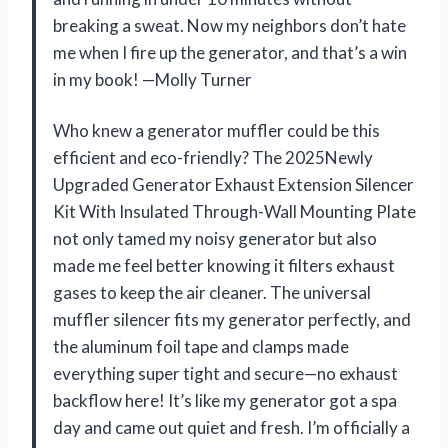
breaking a sweat. Now my neighbors don’t hate
me when I fire up the generator, and that’s a win
in my book! —Molly Turner
Who knew a generator muffler could be this
efficient and eco-friendly? The 2025Newly
Upgraded Generator Exhaust Extension Silencer
Kit With Insulated Through-Wall Mounting Plate
not only tamed my noisy generator but also
made me feel better knowing it filters exhaust
gases to keep the air cleaner. The universal
muffler silencer fits my generator perfectly, and
the aluminum foil tape and clamps made
everything super tight and secure—no exhaust
backflow here! It’s like my generator got a spa
day and came out quiet and fresh. I’m officially a