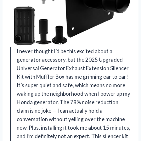
I never thought I’d be this excited about a
generator accessory, but the 2025 Upgraded
Universal Generator Exhaust Extension Silencer
Kit with Muffler Box has me grinning ear to ear!
It’s super quiet and safe, which means no more
waking up the neighborhood when I power up my
Honda generator. The 78% noise reduction
claim is no joke — I can actually hold a
conversation without yelling over the machine
now. Plus, installing it took me about 15 minutes,
and I’m definitely not an expert. This silencer kit