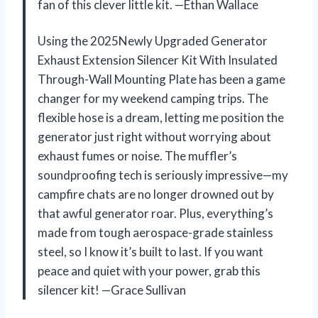
fan of this clever little kit. —Ethan Wallace
Using the 2025Newly Upgraded Generator
Exhaust Extension Silencer Kit With Insulated
Through-Wall Mounting Plate has been a game
changer for my weekend camping trips. The
flexible hose is a dream, letting me position the
generator just right without worrying about
exhaust fumes or noise. The muffler’s
soundproofing tech is seriously impressive—my
campfire chats are no longer drowned out by
that awful generator roar. Plus, everything’s
made from tough aerospace-grade stainless
steel, so I know it’s built to last. If you want
peace and quiet with your power, grab this
silencer kit! —Grace Sullivan