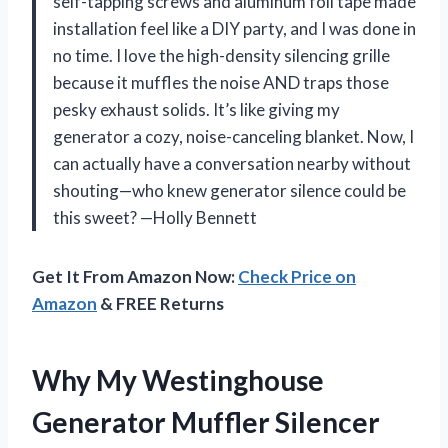
self-tapping screws and aluminum foil tape made
installation feel like a DIY party, and I was done in
no time. I love the high-density silencing grille
because it muffles the noise AND traps those
pesky exhaust solids. It’s like giving my
generator a cozy, noise-canceling blanket. Now, I
can actually have a conversation nearby without
shouting—who knew generator silence could be
this sweet? —Holly Bennett
Get It From Amazon Now:
Check Price on
Amazon
& FREE Returns
Why My Westinghouse
Generator Muffler Silencer