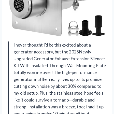
I never thought I’d be this excited about a
generator accessory, but the 2025Newly
Upgraded Generator Exhaust Extension Silencer
Kit With Insulated Through-Wall Mounting Plate
totally won me over! The high-performance
generator muffler really lives up to its promise,
cutting down noise by about 30% compared to
my old setup. Plus, the stainless steel hose feels
like it could survive a tornado—durable and
strong. Installation was a breeze, too; I had it up
and running in under 10 minutes without