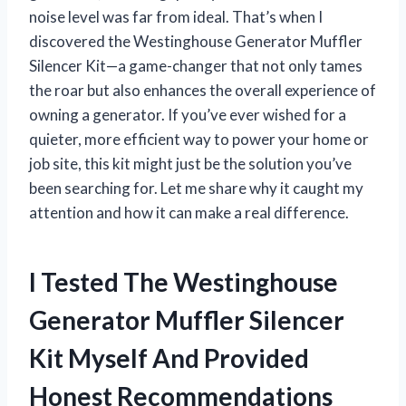
noise level was far from ideal. That’s when I
discovered the Westinghouse Generator Muffler
Silencer Kit—a game-changer that not only tames
the roar but also enhances the overall experience of
owning a generator. If you’ve ever wished for a
quieter, more efficient way to power your home or
job site, this kit might just be the solution you’ve
been searching for. Let me share why it caught my
attention and how it can make a real difference.
I Tested The Westinghouse
Generator Muffler Silencer
Kit Myself And Provided
Honest Recommendations