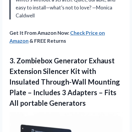
easy to install—what’s not to love? —Monica
Caldwell
Get It From Amazon Now:
Check Price on
Amazon
& FREE Returns
3. Zombiebox Generator Exhaust
Extension Silencer Kit with
Insulated Through-Wall Mounting
Plate – Includes 3 Adapters –
Fits
All portable Generators