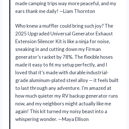
made camping trips way more peaceful, and my
ears thank me daily! —Liam Thornton
Who knew a muffler could bring such joy? The
2025 Upgraded Universal Generator Exhaust
Extension Silencer Kit is like a ninja for noise,
sneaking in and cutting down my Firman
generator’s racket by 78%. The flexible hoses
made it easy to fit my setup perfectly, and I
loved that it’s made with durable industrial-
grade aluminum-plated steel alloy — it feels built
to last through any adventure. I’m amazed at
how much quieter my RV backup generator runs
now, and my neighbors might actually like me
again! This kit turned my noisy beast into a
whispering wonder. —Maya Ellison