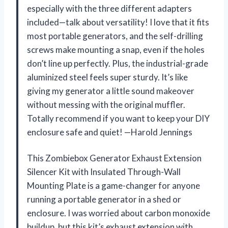
especially with the three different adapters
included—talk about versatility! I love that it fits
most portable generators, and the self-drilling
screws make mounting a snap, even if the holes
don’t line up perfectly. Plus, the industrial-grade
aluminized steel feels super sturdy. It’s like
giving my generator a little sound makeover
without messing with the original muffler.
Totally recommend if you want to keep your DIY
enclosure safe and quiet! —Harold Jennings
This Zombiebox Generator Exhaust Extension
Silencer Kit with Insulated Through-Wall
Mounting Plate is a game-changer for anyone
running a portable generator in a shed or
enclosure. I was worried about carbon monoxide
buildup, but this kit’s exhaust extension with