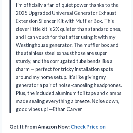
I’m officially a fan of quiet power thanks to the
2025 Upgraded Universal Generator Exhaust
Extension Silencer Kit with Muffler Box. This
clever little kit is 2X quieter than standard ones,
and I can vouch for that after using it with my
Westinghouse generator. The muffler box and
the stainless steel exhaust hose are super
sturdy, and the corrugated tube bends like a
charm — perfect for tricky installation spots
around my home setup. It’s like giving my
generator a pair of noise-canceling headphones.
Plus, the included aluminum foil tape and clamps
made sealing everything a breeze. Noise down,
good vibes up! —Ethan Carver
Get It From Amazon Now:
Check Price on