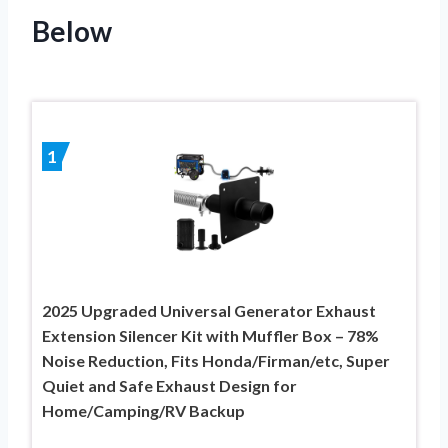
Below
1
2025 Upgraded Universal Generator Exhaust
Extension Silencer Kit with Muffler Box – 78%
Noise Reduction, Fits Honda/Firman/etc, Super
Quiet and Safe Exhaust Design for
Home/Camping/RV Backup