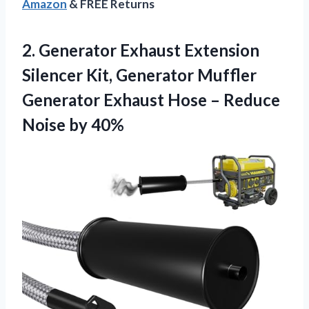
Amazon
& FREE Returns
2.
Generator Exhaust Extension
Silencer
Kit, Generator Muffler
Generator Exhaust Hose – Reduce
Noise by 40%