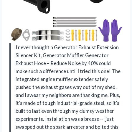
I never thought a Generator Exhaust Extension
Silencer Kit, Generator Muffler Generator
Exhaust Hose – Reduce Noise by 40% could
make such a difference until I tried this one! The
integrated engine muffler extender safely
pushed the exhaust gases way out of my shed,
and I swear my neighbors are thanking me. Plus,
it’s made of tough industrial-grade steel, so it’s
built to last even through my clumsy weather
experiments. Installation was a breeze—I just
swapped out the spark arrester and bolted this