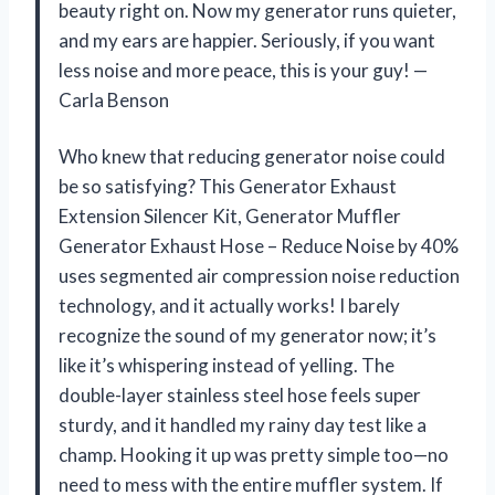
beauty right on. Now my generator runs quieter,
and my ears are happier. Seriously, if you want
less noise and more peace, this is your guy! —
Carla Benson
Who knew that reducing generator noise could
be so satisfying? This Generator Exhaust
Extension Silencer Kit, Generator Muffler
Generator Exhaust Hose – Reduce Noise by 40%
uses segmented air compression noise reduction
technology, and it actually works! I barely
recognize the sound of my generator now; it’s
like it’s whispering instead of yelling. The
double-layer stainless steel hose feels super
sturdy, and it handled my rainy day test like a
champ. Hooking it up was pretty simple too—no
need to mess with the entire muffler system. If