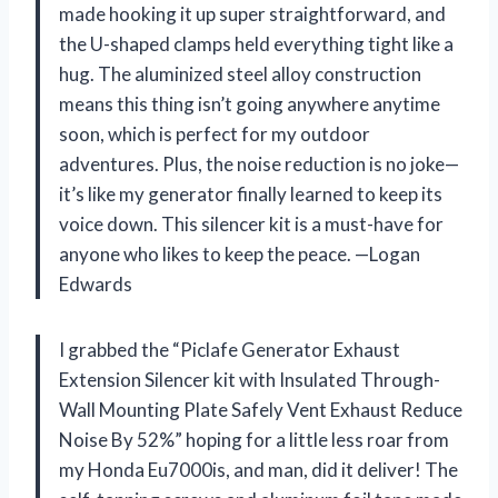
made hooking it up super straightforward, and
the U-shaped clamps held everything tight like a
hug. The aluminized steel alloy construction
means this thing isn’t going anywhere anytime
soon, which is perfect for my outdoor
adventures. Plus, the noise reduction is no joke—
it’s like my generator finally learned to keep its
voice down. This silencer kit is a must-have for
anyone who likes to keep the peace. —Logan
Edwards
I grabbed the “Piclafe Generator Exhaust
Extension Silencer kit with Insulated Through-
Wall Mounting Plate Safely Vent Exhaust Reduce
Noise By 52%” hoping for a little less roar from
my Honda Eu7000is, and man, did it deliver! The