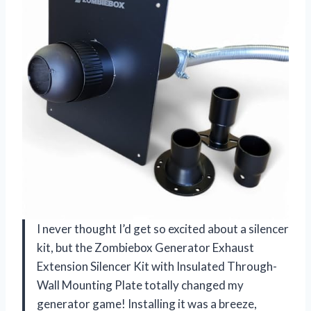
I never thought I’d get so excited about a silencer
kit, but the Zombiebox Generator Exhaust
Extension Silencer Kit with Insulated Through-
Wall Mounting Plate totally changed my
generator game! Installing it was a breeze,