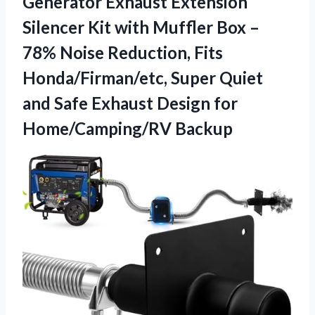
Generator Exhaust Extension
Silencer Kit with Muffler Box –
78% Noise Reduction, Fits
Honda/Firman/etc, Super Quiet
and Safe Exhaust
Design for
Home/Camping/RV Backup