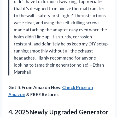
didn’t have to do much tweaking. I appreciate
that it’s designed to minimize thermal transfer
to the wall—safety first, right? The instructions
were clear, and using the self-drilling screws
made attaching the adapter easy even when the
holes didn’t line up. It’s sturdy, corrosion-
resistant, and definitely helps keep my DIY setup
running smoothly without all the exhaust
headaches. Highly recommend for anyone
looking to tame their generator noise! —Ethan
Marshall
Get It From Amazon Now:
Check Price on
Amazon
& FREE Returns
4.
2025Newly Upgraded Generator