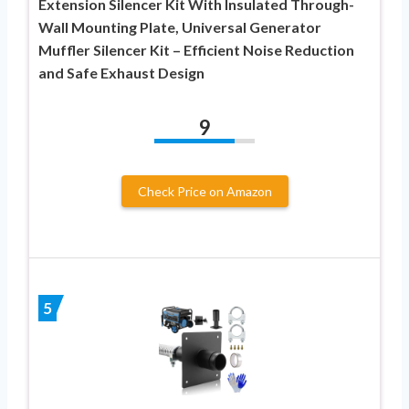
Extension Silencer Kit With Insulated Through-
Wall Mounting Plate, Universal Generator
Muffler Silencer Kit – Efficient Noise Reduction
and Safe Exhaust Design
9
Check Price on Amazon
5