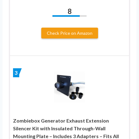
8
Check Price on Amazon
3
Zombiebox Generator Exhaust Extension
Silencer Kit with Insulated Through-Wall
Mounting Plate – Includes 3 Adapters – Fits All