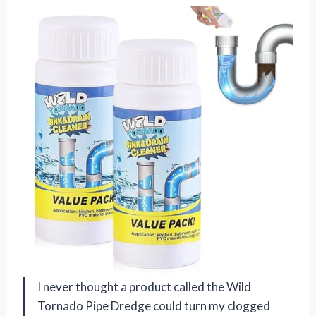
I never thought a product called the Wild
Tornado Pipe Dredge could turn my clogged