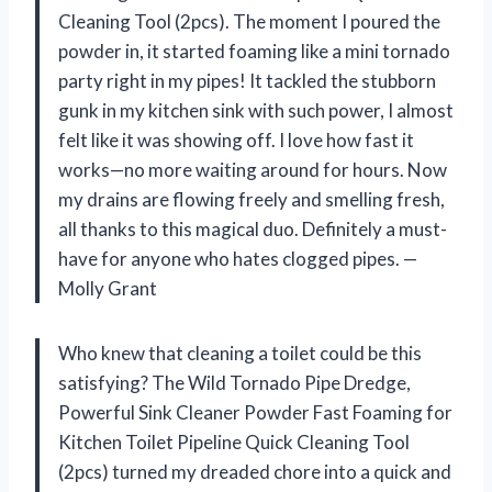
Cleaning Tool (2pcs). The moment I poured the
powder in, it started foaming like a mini tornado
party right in my pipes! It tackled the stubborn
gunk in my kitchen sink with such power, I almost
felt like it was showing off. I love how fast it
works—no more waiting around for hours. Now
my drains are flowing freely and smelling fresh,
all thanks to this magical duo. Definitely a must-
have for anyone who hates clogged pipes. —
Molly Grant
Who knew that cleaning a toilet could be this
satisfying? The Wild Tornado Pipe Dredge,
Powerful Sink Cleaner Powder Fast Foaming for
Kitchen Toilet Pipeline Quick Cleaning Tool
(2pcs) turned my dreaded chore into a quick and