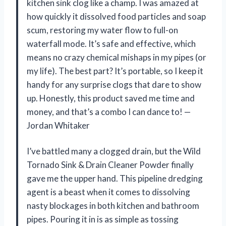
kitchen sink clog like a champ. I was amazed at
how quickly it dissolved food particles and soap
scum, restoring my water flow to full-on
waterfall mode. It’s safe and effective, which
means no crazy chemical mishaps in my pipes (or
my life). The best part? It’s portable, so I keep it
handy for any surprise clogs that dare to show
up. Honestly, this product saved me time and
money, and that’s a combo I can dance to! —
Jordan Whitaker
I’ve battled many a clogged drain, but the Wild
Tornado Sink & Drain Cleaner Powder finally
gave me the upper hand. This pipeline dredging
agent is a beast when it comes to dissolving
nasty blockages in both kitchen and bathroom
pipes. Pouring it in is as simple as tossing