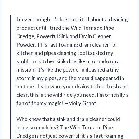
I never thought I’d be so excited about a cleaning
product until I tried the Wild Tornado Pipe
Dredge, Powerful Sink and Drain Cleaner
Powder. This fast foaming drain cleaner for
kitchen and pipes cleaning tool tackled my
stubborn kitchen sink clog like a tornado on a
mission! It’s like the powder unleashed a tiny
storm in my pipes, and the mess disappeared in
no time. If you want your drains to feel fresh and
clear, this is the wild ride you need. I’m officially a
fan of foamy magic! —Molly Grant
Who knew that a sink and drain cleaner could
bring so much joy? The Wild Tornado Pipe
Dredge is not just powerful; it’s a fast foaming