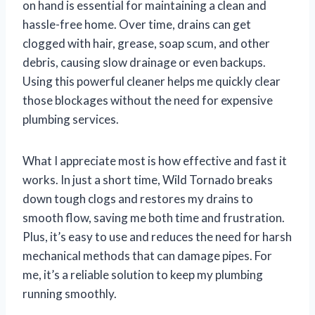
on hand is essential for maintaining a clean and
hassle-free home. Over time, drains can get
clogged with hair, grease, soap scum, and other
debris, causing slow drainage or even backups.
Using this powerful cleaner helps me quickly clear
those blockages without the need for expensive
plumbing services.
What I appreciate most is how effective and fast it
works. In just a short time, Wild Tornado breaks
down tough clogs and restores my drains to
smooth flow, saving me both time and frustration.
Plus, it’s easy to use and reduces the need for harsh
mechanical methods that can damage pipes. For
me, it’s a reliable solution to keep my plumbing
running smoothly.