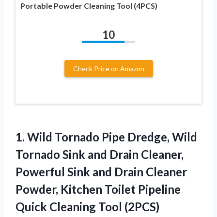
Portable Powder Cleaning Tool (4PCS)
10
Check Price on Amazon
1.
Wild Tornado Pipe Dredge,
Wild
Tornado Sink and Drain Cleaner,
Powerful Sink and Drain Cleaner
Powder, Kitchen Toilet Pipeline
Quick Cleaning Tool (2PCS)