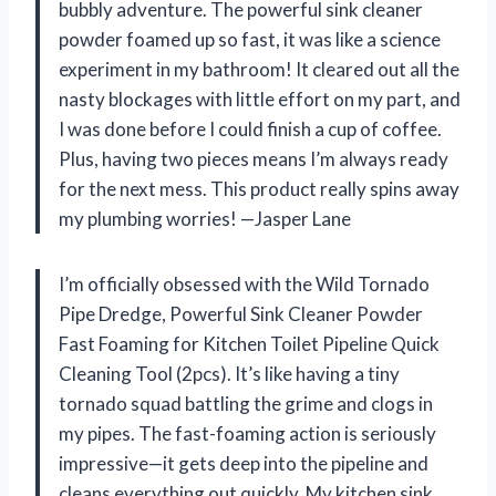
bubbly adventure. The powerful sink cleaner
powder foamed up so fast, it was like a science
experiment in my bathroom! It cleared out all the
nasty blockages with little effort on my part, and
I was done before I could finish a cup of coffee.
Plus, having two pieces means I’m always ready
for the next mess. This product really spins away
my plumbing worries! —Jasper Lane
I’m officially obsessed with the Wild Tornado
Pipe Dredge, Powerful Sink Cleaner Powder
Fast Foaming for Kitchen Toilet Pipeline Quick
Cleaning Tool (2pcs). It’s like having a tiny
tornado squad battling the grime and clogs in
my pipes. The fast-foaming action is seriously
impressive—it gets deep into the pipeline and
cleans everything out quickly. My kitchen sink