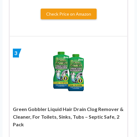
Check Price on Amazon
3
Green Gobbler Liquid Hair Drain Clog Remover &
Cleaner, For Toilets, Sinks, Tubs – Septic Safe, 2
Pack