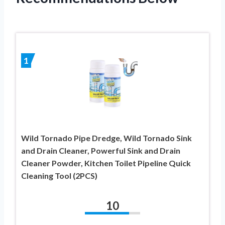
1
Wild Tornado Pipe Dredge, Wild Tornado Sink
and Drain Cleaner, Powerful Sink and Drain
Cleaner Powder, Kitchen Toilet Pipeline Quick
Cleaning Tool (2PCS)
10