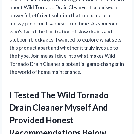
about Wild Tornado Drain Cleaner. It promised a
powerful, efficient solution that could make a
messy problem disappear in no time. As someone
who’s faced the frustration of slow drains and
stubborn blockages, I wanted to explore what sets
this product apart and whether it truly lives up to
the hype. Join me as I dive into what makes Wild
Tornado Drain Cleaner a potential game-changer in
the world of home maintenance.
I Tested The Wild Tornado
Drain Cleaner Myself And
Provided Honest
Recommendations Below