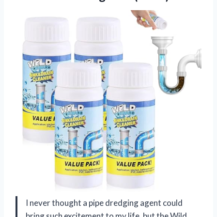
I never thought a pipe dredging agent could
bring such excitement to my life, but the Wild