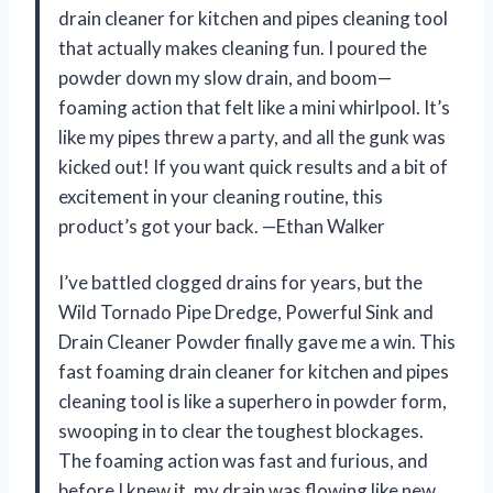
drain cleaner for kitchen and pipes cleaning tool
that actually makes cleaning fun. I poured the
powder down my slow drain, and boom—
foaming action that felt like a mini whirlpool. It’s
like my pipes threw a party, and all the gunk was
kicked out! If you want quick results and a bit of
excitement in your cleaning routine, this
product’s got your back. —Ethan Walker
I’ve battled clogged drains for years, but the
Wild Tornado Pipe Dredge, Powerful Sink and
Drain Cleaner Powder finally gave me a win. This
fast foaming drain cleaner for kitchen and pipes
cleaning tool is like a superhero in powder form,
swooping in to clear the toughest blockages.
The foaming action was fast and furious, and
before I knew it, my drain was flowing like new.