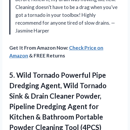
Cleaning doesn’t have to be a drag when you’ve
got a tornado in your toolbox! Highly
recommend for anyone tired of slow drains. —
Jasmine Harper
Get It From Amazon Now:
Check Price on
Amazon
& FREE Returns
5.
Wild Tornado Powerful Pipe
Dredging Agent, Wild Tornado
Sink & Drain Cleaner Powder,
Pipeline Dredging Agent for
Kitchen & Bathroom Portable
Powder Cleaning Tool (4PCS)