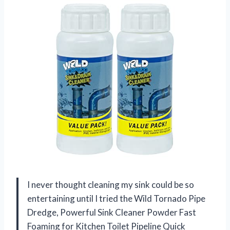
I never thought cleaning my sink could be so
entertaining until I tried the Wild Tornado Pipe
Dredge, Powerful Sink Cleaner Powder Fast
Foaming for Kitchen Toilet Pipeline Quick