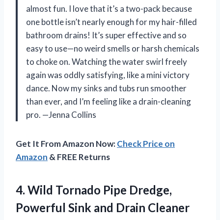
almost fun. I love that it’s a two-pack because
one bottle isn’t nearly enough for my hair-filled
bathroom drains! It’s super effective and so
easy to use—no weird smells or harsh chemicals
to choke on. Watching the water swirl freely
again was oddly satisfying, like a mini victory
dance. Now my sinks and tubs run smoother
than ever, and I’m feeling like a drain-cleaning
pro. —Jenna Collins
Get It From Amazon Now:
Check Price on
Amazon
& FREE Returns
4.
Wild Tornado Pipe Dredge,
Powerful Sink and Drain Cleaner