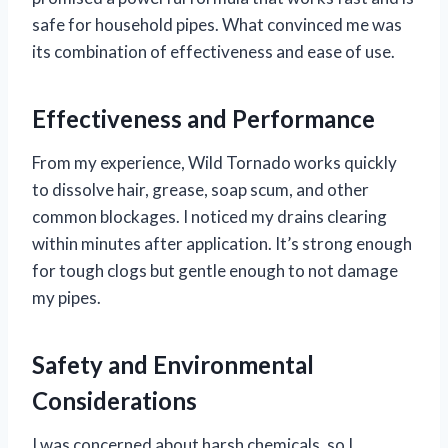
safe for household pipes. What convinced me was
its combination of effectiveness and ease of use.
Effectiveness and Performance
From my experience, Wild Tornado works quickly
to dissolve hair, grease, soap scum, and other
common blockages. I noticed my drains clearing
within minutes after application. It’s strong enough
for tough clogs but gentle enough to not damage
my pipes.
Safety and Environmental
Considerations
I was concerned about harsh chemicals, so I