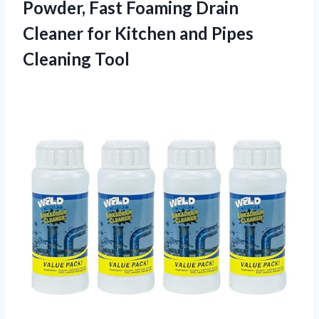
Powder, Fast Foaming Drain
Cleaner for Kitchen and Pipes
Cleaning Tool