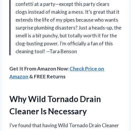
confetti at a party—except this party clears
clogs instead of making a mess. It’s great that it
extends the life of my pipes because who wants
surprise plumbing disasters? Just a heads-up, the
smell is a bit punchy, but totally worth it for the
clog-busting power. I’m officially a fan of this
cleaning tool! —Tara Benson
Get It From Amazon Now:
Check Price on
Amazon
& FREE Returns
Why Wild Tornado Drain
Cleaner Is Necessary
I’ve found that having Wild Tornado Drain Cleaner