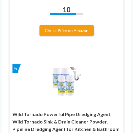
10
Check Price on Amazon
5
Wild Tornado Powerful Pipe Dredging Agent,
Wild Tornado Sink & Drain Cleaner Powder,
Pipeline Dredging Agent for Kitchen & Bathroom