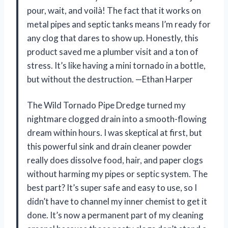
pour, wait, and voilà! The fact that it works on
metal pipes and septic tanks means I’m ready for
any clog that dares to show up. Honestly, this
product saved me a plumber visit and a ton of
stress. It’s like having a mini tornado in a bottle,
but without the destruction. —Ethan Harper
The Wild Tornado Pipe Dredge turned my
nightmare clogged drain into a smooth-flowing
dream within hours. I was skeptical at first, but
this powerful sink and drain cleaner powder
really does dissolve food, hair, and paper clogs
without harming my pipes or septic system. The
best part? It’s super safe and easy to use, so I
didn’t have to channel my inner chemist to get it
done. It’s now a permanent part of my cleaning