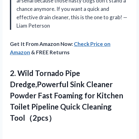
arsenal because those nasty clogs don’t stand a
chance anymore. If you want a quick and
effective drain cleaner, this is the one to grab! —
Liam Peterson
Get It From Amazon Now:
Check Price on
Amazon
& FREE Returns
2.
Wild Tornado Pipe
Dredge,Powerful
Sink Cleaner
Powder Fast Foaming for Kitchen
Toilet Pipeline Quick Cleaning
Tool（2pcs）