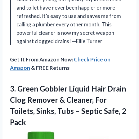
and toilet have never been happier or more
refreshed. It’s easy to use and saves me from
calling a plumber every other month. This
powerful cleaner is now my secret weapon
against clogged drains! —Ellie Turner
Get It From Amazon Now:
Check Price on
Amazon
& FREE Returns
3. Green Gobbler Liquid Hair Drain
Clog Remover & Cleaner, For
Toilets, Sinks, Tubs –
Septic Safe, 2
Pack