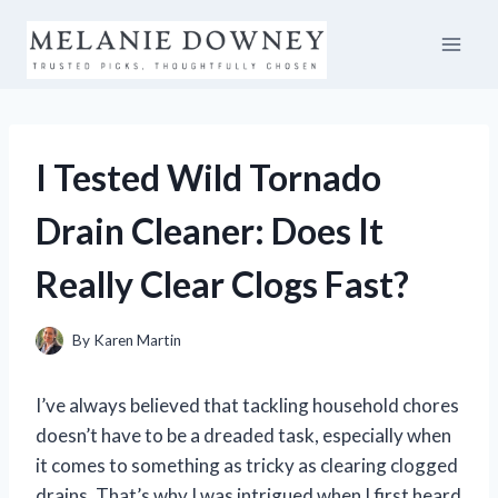
Skip
to
content
I Tested Wild Tornado
Drain Cleaner: Does It
Really Clear Clogs Fast?
By
Karen Martin
I’ve always believed that tackling household chores
doesn’t have to be a dreaded task, especially when
it comes to something as tricky as clearing clogged
drains. That’s why I was intrigued when I first heard