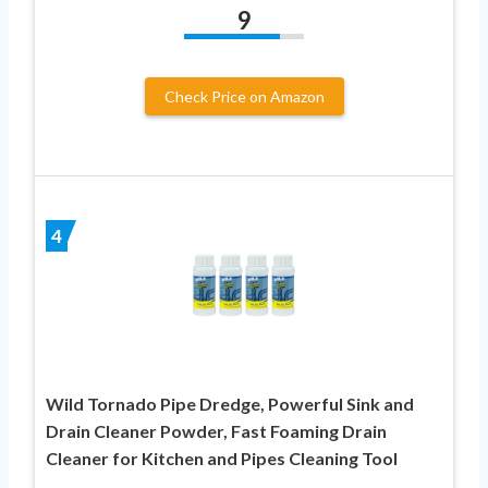
9
Check Price on Amazon
4
Wild Tornado Pipe Dredge, Powerful Sink and
Drain Cleaner Powder, Fast Foaming Drain
Cleaner for Kitchen and Pipes Cleaning Tool