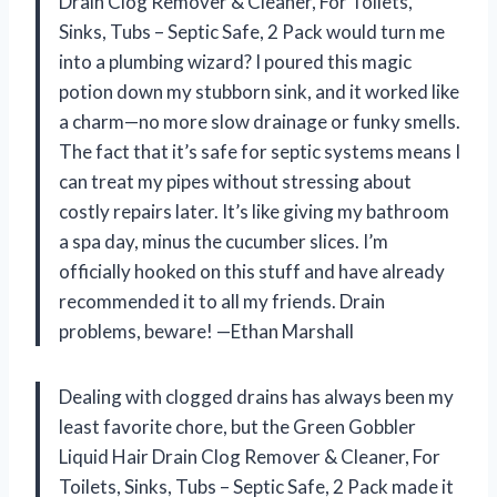
Drain Clog Remover & Cleaner, For Toilets,
Sinks, Tubs – Septic Safe, 2 Pack would turn me
into a plumbing wizard? I poured this magic
potion down my stubborn sink, and it worked like
a charm—no more slow drainage or funky smells.
The fact that it’s safe for septic systems means I
can treat my pipes without stressing about
costly repairs later. It’s like giving my bathroom
a spa day, minus the cucumber slices. I’m
officially hooked on this stuff and have already
recommended it to all my friends. Drain
problems, beware! —Ethan Marshall
Dealing with clogged drains has always been my
least favorite chore, but the Green Gobbler
Liquid Hair Drain Clog Remover & Cleaner, For
Toilets, Sinks, Tubs – Septic Safe, 2 Pack made it