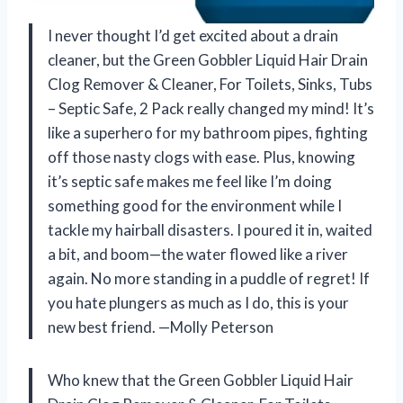
I never thought I’d get excited about a drain
cleaner, but the Green Gobbler Liquid Hair Drain
Clog Remover & Cleaner, For Toilets, Sinks, Tubs
– Septic Safe, 2 Pack really changed my mind! It’s
like a superhero for my bathroom pipes, fighting
off those nasty clogs with ease. Plus, knowing
it’s septic safe makes me feel like I’m doing
something good for the environment while I
tackle my hairball disasters. I poured it in, waited
a bit, and boom—the water flowed like a river
again. No more standing in a puddle of regret! If
you hate plungers as much as I do, this is your
new best friend. —Molly Peterson
Who knew that the Green Gobbler Liquid Hair