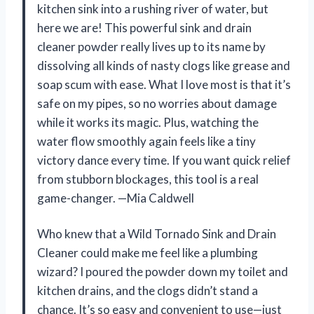
kitchen sink into a rushing river of water, but
here we are! This powerful sink and drain
cleaner powder really lives up to its name by
dissolving all kinds of nasty clogs like grease and
soap scum with ease. What I love most is that it’s
safe on my pipes, so no worries about damage
while it works its magic. Plus, watching the
water flow smoothly again feels like a tiny
victory dance every time. If you want quick relief
from stubborn blockages, this tool is a real
game-changer. —Mia Caldwell
Who knew that a Wild Tornado Sink and Drain
Cleaner could make me feel like a plumbing
wizard? I poured the powder down my toilet and
kitchen drains, and the clogs didn’t stand a
chance. It’s so easy and convenient to use—just