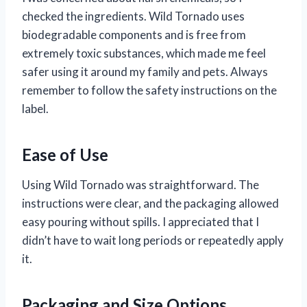
checked the ingredients. Wild Tornado uses
biodegradable components and is free from
extremely toxic substances, which made me feel
safer using it around my family and pets. Always
remember to follow the safety instructions on the
label.
Ease of Use
Using Wild Tornado was straightforward. The
instructions were clear, and the packaging allowed
easy pouring without spills. I appreciated that I
didn’t have to wait long periods or repeatedly apply
it.
Packaging and Size Options