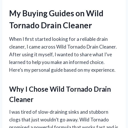
My Buying Guides on Wild
Tornado Drain Cleaner
When I first started looking for a reliable drain
cleaner, I came across Wild Tornado Drain Cleaner.
After using it myself, I wanted to share what I’ve
learned to help you make an informed choice.
Here’s my personal guide based on my experience.
Why I Chose Wild Tornado Drain
Cleaner
I was tired of slow-draining sinks and stubborn
clogs that just wouldn’t go away. Wild Tornado
promised a powerful formula that works fast and is