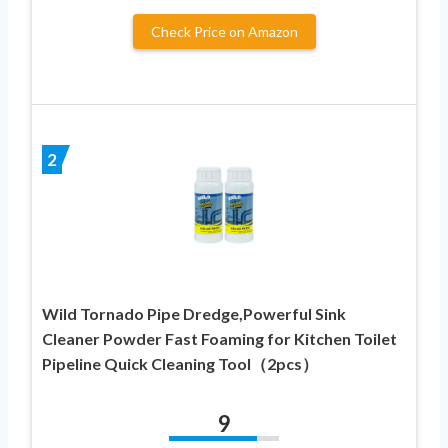
Check Price on Amazon
2
Wild Tornado Pipe Dredge,Powerful Sink
Cleaner Powder Fast Foaming for Kitchen Toilet
Pipeline Quick Cleaning Tool（2pcs）
9