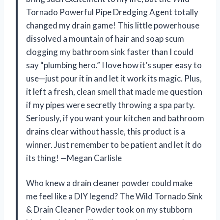
Tornado Powerful Pipe Dredging Agent totally
changed my drain game! This little powerhouse
dissolved a mountain of hair and soap scum
clogging my bathroom sink faster than I could
say “plumbing hero.” I love how it’s super easy to
use—just pour it in and let it work its magic. Plus,
it left a fresh, clean smell that made me question
if my pipes were secretly throwing a spa party.
Seriously, if you want your kitchen and bathroom
drains clear without hassle, this product is a
winner. Just remember to be patient and let it do
its thing! —Megan Carlisle
Who knew a drain cleaner powder could make
me feel like a DIY legend? The Wild Tornado Sink
& Drain Cleaner Powder took on my stubborn