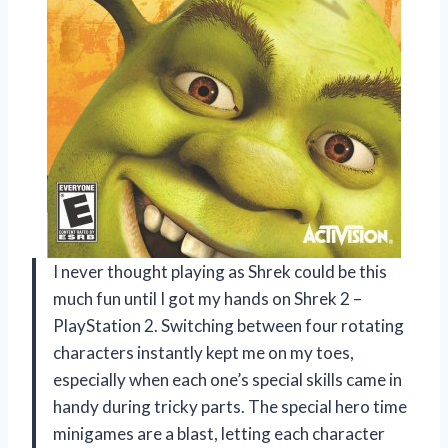
I never thought playing as Shrek could be this
much fun until I got my hands on Shrek 2 –
PlayStation 2. Switching between four rotating
characters instantly kept me on my toes,
especially when each one’s special skills came in
handy during tricky parts. The special hero time
minigames are a blast, letting each character