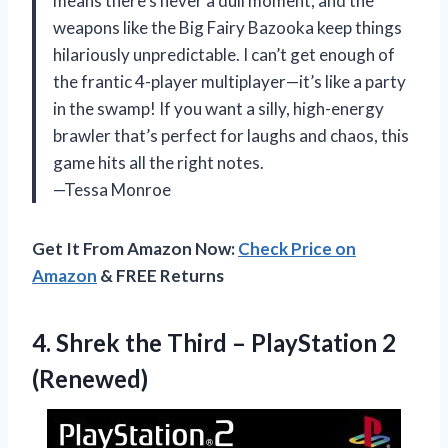
means there’s never a dull moment, and the
weapons like the Big Fairy Bazooka keep things
hilariously unpredictable. I can’t get enough of
the frantic 4-player multiplayer—it’s like a party
in the swamp! If you want a silly, high-energy
brawler that’s perfect for laughs and chaos, this
game hits all the right notes.
—Tessa Monroe
Get It From Amazon Now:
Check Price on
Amazon
& FREE Returns
4. Shrek the Third
– PlayStation 2
(Renewed)