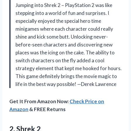
Jumping into Shrek 2 – PlayStation 2 was like
stepping into a world of fun and surprises. I
especially enjoyed the special hero time
minigames where each character could really
shine and kick some butt. Unlocking never-
before-seen characters and discovering new
places was the icing on the cake. The ability to
switch characters on the fly added a cool
strategy element that kept me hooked for hours.
This game definitely brings the movie magic to
life in the best way possible! —Derek Lawrence
Get It From Amazon Now:
Check Price on
Amazon
& FREE Returns
2. Shrek 2