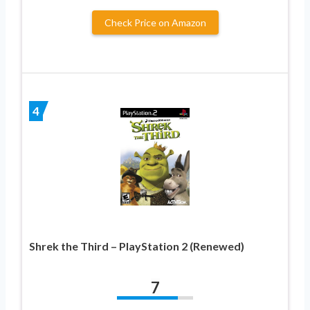
Check Price on Amazon
4
Shrek the Third – PlayStation 2 (Renewed)
7