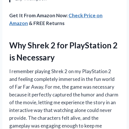
Get It From Amazon Now:
Check Price on
Amazon
& FREE Returns
Why Shrek 2 for PlayStation 2
is Necessary
I remember playing Shrek 2 on my PlayStation 2
and feeling completely immersed in the fun world
of Far Far Away. For me, the game was necessary
because it perfectly captured the humor and charm
of the movie, letting me experience the story in an
interactive way that watching alone could never
provide. The characters felt alive, and the
gameplay was engaging enough to keep me