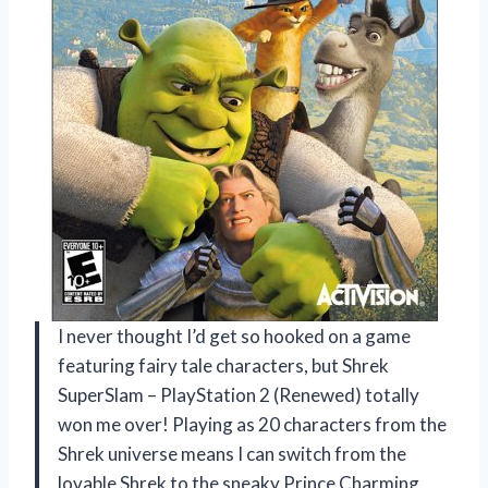
I never thought I’d get so hooked on a game
featuring fairy tale characters, but Shrek
SuperSlam – PlayStation 2 (Renewed) totally
won me over! Playing as 20 characters from the
Shrek universe means I can switch from the
lovable Shrek to the sneaky Prince Charming