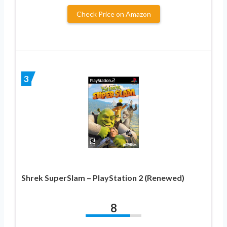
Check Price on Amazon
3
Shrek SuperSlam – PlayStation 2 (Renewed)
8