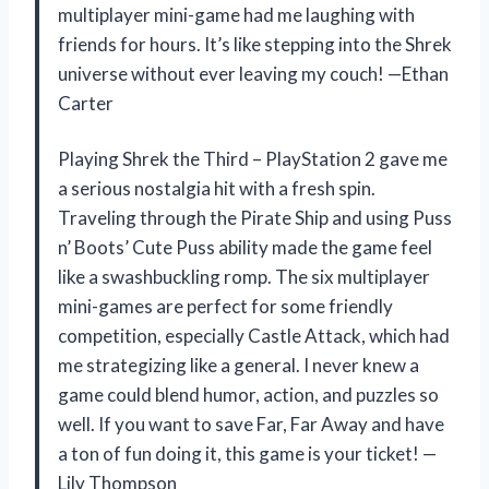
multiplayer mini-game had me laughing with
friends for hours. It’s like stepping into the Shrek
universe without ever leaving my couch! —Ethan
Carter
Playing Shrek the Third – PlayStation 2 gave me
a serious nostalgia hit with a fresh spin.
Traveling through the Pirate Ship and using Puss
n’ Boots’ Cute Puss ability made the game feel
like a swashbuckling romp. The six multiplayer
mini-games are perfect for some friendly
competition, especially Castle Attack, which had
me strategizing like a general. I never knew a
game could blend humor, action, and puzzles so
well. If you want to save Far, Far Away and have
a ton of fun doing it, this game is your ticket! —
Lily Thompson