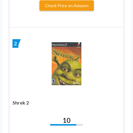
Check Price on Amazon
2
Shrek 2
10