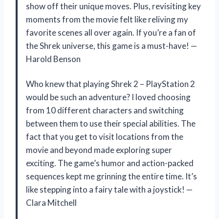
show off their unique moves. Plus, revisiting key
moments from the movie felt like reliving my
favorite scenes all over again. If you’re a fan of
the Shrek universe, this game is a must-have! —
Harold Benson
Who knew that playing Shrek 2 – PlayStation 2
would be such an adventure? I loved choosing
from 10 different characters and switching
between them to use their special abilities. The
fact that you get to visit locations from the
movie and beyond made exploring super
exciting. The game’s humor and action-packed
sequences kept me grinning the entire time. It’s
like stepping into a fairy tale with a joystick! —
Clara Mitchell