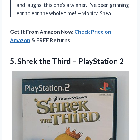
and laughs, this one’s a winner. I’ve been grinning
ear to ear the whole time! —Monica Shea
Get It From Amazon Now:
Check Price on
Amazon
& FREE Returns
5. Shrek the
Third – PlayStation 2