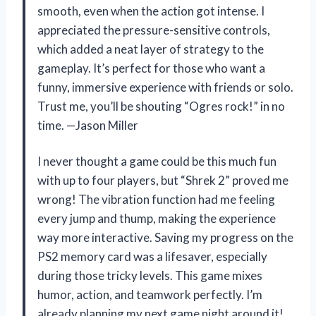
smooth, even when the action got intense. I
appreciated the pressure-sensitive controls,
which added a neat layer of strategy to the
gameplay. It’s perfect for those who want a
funny, immersive experience with friends or solo.
Trust me, you’ll be shouting “Ogres rock!” in no
time. —Jason Miller
I never thought a game could be this much fun
with up to four players, but “Shrek 2” proved me
wrong! The vibration function had me feeling
every jump and thump, making the experience
way more interactive. Saving my progress on the
PS2 memory card was a lifesaver, especially
during those tricky levels. This game mixes
humor, action, and teamwork perfectly. I’m
already planning my next game night around it!