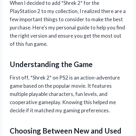
When I decided to add *Shrek 2* for the
PlayStation 2 to my collection, I realized there are a
few important things to consider to make the best
purchase. Here’s my personal guide to help you find
the right version and ensure you get the most out
of this fun game.
Understanding the Game
First off, *Shrek 2* on PS2 is an action-adventure
game based on the popular movie. It features
multiple playable characters, fun levels, and
cooperative gameplay. Knowing this helped me
decide if it matched my gaming preferences.
Choosing Between New and Used