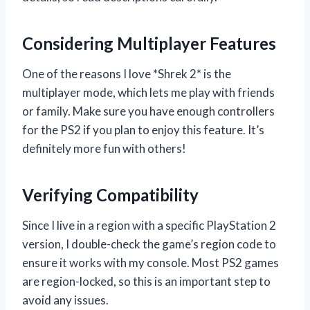
Considering Multiplayer Features
One of the reasons I love *Shrek 2* is the
multiplayer mode, which lets me play with friends
or family. Make sure you have enough controllers
for the PS2 if you plan to enjoy this feature. It’s
definitely more fun with others!
Verifying Compatibility
Since I live in a region with a specific PlayStation 2
version, I double-check the game’s region code to
ensure it works with my console. Most PS2 games
are region-locked, so this is an important step to
avoid any issues.