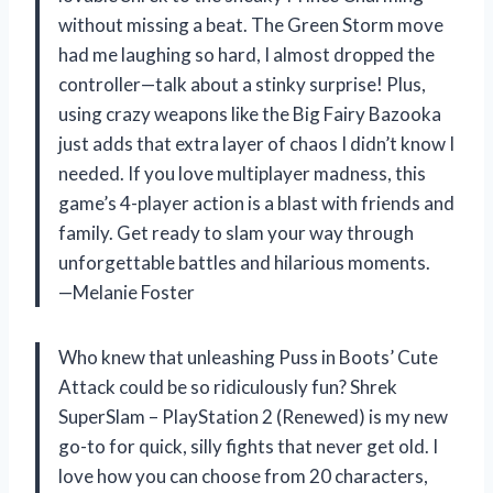
without missing a beat. The Green Storm move
had me laughing so hard, I almost dropped the
controller—talk about a stinky surprise! Plus,
using crazy weapons like the Big Fairy Bazooka
just adds that extra layer of chaos I didn’t know I
needed. If you love multiplayer madness, this
game’s 4-player action is a blast with friends and
family. Get ready to slam your way through
unforgettable battles and hilarious moments.
—Melanie Foster
Who knew that unleashing Puss in Boots’ Cute
Attack could be so ridiculously fun? Shrek
SuperSlam – PlayStation 2 (Renewed) is my new
go-to for quick, silly fights that never get old. I
love how you can choose from 20 characters,