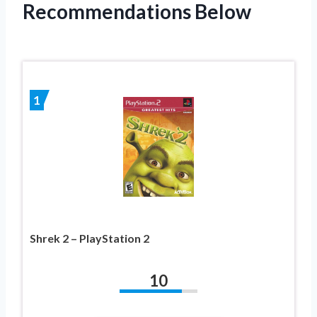
Recommendations Below
1
Shrek 2 – PlayStation 2
10