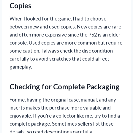
Copies
When I looked for the game, I had to choose
between new and used copies. New copies are rare
and often more expensive since the PS2 is an older
console. Used copies are more common but require
some caution. I always check the disc condition
carefully to avoid scratches that could affect
gameplay.
Checking for Complete Packaging
For me, having the original case, manual, and any
inserts makes the purchase more valuable and
enjoyable. If you’re a collector like me, try to find a
complete package. Sometimes sellers list these
details, so read descriptions carefully.