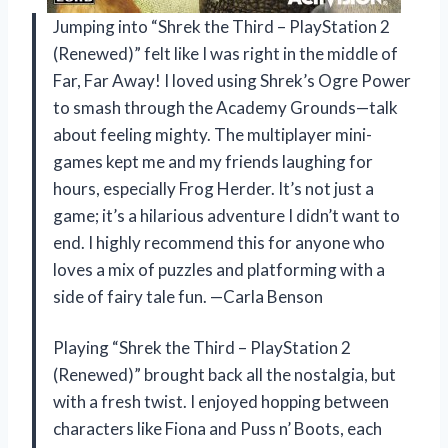
Jumping into “Shrek the Third – PlayStation 2
(Renewed)” felt like I was right in the middle of
Far, Far Away! I loved using Shrek’s Ogre Power
to smash through the Academy Grounds—talk
about feeling mighty. The multiplayer mini-
games kept me and my friends laughing for
hours, especially Frog Herder. It’s not just a
game; it’s a hilarious adventure I didn’t want to
end. I highly recommend this for anyone who
loves a mix of puzzles and platforming with a
side of fairy tale fun. —Carla Benson
Playing “Shrek the Third – PlayStation 2
(Renewed)” brought back all the nostalgia, but
with a fresh twist. I enjoyed hopping between
characters like Fiona and Puss n’ Boots, each