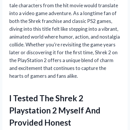
tale characters from the hit movie would translate
into a video game adventure. As a longtime fan of
both the Shrek franchise and classic PS2 games,
diving into this title felt like stepping into a vibrant,
animated world where humor, action, and nostalgia
collide. Whether you’re revisiting the game years
later or discovering it for the first time, Shrek 2 on
the PlayStation 2 offers a unique blend of charm
and excitement that continues to capture the
hearts of gamers and fans alike.
I Tested The Shrek 2
Playstation 2 Myself And
Provided Honest