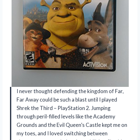
I never thought defending the kingdom of Far,
Far Away could be such a blast until I played
Shrek the Third – PlayStation 2. Jumping
through peril-filled levels like the Academy
Grounds and the Evil Queen’s Castle kept me on
my toes, and I loved switching between