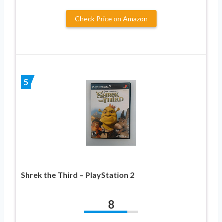
Check Price on Amazon
5
Shrek the Third – PlayStation 2
8