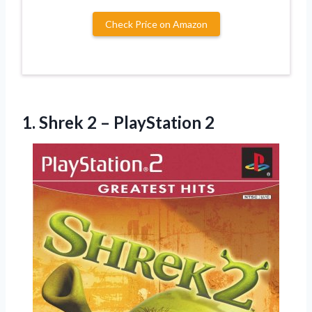
Check Price on Amazon
1.
Shrek 2 – PlayStation
2