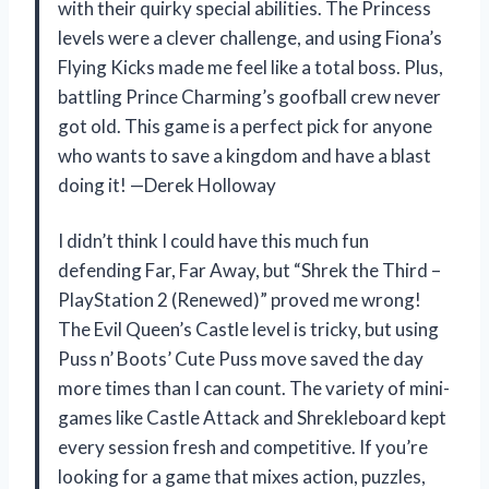
with their quirky special abilities. The Princess
levels were a clever challenge, and using Fiona’s
Flying Kicks made me feel like a total boss. Plus,
battling Prince Charming’s goofball crew never
got old. This game is a perfect pick for anyone
who wants to save a kingdom and have a blast
doing it! —Derek Holloway
I didn’t think I could have this much fun
defending Far, Far Away, but “Shrek the Third –
PlayStation 2 (Renewed)” proved me wrong!
The Evil Queen’s Castle level is tricky, but using
Puss n’ Boots’ Cute Puss move saved the day
more times than I can count. The variety of mini-
games like Castle Attack and Shrekleboard kept
every session fresh and competitive. If you’re
looking for a game that mixes action, puzzles,