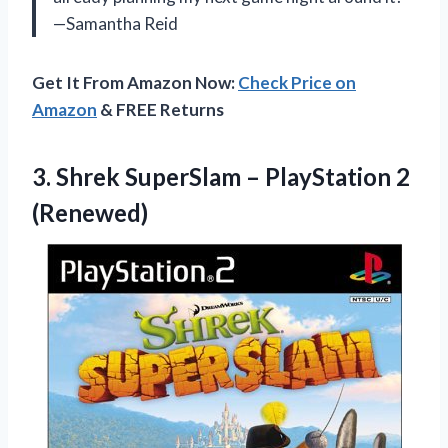
—Samantha Reid
Get It From Amazon Now:
Check Price on
Amazon
& FREE Returns
3. Shrek SuperSlam
– PlayStation 2
(Renewed)