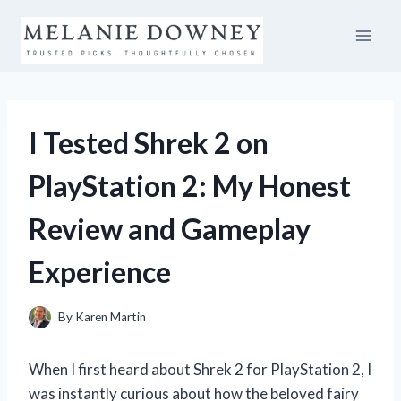
Skip
to
content
I Tested Shrek 2 on
PlayStation 2: My Honest
Review and Gameplay
Experience
By
Karen Martin
When I first heard about Shrek 2 for PlayStation 2, I
was instantly curious about how the beloved fairy