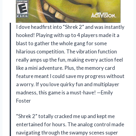
I dove headfirst into “Shrek 2” and was instantly
hooked! Playing with up to 4 players made it a
blast to gather the whole gang for some
hilarious competition. The vibration function
really amps up the fun, making every action feel
like a mini adventure. Plus, the memory card
feature meant I could save my progress without
a worry. If you love quirky fun and multiplayer
madness, this game is a must-have! —Emily
Foster
“Shrek 2” totally cracked me up and kept me
entertained for hours. The analog control made
navigating through the swampy scenes super