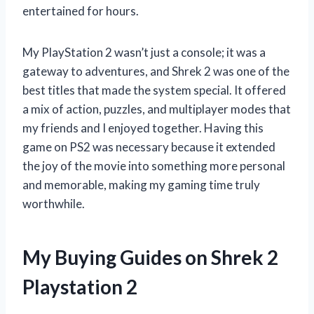
entertained for hours.
My PlayStation 2 wasn’t just a console; it was a
gateway to adventures, and Shrek 2 was one of the
best titles that made the system special. It offered
a mix of action, puzzles, and multiplayer modes that
my friends and I enjoyed together. Having this
game on PS2 was necessary because it extended
the joy of the movie into something more personal
and memorable, making my gaming time truly
worthwhile.
My Buying Guides on Shrek 2
Playstation 2