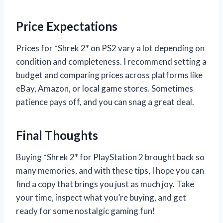
Price Expectations
Prices for *Shrek 2* on PS2 vary a lot depending on
condition and completeness. I recommend setting a
budget and comparing prices across platforms like
eBay, Amazon, or local game stores. Sometimes
patience pays off, and you can snag a great deal.
Final Thoughts
Buying *Shrek 2* for PlayStation 2 brought back so
many memories, and with these tips, I hope you can
find a copy that brings you just as much joy. Take
your time, inspect what you’re buying, and get
ready for some nostalgic gaming fun!