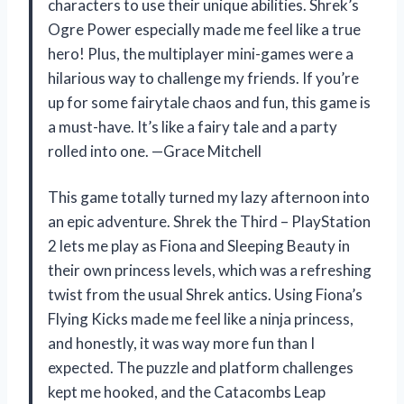
characters to use their unique abilities. Shrek’s
Ogre Power especially made me feel like a true
hero! Plus, the multiplayer mini-games were a
hilarious way to challenge my friends. If you’re
up for some fairytale chaos and fun, this game is
a must-have. It’s like a fairy tale and a party
rolled into one. —Grace Mitchell
This game totally turned my lazy afternoon into
an epic adventure. Shrek the Third – PlayStation
2 lets me play as Fiona and Sleeping Beauty in
their own princess levels, which was a refreshing
twist from the usual Shrek antics. Using Fiona’s
Flying Kicks made me feel like a ninja princess,
and honestly, it was way more fun than I
expected. The puzzle and platform challenges
kept me hooked, and the Catacombs Leap