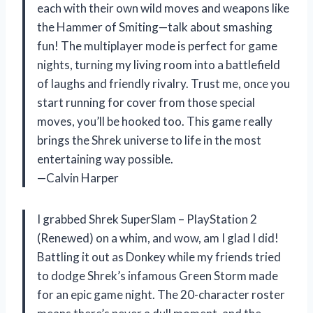
each with their own wild moves and weapons like
the Hammer of Smiting—talk about smashing
fun! The multiplayer mode is perfect for game
nights, turning my living room into a battlefield
of laughs and friendly rivalry. Trust me, once you
start running for cover from those special
moves, you’ll be hooked too. This game really
brings the Shrek universe to life in the most
entertaining way possible.
—Calvin Harper
I grabbed Shrek SuperSlam – PlayStation 2
(Renewed) on a whim, and wow, am I glad I did!
Battling it out as Donkey while my friends tried
to dodge Shrek’s infamous Green Storm made
for an epic game night. The 20-character roster